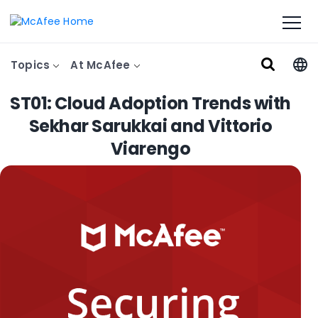
Topics
At McAfee
ST01: Cloud Adoption Trends with
Sekhar Sarukkai and Vittorio
Viarengo