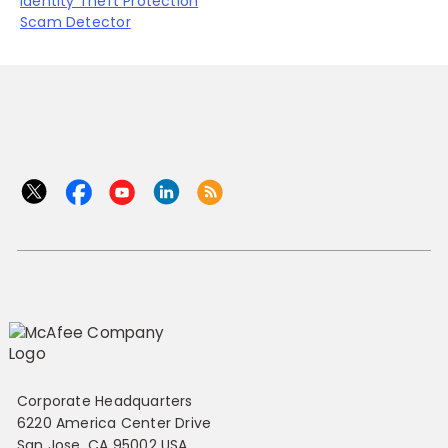
Identity Theft Protection
Scam Detector
Corporate Headquarters
6220 America Center Drive
San Jose, CA 95002 USA