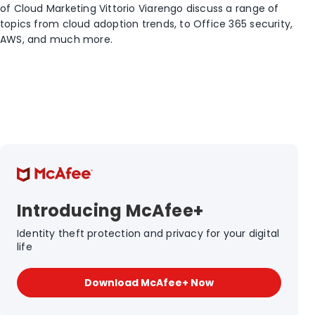
of Cloud Marketing Vittorio Viarengo discuss a range of
topics from cloud adoption trends, to Office 365 security,
AWS, and much more.
Introducing McAfee+
Identity theft protection and privacy for your digital
life
Download McAfee+ Now