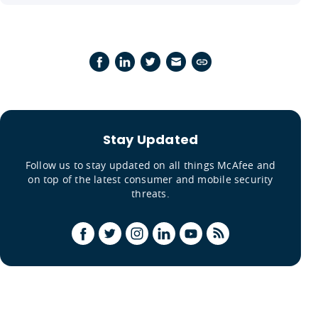
Stay Updated
Follow us to stay updated on all things McAfee and
on top of the latest consumer and mobile security
threats.