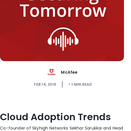
McAfee
FEB 14, 2019
< 1
MIN READ
Cloud Adoption Trends
Co-founder of Skyhigh Networks Sekhar Sarukkai and Head