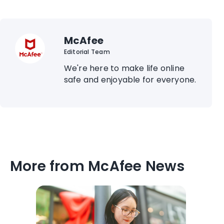
McAfee
Editorial Team
We're here to make life online
safe and enjoyable for everyone.
More from McAfee News