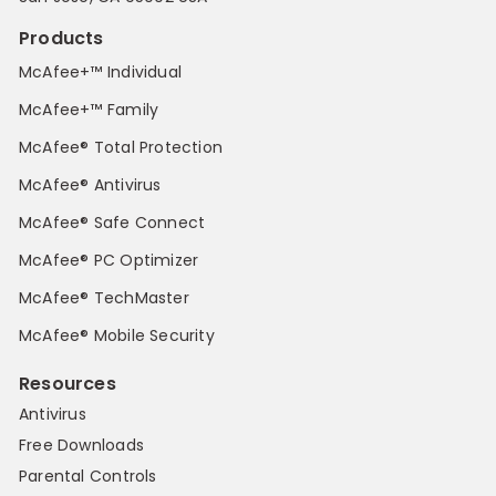
Products
McAfee+™ Individual
McAfee+™ Family
McAfee® Total Protection
McAfee® Antivirus
McAfee® Safe Connect
McAfee® PC Optimizer
McAfee® TechMaster
McAfee® Mobile Security
Resources
Antivirus
Free Downloads
Parental Controls