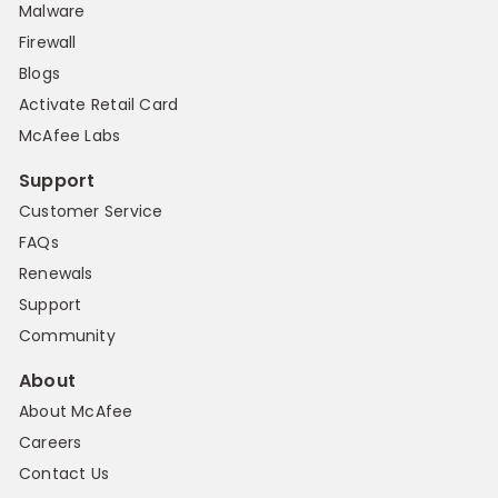
Malware
Firewall
Blogs
Activate Retail Card
McAfee Labs
Support
Customer Service
FAQs
Renewals
Support
Community
About
About McAfee
Careers
Contact Us