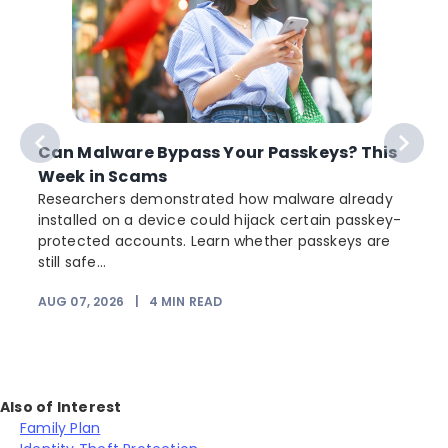
Can Malware Bypass Your Passkeys? This
Week in Scams
Researchers demonstrated how malware already
installed on a device could hijack certain passkey-
protected accounts. Learn whether passkeys are
still safe...
AUG 07, 2026
|
4
MIN READ
Also of Interest
Family Plan