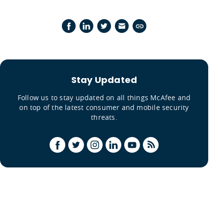
Stay Updated
Follow us to stay updated on all things McAfee and
on top of the latest consumer and mobile security
threats.