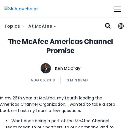
Topics
At McAfee
The McAfee Americas Channel
Promise
Ken McCray
AUG 06, 2019
3
MIN READ
In my 26th year at McAfee, my fourth leading the
Americas Channel Organization, I wanted to take a step
back and ask my team a few questions:
What does being a part of the McAfee Channel
team mean to our partners, to our company, and to