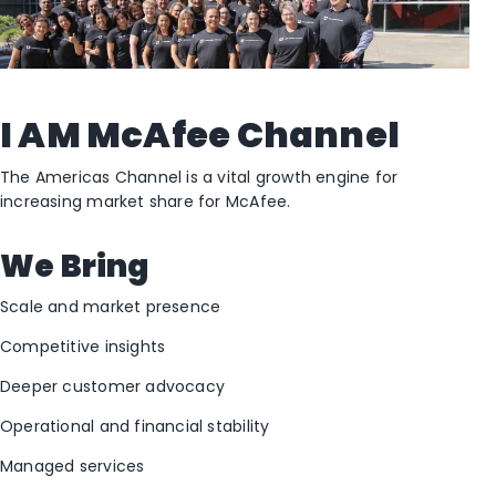
I AM McAfee Channel
The Americas Channel is a vital growth engine for
increasing market share for McAfee.
We Bring
Scale and market presence
Competitive insights
Deeper customer advocacy
Operational and financial stability
Managed services