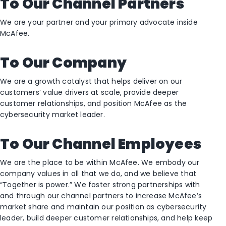
To Our Channel Partners
We are your partner and your primary advocate inside
McAfee.
To Our Company
We are a growth catalyst that helps deliver on our
customers’ value drivers at scale, provide deeper
customer relationships, and position McAfee as the
cybersecurity market leader.
To Our Channel Employees
We are the place to be within McAfee. We embody our
company values in all that we do, and we believe that
“Together is power.” We foster strong partnerships with
and through our channel partners to increase McAfee’s
market share and maintain our position as cybersecurity
leader, build deeper customer relationships, and help keep