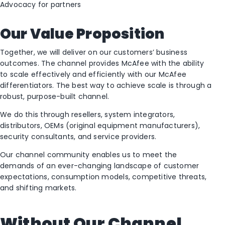
Advocacy for partners
Our Value Proposition
Together, we will deliver on our customers’ business
outcomes. The channel provides McAfee with the ability
to scale effectively and efficiently with our McAfee
differentiators. The best way to achieve scale is through a
robust, purpose-built channel.
We do this through resellers, system integrators,
distributors, OEMs (original equipment manufacturers),
security consultants, and service providers.
Our channel community enables us to meet the
demands of an ever-changing landscape of customer
expectations, consumption models, competitive threats,
and shifting markets.
Without Our Channel