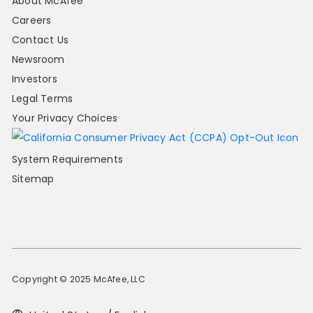
About McAfee
Careers
Contact Us
Newsroom
Investors
Legal Terms
Your Privacy Choices
System Requirements
Sitemap
Copyright © 2025 McAfee, LLC