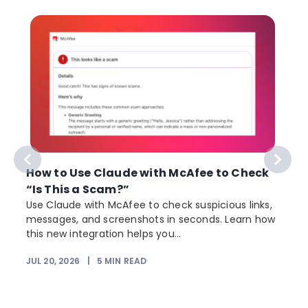
How to Use Claude with McAfee to Check
“Is This a Scam?”
Use Claude with McAfee to check suspicious links,
messages, and screenshots in seconds. Learn how
this new integration helps you...
JUL 20, 2026
|
5
MIN READ
J