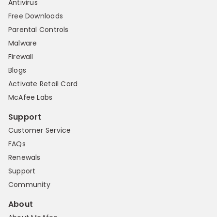
Antivirus
Free Downloads
Parental Controls
Malware
Firewall
Blogs
Activate Retail Card
McAfee Labs
Support
Customer Service
FAQs
Renewals
Support
Community
About