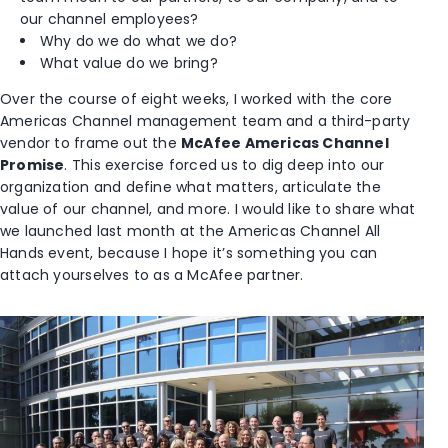
our channel employees?
Why do we do what we do?
What value do we bring?
Over the course of eight weeks, I worked with the core
Americas Channel management team and a third-party
vendor to frame out the
McAfee Americas Channel
Promise
. This exercise forced us to dig deep into our
organization and define what matters, articulate the
value of our channel, and more. I would like to share what
we launched last month at the Americas Channel All
Hands event, because I hope it’s something you can
attach yourselves to as a McAfee partner.