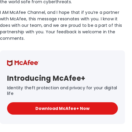
the world safe from cyberthreats.
I AM McAfee Channel, and I hope that if you’re a partner
with McAfee, this message resonates with you. I know it
does with our team, and we are proud to be a part of this
partnership with you. Your feedback is welcome in the
comments.
Introducing McAfee+
Identity theft protection and privacy for your digital
life
Download McAfee+ Now