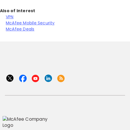
Also of Interest
VPN
McAfee Mobile Security
McAfee Deals