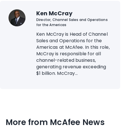
Ken McCray
Director, Channel Sales and Operations
for the Americas
Ken McCray is Head of Channel
Sales and Operations for the
Americas at McAfee. In this role,
McCray is responsible for all
channel-related business,
generating revenue exceeding
$1 billion. McCray...
More from McAfee News