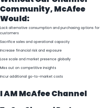
Community, McAfee
Would:
Lack alternative consumption and purchasing options for
customers
Sacrifice sales and operational capacity
Increase financial risk and exposure
Lose scale and market presence globally
Miss out on competitive insights
Incur additional go-to-market costs
I AM McAfee Channel