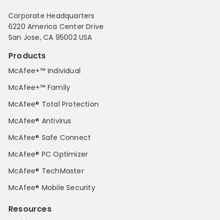
Corporate Headquarters
6220 America Center Drive
San Jose, CA 95002 USA
Products
McAfee+™ Individual
McAfee+™ Family
McAfee® Total Protection
McAfee® Antivirus
McAfee® Safe Connect
McAfee® PC Optimizer
McAfee® TechMaster
McAfee® Mobile Security
Resources