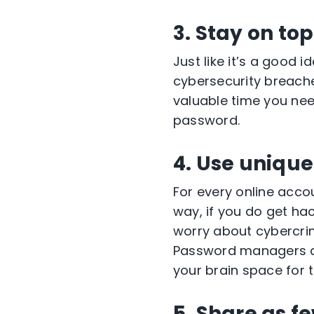
3. Stay on top
Just like it’s a good 
cybersecurity breaches
valuable time you nee
password.
4. Use uniqu
For every online acco
way, if you do get ha
worry about cybercrim
Password managers ar
your brain space for 
5. Share as f