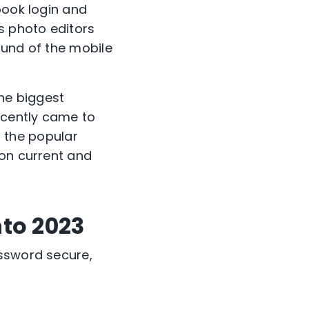
book login and
s photo editors
ound of the mobile
The biggest
ecently came to
s, the popular
ion current and
nto 2023
assword secure,