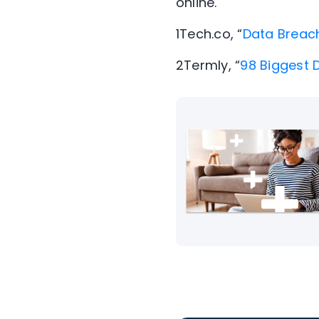
online.
1
Tech.co, “
Data Breac
2
Termly, “
98 Biggest 