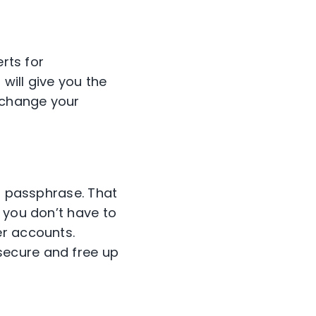
rts for
 will give you the
r change your
or passphrase. That
 you don’t have to
er accounts.
secure and free up
.