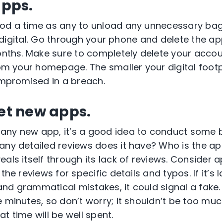
apps.
ood a time as any to unload any unnecessary ba
se, digital. Go through your phone and delete the a
months. Make sure to completely delete your acco
rom your homepage. The smaller your digital footpri
compromised in a breach.
vet new apps.
any new app, it’s a good idea to conduct some
any detailed reviews does it have? Who is the a
als itself through its lack of reviews. Consider 
the reviews for specific details and typos. If it’s l
nd grammatical mistakes, it could signal a fake.
e minutes, so don’t worry; it shouldn’t be too muc
t time will be well spent.