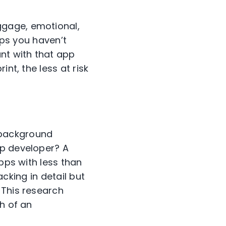
ggage, emotional,
pps you haven’t
unt with that app
nt, the less at risk
 background
pp developer? A
apps with less than
acking in detail but
 This research
h of an