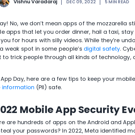
Vishnu Varadaraj
DEC 09, 2022
5
MIN READ
y! No, we don’t mean apps of the mozzarella sti
le apps that let you order dinner, hail a taxi, st
 you for hours with silly videos. While they’re und
 a weak spot in some people’s
digital safety
. Cyb
 to trick people through all kinds of technology
 App Day, here are a few tips to keep your mobil
e information
(PII) safe.
022 Mobile App Security Ev
ere are hundreds of apps on the Android and App
steal your passwords? In 2022, Meta identified m