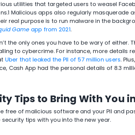
ious utilities that targeted users to weasel Face
ns.
1
Malicious apps also regularly masquerade a
eir real purpose is to run malware in the backgr
quid Game
app from 2021
.
n’t the only ones you have to be wary of either. 
lling to cybercrime. For instance, more details r
at
Uber that leaked the PII of 57 million users
. Plu
e, Cash App had the personal details of 8.3 mill
ty Tips to Bring With You i
e free of malicious software and your PII and p
 security tips with you into the new year.