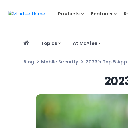
Products
Features
R
Topics
At McAfee
Blog
Mobile Security
2023’s Top 5 App 
2023