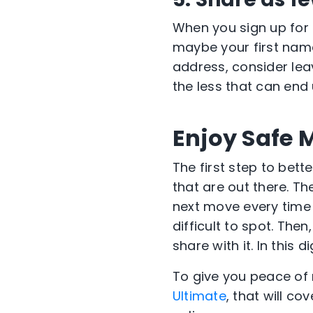
When you sign up for 
maybe your first name;
address, consider lea
the less that can end 
Enjoy Safe 
The first step to bett
that are out there. T
next move every time 
difficult to spot. Then
share with it. In this 
To give you peace of 
Ultimate
, that will co