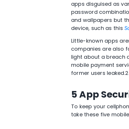
apps disguised as var
password combinatio
and wallpapers but th
device, such as this
S
Little-known apps are
companies are also fa
light about a breach 
mobile payment servic
former users leaked.
2
5 App Securi
To keep your cellphon
take these five mobile