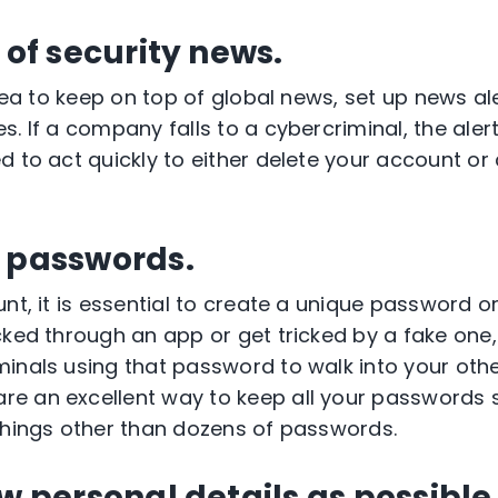
 of security news.
idea to keep on top of global news, set up news ale
. If a company falls to a cybercriminal, the alert
d to act quickly to either delete your account o
e passwords.
unt, it is essential to create a unique password 
cked through an app or get tricked by a fake one,
inals using that password to walk into your oth
e an excellent way to keep all your passwords 
things other than dozens of passwords.
ew personal details as possible