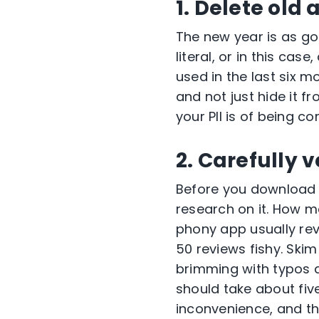
1. Delete old 
The new year is as g
literal, or in this ca
used in the last six 
and not just hide it f
your PII is of being 
2. Carefully 
Before you download 
research on it. How m
phony app usually reve
50 reviews fishy. Skim 
brimming with typos a
should take about fiv
inconvenience, and tha