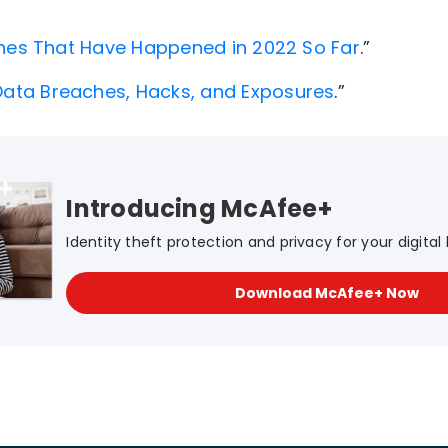
hes That Have Happened in 2022 So Far
.”
Data Breaches, Hacks, and Exposures
.”
Introducing McAfee+
Identity theft protection and privacy for your digital l
Download McAfee+ Now