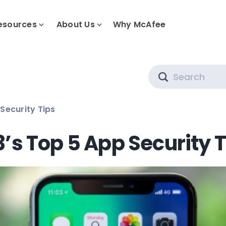
esources
About Us
Why McAfee
Search
Security Tips
’s Top 5 App Security 