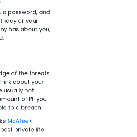
e, a password, and
irthday or your
any has about you,
d.
edge of the threats
think about your
 usually not
 amount of PII you
ble to a breach.
ike
McAfee+
best private life