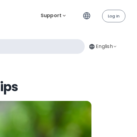
Support
Log in
English
Tips