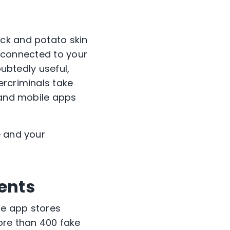
ck and potato skin
ay connected to your
oubtedly useful,
ercriminals take
, and mobile apps
e and your
ents
le app stores
ore than 400 fake