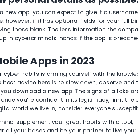
a new app, you can expect to give it a usernam
 however, if it has optional fields for your full b
ving those blank. The less information the comp
up in cybercriminals’ hands if the app is breache
Mobile Apps in 2023
er cyber habits is arming yourself with the knowl
he best advice here is to slow down, observe and 
you download a new app. The signs of a fake are
, once you’re confident in its legitimacy, limit the
digital world we live in, consider everyone suscepti
mind, supplement your great habits with a tool, l
ver all your bases and be your partner to live your 