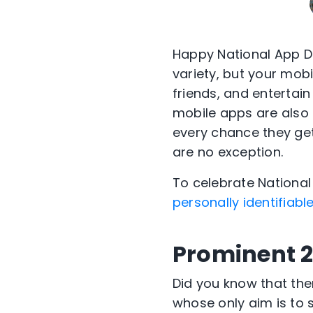
Happy National App Da
variety, but your mobi
friends, and entertain
mobile apps are also
every chance they get
are no exception.
To celebrate National
personally identifiabl
Prominent 2
Did you know that th
whose only aim is to 