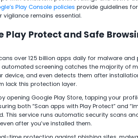
gle’s Play Console policies
provide guidelines fo
 vigilance remains essential.
 Play Protect and Safe Browsi
ans over 125 billion apps daily for malware and p
is automated screening catches the majority of 
 device, and even detects them after installation
 lack this protection layer.
by opening Google Play Store, tapping your profil
nsuring both “Scan apps with Play Protect” and “
d. This service runs automatic security scans a
even after you’ve installed them.
al-time protection against phishing sites, mal