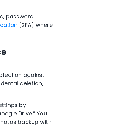
pps, password
cation
(2FA) where
ce
otection against
dental deletion,
ettings by
Google Drive.” You
 Photos backup with