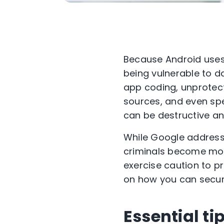
Because Android uses 
being vulnerable to 
app coding, unprotec
sources, and even spec
can be destructive an
While Google addresse
criminals become more
exercise caution to pro
on how you can secur
Essential ti