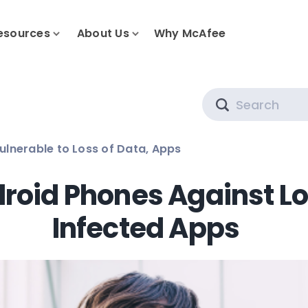
esources
About Us
Why McAfee
Search
ulnerable to Loss of Data, Apps
roid Phones Against Lo
Infected Apps