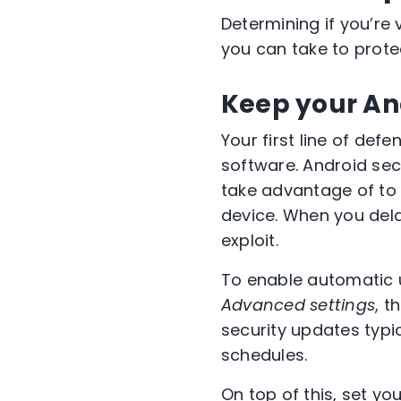
Determining if you’re
you can take to prote
Keep your An
Your first line of def
software. Android sec
take advantage of to 
device. When you dela
exploit.
To enable automatic 
Advanced settings
, t
security updates typi
schedules.
On top of this, set y