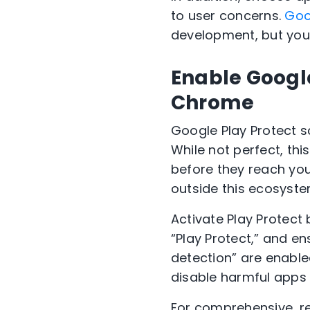
to user concerns.
Goo
development, but your
Enable Google
Chrome
Google Play Protect sc
While not perfect, th
before they reach your
outside this ecosystem
Activate Play Protect 
“Play Protect,” and e
detection” are enable
disable harmful apps 
For comprehensive, re