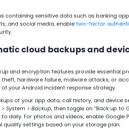
ions containing sensitive data such as banking a
ts, and social media, enable
two-factor authenti
rity.
atic cloud backups and devi
ckup and encryption features provide essential pr
theft, hardware failure, malware attacks, or acci
t of your Android incident response strategy.
ups of your app data, call history, and device s
s > System > Backup
, then toggle on “Back up to 
 to daily. For photos and videos, enable Google
al quality settings based on your storage plan.