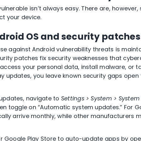
 vulnerable isn’t always easy. There are, howeve
ct your device.
droid OS and security patche
ense against Android vulnerability threats is maint
urity patches fix security weaknesses that cyberc
access your personal data, install malware, or ta
y updates, you leave known security gaps open f
updates, navigate to
Settings > System > System
hen toggle on “Automatic system updates.” For Go
cally arrive monthly, while other manufacturers 
our Google Play Store to auto-update apps by open