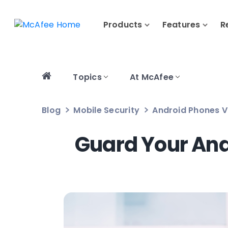
Products
Features
R
Topics
At McAfee
Blog
Mobile Security
Android Phones V
Guard Your And