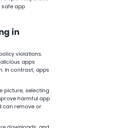
r safe app
ng in
olicy violations.
malicious apps
. In contrast, apps
e picture, selecting
Improve harmful app
nd can remove or
ware downloads, and