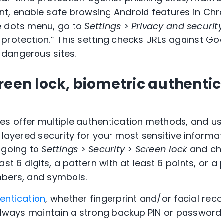
nt, enable safe browsing Android features in Ch
e dots menu, go to
Settings > Privacy and securit
protection.” This setting checks URLs against Go
dangerous sites.
reen lock, biometric authenti
es offer multiple authentication methods, and u
 layered security for your most sensitive informat
 going to
Settings > Security > Screen lock
and ch
ast 6 digits, a pattern with at least 6 points, or 
mbers, and symbols.
entication
, whether fingerprint and/or facial rec
 always maintain a strong backup PIN or password