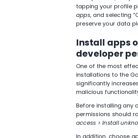
tapping your profile p
apps
, and selecting “
preserve your data pl
Install apps 
developer pe
One of the most effec
installations to the 
significantly increase
malicious functionalit
Before installing any
permissions should ra
access > Install unk
In addition, choose a