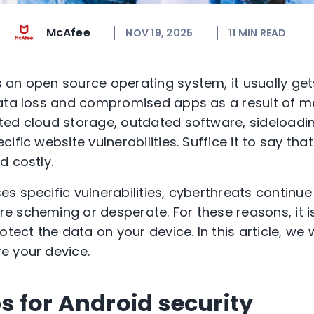
McAfee
NOV 19, 2025
11
MIN READ
an open source operating system, it usually get
data loss and compromised apps as a result of m
ted cloud storage, outdated software, sideloadi
ific website vulnerabilities. Suffice it to say that
d costly.
s specific vulnerabilities, cyberthreats continue
 scheming or desperate. For these reasons, it is 
tect the data on your device. In this article, we wi
e your device.
ps for Android security