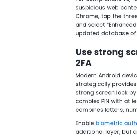
suspicious web conte
Chrome, tap the thre
and select “Enhanced 
updated database of 
Use strong sc
2FA
Modern Android devic
strategically provides
strong screen lock by
complex PIN with at le
combines letters, nu
Enable
biometric auth
additional layer, but