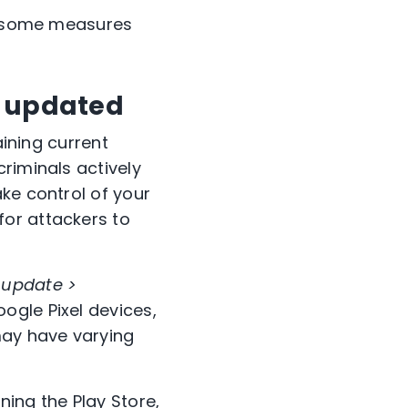
r, some measures
s updated
aining current
riminals actively
ke control of your
or attackers to
 update >
ogle Pixel devices,
may have varying
ing the Play Store,