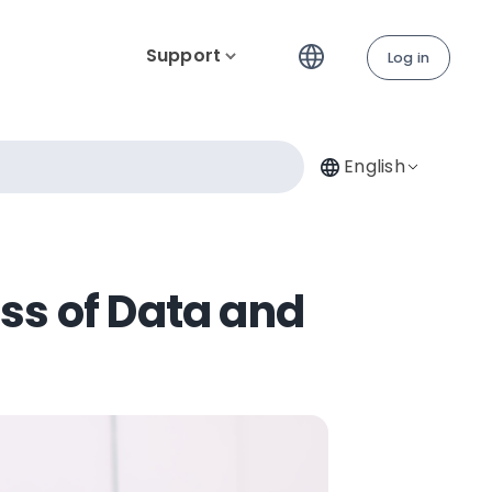
Support
Log in
English
ss of Data and