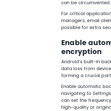
can be circumvented.
For critical applicat
managers, email clien
possible for extra secu
Enable autom
encryption
Android’s built-in ba
data loss from device 
forming a crucial par
Enable automatic back
navigating
to Setting
can set the frequency
high-quality or origin