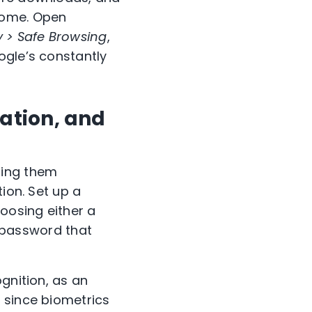
rome. Open
y > Safe Browsing
,
ogle’s constantly
cation, and
sing them
ion. Set up a
oosing either a
a password that
ognition, as an
 since biometrics