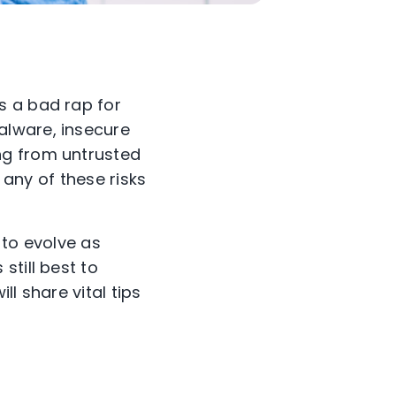
s a bad rap for
alware, insecure
ng from untrusted
 any of these risks
 to evolve as
still best to
ll share vital tips