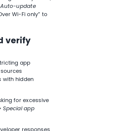
> Auto-update
Over Wi-Fi only” to
d verify
tricting app
n sources
s with hidden
sking for excessive
> Special app
developer responses