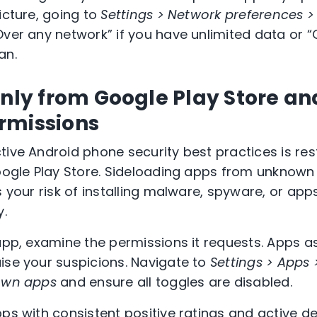
icture, going to
Settings > Network preferences 
Over any network” if you have unlimited data or “
an.
only from Google Play Store an
rmissions
tive Android phone security best practices is res
Google Play Store. Sideloading apps from unknow
s your risk of installing malware, spyware, or app
y.
 app, examine the permissions it requests. Apps a
ise your suspicions. Navigate to
Settings > Apps 
nown apps
and ensure all toggles are disabled.
pps with consistent positive ratings and active 