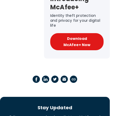
McAfee+
Identity theft protection
and privacy for your digital
life
Download
McAfee+ Now
Stay Updated