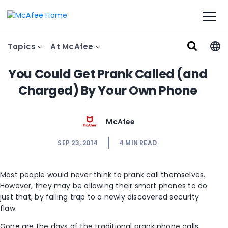
Topics
At McAfee
You Could Get Prank Called (and
Charged) By Your Own Phone
McAfee
SEP 23, 2014
4
MIN READ
Most people would never think to prank call themselves.
However, they may be allowing their smart phones to do
just that, by falling trap to a newly discovered security
flaw.
Gone are the days of the traditional prank phone calls,