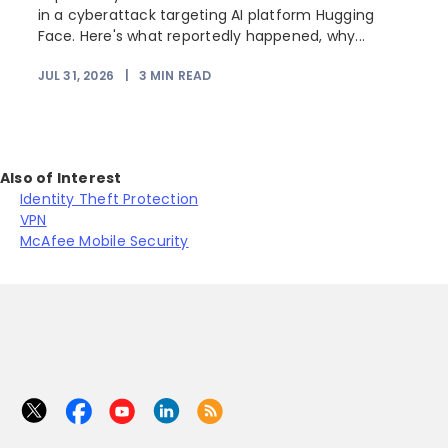
r
in a cyberattack targeting AI platform Hugging
Face. Here's what reportedly happened, why...
JUL 31, 2026
|
3
MIN READ
Also of Interest
Identity Theft Protection
VPN
McAfee Mobile Security