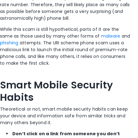
rate number. Therefore, they will likely place as many calls
as possible before someone gets a very surprising (and
astronomically high) phone bill.
While this scam is still hypothetical, parts of it are the
same as those used by many other forms of
malware
and
phishing
attempts. The URI scheme phone scam uses a
malicious link to launch the initial round of premium-rate
phone calls, and like many others, it relies on consumers
to make the first click.
Smart Mobile Security
Habits
Theoretical or not, smart mobile security habits can keep
your device and information safe from similar tricks and
many others beyond it.
Don’t click on a link from someone you don’t