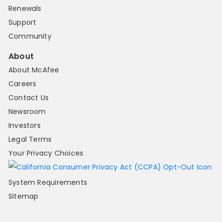
Renewals
Support
Community
About
About McAfee
Careers
Contact Us
Newsroom
Investors
Legal Terms
Your Privacy Choices
System Requirements
Sitemap