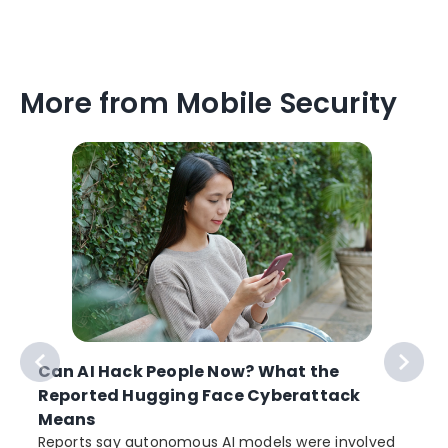
More from Mobile Security
Can AI Hack People Now? What the
Reported Hugging Face Cyberattack
Means
Reports say autonomous AI models were involved