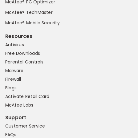
McAfee® PC Optimizer
McAfee® TechMaster
McAfee® Mobile Security
Resources
Antivirus
Free Downloads
Parental Controls
Malware
Firewall
Blogs
Activate Retail Card
McAfee Labs
Support
Customer Service
FAQs