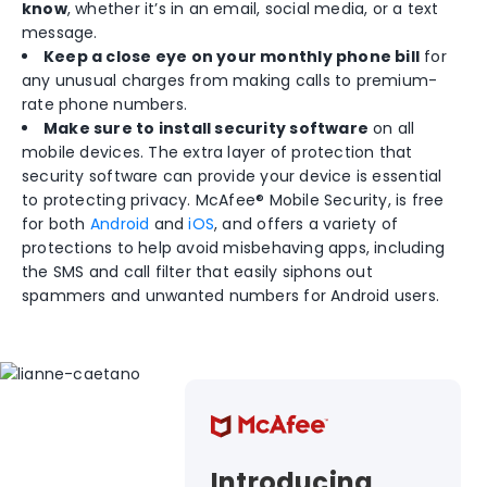
know
, whether it’s in an email, social media, or a text
message.
Keep a close eye on your monthly phone bill
for
any unusual charges from making calls to premium-
rate phone numbers.
Make sure to install security software
on all
mobile devices. The extra layer of protection that
security software can provide your device is essential
to protecting privacy. McAfee® Mobile Security, is free
for both
Android
and
iOS
, and offers a variety of
protections to help avoid misbehaving apps, including
the SMS and call filter that easily siphons out
spammers and unwanted numbers for Android users.
Introducing