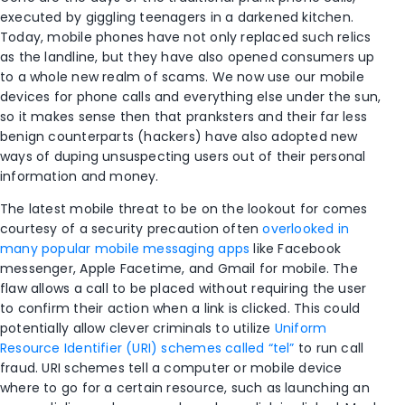
executed by giggling teenagers in a darkened kitchen.
Today, mobile phones have not only replaced such relics
as the landline, but they have also opened consumers up
to a whole new realm of scams. We now use our mobile
devices for phone calls and everything else under the sun,
so it makes sense then that pranksters and their far less
benign counterparts (hackers) have also adopted new
ways of duping unsuspecting users out of their personal
information and money.
The latest mobile threat to be on the lookout for comes
courtesy of a security precaution often
overlooked in
many popular mobile messaging apps
like Facebook
messenger, Apple Facetime, and Gmail for mobile. The
flaw allows a call to be placed without requiring the user
to confirm their action when a link is clicked. This could
potentially allow clever criminals to utilize
Uniform
Resource Identifier (URI) schemes called “tel”
to run call
fraud. URI schemes tell a computer or mobile device
where to go for a certain resource, such as launching an