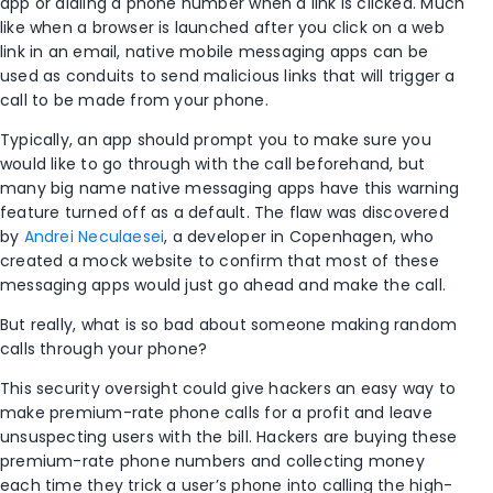
app or dialing a phone number when a link is clicked. Much
like when a browser is launched after you click on a web
link in an email, native mobile messaging apps can be
used as conduits to send malicious links that will trigger a
call to be made from your phone.
Typically, an app should prompt you to make sure you
would like to go through with the call beforehand, but
many big name native messaging apps have this warning
feature turned off as a default. The flaw was discovered
by
Andrei Neculaesei
, a developer in Copenhagen, who
created a mock website to confirm that most of these
messaging apps would just go ahead and make the call.
But really, what is so bad about someone making random
calls through your phone?
This security oversight could give hackers an easy way to
make premium-rate phone calls for a profit and leave
unsuspecting users with the bill. Hackers are buying these
premium-rate phone numbers and collecting money
each time they trick a user’s phone into calling the high-