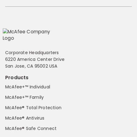
Corporate Headquarters
6220 America Center Drive
San Jose, CA 95002 USA
Products
McAfee+™ Individual
McAfee+™ Family
McAfee® Total Protection
McAfee® Antivirus
McAfee® Safe Connect