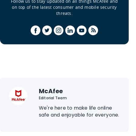
Follow us to stay updated on all things McAfee and
on top of the latest consumer and mobile security
threats.
McAfee
Editorial Team
We're here to make life online
safe and enjoyable for everyone.