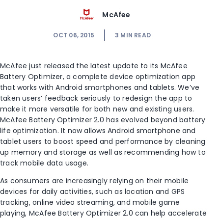
McAfee
OCT 06, 2015
3
MIN READ
McAfee just released the latest update to its McAfee
Battery Optimizer, a complete device optimization app
that works with Android smartphones and tablets. We’ve
taken users’ feedback seriously to redesign the app to
make it more versatile for both new and existing users.
McAfee Battery Optimizer 2.0 has evolved beyond battery
life optimization. It now allows Android smartphone and
tablet users to boost speed and performance by cleaning
up memory and storage as well as recommending how to
track mobile data usage.
As consumers are increasingly relying on their mobile
devices for daily activities, such as location and GPS
tracking, online video streaming, and mobile game
playing, McAfee Battery Optimizer 2.0 can help accelerate