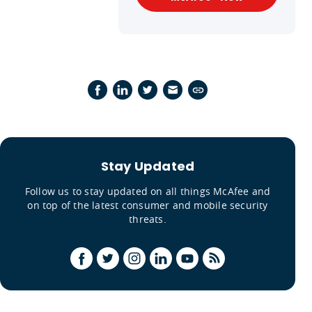
Stay Updated
Follow us to stay updated on all things McAfee and
on top of the latest consumer and mobile security
threats.