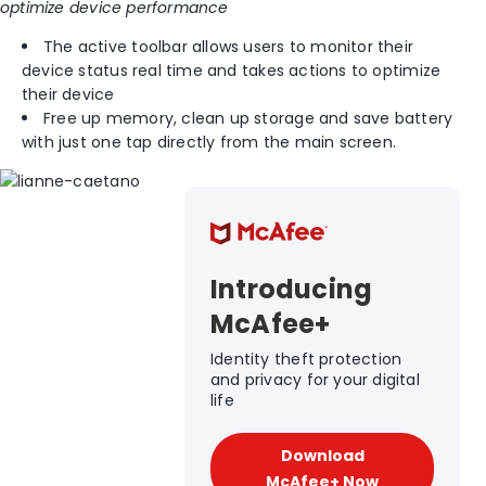
optimize device performance
The active toolbar allows users to monitor their
device status real time and takes actions to optimize
their device
Free up memory, clean up storage and save battery
with just one tap directly from the main screen.
Introducing
McAfee+
Identity theft protection
and privacy for your digital
life
Download
McAfee+ Now