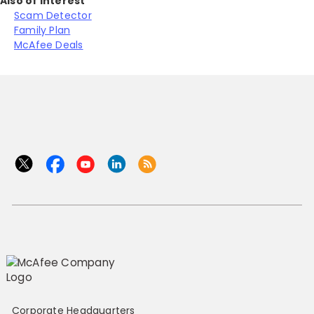
Also of Interest
Scam Detector
Family Plan
McAfee Deals
Corporate Headquarters