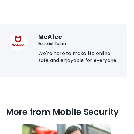
McAfee
Editorial Team
We're here to make life online
safe and enjoyable for everyone.
More from Mobile Security