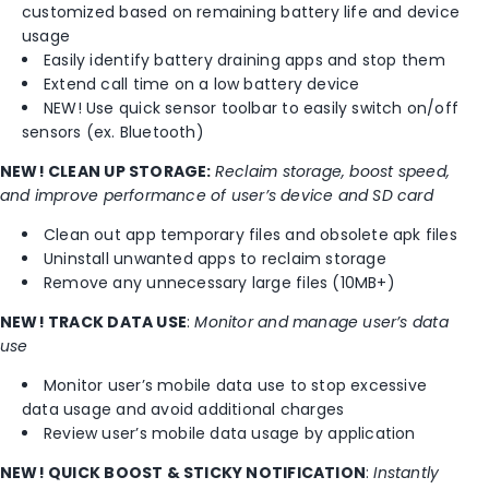
customized based on remaining battery life and device
usage
Easily identify battery draining apps and stop them
Extend call time on a low battery device
NEW! Use quick sensor toolbar to easily switch on/off
sensors (ex. Bluetooth)
NEW! CLEAN UP STORAGE:
Reclaim storage, boost speed,
and improve performance of user’s device and SD card
Clean out app temporary files and obsolete apk files
Uninstall unwanted apps to reclaim storage
Remove any unnecessary large files (10MB+)
NEW! TRACK DATA USE
:
Monitor and manage user’s data
use
Monitor user’s mobile data use to stop excessive
data usage and avoid additional charges
Review user’s mobile data usage by application
NEW! QUICK BOOST & STICKY NOTIFICATION
:
Instantly