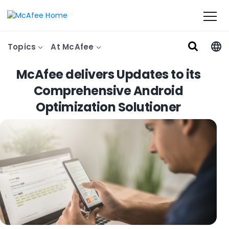
Topics
At McAfee
McAfee delivers Updates to its
Comprehensive Android
Optimization Solutioner