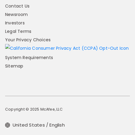
Contact Us
Newsroom
Investors
Legal Terms
Your Privacy Choices
System Requirements
Sitemap
Copyright © 2025 McAfee, LLC
United States / English