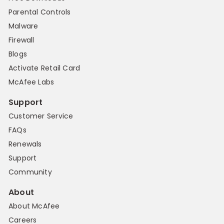
Parental Controls
Malware
Firewall
Blogs
Activate Retail Card
McAfee Labs
Support
Customer Service
FAQs
Renewals
Support
Community
About
About McAfee
Careers