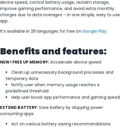
device speed, control battery usage, reclaim storage,
improve gaming performance, and avoid extra monthly
charges due to data overages – in one simple, easy to use
app.
It’s available in 29 languages for free on
Google Play
.
Benefits and features:
NEW! FREE UP MEMORY:
Accelerate device speed
Clean up unnecessary background processes and
temporary data
Notify user when memory usage reaches a
predefined threshold
Help user boost app performance and gaming speed
EXTEND BATTERY
:
Save battery by stopping power
consuming apps
Act on various battery saving recommendations