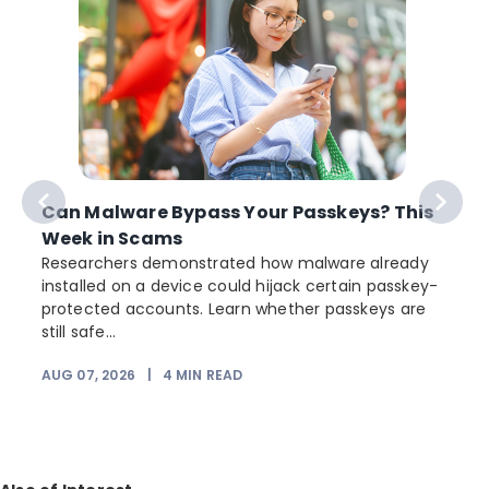
Can Malware Bypass Your Passkeys? This
Week in Scams
Researchers demonstrated how malware already
installed on a device could hijack certain passkey-
protected accounts. Learn whether passkeys are
still safe...
AUG 07, 2026
|
4
MIN READ
J