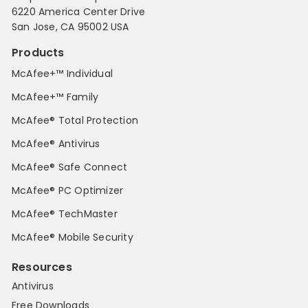
6220 America Center Drive
San Jose, CA 95002 USA
Products
McAfee+™ Individual
McAfee+™ Family
McAfee® Total Protection
McAfee® Antivirus
McAfee® Safe Connect
McAfee® PC Optimizer
McAfee® TechMaster
McAfee® Mobile Security
Resources
Antivirus
Free Downloads