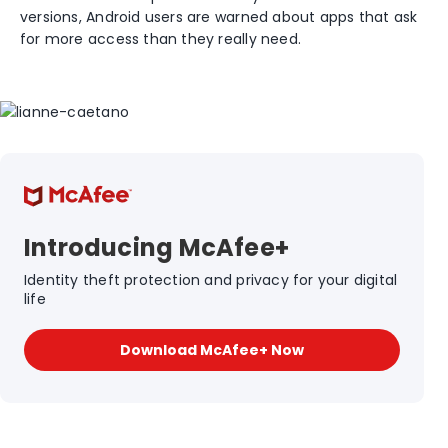
versions, Android users are warned about apps that ask
for more access than they really need.
Introducing McAfee+
Identity theft protection and privacy for your digital
life
Download McAfee+ Now