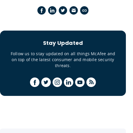
Stay Updated
Follow us to stay updated on all things McAfee and
on top of the latest consumer and mobile security
threats.