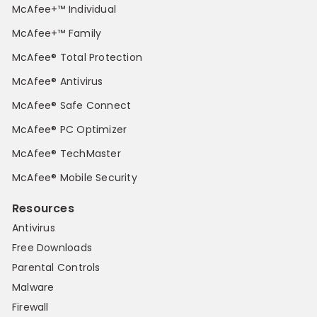
McAfee+™ Individual
McAfee+™ Family
McAfee® Total Protection
McAfee® Antivirus
McAfee® Safe Connect
McAfee® PC Optimizer
McAfee® TechMaster
McAfee® Mobile Security
Resources
Antivirus
Free Downloads
Parental Controls
Malware
Firewall