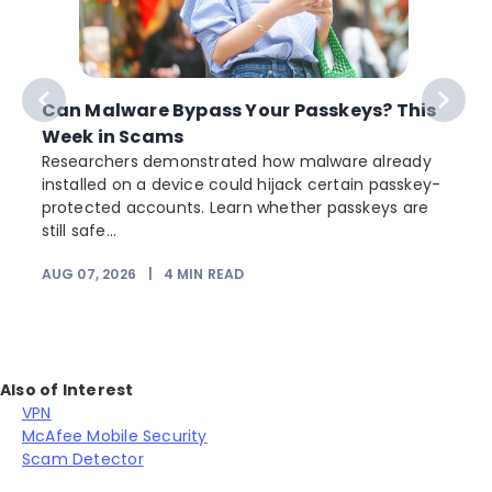
Can Malware Bypass Your Passkeys? This
Week in Scams
Researchers demonstrated how malware already
installed on a device could hijack certain passkey-
protected accounts. Learn whether passkeys are
still safe...
AUG 07, 2026
|
4
MIN READ
J
Also of Interest
VPN
McAfee Mobile Security
Scam Detector