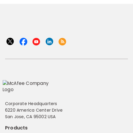
Corporate Headquarters
6220 America Center Drive
San Jose, CA 95002 USA
Products