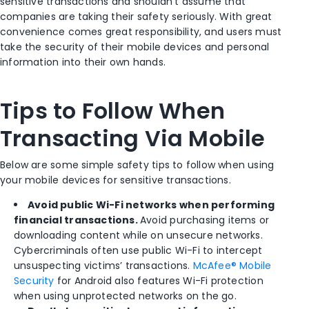
sensitive transactions and shouldn’t assume that
companies are taking their safety seriously. With great
convenience comes great responsibility, and users must
take the security of their mobile devices and personal
information into their own hands.
Tips to Follow When
Transacting Via Mobile
Below are some simple safety tips to follow when using
your mobile devices for sensitive transactions.
Avoid public Wi-Fi networks when performing
financial transactions.
Avoid purchasing items or
downloading content while on unsecure networks.
Cybercriminals often use public Wi-Fi to intercept
unsuspecting victims’ transactions.
McAfee® Mobile
Security
for Android also features Wi-Fi protection
when using unprotected networks on the go.