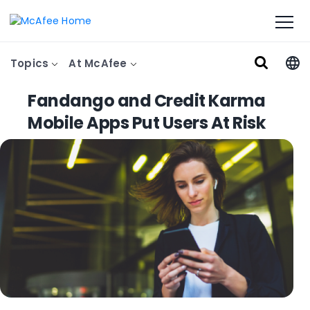
Topics
At McAfee
Fandango and Credit Karma
Mobile Apps Put Users At Risk