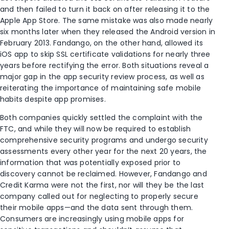
and then failed to turn it back on after releasing it to the
Apple App Store. The same mistake was also made nearly
six months later when they released the Android version in
February 2013. Fandango, on the other hand, allowed its
iOS app to skip SSL certificate validations for nearly three
years before rectifying the error. Both situations reveal a
major gap in the app security review process, as well as
reiterating the importance of maintaining safe mobile
habits despite app promises.
Both companies quickly settled the complaint with the
FTC, and while they will now be required to establish
comprehensive security programs and undergo security
assessments every other year for the next 20 years, the
information that was potentially exposed prior to
discovery cannot be reclaimed. However, Fandango and
Credit Karma were not the first, nor will they be the last
company called out for neglecting to properly secure
their mobile apps—and the data sent through them.
Consumers are increasingly using mobile apps for