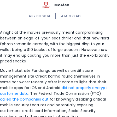
McAfee
APR 08, 2014
4
MIN READ
A night at the movies previously meant compromising
between an edge-of-your-seat thriller and that new Nora
Ephron romantic comedy, with the biggest ding to your
wallet being a $10 bucket of large popcorn. However, now
it may end up costing you more than just the exorbitantly
priced snacks.
Movie ticket site Fandango as well as credit score
management site Credit Karma found themselves in
some hot water recently after it came to light that their
mobile apps for iOS and Android
did not properly encrypt
customer data
. The Federal Trade Commission (FTC)
called the companies out
for knowingly disabling critical
mobile security features and potentially exposing
customers’ credit card information, Social Security
numbers, and other personal information.