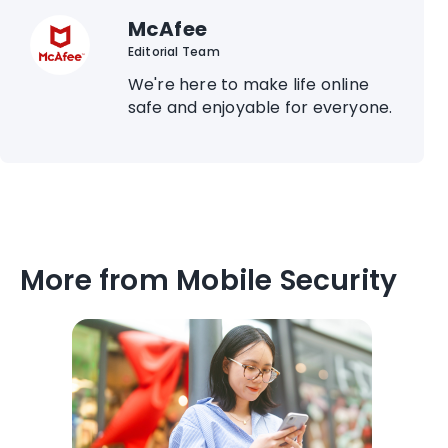
McAfee
Editorial Team
We're here to make life online
safe and enjoyable for everyone.
More from Mobile Security