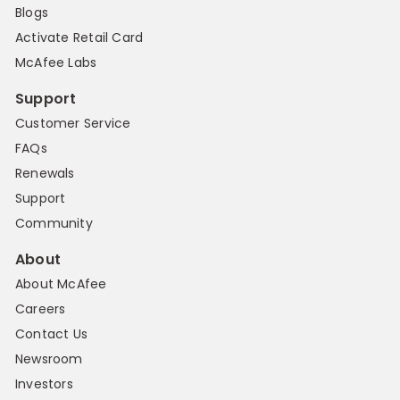
Blogs
Activate Retail Card
McAfee Labs
Support
Customer Service
FAQs
Renewals
Support
Community
About
About McAfee
Careers
Contact Us
Newsroom
Investors