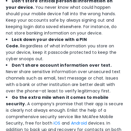
Don’t store critical personal information on
your device.
You never know what could happen
should your mobile device fall into the wrong hands.
Keep your accounts safe by always signing out and
keeping login data saved elsewhere. For instance, do
not store banking information on your device.
Lock down your device with a PIN
Code.
Regardless of what information you store on
your device, keep it passcode protected to keep the
cyber snoops out.
Don’t share account information over text.
Never share sensitive information over unsecured text
channels such as email, text message or chat. Issues
with a bank or other institution are better dealt with
over the phone—at least to verify legitimacy first.
Go the extra mile when it comes to mobile
security.
A company’s promise that their app is secure
is clearly not always enough. Enlist the help of a
comprehensive security service like McAfee Mobile
Security, free for both
iOS
and
Android
devices. In
addition to back up and recovery for contacts on both