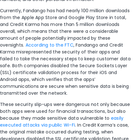
Currently, Fandango has had nearly 100 million downloads
from the Apple App Store and Google Play Store in total,
and Credit Karma has more than 5 million downloads
overall, which means that there were a considerable
amount of people potentially impacted by these
oversights.
According to the FTC
, Fandango and Credit
Karma misrepresented the security of their apps and
failed to take the necessary steps to keep customer data
safe. Both companies disabled the Secure Sockets Layer
(SSL) certificate validation process for their iOS and
Android apps, which verifies that the apps’
communications are secure when sensitive data is being
transmitted over the network.
These security slip-ups were dangerous not only because
both apps were used for financial transactions, but also
because they made sensitive data vulnerable to
easily
executed attacks via public Wi-Fi
. In Credit Karma’s case,
the original mistake occurred during testing, when
developers disabled the SSL certificate validation feature