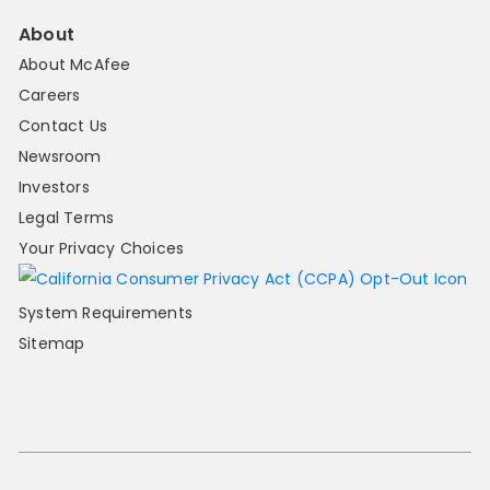
About
About McAfee
Careers
Contact Us
Newsroom
Investors
Legal Terms
Your Privacy Choices
System Requirements
Sitemap