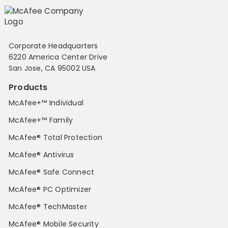
Corporate Headquarters
6220 America Center Drive
San Jose, CA 95002 USA
Products
McAfee+™ Individual
McAfee+™ Family
McAfee® Total Protection
McAfee® Antivirus
McAfee® Safe Connect
McAfee® PC Optimizer
McAfee® TechMaster
McAfee® Mobile Security