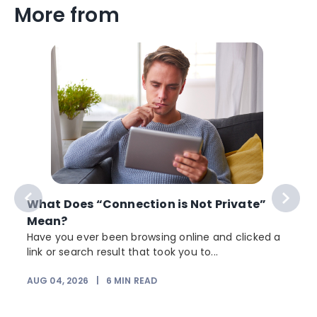
More from
What Does “Connection is Not Private”
Mean?
Have you ever been browsing online and clicked a
link or search result that took you to...
AUG 04, 2026
|
6
MIN READ
J