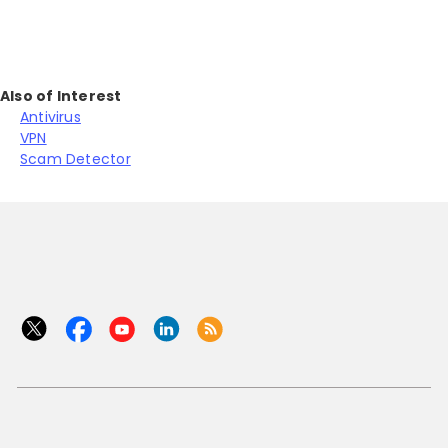
Also of Interest
Antivirus
VPN
Scam Detector