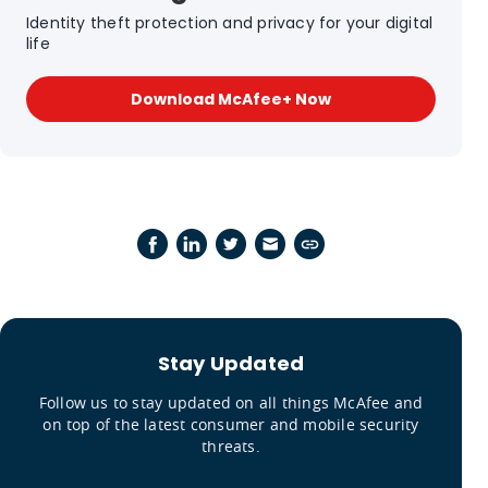
Identity theft protection and privacy for your digital
life
Download McAfee+ Now
Stay Updated
Follow us to stay updated on all things McAfee and
on top of the latest consumer and mobile security
threats.