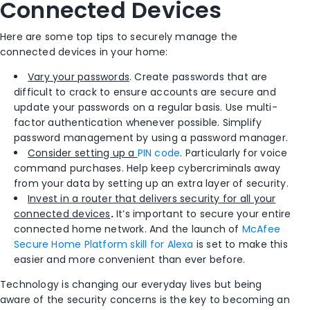
Connected Devices
Here are some top tips to securely manage the
connected devices in your home:
Vary your passwords
. Create passwords that are
difficult to crack to ensure accounts are secure and
update your passwords on a regular basis. Use multi-
factor authentication whenever possible. Simplify
password management by using a password manager.
Consider setting up a
PIN code
. Particularly for voice
command purchases. Help keep cybercriminals away
from your data by setting up an extra layer of security.
Invest in a router that delivers security for all your
connected devices
.
It’s important to secure your entire
connected home network. And the launch of
McAfee
Secure Home Platform skill for Alexa
is set to make this
easier and more convenient than ever before.
Technology is changing our everyday lives but being
aware of the security concerns is the key to becoming an