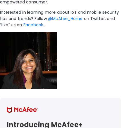
empowered consumer.
Interested in learning more about IoT and mobile security
tips and trends? Follow
@McAfee_Home
on Twitter, and
‘Like” us on
Facebook
.
Introducing McAfee+