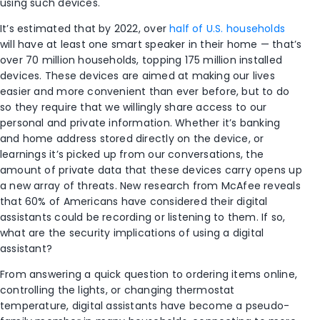
using such devices.
It’s estimated that by 2022, over
half of U.S. households
will have at least one smart speaker in their home — that’s
over 70 million households, topping 175 million installed
devices. These devices are aimed at making our lives
easier and more convenient than ever before, but to do
so they require that we willingly share access to our
personal and private information. Whether it’s banking
and home address stored directly on the device, or
learnings it’s picked up from our conversations, the
amount of private data that these devices carry opens up
a new array of threats. New research from McAfee reveals
that 60% of Americans have considered their digital
assistants could be recording or listening to them. If so,
what are the security implications of using a digital
assistant?
From answering a quick question to ordering items online,
controlling the lights, or changing thermostat
temperature, digital assistants have become a pseudo-