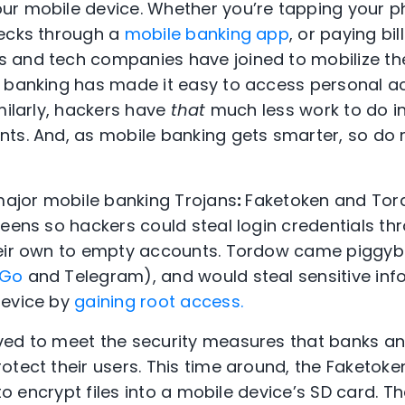
ur mobile device. Whether you’re tapping your p
hecks through a
mobile banking app
, or paying bil
 and tech companies have joined to mobilize t
e banking has made it easy to access personal a
milarly, hackers have
that
much less work to do in
nts. And, as mobile banking gets smarter, so do
 major mobile banking Trojans
:
Faketoken and Tor
eens so hackers could steal login credentials thr
heir own to empty accounts. Tordow came piggy
 Go
and Telegram), and would steal sensitive inf
device by
gaining root access.
ved to meet the security measures that banks a
otect their users. This time around, the Faketok
y to encrypt files into a mobile device’s SD card. 