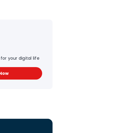
or your digital life
 Now