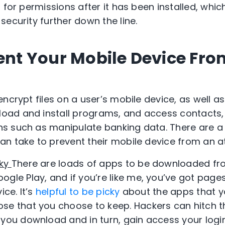
 for permissions after it has been installed, whi
ecurity further down the line.
vent Your Mobile Device Fro
ncrypt files on a user’s mobile device, as well a
ad and install programs, and access contacts
s such as manipulate banking data. There are a
n take to prevent their mobile device from an a
cky
There are loads of apps to be downloaded fr
ogle Play, and if you’re like me, you’ve got pag
ice. It’s
helpful to be picky
about the apps that y
se that you choose to keep. Hackers can hitch 
 you download and in turn, gain access your login