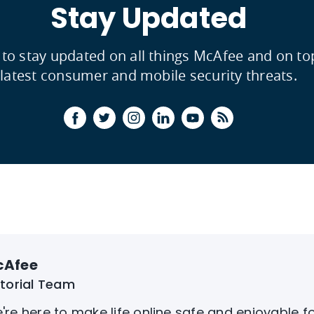
Stay Updated
 to stay updated on all things McAfee and on to
latest consumer and mobile security threats.
cAfee
itorial Team
're here to make life online safe and enjoyable f