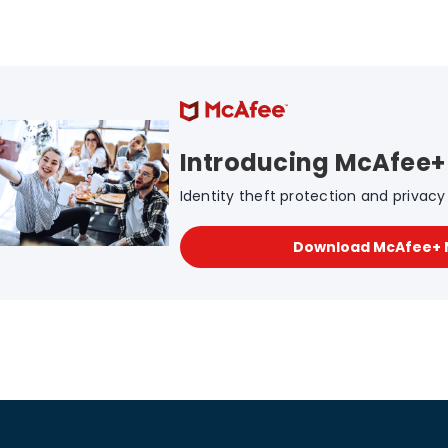
Introducing McAfee+
Identity theft protection and privacy f
Download McAfee+