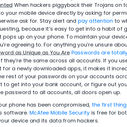
anted
When hackers piggyback their Trojans on t
o your mobile device directly by asking for perm
erwise ask for. Stay alert and
pay attention
to w
esting, because it’s easy to get into a habit of 
at pops up on your phone. To maintain your device
’re agreeing to. For anything you’re unsure about
word as Unique as You Are
Passwords are totall
if they’re the same across all accounts. If you 
 for a newly downloaded apps, it makes it incred
he rest of your passwords on your accounts acro
to get into your bank account, or figure out your
he password to all accounts, all doors open up.
 your phone has been compromised,
the first thi
us software.
McAfee Mobile Security
is free for bo
your device and its data from hackers.