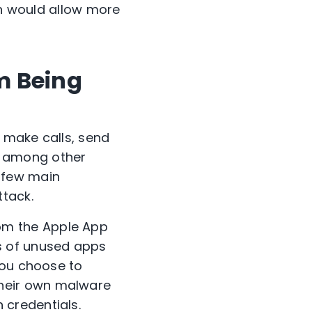
ch would allow more
m Being
s make calls, send
, among other
 few main
ttack.
om the Apple App
es of unused apps
ou choose to
their own malware
 credentials.