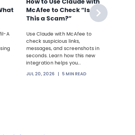
How to Use Claude with
The F
What
McAfee to Check “Is
Scam 
This a Scam?”
Your P
Time: 
il-A
Use Claude with McAfee to
Scammer
Scam
check suspicious links,
sophist
using
messages, and screenshots in
steal yo
seconds. Learn how this new
Increasi
integration helps you...
somethi
trust. Th
JUL 20, 2026
|
5
MIN READ
JUL 17, 2