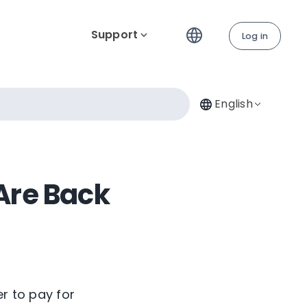
Support
Log in
English
Are Back
er to pay for