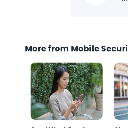
More from Mobile Securi