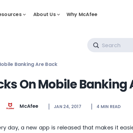
esources
About Us
Why McAfee
Search
obile Banking Are Back
cks On Mobile Banking 
McAfee
JAN 24, 2017
4
MIN READ
ery day, a new app is released that makes it easi