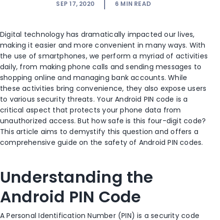
SEP 17, 2020
6
MIN READ
Digital technology has dramatically impacted our lives,
making it easier and more convenient in many ways. With
the use of smartphones, we perform a myriad of activities
daily, from making phone calls and sending messages to
shopping online and managing bank accounts. While
these activities bring convenience, they also expose users
to various security threats. Your Android PIN code is a
critical aspect that protects your phone data from
unauthorized access. But how safe is this four-digit code?
This article aims to demystify this question and offers a
comprehensive guide on the safety of Android PIN codes.
Understanding the
Android PIN Code
A Personal Identification Number (PIN) is a security code