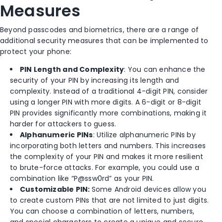
Measures
Beyond passcodes and biometrics, there are a range of
additional security measures that can be implemented to
protect your phone:
PIN Length and Complexity
: You can enhance the
security of your PIN by increasing its length and
complexity. Instead of a traditional 4-digit PIN, consider
using a longer PIN with more digits. A 6-digit or 8-digit
PIN provides significantly more combinations, making it
harder for attackers to guess.
Alphanumeric PINs
: Utilize alphanumeric PINs by
incorporating both letters and numbers. This increases
the complexity of your PIN and makes it more resilient
to brute-force attacks. For example, you could use a
combination like “P@ssw0rd” as your PIN.
Customizable PIN:
Some Android devices allow you
to create custom PINs that are not limited to just digits.
You can choose a combination of letters, numbers,