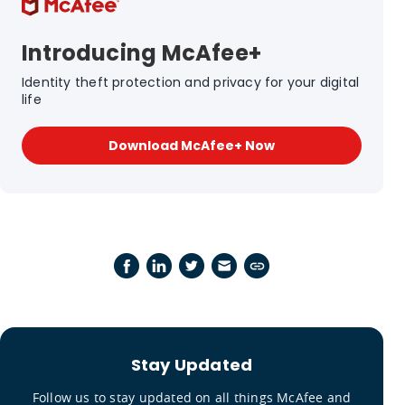
Introducing McAfee+
Identity theft protection and privacy for your digital
life
Download McAfee+ Now
Stay Updated
Follow us to stay updated on all things McAfee and