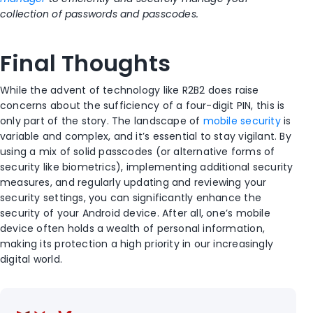
collection of passwords and passcodes
.
Final Thoughts
While the advent of technology like R2B2 does raise
concerns about the sufficiency of a four-digit PIN, this is
only part of the story. The landscape of
mobile security
is
variable and complex, and it’s essential to stay vigilant. By
using a mix of solid passcodes (or alternative forms of
security like biometrics), implementing additional security
measures, and regularly updating and reviewing your
security settings, you can significantly enhance the
security of your Android device. After all, one’s mobile
device often holds a wealth of personal information,
making its protection a high priority in our increasingly
digital world.