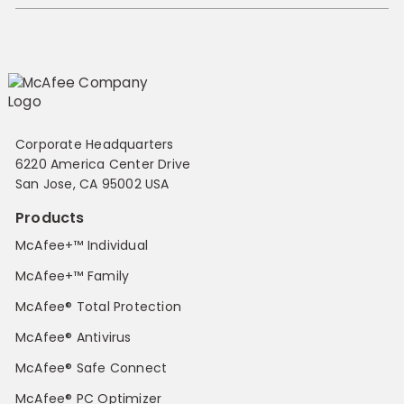
Corporate Headquarters
6220 America Center Drive
San Jose, CA 95002 USA
Products
McAfee+™ Individual
McAfee+™ Family
McAfee® Total Protection
McAfee® Antivirus
McAfee® Safe Connect
McAfee® PC Optimizer