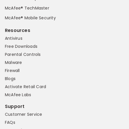
McAfee® TechMaster
McAfee® Mobile Security
Resources
Antivirus
Free Downloads
Parental Controls
Malware
Firewall
Blogs
Activate Retail Card
McAfee Labs
Support
Customer Service
FAQs