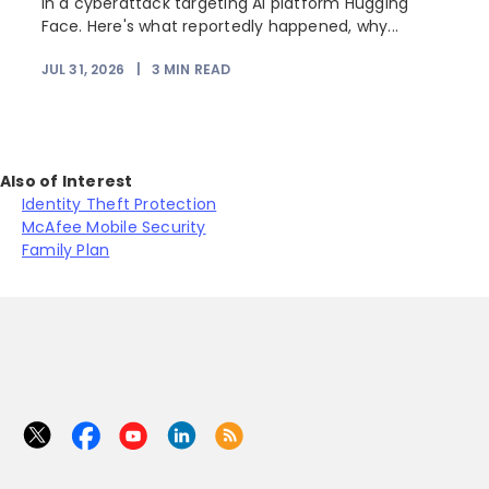
in a cyberattack targeting AI platform Hugging
Face. Here's what reportedly happened, why...
JUL 31, 2026
|
3
MIN READ
Also of Interest
Identity Theft Protection
McAfee Mobile Security
Family Plan