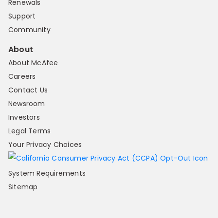
Renewals
Support
Community
About
About McAfee
Careers
Contact Us
Newsroom
Investors
Legal Terms
Your Privacy Choices
System Requirements
Sitemap