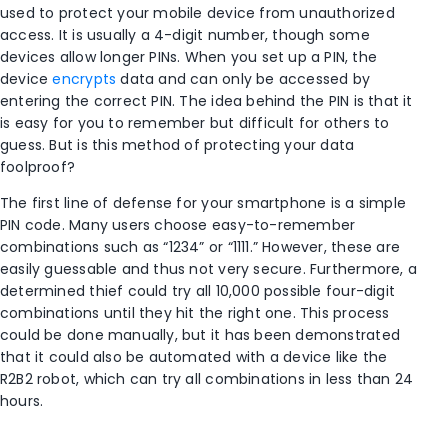
used to protect your mobile device from unauthorized
access. It is usually a 4-digit number, though some
devices allow longer PINs. When you set up a PIN, the
device
encrypts
data and can only be accessed by
entering the correct PIN. The idea behind the PIN is that it
is easy for you to remember but difficult for others to
guess. But is this method of protecting your data
foolproof?
The first line of defense for your smartphone is a simple
PIN code. Many users choose easy-to-remember
combinations such as “1234” or “1111.” However, these are
easily guessable and thus not very secure. Furthermore, a
determined thief could try all 10,000 possible four-digit
combinations until they hit the right one. This process
could be done manually, but it has been demonstrated
that it could also be automated with a device like the
R2B2 robot, which can try all combinations in less than 24
hours.