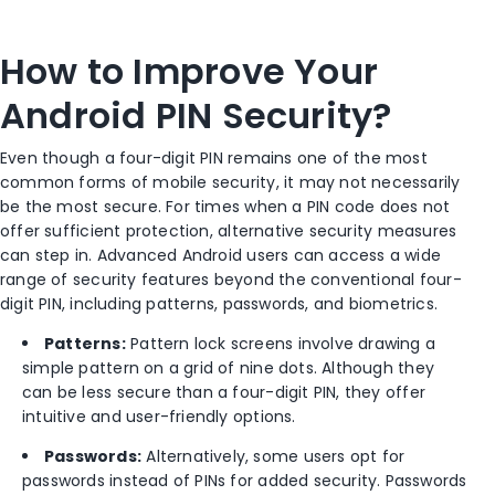
How to Improve Your
Android PIN Security?
Even though a four-digit PIN remains one of the most
common forms of mobile security, it may not necessarily
be the most secure. For times when a PIN code does not
offer sufficient protection, alternative security measures
can step in. Advanced Android users can access a wide
range of security features beyond the conventional four-
digit PIN, including patterns, passwords, and biometrics.
Patterns:
Pattern lock screens involve drawing a
simple pattern on a grid of nine dots. Although they
can be less secure than a four-digit PIN, they offer
intuitive and user-friendly options.
Passwords:
Alternatively, some users opt for
passwords instead of PINs for added security. Passwords