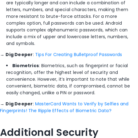
are typically longer and can include a combination of
letters, numbers, and special characters, making them
more resistant to brute-force attacks. For a more
complex option, full passwords can be used. Android
supports complex alphanumeric passwords, which can
include a mix of upper and lowercase letters, numbers,
and symbols.
→
Dig Deeper
:
Tips For Creating Bulletproof Passwords
Biometrics
: Biometrics, such as fingerprint or facial
recognition, offer the highest level of security and
convenience. However, it’s important to note that while
convenient, biometric data, if compromised, cannot be
easily changed, unlike a PIN or password.
→
Dig Deeper
:
MasterCard Wants to Verify by Selfies and
Fingerprints! The Ripple Effects of Biometric Data?
Additional Security