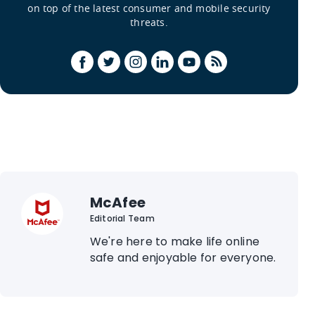
on top of the latest consumer and mobile security
threats.
McAfee
Editorial Team
We're here to make life online
safe and enjoyable for everyone.