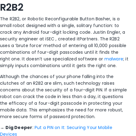
R2B2
The R2B2, or Robotic Reconfigurable Button Basher, is a
small robot designed with a single, solitary function: to
crack any Android four-digit locking code. Justin Engler, a
security engineer at iSEC , created itPartners. The R2B2
uses a ‘brute force’ method of entering all 10,000 possible
combinations of four-digit passcodes until it finds the
right one. It doesn’t use specialized software or
malware
; it
simply inputs combinations until it gets the right one.
Although the chances of your phone falling into the
clutches of an R2B2 are slim, such technology raises
concerns about the security of a four-digit PIN. If a simple
robot can crack the code in less than a day, it questions
the efficacy of a four-digit passcode in protecting your
mobile data. This emphasizes the need for more robust,
more secure forms of password protection.
→
Dig Deeper
:
Put a PIN on It: Securing Your Mobile
Devices