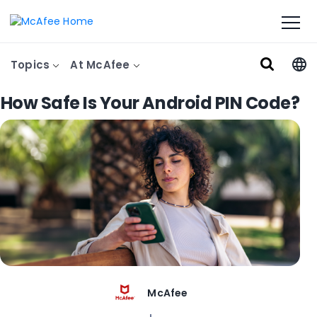
Topics
At McAfee
How Safe Is Your Android PIN Code?
McAfee