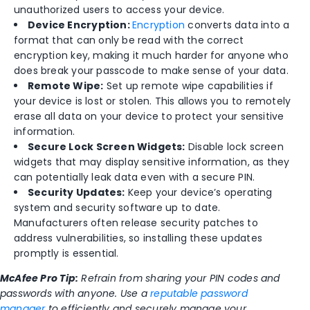
unauthorized users to access your device.
Device Encryption:
Encryption
converts data into a
format that can only be read with the correct
encryption key, making it much harder for anyone who
does break your passcode to make sense of your data.
Remote Wipe:
Set up remote wipe capabilities if
your device is lost or stolen. This allows you to remotely
erase all data on your device to protect your sensitive
information.
Secure Lock Screen Widgets:
Disable lock screen
widgets that may display sensitive information, as they
can potentially leak data even with a secure PIN.
Security Updates:
Keep your device’s operating
system and security software up to date.
Manufacturers often release security patches to
address vulnerabilities, so installing these updates
promptly is essential.
McAfee Pro Tip:
Refrain from sharing your PIN codes and
passwords with anyone. Use a
reputable password
manager
to efficiently and securely manage your