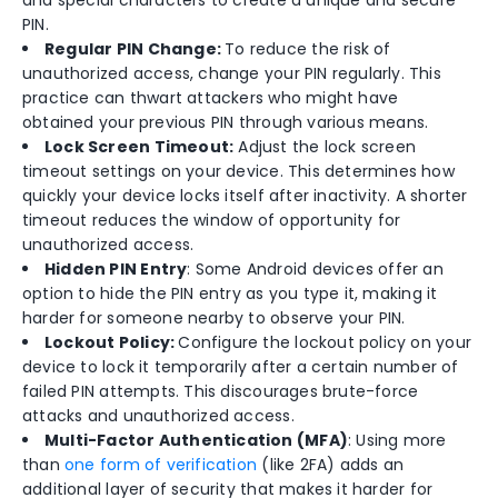
and special characters to create a unique and secure
PIN.
Regular PIN Change:
To reduce the risk of
unauthorized access, change your PIN regularly. This
practice can thwart attackers who might have
obtained your previous PIN through various means.
Lock Screen Timeout:
Adjust the lock screen
timeout settings on your device. This determines how
quickly your device locks itself after inactivity. A shorter
timeout reduces the window of opportunity for
unauthorized access.
Hidden PIN Entry
: Some Android devices offer an
option to hide the PIN entry as you type it, making it
harder for someone nearby to observe your PIN.
Lockout Policy:
Configure the lockout policy on your
device to lock it temporarily after a certain number of
failed PIN attempts. This discourages brute-force
attacks and unauthorized access.
Multi-Factor Authentication (MFA)
: Using more
than
one form of verification
(like 2FA) adds an
additional layer of security that makes it harder for