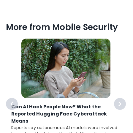
More from Mobile Security
Can AI Hack People Now? What the
Reported Hugging Face Cyberattack
Means
Reports say autonomous AI models were involved
r