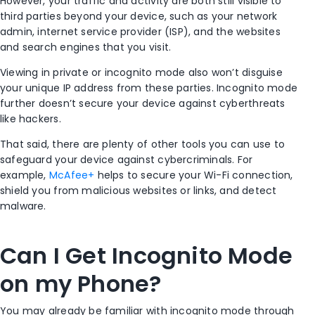
However, your traffic and activity are both still visible to
third parties beyond your device, such as your network
admin,
internet service provider
(
ISP
), and the websites
and
search engines
that you visit.
Viewing
in private
or
incognito mode
also won’t disguise
your unique IP address from these parties.
Incognito mode
further doesn’t secure your device against cyberthreats
like hackers.
That said, there are plenty of other tools you can use to
safeguard your device against cybercriminals. For
example,
McAfee+
helps to secure your
Wi-Fi
connection,
shield you from malicious websites or links, and detect
malware.
Can I Get I
ncognito Mode
on my Phone?
You may already be familiar with
incognito mode
through