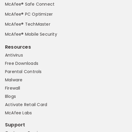
McAfee® Safe Connect
McAfee® PC Optimizer
McAfee® TechMaster
McAfee® Mobile Security
Resources
Antivirus
Free Downloads
Parental Controls
Malware
Firewall
Blogs
Activate Retail Card
McAfee Labs
Support