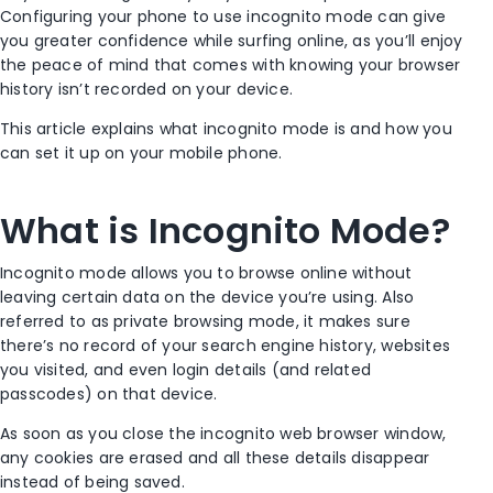
Configuring your phone to use
incognito mode
can give
you greater confidence while surfing online, as you’ll enjoy
the peace of mind that comes with knowing your browser
history isn’t recorded on your device.
This article explains what
incognito mode
is and how you
can set it up on your mobile phone.
What is I
ncognito Mode
?
Incognito mode
allows you to browse online without
leaving certain data on the device you’re using. Also
referred to as
private browsing mode
, it makes sure
there’s no record of your
search engine
history, websites
you visited, and even login details (and related
passcodes) on that device.
As soon as you close the incognito
web browser window
,
any cookies are erased and all these details disappear
instead of being saved.