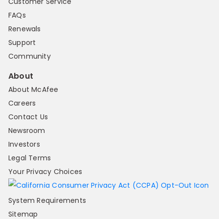
Customer Service
FAQs
Renewals
Support
Community
About
About McAfee
Careers
Contact Us
Newsroom
Investors
Legal Terms
Your Privacy Choices
System Requirements
Sitemap