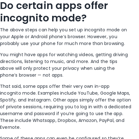
Do certain apps offer
incognito mode
?
The above steps can help you set up
incognito mode
on
your
Apple
or
Android phone
’s browser. However, you
probably use your phone for much more than browsing.
You might have apps for watching videos, getting driving
directions, listening to music, and more. And the tips
above will only protect your privacy when using the
phone’s browser — not apps.
That said, some apps offer their very own in-app
incognito mode
. Examples include YouTube, Google Maps,
Spotify, and Instagram. Other apps simply offer the option
of private sessions, requiring you to log in with a dedicated
username and password if you’re going to use the app.
These include Whatsapp, Dropbox, Amazon, PayPal, and
Evernote.
Some of these apps can even be configured so they’re