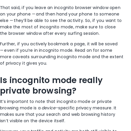
That said, if you leave an incognito
browser window
open
on your phone — and then hand your phone to someone
else — they’ll be able to see the activity. So, if you want to
make the most of
incognito mode
, make sure to close
the
browser window
after every surfing session.
Further, if you actively
bookmark
a page, it will be saved
— even if you’re in
incognito mode
. Read on for some
more caveats surrounding
incognito mode
and the extent
of privacy it gives you.
Is
incognito mode
really
private browsing
?
It’s important to note that
incognito mode
or
private
browsing mode
is a
device
-specific privacy measure. It
makes sure that your search and web
browsing history
isn’t visible on the device itself.