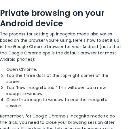
Private browsing
on your
Android device
The process for setting up
incognito mode
also varies
based on the browser you’re using. Here’s how to set it up
in the
Google Chrome browser
for your
Android
(note that
the
Google Chrome app
is the
default browser
for most
Android phones
):
Open Chrome
.
Tap the three dots at the
top-right corner
of the
screen.
Tap “
New incognito tab
.” This will open up a
new
incognito window
.
Close the
incognito window
to end the incognito
session.
Remember, for
Google Chrome’s incognito mode
to do
the trick, you need to close your
browsing session
after
each use. If you leave the tab open and someone else