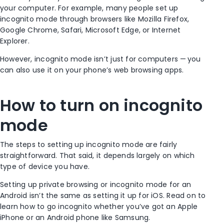
your computer. For example, many people set up
incognito mode
through browsers like
Mozilla
Firefox
,
Google Chrome
,
Safari
,
Microsoft Edge
, or Internet
Explorer.
However,
incognito mode
isn’t just for computers — you
can also use it on your phone’s web browsing apps.
How to turn on
incognito
mode
The steps to setting up
incognito mode
are fairly
straightforward. That said, it depends largely on which
type of device you have.
Setting up
private browsing
or
incognito mode
for an
Android
isn’t the same as setting it up for
iOS
. Read on to
learn
how to go incognito
whether you’ve got an
Apple
iPhone
or an
Android phone
like
Samsung
.