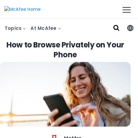
Topics
At McAfee
How to Browse Privately on Your
Phone