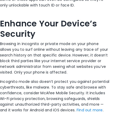
only unlockable with touch ID or face ID.
Enhance Your Device’s
Security
Browsing in incognito or private mode on your phone
allows you to surf online without leaving any trace of your
search history
on that specific device. However, it doesn’t
block third parties like your
internet service provider
or
network administrator from seeing what websites you’ve
visited. Only your phone is affected.
Incognito mode
also doesn’t protect you against potential
cyberthreats, like malware. To stay safe and browse with
confidence, consider McAfee Mobile Security. It includes
Wi-Fi
privacy protection, browsing safeguards, shields
against unauthorized third-party activities, and more —
and it works for
Android
and
iOS
devices.
Find out more
.