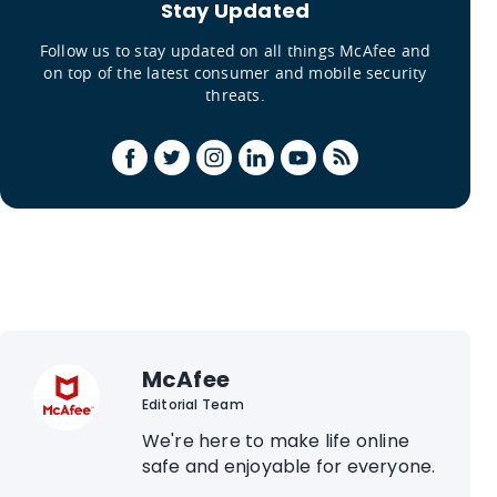
Stay Updated
Follow us to stay updated on all things McAfee and
on top of the latest consumer and mobile security
threats.
McAfee
Editorial Team
We're here to make life online
safe and enjoyable for everyone.