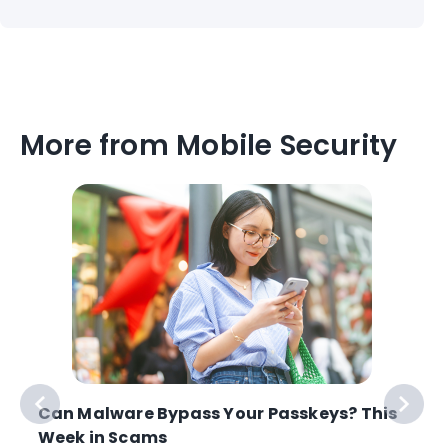
More from Mobile Security
Can Malware Bypass Your Passkeys? This
Week in Scams