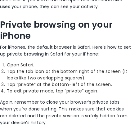
uses your phone, they can see your activity.
Private browsing
on your
iPhone
For
iPhones
, the
default browser
is
Safari
. Here’s how to set
up
private browsing
in
Safari
for your
iPhone
:
Open
Safari
.
Tap the
tab icon
at the
bottom right
of the screen (it
looks like two overlapping squares).
Tap “private” at the bottom-left of the screen.
To exit private mode, tap “private” again.
Again, remember to close your browser’s
private tabs
when you’re done surfing. This makes sure that cookies
are deleted and the private session is safely hidden from
your device’s history.