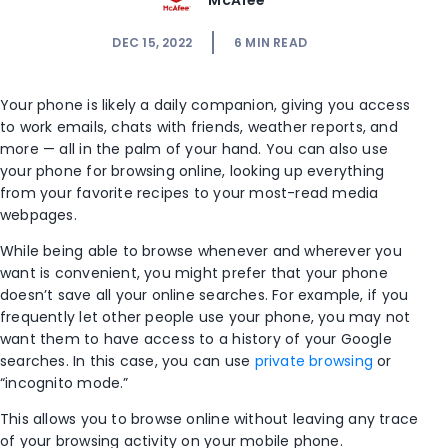
McAfee
DEC 15, 2022
6
MIN READ
Your phone is likely a daily companion, giving you access
to work emails, chats with friends, weather reports, and
more — all in the palm of your hand. You can also use
your phone for browsing online, looking up everything
from your favorite recipes to your most-read media
webpages
.
While being able to browse whenever and wherever you
want is convenient, you might prefer that your phone
doesn’t save all your online searches. For example, if you
frequently let other people use your phone, you may not
want them to have access to a history of your Google
searches. In this case, you can use
private browsing
or
“
incognito mode
.”
This allows you to browse online without leaving any trace
of your browsing activity on your mobile phone.