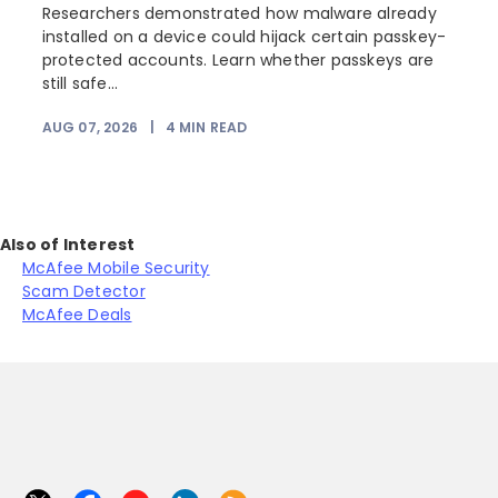
Researchers demonstrated how malware already
installed on a device could hijack certain passkey-
protected accounts. Learn whether passkeys are
still safe...
AUG 07, 2026
|
4
MIN READ
J
Also of Interest
McAfee Mobile Security
Scam Detector
McAfee Deals