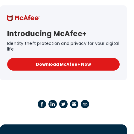
Introducing McAfee+
Identity theft protection and privacy for your digital
life
Download McAfee+ Now