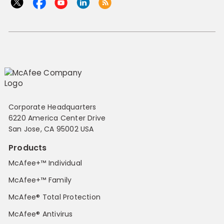
Corporate Headquarters
6220 America Center Drive
San Jose, CA 95002 USA
Products
McAfee+™ Individual
McAfee+™ Family
McAfee® Total Protection
McAfee® Antivirus