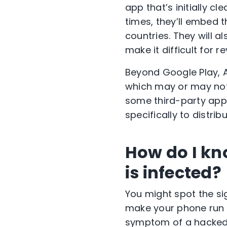
app that’s initially c
times, they’ll embed t
countries. They will a
make it difficult for r
Beyond Google Play, 
which may or may not
some third-party app 
specifically to distri
How do I kn
is infected?
You might spot the s
make your phone run p
symptom of a hacked 