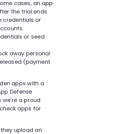
n some cases, an app
ter the trial ends.
 credentials or
accounts.
edentials or seed
lock away personal
 released (payment
.
laden apps with a
App Defense
h we’re a proud
check apps for
 they upload an