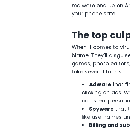
malware end up on And
your phone safe.
The top cul
When it comes to vir
blame. They’ll disgui
games, photo editors, 
take several forms:
Adware
that f
clicking on ads, 
can steal persona
Spyware
that 
like usernames a
Billing and su