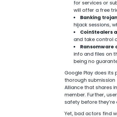
for services or su
will offer a free 
Banking troja
hijack sessions, 
CoinStealers 
and take control o
Ransomware a
info and files o
being no guarantee
Google Play does its 
thorough submission
Alliance that shares i
member. Further, user
safety before they’r
Yet, bad actors find 