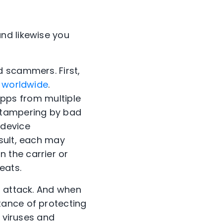
nd likewise you
d scammers. First,
% worldwide
.
 apps from multiple
 tampering by bad
 device
sult, each may
n the carrier or
eats.
o attack. And when
tance of protecting
w viruses and