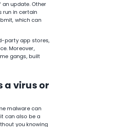
f an update. Other
 run in certain
ubmit, which can
d-party app stores,
ce. Moreover,
ime gangs, built
 a virus or
Some malware can
it can also be a
ithout you knowing