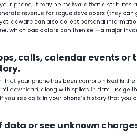
our phone, it may be malware that distributes a
nerate revenue for rogue developers (they can 
 yet, adware can also collect personal informati
ne, which bad actors can then sell—a major inva
ps, calls, calendar events or 
story.
sign that your phone has been compromised is th
n’t download, along with spikes in data usage th
 if you see calls in your phone’s history that you d
of data or see unknown charge