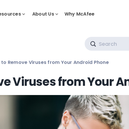
esources
About Us
Why McAfee
Search
 to Remove Viruses from Your Android Phone
e Viruses from Your A