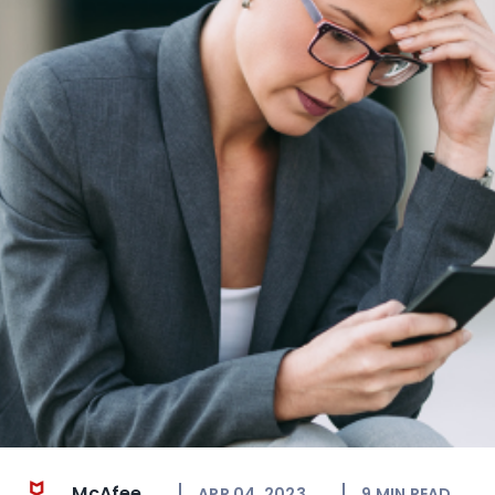
McAfee
APR 04, 2023
9
MIN READ