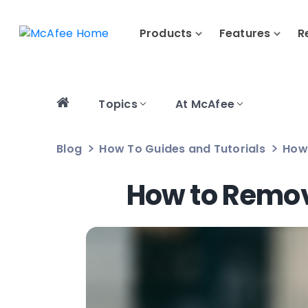
Products
Features
R
Topics
At McAfee
Blog
How To Guides and Tutorials
How
How to Remov