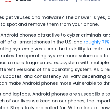
s get viruses and malware? The answer is yes, a
s to spot and remove them from your phone.
Android phones attractive to cyber criminals an
lf of all smartphones in the U.S. and
roughly 71
ating system gives users the flexibility to install
o makes the operating system more vulnerable to
has a more fragmented ecosystem with multiple
fferent versions
of the operating system. As a re
y updates
, and
consistency
will vary
depending
o
 can
make
Android phones more vulnerable to thr
rs and laptops, Android phones are susceptible t
h of our lives we keep on our phones, the impor
ed. Steps truly are called for. With a look at ho