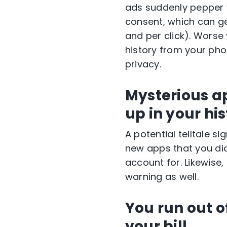
ads suddenly pepper y
consent, which can ge
and per click). Worse
history from your pho
privacy.
Mysterious ap
up in your hi
A potential telltale 
new apps that you did
account for. Likewise,
warning as well.
You run out 
your bill.