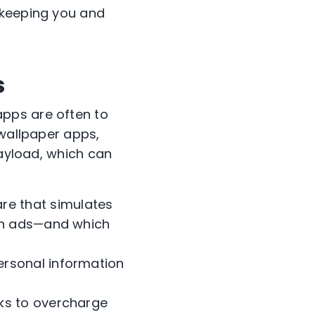
 keeping you and
s
pps are often to
 wallpaper apps,
payload, which can
re that simulates
 on ads—and which
personal information
cks to overcharge