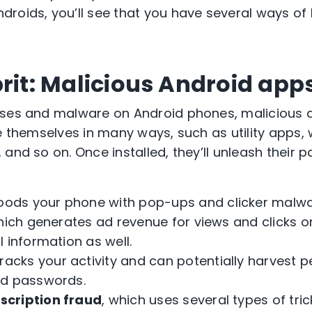
roids, you’ll see that you have several ways of
prit: Malicious Android app
uses and malware on Android phones, malicious a
se themselves in many ways, such as utility apps,
and so on. Once installed, they’ll unleash their 
loods your phone with pop-ups and clicker malwa
which generates ad revenue for views and clicks
l information as well.
tracks your activity and can potentially harvest 
nd passwords.
bscription fraud
, which uses several types of tri