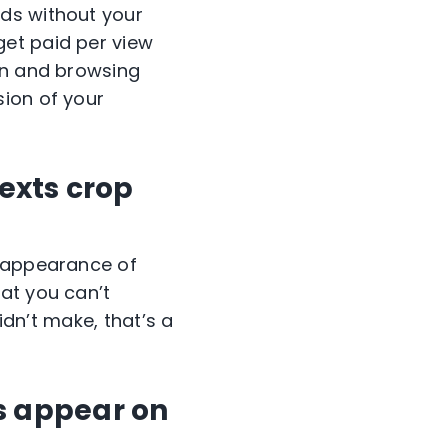
ds without your
get paid per view
on and browsing
sion of your
texts crop
e appearance of
at you can’t
idn’t make, that’s a
s appear on