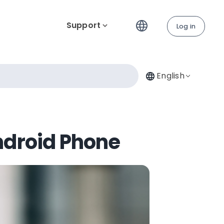
Support
Log in
English
ndroid Phone