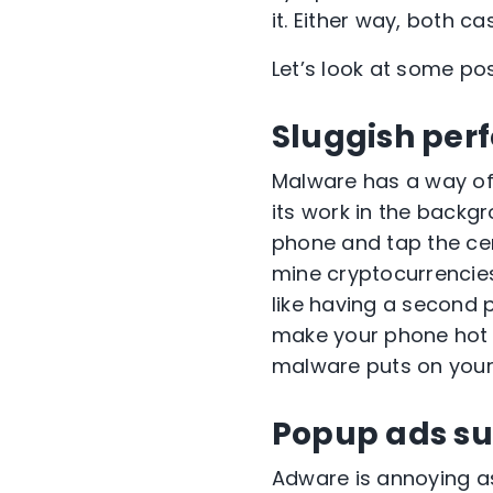
it. Either way, both 
Let’s look at some pos
Sluggish per
Malware has a way of 
its work in the backg
phone and tap the cen
mine cryptocurrencies 
like having a second 
make your phone hot to
malware puts on your 
Popup ads su
Adware is annoying as