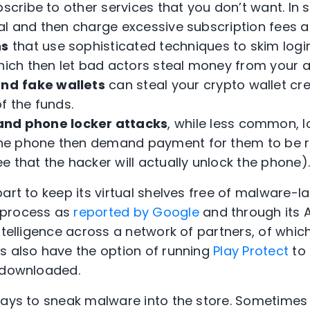
bscribe to other services that you don’t want. I
trial and then charge excessive subscription fees af
ns
that use sophisticated techniques to skim login
which then let bad actors steal money from your 
and
fake wallets
can steal your crypto wallet cr
f the funds.
nd phone locker attacks
, while less common, 
n the phone then demand payment for them to be
 that the hacker will actually unlock the phone)
part to keep its virtual shelves free of malware-
 process as
reported by Google
and through its 
ntelligence across a network of partners, of whic
s also have the option of running
Play Protect
to 
e downloaded.
ways to sneak malware into the store. Sometimes