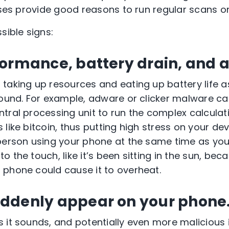
cases provide good reasons to run regular scans o
sible signs:
formance, battery drain, and 
taking up resources and eating up battery life as
round. For example, adware or clicker malware ca
tral processing unit to run the complex calcula
like bitcoin, thus putting high stress on your devic
person using your phone at the same time as you
 the touch, like it’s been sitting in the sun, bec
phone could cause it to overheat.
ddenly appear on your phone
 it sounds, and potentially even more malicious i