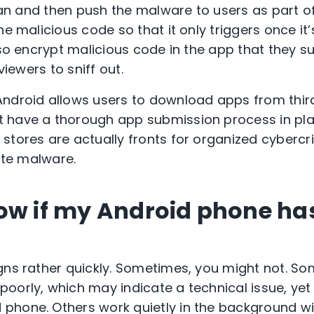
lean and then push the malware to users as part o
he malicious code so that it only triggers once it’s
lso encrypt
malicious
code in the app that they s
eviewers to sniff out.
Android allows users to download apps from thir
 have a thorough app submission process in pla
stores are actually fronts for organized cybercr
bute malware.
ow if my Android phone has
igns rather quickly. Sometimes, you might not. 
oorly, which may indicate a technical issue, yet 
phone. Others work quietly in the background w