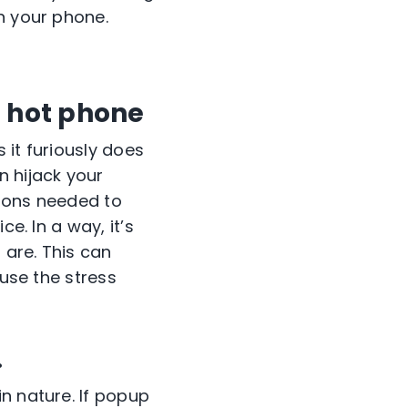
n your phone.
a hot phone
 it furiously does
n hijack your
tions needed to
e. In a way, it’s
 are. This can
ause the stress
.
n nature. If popup