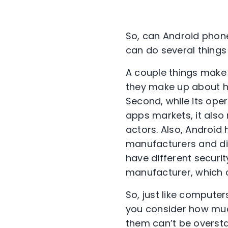
So, can Android phone
can do several thing
A couple things make 
they make up about ha
Second, while its oper
apps markets, it als
actors.
Also,
Android 
manufacturers
and di
have different securi
t
manufacturer,
which
So, just like compute
you consider how muc
them can’t be overstat