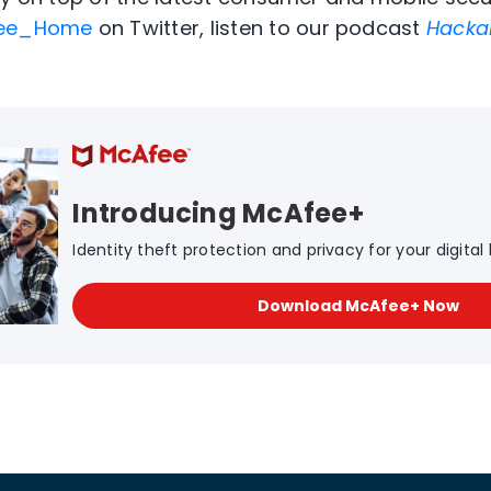
ee_Home
on Twitter, listen to our podcast
Hacka
Introducing McAfee+
Identity theft protection and privacy for your digital l
Download McAfee+ Now