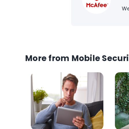
We
More from Mobile Securi