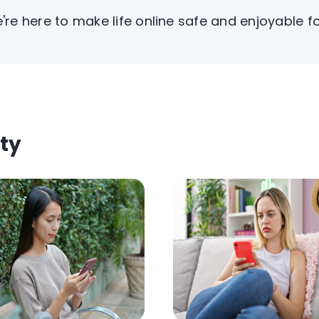
're here to make life online safe and enjoyable f
ty