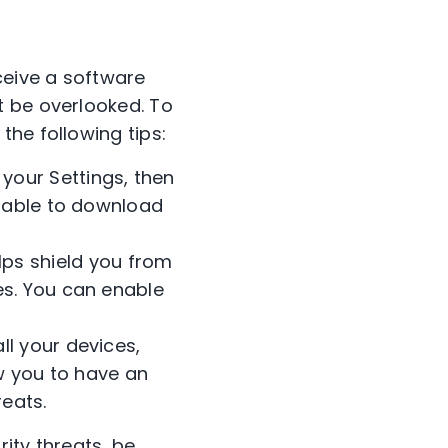
ceive a software
t be overlooked. To
he following tips:
 your Settings, then
e able to download
ps shield you from
es. You can enable
ll your devices,
low you to have an
eats.
ity threats, be