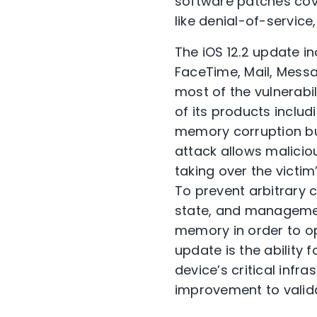
software patches cove
like denial-of-service
The iOS 12.2 update in
FaceTime, Mail, Mess
most of the vulnerabi
of its products includ
memory corruption bug
attack allows malicio
taking over the victim
To prevent arbitrary
state, and managemen
memory in order to op
update is the ability 
device’s critical infr
improvement to valid