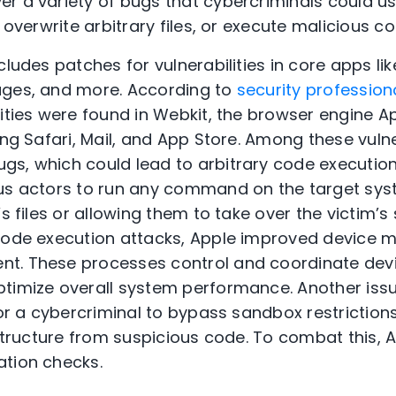
r a variety of bugs that cybercriminals could us
, overwrite arbitrary files, or execute malicious co
cludes patches for vulnerabilities in core apps li
ages, and more. According to
security profession
lities were found in Webkit, the browser engine 
ing Safari, Mail, and App Store. Among these vulne
s, which could lead to arbitrary code execution.
us actors to run any command on the target syst
’s files or allowing them to take over the victim’
 code execution attacks, Apple improved device 
t. These processes control and coordinate de
timize overall system performance. Another iss
for a cybercriminal to bypass sandbox restriction
astructure from suspicious code. To combat this, 
ation checks.