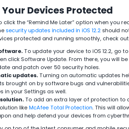
p Your Devices Protected
to click the “Remind Me Later” option when you re
the
security updates included in iOS 12.2
should no
vices protected and running smoothly, check out t
oftware.
To update your device to iOS 12.2, go to
hen click Software Update. From there, you will b
date and patch over 50 security holes.
atic updates.
Turning on automatic updates hel
ts brought on by software bugs and vulnerabiliti
in your Settings as well.
solution.
To add an extra layer of protection to a
solution like
McAfee Total Protection
. This will al
apon and help defend your devices from cyberthr
ay on top of the latest consumer and mobile secur