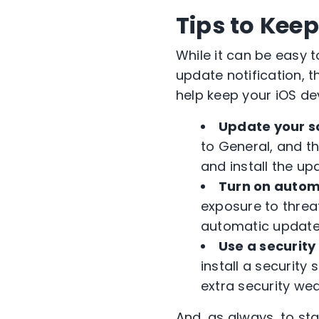
Tips to Kee
While it can be easy 
update notification, 
help keep your iOS de
Update your s
to General, and t
and install the up
Turn on autom
exposure to threa
automatic updates 
Use a security 
install a security 
extra security we
And, as always, to st