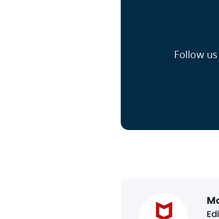
Follow us
M
Ed