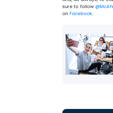
sure to follow
@McAf
on
Facebook
.