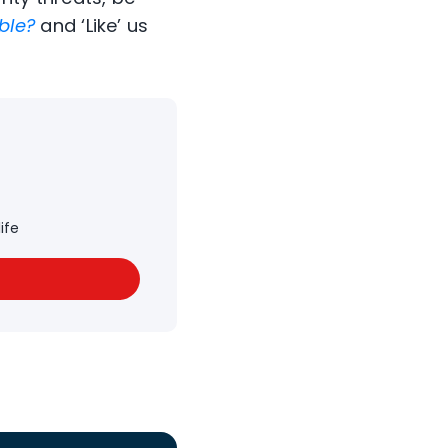
ble?
and ‘Like’ us
ife