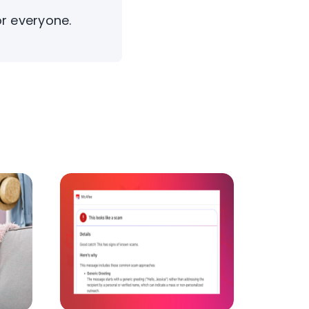
or everyone.