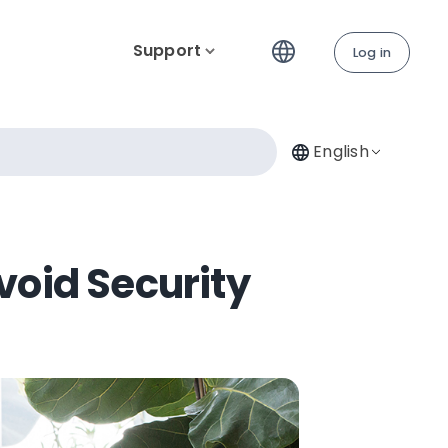
Support
Log in
English
void Security