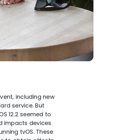
ent, including new
ard service. But
iOS 12.2 seemed to
 impacts devices
running tvOS. These