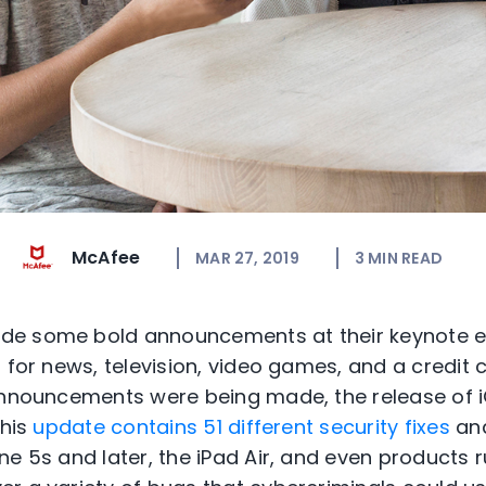
McAfee
MAR 27, 2019
3
MIN READ
e some bold announcements at their keynote ev
 for news, television, video games, and a credit c
announcements were being made, the release of 
This
update contains 51 different security fixes
and
ne 5s and later, the iPad Air, and even products 