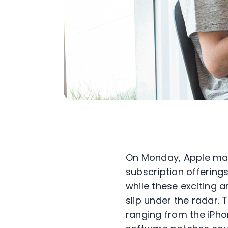
On Monday, Apple mad
subscription offerings
while these exciting 
slip under the radar. 
ranging from the iPho