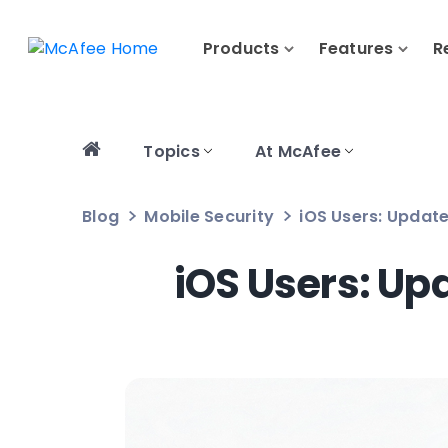
Products
Features
R
Topics
At McAfee
Blog
Mobile Security
iOS Users: Update
iOS Users: Up