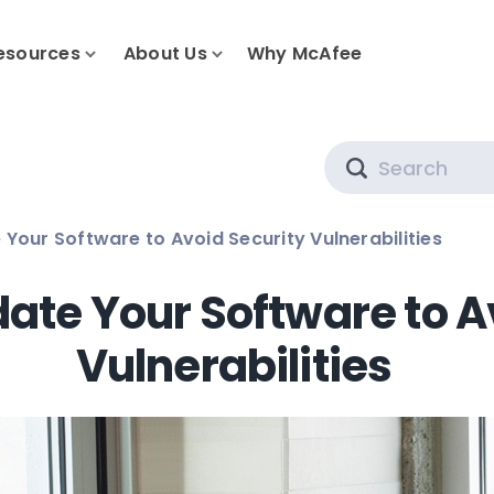
esources
About Us
Why McAfee
Search
 Your Software to Avoid Security Vulnerabilities
date Your Software to A
Vulnerabilities