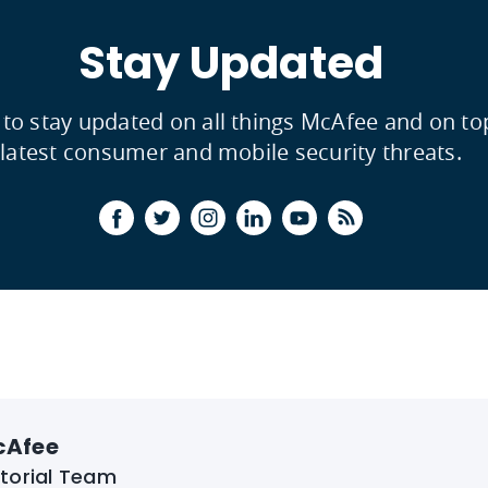
Stay Updated
 to stay updated on all things McAfee and on to
latest consumer and mobile security threats.
cAfee
itorial Team