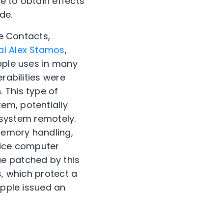
e to obtain effects
de.
ke Contacts,
al Alex Stamos
,
Apple uses in many
rabilities were
 This type of
em, potentially
s system remotely.
memory handling,
vice computer
ue patched by this
s, which protect a
Apple issued an