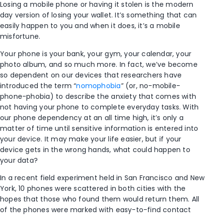
Losing a mobile phone or having it stolen is the modern
day version of losing your wallet. It’s something that can
easily happen to you and when it does, it’s a mobile
misfortune.
Your phone is your bank, your gym, your calendar, your
photo album, and so much more. In fact, we’ve become
so dependent on our devices that researchers have
introduced the term “
nomophobia
” (or, no-mobile-
phone-phobia) to describe the anxiety that comes with
not having your phone to complete everyday tasks. With
our phone dependency at an all time high, it’s only a
matter of time until sensitive information is entered into
your device. It may make your life easier, but if your
device gets in the wrong hands, what could happen to
your data?
In a recent field experiment held in San Francisco and New
York, 10 phones were scattered in both cities with the
hopes that those who found them would return them. All
of the phones were marked with easy-to-find contact