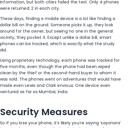
information, but both cities failed the test. Only 4 phones
were returned; 2 in each city.
These days, finding a mobile device is a lot like finding a
dollar bill on the ground. Someone picks it up, they look
around for the owner, but seeing no one in the general
vicinity, they pocket it. Except unlike a dollar bill, smart
phones can be tracked, which is exactly what the study
did.
Using proprietary technology, each phone was tracked for
five months, even though the phone had been wiped
clean by the thief or the second-hand buyer to whom it
was sold. The phones went on adventures that would have
made even Lewis and Clark envious. One device even
ventured as far as Mumbai, India.
Security Measures
So if you lose your phone, it’s likely you’re saying ‘sayonara’