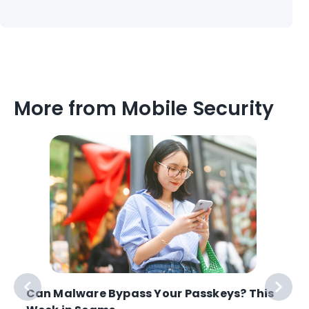
More from Mobile Security
Can Malware Bypass Your Passkeys? This