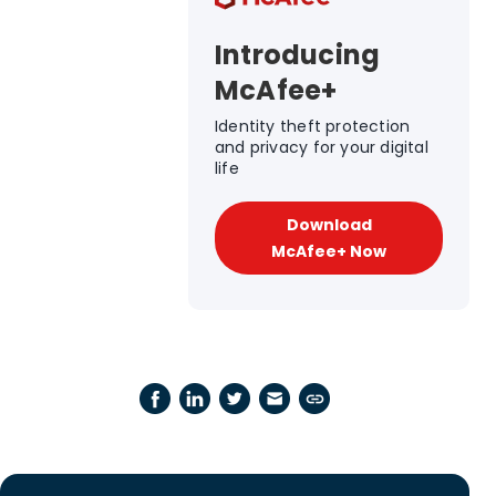
Introducing
McAfee+
Identity theft protection
and privacy for your digital
life
Download
McAfee+ Now