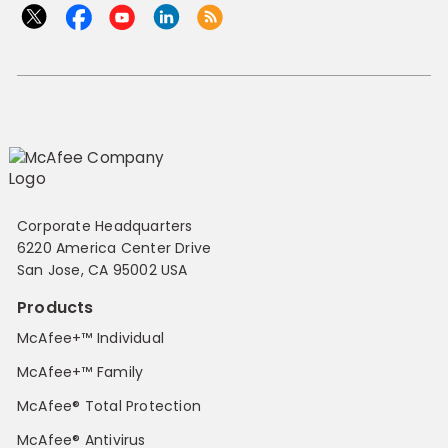
Corporate Headquarters
6220 America Center Drive
San Jose, CA 95002 USA
Products
McAfee+™ Individual
McAfee+™ Family
McAfee® Total Protection
McAfee® Antivirus