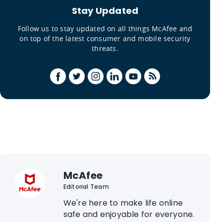
Stay Updated
Follow us to stay updated on all things McAfee and
on top of the latest consumer and mobile security
threats.
McAfee
Editorial Team
We're here to make life online
safe and enjoyable for everyone.