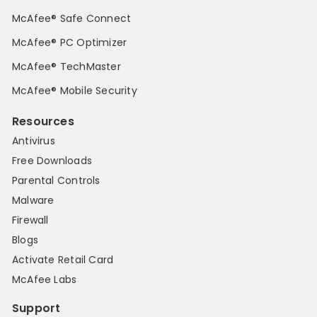
McAfee® Safe Connect
McAfee® PC Optimizer
McAfee® TechMaster
McAfee® Mobile Security
Resources
Antivirus
Free Downloads
Parental Controls
Malware
Firewall
Blogs
Activate Retail Card
McAfee Labs
Support