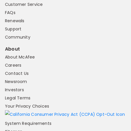
Customer Service
FAQs
Renewals
Support
Community
About
About McAfee
Careers
Contact Us
Newsroom
Investors
Legal Terms
Your Privacy Choices
System Requirements