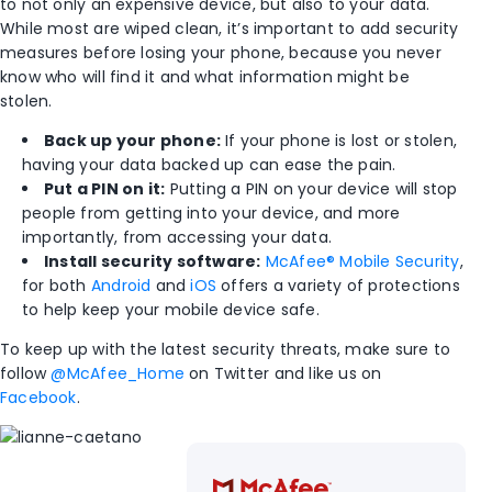
to not only an expensive device, but also to your data.
While most are wiped clean, it’s important to add security
measures before losing your phone, because you never
know who will find it and what information might be
stolen.
Back up your phone:
If your phone is lost or stolen,
having your data backed up can ease the pain.
Put a PIN on it:
Putting a PIN on your device will stop
people from getting into your device, and more
importantly, from accessing your data.
Install security software:
McAfee® Mobile Security
,
for both
Android
and
iOS
offers a variety of protections
to help keep your mobile device safe.
To keep up with the latest security threats, make sure to
follow
@McAfee_Home
on Twitter and like us on
Facebook
.