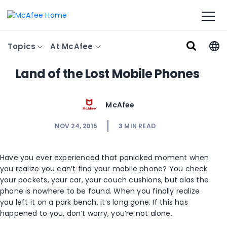
Topics
At McAfee
Land of the Lost Mobile Phones
McAfee
NOV 24, 2015
3
MIN READ
Have you ever experienced that panicked moment when
you realize you can’t find your mobile phone? You check
your pockets, your car, your couch cushions, but alas the
phone is nowhere to be found. When you finally realize
you left it on a park bench, it’s long gone. If this has
happened to you, don’t worry, you’re not alone.