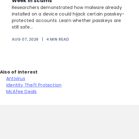
Week in Scams
Researchers demonstrated how malware already
installed on a device could hijack certain passkey-
protected accounts. Learn whether passkeys are
still safe...
AUG 07, 2026
|
4
MIN READ
J
Also of Interest
Antivirus
Identity Theft Protection
McAfee Deals