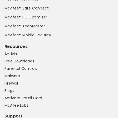
McAfee® Safe Connect
McAfee® PC Optimizer
McAfee® TechMaster
McAfee® Mobile Security
Resources
Antivirus
Free Downloads
Parental Controls
Malware
Firewall
Blogs
Activate Retail Card
McAfee Labs
Support