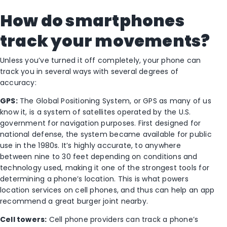
How do smartphones
track your movements?
Unless you’ve turned it off completely, your phone can
track you in several ways with several degrees of
accuracy:
GPS:
The Global Positioning System, or GPS as many of us
know it, is a system of satellites operated by the U.S.
government for navigation purposes. First designed for
national defense, the system became available for public
use in the 1980s. It’s highly accurate, to anywhere
between nine to 30 feet depending on conditions and
technology used, making it one of the strongest tools for
determining a phone’s location. This is what powers
location services on cell phones, and thus can help an app
recommend a great burger joint nearby.
Cell towers:
Cell phone providers can track a phone’s