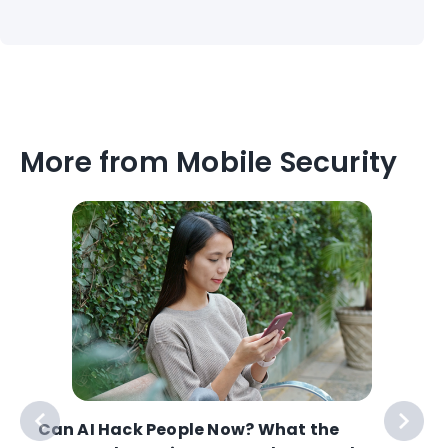
More from Mobile Security
Can AI Hack People Now? What the