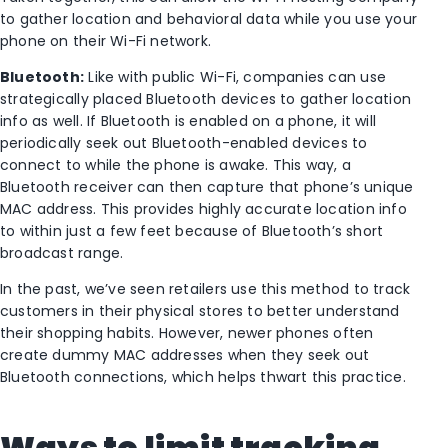
to gather location and behavioral data while you use your
phone on their Wi-Fi network.
Bluetooth:
Like with public Wi-Fi, companies can use
strategically placed Bluetooth devices to gather location
info as well. If Bluetooth is enabled on a phone, it will
periodically seek out Bluetooth-enabled devices to
connect to while the phone is awake. This way, a
Bluetooth receiver can then capture that phone’s unique
MAC address. This provides highly accurate location info
to within just a few feet because of Bluetooth’s short
broadcast range.
In the past, we’ve seen retailers use this method to track
customers in their physical stores to better understand
their shopping habits. However, newer phones often
create dummy MAC addresses when they seek out
Bluetooth connections, which helps thwart this practice.
Ways to limit tracking