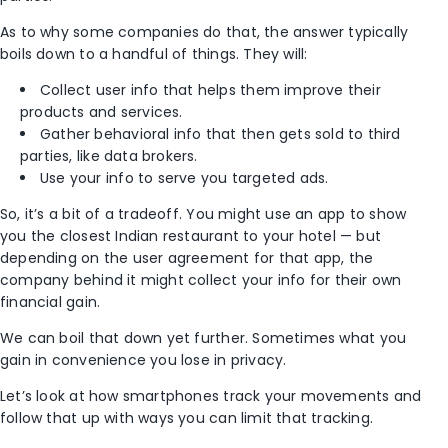
As to why some companies do that, the answer typically
boils down to a handful of things. They will:
Collect user info that helps them improve their
products and services.
Gather behavioral info that then gets sold to third
parties, like data brokers.
Use your info to serve you targeted ads.
So, it’s a bit of a tradeoff. You might use an app to show
you the closest Indian restaurant to your hotel — but
depending on the user agreement for that app, the
company behind it might collect your info for their own
financial gain.
We can boil that down yet further. Sometimes what you
gain in convenience you lose in privacy.
Let’s look at how smartphones track your movements and
follow that up with ways you can limit that tracking.