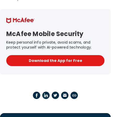
McAfee Mobile Security
Keep personal info private, avoid scams, and
protect yourself with AI-powered technology.
Download the App for Free