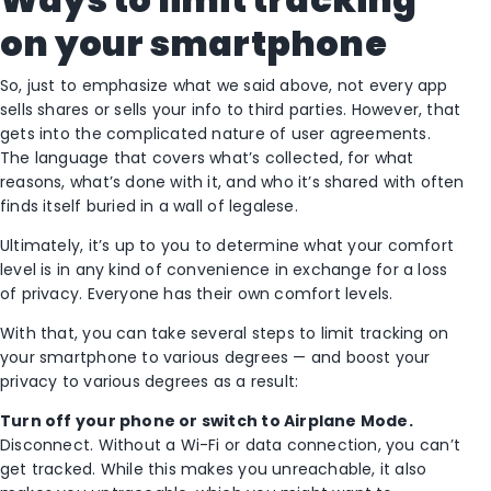
on your smartphone
So, just to emphasize what we said above, not every app
sells shares or sells your info to third parties. However, that
gets into the complicated nature of user agreements.
The language that covers what’s collected, for what
reasons, what’s done with it, and who it’s shared with often
finds itself buried in a wall of legalese.
Ultimately, it’s up to you to determine what your comfort
level is in any kind of convenience in exchange for a loss
of privacy. Everyone has their own comfort levels.
With that, you can take several steps to limit tracking on
your smartphone to various degrees — and boost your
privacy to various degrees as a result:
Turn off your phone or switch to Airplane Mode.
Disconnect. Without a Wi-Fi or data connection, you can’t
get tracked. While this makes you unreachable, it also