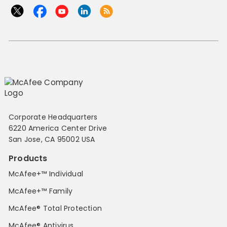
Corporate Headquarters
6220 America Center Drive
San Jose, CA 95002 USA
Products
McAfee+™ Individual
McAfee+™ Family
McAfee® Total Protection
McAfee® Antivirus