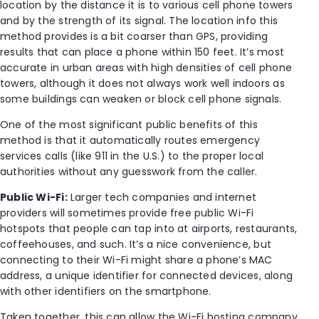
location by the distance it is to various cell phone towers
and by the strength of its signal. The location info this
method provides is a bit coarser than GPS, providing
results that can place a phone within 150 feet. It’s most
accurate in urban areas with high densities of cell phone
towers, although it does not always work well indoors as
some buildings can weaken or block cell phone signals.
One of the most significant public benefits of this
method is that it automatically routes emergency
services calls (like 911 in the U.S.) to the proper local
authorities without any guesswork from the caller.
Public Wi-Fi:
Larger tech companies and internet
providers will sometimes provide free public Wi-Fi
hotspots that people can tap into at airports, restaurants,
coffeehouses, and such. It’s a nice convenience, but
connecting to their Wi-Fi might share a phone’s MAC
address, a unique identifier for connected devices, along
with other identifiers on the smartphone.
Taken together, this can allow the Wi-Fi hosting company