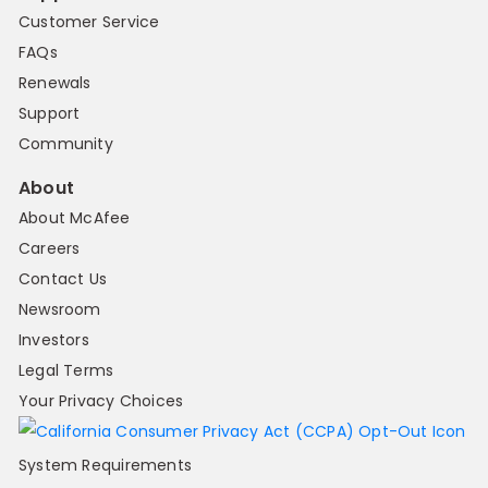
Customer Service
FAQs
Renewals
Support
Community
About
About McAfee
Careers
Contact Us
Newsroom
Investors
Legal Terms
Your Privacy Choices
System Requirements