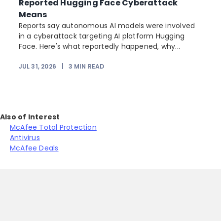
Reported Hugging Face Cyberattack
Means
Reports say autonomous AI models were involved
r
in a cyberattack targeting AI platform Hugging
Face. Here's what reportedly happened, why...
JUL 31, 2026
|
3
MIN READ
Also of Interest
McAfee Total Protection
Antivirus
McAfee Deals