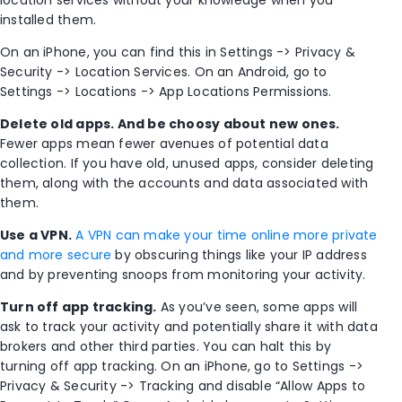
installed them.
On an iPhone, you can find this in Settings -> Privacy &
Security -> Location Services. On an Android, go to
Settings -> Locations -> App Locations Permissions.
Delete old apps. And be choosy about new ones.
Fewer apps mean fewer avenues of potential data
collection. If you have old, unused apps, consider deleting
them, along with the accounts and data associated with
them.
Use a VPN.
A VPN can make your time online more private
and more secure
by obscuring things like your IP address
and by preventing snoops from monitoring your activity.
Turn off app tracking.
As you’ve seen, some apps will
ask to track your activity and potentially share it with data
brokers and other third parties. You can halt this by
turning off app tracking. On an iPhone, go to Settings ->
Privacy & Security -> Tracking and disable “Allow Apps to