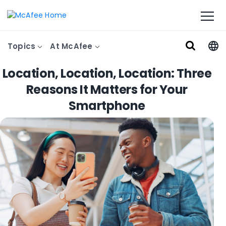
Topics
At McAfee
Location, Location, Location: Three
Reasons It Matters for Your
Smartphone