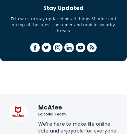
Stay Updated
Follow us to stay updated on all things McAfee and
on top of the latest consumer and mobile security
threats.
McAfee
Editorial Team
We're here to make life online
safe and enjoyable for everyone.