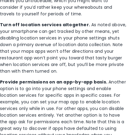
makes you untraceable, which you might want to
consider if you’d rather keep your whereabouts and
travels to yourself for periods of time.
Turn off location services altogether.
As noted above,
your smartphone can get tracked by other means, yet
disabling location services in your phone settings shuts
down a primary avenue of location data collection. Note
that your maps apps won’t offer directions and your
restaurant app won’t point you toward that tasty burger
when location services are off, but you’ll be more private
than with them turned on.
Provide permissions on an app-by-app basis.
Another
option is to go into your phone settings and enable
location services for specific apps in specific cases. For
example, you can set your map app to enable location
services only while in use. For other apps, you can disable
location services entirely. Yet another option is to have
the app ask for permissions each time. Note that this is a
great way to discover if apps have defaulted to using
location services without your knowledge when you