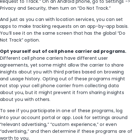
Request to Track.” On an Android phone, go to Settings ->
Privacy and Security, then turn on “Do Not Track.”
And just as you can with location services, you can set
apps to make tracking requests on an app-by-app basis.
You’ll see it on the same screen that has the global “Do
Not Track” option.
Opt yourself out of cell phone carrier ad programs.
Different cell phone carriers have different user
agreements, yet some might allow the carrier to share
insights about you with third parties based on browsing
and usage history. Opting out of these programs might
not stop your cell phone carrier from collecting data
about you, but it might prevent it from sharing insights
about you with others.
To see if you participate in one of these programs, log
into your account portal or app. Look for settings around
“relevant advertising,” “custom experience,” or even
“advertising,” and then determine if these programs are of
worth to you.