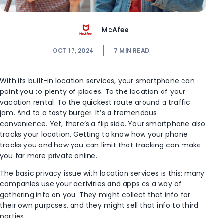
McAfee
OCT 17, 2024
7
MIN READ
With its built-in location services, your smartphone can
point you to plenty of places. To the location of your
vacation rental. To the quickest route around a traffic
jam. And to a tasty burger. It’s a tremendous
convenience. Yet, there’s a flip side. Your smartphone also
tracks your location. Getting to know how your phone
tracks you and how you can limit that tracking can make
you far more private online.
The basic privacy issue with location services is this: many
companies use your activities and apps as a way of
gathering info on you. They might collect that info for
their own purposes, and they might sell that info to third
parties.