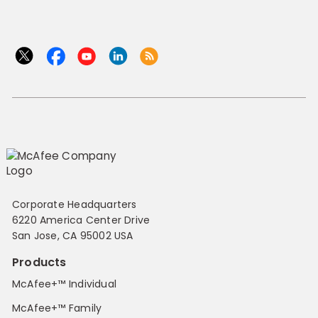
Corporate Headquarters
6220 America Center Drive
San Jose, CA 95002 USA
Products
McAfee+™ Individual
McAfee+™ Family