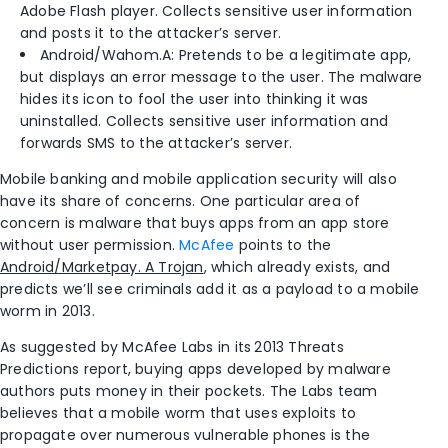
Adobe Flash player. Collects sensitive user information
and posts it to the attacker’s server.
Android/Wahom.A: Pretends to be a legitimate app,
but displays an error message to the user. The malware
hides its icon to fool the user into thinking it was
uninstalled. Collects sensitive user information and
forwards SMS to the attacker’s server.
Mobile banking and mobile application security will also
have its share of concerns. One particular area of
concern is malware that buys apps from an app store
without user permission.
McAfee
points to the
Android/Marketpay. A Trojan
, which already exists, and
predicts we’ll see criminals add it as a payload to a mobile
worm in 2013.
As suggested by McAfee Labs in its
2013 Threats
Predictions report, buying apps developed by malware
authors puts money in their pockets. The Labs team
believes that a mobile worm that uses exploits to
propagate over numerous vulnerable phones is the