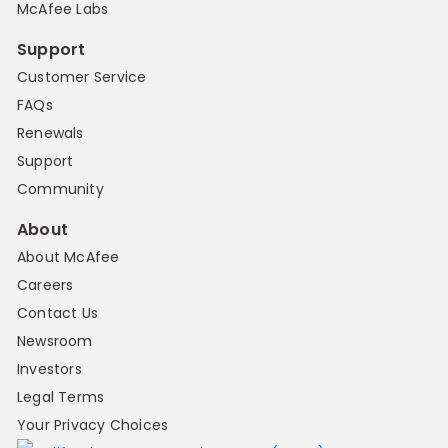
McAfee Labs
Support
Customer Service
FAQs
Renewals
Support
Community
About
About McAfee
Careers
Contact Us
Newsroom
Investors
Legal Terms
Your Privacy Choices