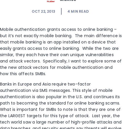
OCT 22, 2013
4
MIN READ
Mobile authentication grants access to online banking –
but it’s not exactly mobile banking. The main difference is
that mobile banking is an app installed on a device that
easily grants access to online banking. While the two are
similar, they each have their own unique vulnerabilities
and attack vectors. Specifically, I want to explore some of
the new attack vectors for mobile authentication and
how this affects SMBs.
Banks in Europe and Asia require two-factor
authentication via SMS messages. This style of mobile
authentication is also popular in the U.S. and continues its
path to becoming the standard for online banking scams.
What is important for SMBs to note is that they are one of
the LARGEST targets for this type of attack. Last year, the
tech world saw a large number of high-profile attacks and
data breaches, and security experts say threats will evolve