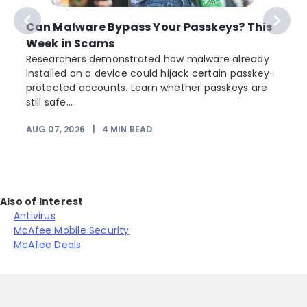
Can Malware Bypass Your Passkeys? This
Week in Scams
Researchers demonstrated how malware already
installed on a device could hijack certain passkey-
protected accounts. Learn whether passkeys are
still safe...
AUG 07, 2026
|
4
MIN READ
J
Also of Interest
Antivirus
McAfee Mobile Security
McAfee Deals