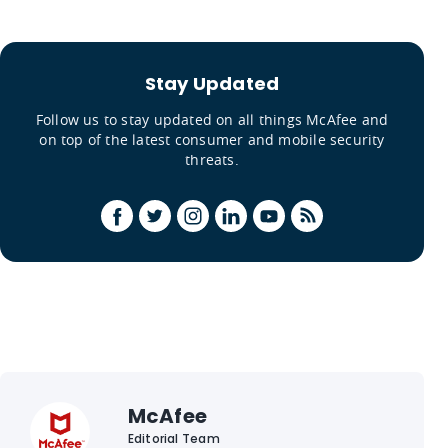
Stay Updated
Follow us to stay updated on all things McAfee and
on top of the latest consumer and mobile security
threats.
McAfee
Editorial Team