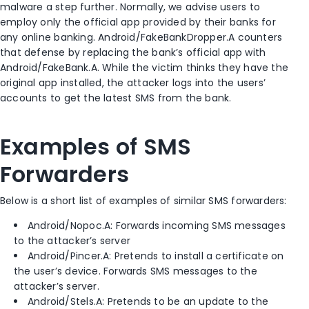
malware a step further. Normally, we advise users to
employ only the official app provided by their banks for
any online banking. Android/FakeBankDropper.A counters
that defense by replacing the bank’s official app with
Android/FakeBank.A. While the victim thinks they have the
original app installed, the attacker logs into the users’
accounts to get the latest SMS from the bank.
Examples of SMS
Forwarders
Below is a short list of examples of similar SMS forwarders:
Android/Nopoc.A: Forwards incoming SMS messages
to the attacker’s server
Android/Pincer.A: Pretends to install a certificate on
the user’s device. Forwards SMS messages to the
attacker’s server.
Android/Stels.A: Pretends to be an update to the