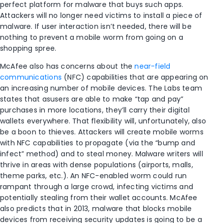
perfect platform for malware that buys such apps.
Attackers will no longer need victims to install a piece of
malware. If user interaction isn’t needed, there will be
nothing to prevent a mobile worm from going on a
shopping spree.
McAfee also has concerns about the
near-field
communications
(NFC) capabilities that are appearing on
an increasing number of mobile devices. The Labs team
states that asusers are able to make “tap and pay”
purchases in more locations, they’ll carry their digital
wallets everywhere. That flexibility will, unfortunately, also
be a boon to thieves. Attackers will create mobile worms
with NFC capabilities to propagate (via the “bump and
infect” method) and to steal money. Malware writers will
thrive in areas with dense populations (airports, malls,
theme parks, etc.). An NFC-enabled worm could run
rampant through a large crowd, infecting victims and
potentially stealing from their wallet accounts. McAfee
also predicts that in 2013, malware that blocks mobile
devices from receiving security updates is going to be a