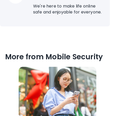
We're here to make life online
safe and enjoyable for everyone.
More from Mobile Security