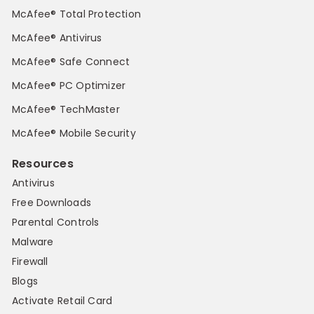
McAfee® Total Protection
McAfee® Antivirus
McAfee® Safe Connect
McAfee® PC Optimizer
McAfee® TechMaster
McAfee® Mobile Security
Resources
Antivirus
Free Downloads
Parental Controls
Malware
Firewall
Blogs
Activate Retail Card