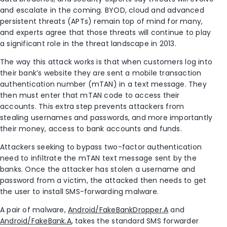
and escalate in the coming. BYOD, cloud and advanced
persistent threats (APTs) remain top of mind for many,
and experts agree that those threats will continue to play
a significant role in the threat landscape in 2013.
The way this attack works is that when customers log into
their bank’s website they are sent a mobile transaction
authentication number (mTAN) in a text message. They
then must enter that mTAN code to access their
accounts. This extra step prevents attackers from
stealing usernames and passwords, and more importantly
their money, access to bank accounts and funds.
Attackers seeking to bypass two-factor authentication
need to infiltrate the mTAN text message sent by the
banks. Once the attacker has stolen a username and
password from a victim, the attacked then needs to get
the user to install SMS-forwarding malware.
A pair of malware,
Android/FakeBankDropper.A
and
Android/FakeBank.A
, takes the standard SMS forwarder