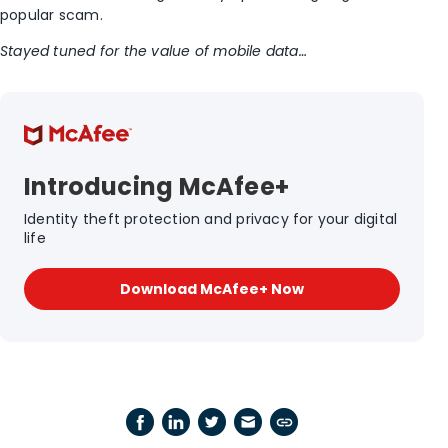
popular scam.
Stayed tuned for the value of mobile data…
Introducing McAfee+
Identity theft protection and privacy for your digital
life
Download McAfee+ Now