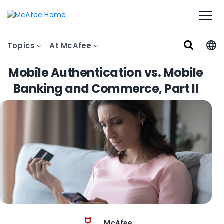
Topics
At McAfee
Mobile Authentication vs. Mobile
Banking and Commerce, Part II
McAfee