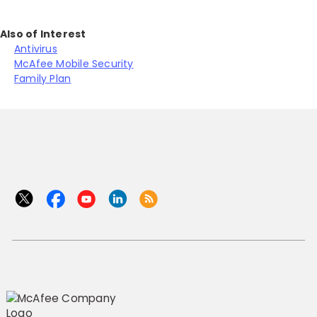
Also of Interest
Antivirus
McAfee Mobile Security
Family Plan