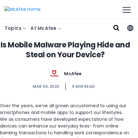
Topics
At McAfee
Is Mobile Malware Playing Hide and
Steal on Your Device?
McAfee
MAR 03, 2020
5
MIN READ
Over the years, we’ve all grown accustomed to using our
smartphones and mobile apps to support our lifestyles.
We as consumers have developed expectations of how
devices can enhance our everyday lives- from online
banking transactions to handling work correspondence on