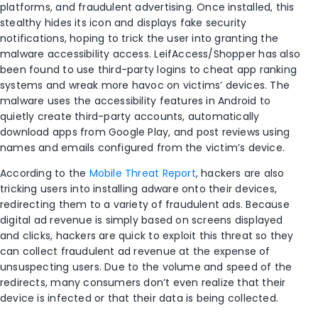
platforms, and fraudulent advertising. Once installed, this
stealthy hides its icon and displays fake security
notifications, hoping to trick the user into granting the
malware accessibility access. LeifAccess/Shopper has also
been found to use third-party logins to cheat app ranking
systems and wreak more havoc on victims’ devices. The
malware uses the accessibility features in Android to
quietly create third-party accounts, automatically
download apps from Google Play, and post reviews using
names and emails configured from the victim’s device.
According to the
Mobile Threat Report
, hackers are also
tricking users into installing adware onto their devices,
redirecting them to a variety of fraudulent ads. Because
digital ad revenue is simply based on screens displayed
and clicks, hackers are quick to exploit this threat so they
can collect fraudulent ad revenue at the expense of
unsuspecting users. Due to the volume and speed of the
redirects, many consumers don’t even realize that their
device is infected or that their data is being collected.