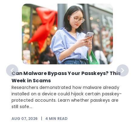
Can Malware Bypass Your Passkeys? This
Week in Scams
Researchers demonstrated how malware already
installed on a device could hijack certain passkey-
protected accounts. Learn whether passkeys are
still safe...
AUG 07, 2026
|
4
MIN READ
J