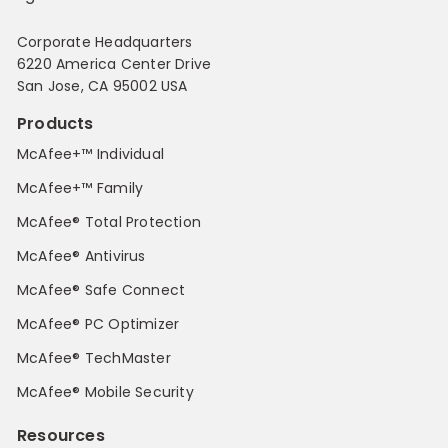
Corporate Headquarters
6220 America Center Drive
San Jose, CA 95002 USA
Products
McAfee+™ Individual
McAfee+™ Family
McAfee® Total Protection
McAfee® Antivirus
McAfee® Safe Connect
McAfee® PC Optimizer
McAfee® TechMaster
McAfee® Mobile Security
Resources