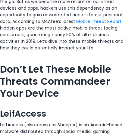
the go. But as we become more reliant on our smart
devices and apps, hackers use this dependency as an
opportunity to gain unwarranted access to our personal
data. According to McAfee’s latest
Mobile Threat Report
,
hidden apps are the most active mobile threat facing
consumers, generating nearly 50% of all malicious
activities in 2019. Let’s dive into these mobile threats and
how they could potentially impact your life.
Don’t Let These Mobile
Threats Commandeer
Your Device
LeifAccess
LeifAccess (also known as Shopper) is an Android-based
malware distributed through social media, gaming