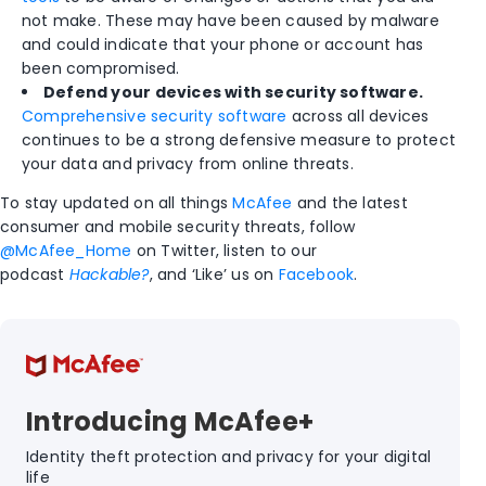
not make. These may have been caused by malware
and could indicate that your phone or account has
been compromised.
Defend your devices with security software.
Comprehensive security software
across all devices
continues to be a strong defensive measure to protect
your data and privacy from online threats.
To stay updated on all things
McAfee
and the latest
consumer and mobile security threats, follow
@McAfee_Home
on Twitter, listen to our
podcast
Hackable?
, and ‘Like’ us on
Facebook
.
Introducing McAfee+
Identity theft protection and privacy for your digital
life