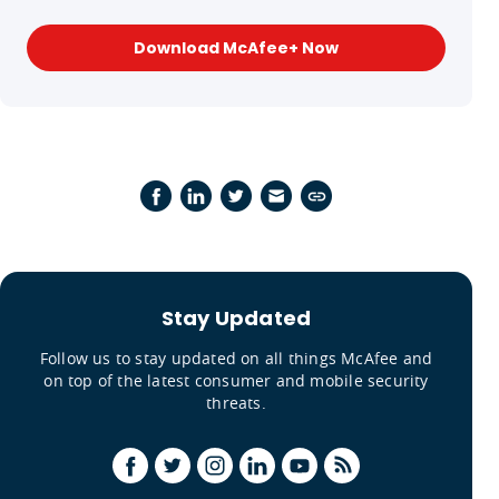
Download McAfee+ Now
Stay Updated
Follow us to stay updated on all things McAfee and
on top of the latest consumer and mobile security
threats.