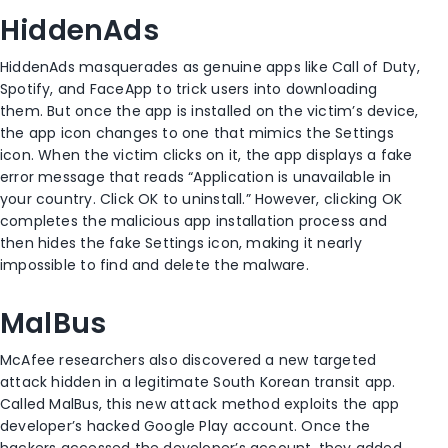
HiddenAds
HiddenAds masquerades as genuine apps like Call of Duty,
Spotify, and FaceApp to trick users into downloading
them. But once the app is installed on the victim’s device,
the app icon changes to one that mimics the Settings
icon. When the victim clicks on it, the app displays a fake
error message that reads “Application is unavailable in
your country. Click OK to uninstall.” However, clicking OK
completes the malicious app installation process and
then hides the fake Settings icon, making it nearly
impossible to find and delete the malware.
MalBus
McAfee researchers also discovered a new targeted
attack hidden in a legitimate South Korean transit app.
Called MalBus, this new attack method exploits the app
developer’s hacked Google Play account. Once the