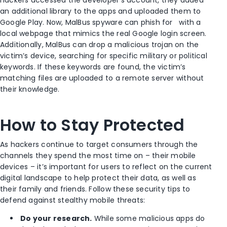
hackers accessed the developer’s account, they added
an additional library to the apps and uploaded them to
Google Play. Now, MalBus spyware can phish for
with a
local webpage that mimics the real Google login screen.
Additionally, MalBus can drop a malicious trojan on the
victim’s device, searching for specific military or political
keywords. If these keywords are found, the victim’s
matching files are uploaded to a remote server without
their knowledge.
How to Stay Protected
As hackers continue to target consumers through the
channels they spend the most time on – their mobile
devices – it’s important for users to reflect on the current
digital landscape to help protect their data, as well as
their family and friends. Follow these security tips to
defend against stealthy mobile threats:
Do your research.
While some malicious apps do