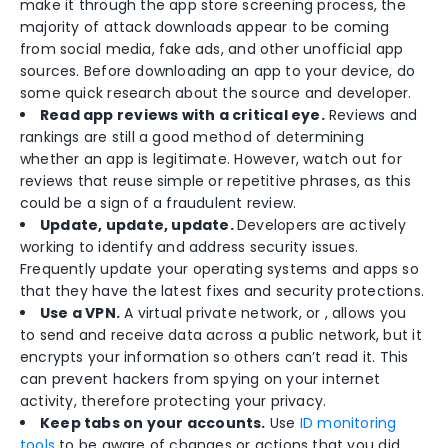
make it through the app store screening process, the
majority of attack downloads appear to be coming
from social media, fake ads, and other unofficial app
sources. Before downloading an app to your device, do
some quick research about the source and developer.
Read app reviews with a critical eye.
Reviews and
rankings are still a good method of determining
whether an app is legitimate. However, watch out for
reviews that reuse simple or repetitive phrases, as this
could be a sign of a fraudulent review.
Update, update, update.
Developers are actively
working to identify and address security issues.
Frequently update your operating systems and apps so
that they have the latest fixes and security protections.
Use a VPN.
A virtual private network, or , allows you
to send and receive data across a public network, but it
encrypts your information so others can’t read it. This
can prevent hackers from spying on your internet
activity, therefore protecting your privacy.
Keep tabs on your accounts.
Use
ID monitoring
tools
to be aware of changes or actions that you did