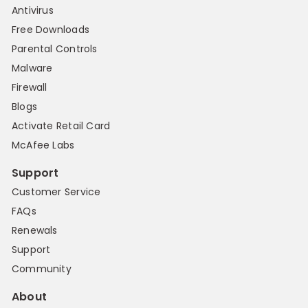
Antivirus
Free Downloads
Parental Controls
Malware
Firewall
Blogs
Activate Retail Card
McAfee Labs
Support
Customer Service
FAQs
Renewals
Support
Community
About