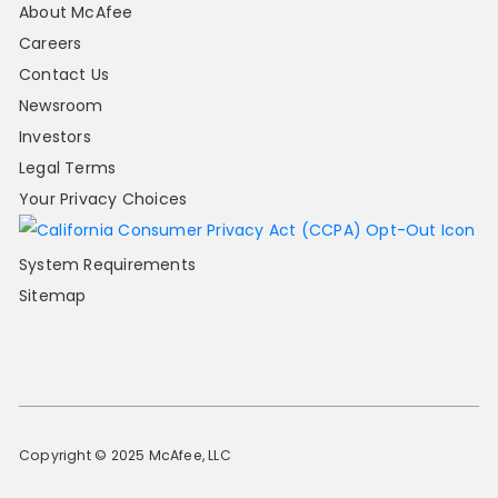
About McAfee
Careers
Contact Us
Newsroom
Investors
Legal Terms
Your Privacy Choices
System Requirements
Sitemap
Copyright © 2025 McAfee, LLC