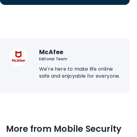
McAfee
Editorial Team
We're here to make life online
safe and enjoyable for everyone.
More from Mobile Security