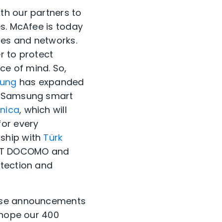
th our partners to
es. McAfee is today
ces and networks.
r to protect
e of mind. So,
ung
has expanded
th Samsung smart
ónica
, which will
for every
rship with
Türk
 NTT DOCOMO and
otection and
hese announcements
 hope our 400