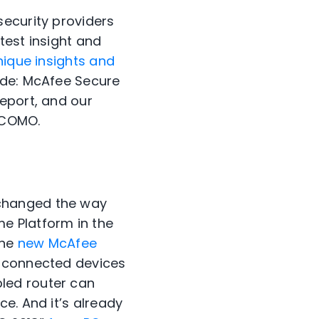
security providers
test insight and
nique insights and
ude: McAfee Secure
eport, and our
OCOMO.
 changed the way
e Platform in the
the
new McAfee
r connected devices
led router can
e. And it’s already