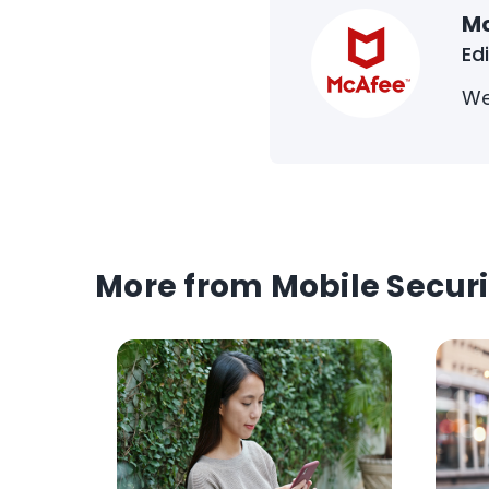
M
Ed
We
More from Mobile Securi