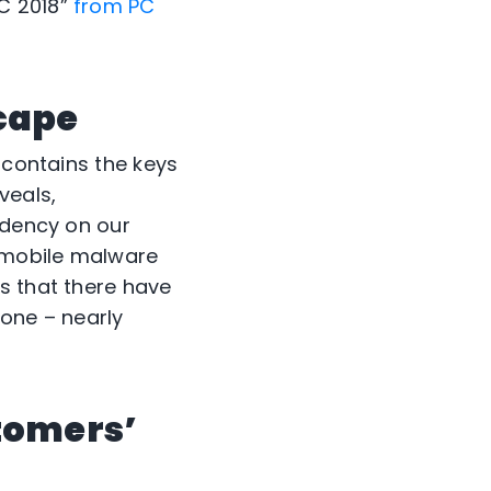
C 2018”
from PC
cape
 contains the keys
veals,
ndency on our
f mobile malware
s that there have
lone – nearly
tomers’