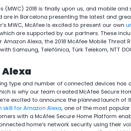
 (MWC) 2018 is finally upon us, and mobile and 
 are in Barcelona presenting the latest and grea
ear’s MWC, McAfee is excited to present our own
u
 which are supported by our partners. These incl
or Amazon Alexa, the 2018 McAfee Mobile Threat R
s with Samsung, Telefónica, Türk Telekom, NTT D
 Alexa
ing type and number of connected devices has
which is why our team created McAfee Secure Hom
 we’re excited to announce the planned launch of 
skill for Amazon Alexa
, one of the most popula
tomers with a McAfee Secure Home Platform enab
onnected home’s network security using their voic