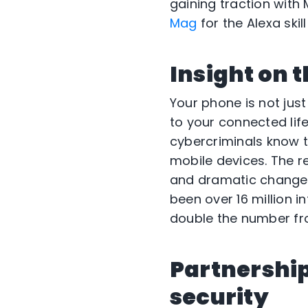
gaining traction wit
Mag
for the Alexa skill
Insight on 
Your phone is not just
to your connected lif
cybercriminals know t
mobile devices. The r
and dramatic changes 
been over 16 million i
double the number fro
Partnership
security