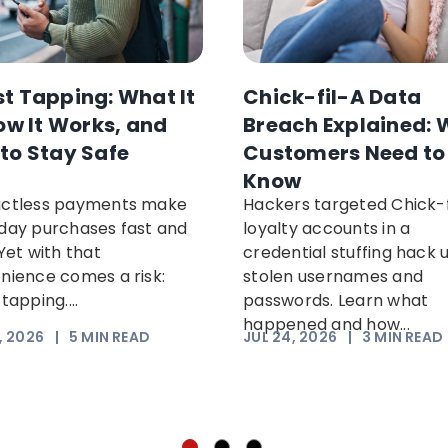
t Tapping: What It
Chick-fil-A Data
How It Works, and
Breach Explained: 
to Stay Safe
Customers Need to
Know
ctless payments make
Hackers targeted Chick-f
day purchases fast and
loyalty accounts in a
Yet with that
credential stuffing hack 
nience comes a risk:
stolen usernames and
tapping....
passwords. Learn what
happened and how...
, 2026
|
5
MIN READ
JUL 24, 2026
|
3
MIN READ