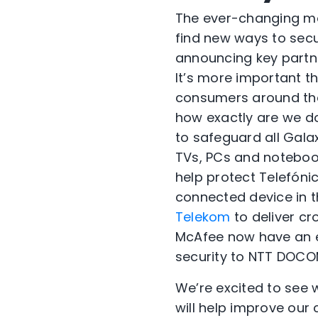
The ever-changing mob
find new ways to secu
announcing key partne
It’s more important t
consumers around the
how exactly are we do
to safeguard all Gal
TVs, PCs and noteboo
help protect Telefóni
connected device in 
Telekom
to deliver c
McAfee now have an ex
security to NTT DOCO
We’re excited to see
will help improve our