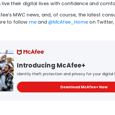
live their digital lives with confidence and comfo
Afee’s MWC news, and, of course, the latest con
ure to follow
me
and
@McAfee_Home
on Twitter, 
Introducing McAfee+
Identity theft protection and privacy for your digital l
Download McAfee+ Now