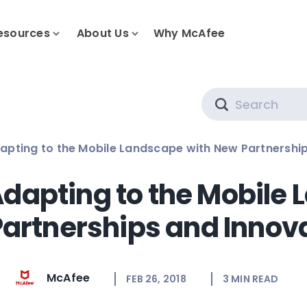
esources
About Us
Why McAfee
Search
apting to the Mobile Landscape with New Partnershi
dapting to the Mobile
artnerships and Innov
McAfee
FEB 26, 2018
3
MIN READ