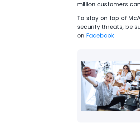
million customers can 
To stay on top of Mc
security threats, be s
on
Facebook
.