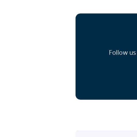
Follow us