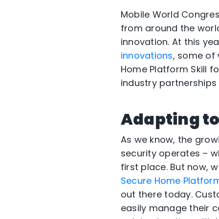
Mobile World Congress
from around the world
innovation. At this y
innovations
, some of
Home Platform Skill f
industry partnership
Adapting to
As we know, the grow
security operates – 
first place. But now,
Secure Home Platform 
out there today. Cus
easily manage their c