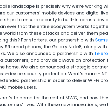
ile landscape is precisely why we’re working wi
re our customers’ mobile devices and digital liv
rships to ensure security is built-in across devi
han ever that the entire ecosystem works togethe
 world from these attacks and deliver them peac
ing this? For starters, our partnership with
Sams
axy S9 smartphones, the Galaxy Note8, along wi
ks. We also announced a partnership with
Telef
ca customers, and provide always on protection 
the home. We also announced a strategic partne
ross-device security protection. What’s more –
tended partnership in order to deliver Wi-Fi pr
MO mobile users.
 what’s to come for the rest of MWC, and how t
 customers’ lives. With these new innovations, we