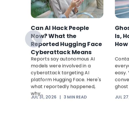
h
Can AI Hack People
Ghos
Worker
Now? What the
Is, 
ut:
Reported Hugging Face
How 
ms
Cyberattack Means
osing
Reports say autonomous AI
Conta
 calls
models were involved in a
every
ake GTA
cyberattack targeting AI
easy. 
 steal...
platform Hugging Face. Here's
conve
what reportedly happened,
ghost 
why...
EAD
JUL 31, 2026
|
3
MIN READ
JUL 27