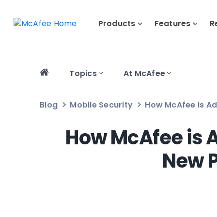
Products
Features
R
Topics
At McAfee
Blog
Mobile Security
How McAfee is Ad
How McAfee is A
New P