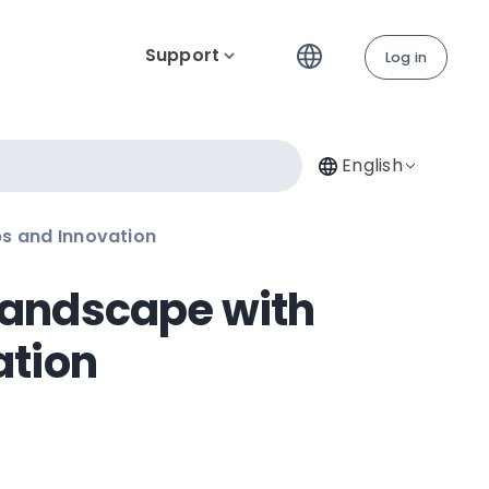
Support
Log in
English
ps and Innovation
 Landscape with
ation