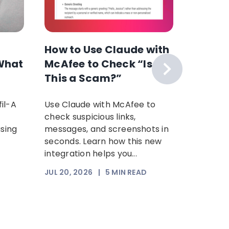
How to Use Claude with
The F
What
McAfee to Check “Is
Scam 
This a Scam?”
Your P
Time: 
il-A
Use Claude with McAfee to
Scammer
Scam
check suspicious links,
sophist
using
messages, and screenshots in
steal yo
seconds. Learn how this new
Increasi
integration helps you...
somethi
trust. Th
JUL 20, 2026
|
5
MIN READ
JUL 17, 2