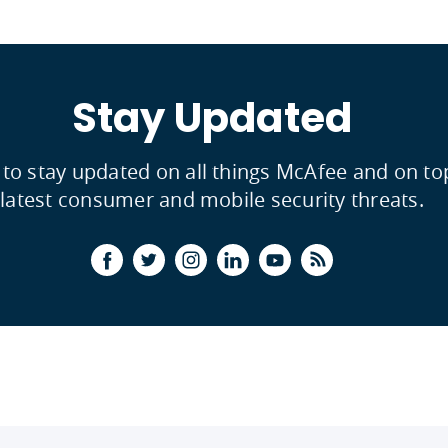
Stay Updated
 to stay updated on all things McAfee and on to
latest consumer and mobile security threats.