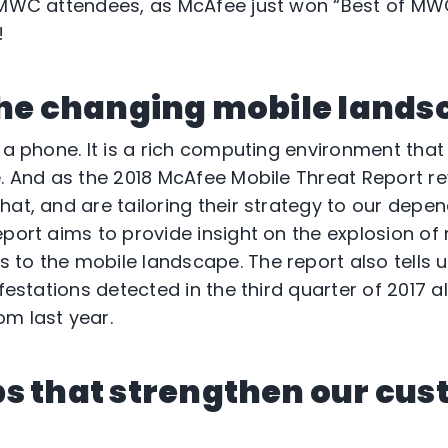
h MWC attendees, as McAfee just won “Best of MW
!
the changing mobile lands
 a phone. It is a rich computing environment that
e. And as the 2018 McAfee Mobile Threat Report re
hat, and are tailoring their strategy to our depe
eport aims to provide insight on the explosion o
to the mobile landscape. The report also tells u
nfestations detected in the third quarter of 2017 a
m last year.
s that strengthen our cus