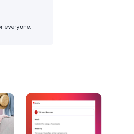
or everyone.