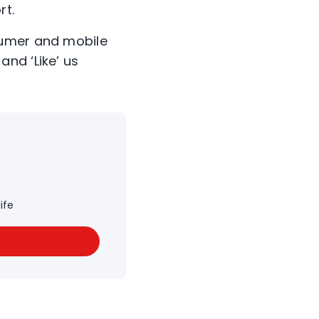
rt.
sumer and mobile
and ‘Like’ us
ife