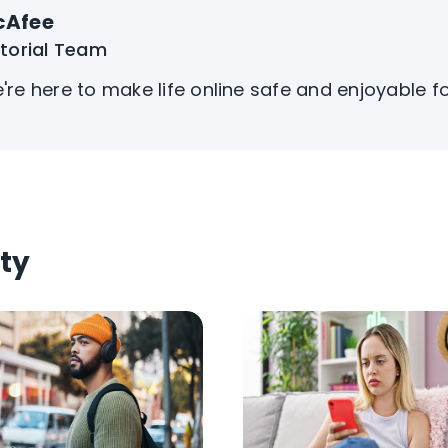
cAfee
itorial Team
're here to make life online safe and enjoyable f
ty