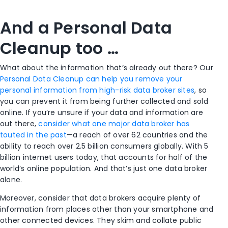
And a Personal Data
Cleanup too …
What about the information that’s already out there? Our
Personal Data Cleanup can help you remove your
personal information from high-risk data broker sites
, so
you can prevent it from being further collected and sold
online. If you’re unsure if your data and information are
out there,
consider what one major data broker has
touted in the past
—a reach of over 62 countries and the
ability to reach over 2.5 billion consumers globally. With 5
billion internet users today, that accounts for half of the
world’s online population. And that’s just one data broker
alone.
Moreover, consider that data brokers acquire plenty of
information from places other than your smartphone and
other connected devices. They skim and collate public