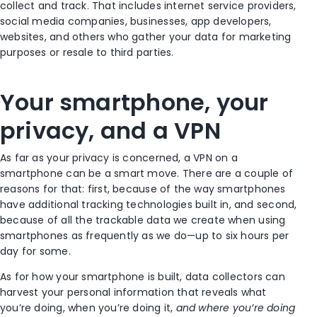
collect and track. That includes internet service providers,
social media companies, businesses, app developers,
websites, and others who gather your data for marketing
purposes or resale to third parties.
Your smartphone, your
privacy, and a VPN
As far as your privacy is concerned, a VPN on a
smartphone can be a smart move. There are a couple of
reasons for that: first, because of the way smartphones
have additional tracking technologies built in, and second,
because of all the trackable data we create when
using
smartphones as frequently as we do—up to six hours per
day
for some.
As for how your smartphone is built, data collectors can
harvest your personal information that reveals what
you’re doing, when you’re doing it,
and where you’re doing