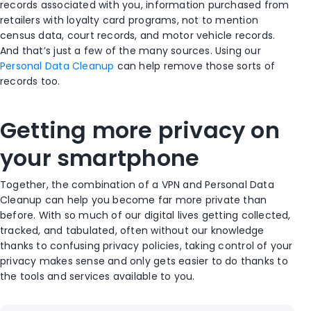
records associated with you, information purchased from
retailers with loyalty card programs, not to mention
census data, court records, and motor vehicle records.
And that’s just a few of the many sources. Using our
Personal Data Cleanup
can help remove those sorts of
records too.
Getting more privacy on
your smartphone
Together, the combination of a VPN and Personal Data
Cleanup can help you become far more private than
before. With so much of our digital lives getting collected,
tracked, and tabulated, often without our knowledge
thanks to confusing privacy policies, taking control of your
privacy makes sense and only gets easier to do thanks to
the tools and services available to you.