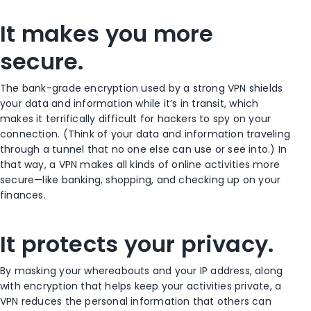
It makes you more
secure.
The bank-grade encryption used by a strong VPN shields
your data and information while it’s in transit, which
makes it terrifically difficult for hackers to spy on your
connection. (Think of your data and information traveling
through a tunnel that no one else can use or see into.) In
that way, a VPN makes all kinds of online activities more
secure—like banking, shopping, and checking up on your
finances.
It protects your privacy.
By masking your whereabouts and your IP address, along
with encryption that helps keep your activities private, a
VPN reduces the personal information that others can