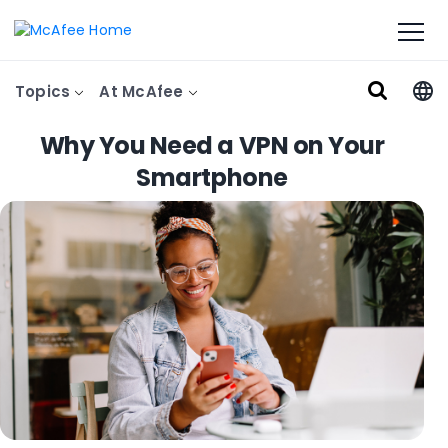
Topics
At McAfee
Why You Need a VPN on Your
Smartphone