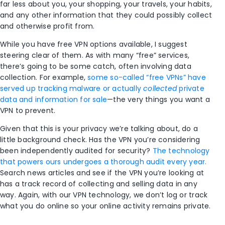
far less about you, your shopping, your travels, your habits,
and any other information that they could possibly collect
and otherwise profit from.
While you have free VPN options available, I suggest
steering clear of them. As with many “free” services,
there’s going to be some catch, often involving data
collection. For example,
some so-called “free VPNs” have
served up tracking malware or actually
collected
private
data and information for sale
—the very things you want a
VPN to prevent.
Given that this is your privacy we’re talking about, do a
little background check. Has the VPN you’re considering
been independently audited for security?
The technology
that powers ours undergoes a thorough audit every year.
Search news articles and see if the VPN you’re looking at
has a track record of collecting and selling data in any
way. Again, with our VPN technology, we don’t log or track
what you do online so your online activity remains private. ​