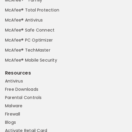
McAfee® Total Protection
McAfee® Antivirus
McAfee® Safe Connect
McAfee® PC Optimizer
McAfee® TechMaster
McAfee® Mobile Security
Resources
Antivirus
Free Downloads
Parental Controls
Malware
Firewall
Blogs
Activate Retail Card