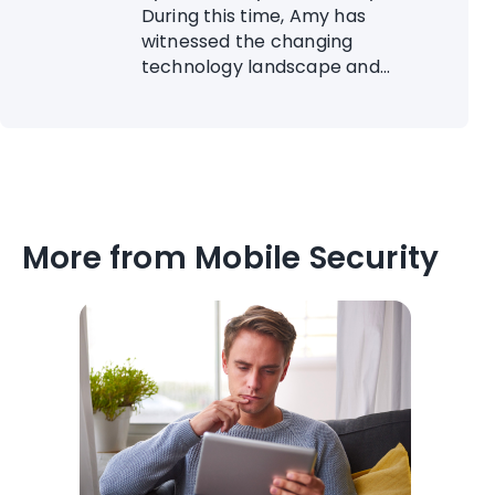
During this time, Amy has
witnessed the changing
technology landscape and...
More from Mobile Security