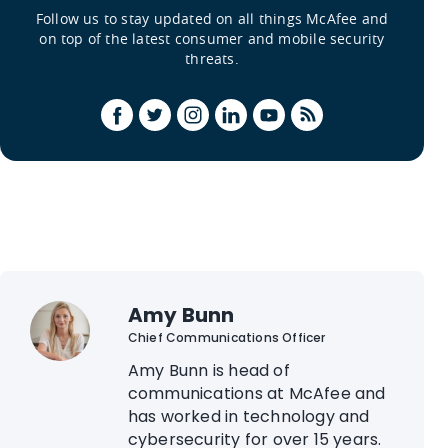
Follow us to stay updated on all things McAfee and
on top of the latest consumer and mobile security
threats.
Amy Bunn
Chief Communications Officer
Amy Bunn is head of
communications at McAfee and
has worked in technology and
cybersecurity for over 15 years.