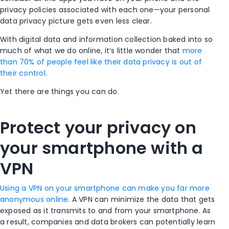
privacy policies associated with each one—your personal
data privacy picture gets even less clear.
With digital data and information collection baked into so
much of what we do online, it’s little wonder that
more
than 70% of people feel like their data privacy is out of
their control
.
Yet there are things you can do.
Protect your privacy on
your smartphone with a
VPN
Using a VPN on your smartphone can make you far more
anonymous online
. A VPN can minimize the data that gets
exposed as it transmits to and from your smartphone. As
a result, companies and data brokers can potentially learn