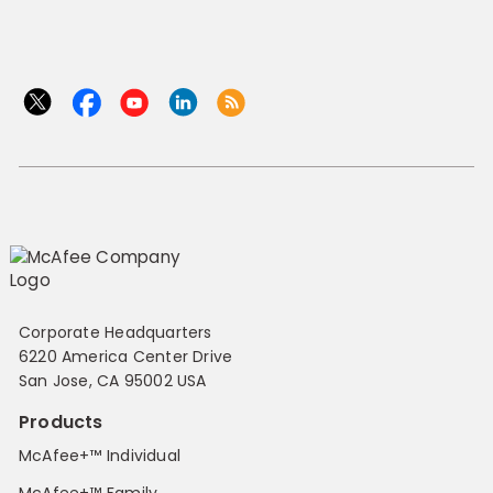
Corporate Headquarters
6220 America Center Drive
San Jose, CA 95002 USA
Products
McAfee+™ Individual
McAfee+™ Family