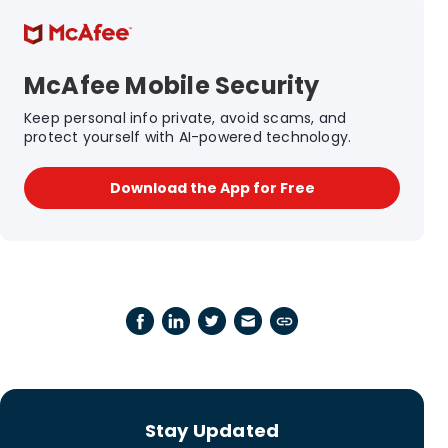
McAfee Mobile Security
Keep personal info private, avoid scams, and
protect yourself with AI-powered technology.
Download the App for Free
Stay Updated