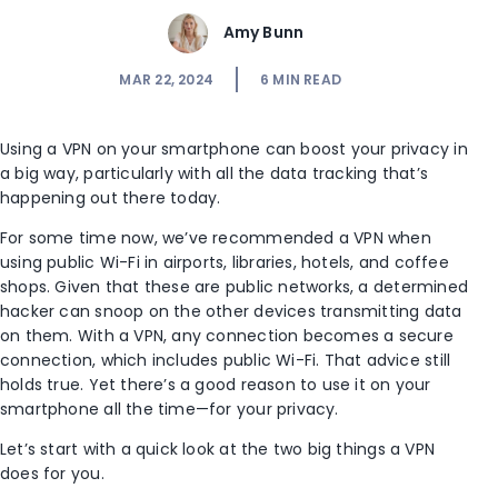
Amy Bunn
MAR 22, 2024
6
MIN READ
Using a VPN on your smartphone can boost your privacy in
a big way, particularly with all the data tracking that’s
happening out there today.
For some time now, we’ve recommended a VPN when
using public Wi-Fi in airports, libraries, hotels, and coffee
shops. Given that these are public networks, a determined
hacker can snoop on the other devices transmitting data
on them. With a VPN, any connection becomes a secure
connection, which includes public Wi-Fi. That advice still
holds true. Yet there’s a good reason to use it on your
smartphone all the time—for your privacy.
Let’s start with a quick look at the two big things a VPN
does for you.