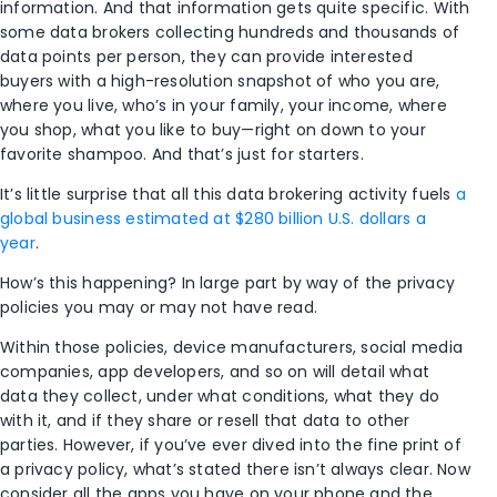
information. And that information gets quite specific. With
some data brokers collecting hundreds and thousands of
data points per person, they can provide interested
buyers with a high-resolution snapshot of who you are,
where you live, who’s in your family, your income, where
you shop, what you like to buy—right on down to your
favorite shampoo. And that’s just for starters.
It’s little surprise that all this data brokering activity fuels
a
global business estimated at $280 billion U.S. dollars a
year
.
How’s this happening? In large part by way of the privacy
policies you may or may not have read.
Within those policies, device manufacturers, social media
companies, app developers, and so on will detail what
data they collect, under what conditions, what they do
with it, and if they share or resell that data to other
parties. However, if you’ve ever dived into the fine print of
a privacy policy, what’s stated there isn’t always clear. Now
consider all the apps you have on your phone and the