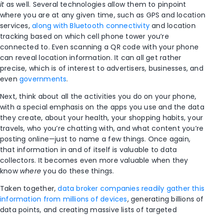
it
as well. Several technologies allow them to pinpoint
where you are at any given time, such as GPS and location
services,
along with Bluetooth connectivity
and location
tracking based on which cell phone tower you’re
connected to. Even scanning a QR code with your phone
can reveal location information. It can all get rather
precise, which is of interest to advertisers, businesses, and
even
governments
.
Next, think about all the activities you do on your phone,
with a special emphasis on the apps you use and the data
they create, about your health, your shopping habits, your
travels, who you’re chatting with, and what content you’re
posting online—just to name a few things. Once again,
that information in and of itself is valuable to data
collectors. It becomes even more valuable when they
know
where
you do these things.
Taken together,
data broker companies readily gather this
information from millions of devices
, generating billions of
data points, and creating massive lists of targeted