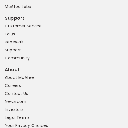
McAfee Labs
Support
Customer Service
FAQs
Renewals
Support
Community
About
About McAfee
Careers
Contact Us
Newsroom
Investors
Legal Terms
Your Privacy Choices