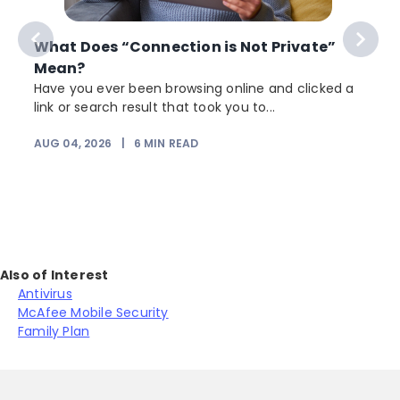
What Does “Connection is Not Private”
Mean?
Have you ever been browsing online and clicked a
link or search result that took you to...
r
AUG 04, 2026
|
6
MIN READ
Also of Interest
Antivirus
McAfee Mobile Security
Family Plan