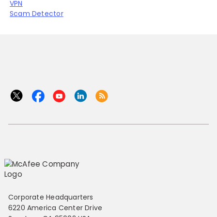
VPN
Scam Detector
Corporate Headquarters
6220 America Center Drive