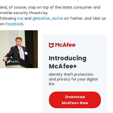
And, of course, stay on top of the latest consumer and
mobile security threats by
following
me
and
@McAfee_Home
on Twitter, and ‘Like’ us
on
Facebook
.
Introducing
McAfee+
Identity theft protection
and privacy for your digital
life
Download
McAfee+ Now