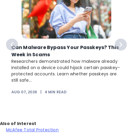
Can Malware Bypass Your Passkeys? This
Week in Scams
Researchers demonstrated how malware already
installed on a device could hijack certain passkey-
protected accounts. Learn whether passkeys are
still safe...
AUG 07, 2026
|
4
MIN READ
J
Also of Interest
McAfee Total Protection