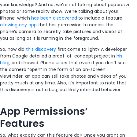
your knowledge? And no, we’re not talking about paparazzi
photos or some reality show. We’re talking about your
iPhone, which
has been discovered
to include a feature
allowing any app
that has permission to access the
phone’s camera to secretly take pictures and videos of
you as long as it is running in the foreground.
So, how did
this discovery
first come to light? A developer
from Google detailed a proof-of-concept project in
his
blog
, and showed iPhone users that even if you don’t see
the camera “open” in the form of an on-screen
viewfinder, an app can still take photos and videos of you
pretty much at any time. Also, it’s important to note that
this discovery is not a bug, but likely intended behavior.
App Permissions’
Features
So, what exactly can this feature do? Once you grant an