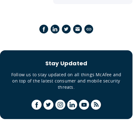
Stay Updated
Follow us to stay updated on all things McAfee and
on top of the latest consumer and mobile security
threats.