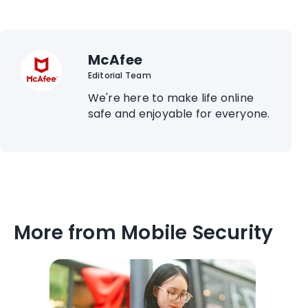
McAfee
Editorial Team
We're here to make life online
safe and enjoyable for everyone.
More from Mobile Security