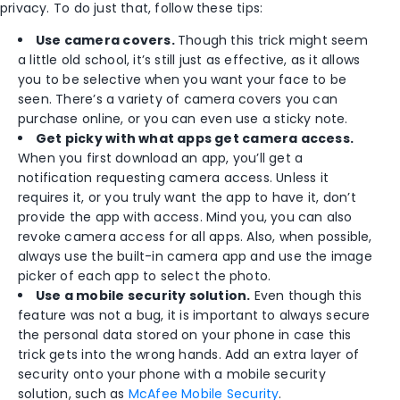
privacy. To do just that, follow these tips:
Use camera covers.
Though this trick might seem
a little old school, it’s still just as effective, as it allows
you to be selective when you want your face to be
seen. There’s a variety of camera covers you can
purchase online, or you can even use a sticky note.
Get picky with what apps get camera access.
When you first download an app, you’ll get a
notification requesting camera access. Unless it
requires it, or you truly want the app to have it, don’t
provide the app with access. Mind you, you can also
revoke camera access for all apps. Also, when possible,
always use the built-in camera app and use the image
picker of each app to select the photo.
Use a mobile security solution.
Even though this
feature was not a bug, it is important to always secure
the personal data stored on your phone in case this
trick gets into the wrong hands. Add an extra layer of
security onto your phone with a mobile security
solution, such as
McAfee Mobile Security
.