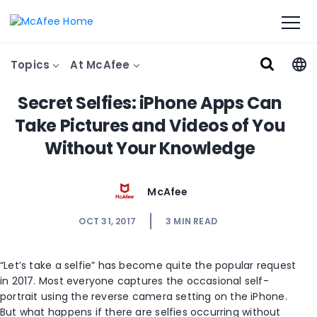
Topics
At McAfee
Secret Selfies: iPhone Apps Can
Take Pictures and Videos of You
Without Your Knowledge
McAfee
OCT 31, 2017
3
MIN READ
“Let’s take a selfie” has become quite the popular request
in 2017. Most everyone captures the occasional self-
portrait using the reverse camera setting on the iPhone.
But what happens if there are selfies occurring without