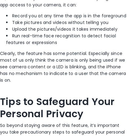
app access to your camera, it can:
Record you at any time the app is in the foreground
Take pictures and videos without telling you
Upload the pictures/videos it takes immediately
Run real-time face recognition to detect facial
features or expressions
Clearly, the feature has some potential. Especially since
most of us only think the camera is only being used if we
see camera content or a LED is blinking, and the iPhone
has no mechanism to indicate to a user that the camera
is on.
Tips to Safeguard Your
Personal Privacy
So beyond staying aware of this feature, it’s important
you take precautionary steps to safeguard your personal