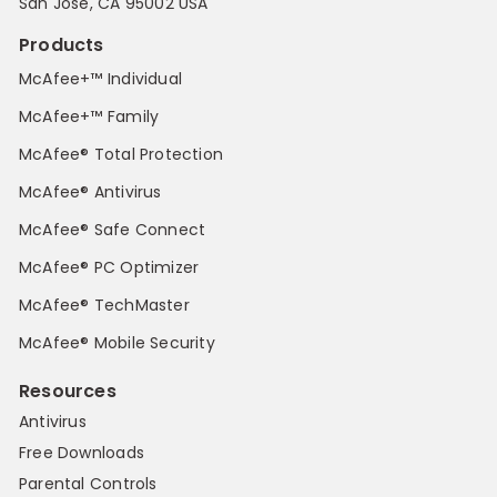
San Jose, CA 95002 USA
Products
McAfee+™ Individual
McAfee+™ Family
McAfee® Total Protection
McAfee® Antivirus
McAfee® Safe Connect
McAfee® PC Optimizer
McAfee® TechMaster
McAfee® Mobile Security
Resources
Antivirus
Free Downloads
Parental Controls