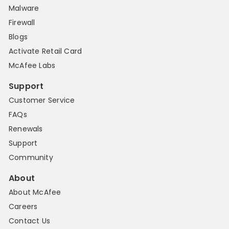
Malware
Firewall
Blogs
Activate Retail Card
McAfee Labs
Support
Customer Service
FAQs
Renewals
Support
Community
About
About McAfee
Careers
Contact Us