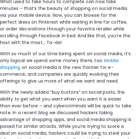
What used to take hours to complete can now take
minutes – that’s the beauty of shopping on social media
via your mobile device. Now, you can browse for the
perfect dress on Pinterest while waiting in line for coffee,
or order decorations through your favorite retailer while
scrolling through Facebook in bed. And like that, you’re the
host with the most… Ta-da!
With so much of our time being spent on social media, it’s
only logical we spend some money there, too.
Mobile
shopping
on social media is the new frontier for e-
commerce, and companies are quickly evolving their
offerings to give us more of what we want and need.
With the newly added “buy buttons” on social posts, the
ability to get what you want when you want it is easier
than ever before – and cybercriminals will be quick to take
note. In a recent blog we discussed hackers taking
advantage of shopping apps, and social media shopping is
poised for similar attacks. While you’re trying to score a
deal on social media, hackers could be trying to steal your