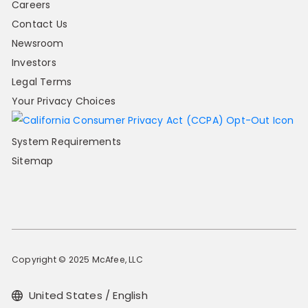
Careers
Contact Us
Newsroom
Investors
Legal Terms
Your Privacy Choices
System Requirements
Sitemap
Copyright © 2025 McAfee, LLC
United States / English