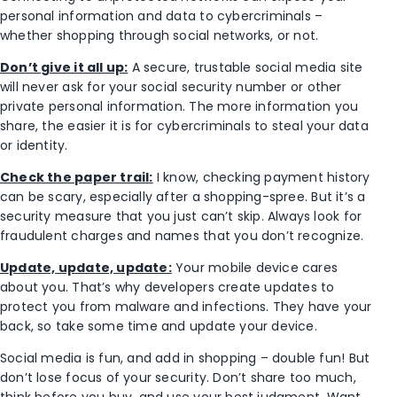
personal information and data to cybercriminals –
whether shopping through social networks, or not.
Don’t give it all up:
A secure, trustable social media site
will never ask for your social security number or other
private personal information. The more information you
share, the easier it is for cybercriminals to steal your data
or identity.
Check the paper trail:
I know, checking payment history
can be scary, especially after a shopping-spree. But it’s a
security measure that you just can’t skip. Always look for
fraudulent charges and names that you don’t recognize.
Update, update, update:
Your mobile device cares
about you. That’s why developers create updates to
protect you from malware and infections. They have your
back, so take some time and update your device.
Social media is fun, and add in shopping – double fun! But
don’t lose focus of your security. Don’t share too much,