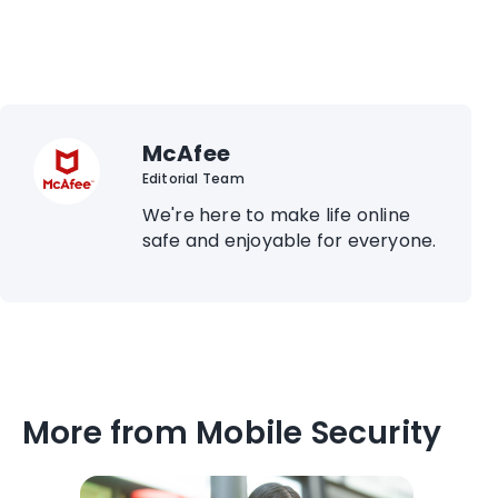
McAfee
Editorial Team
We're here to make life online
safe and enjoyable for everyone.
More from Mobile Security