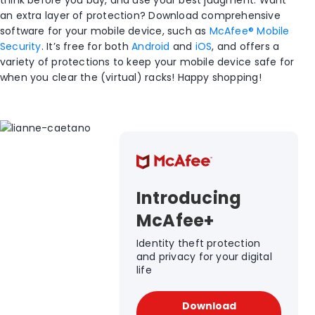
think before you buy, and use your best judgment. Want
an extra layer of protection? Download comprehensive
software for your mobile device, such as
McAfee® Mobile
Security
. It’s free for both
Android
and
iOS
, and offers a
variety of protections to keep your mobile device safe for
when you clear the (virtual) racks! Happy shopping!
Introducing
McAfee+
Identity theft protection
and privacy for your digital
life
Download