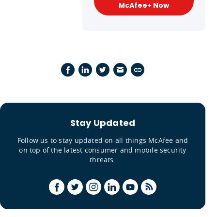
McAfee+ Now
Stay Updated
Follow us to stay updated on all things McAfee and
on top of the latest consumer and mobile security
threats.