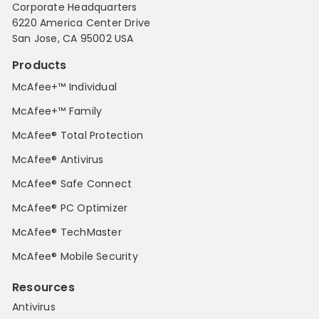
Corporate Headquarters
6220 America Center Drive
San Jose, CA 95002 USA
Products
McAfee+™ Individual
McAfee+™ Family
McAfee® Total Protection
McAfee® Antivirus
McAfee® Safe Connect
McAfee® PC Optimizer
McAfee® TechMaster
McAfee® Mobile Security
Resources
Antivirus