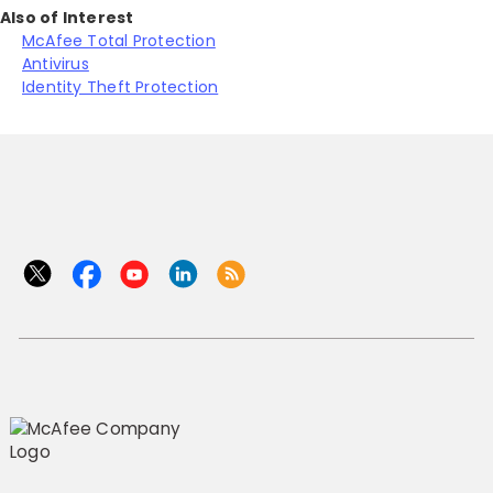
Also of Interest
McAfee Total Protection
Antivirus
Identity Theft Protection