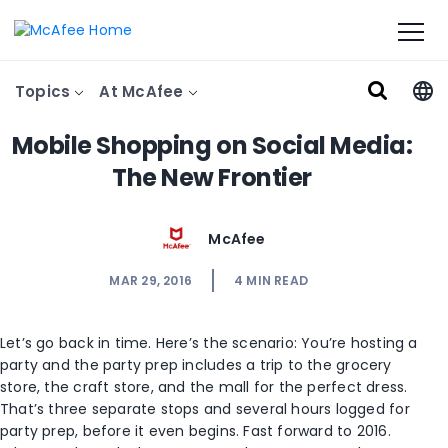
Topics
At McAfee
Mobile Shopping on Social Media:
The New Frontier
McAfee
MAR 29, 2016
4
MIN READ
Let’s go back in time. Here’s the scenario: You’re hosting a
party and the party prep includes a trip to the grocery
store, the craft store, and the mall for the perfect dress.
That’s three separate stops and several hours logged for
party prep, before it even begins. Fast forward to 2016.