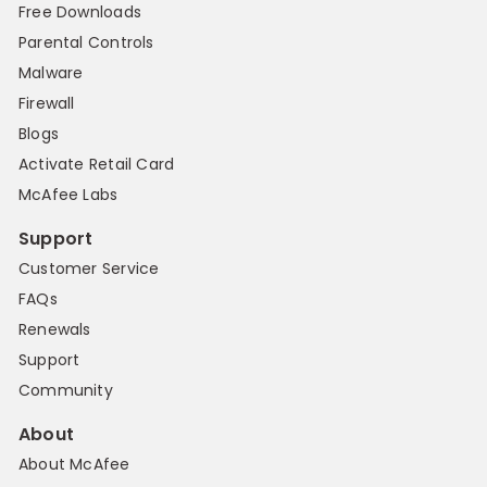
Free Downloads
Parental Controls
Malware
Firewall
Blogs
Activate Retail Card
McAfee Labs
Support
Customer Service
FAQs
Renewals
Support
Community
About
About McAfee