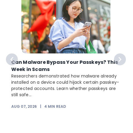
Can Malware Bypass Your Passkeys? This
Week in Scams
Researchers demonstrated how malware already
installed on a device could hijack certain passkey-
protected accounts. Learn whether passkeys are
still safe...
AUG 07, 2026
|
4
MIN READ
J