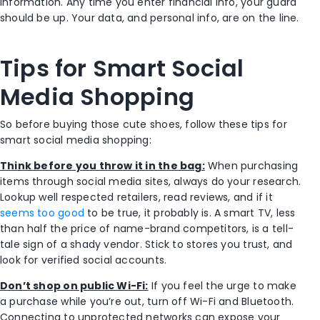
information. Any time you enter financial info, your guard
should be up. Your data, and personal info, are on the line.
Tips for Smart Social
Media Shopping
So before buying those cute shoes, follow these tips for
smart social media shopping:
Think before you throw it in the bag:
When purchasing
items through social media sites, always do your research.
Lookup well respected retailers, read reviews, and if it
seems too good
to be true, it probably is. A smart TV, less
than half the price of name-brand competitors, is a tell-
tale sign of a shady vendor. Stick to stores you trust, and
look for verified social accounts.
Don’t shop on public Wi-Fi:
If you feel the urge to make
a purchase while you’re out, turn off Wi-Fi and Bluetooth.
Connecting to unprotected networks can expose your