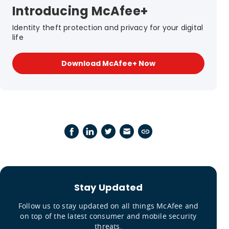
Introducing McAfee+
Identity theft protection and privacy for your digital
life
Download McAfee+ Now
Stay Updated
Follow us to stay updated on all things McAfee and
on top of the latest consumer and mobile security
threats.