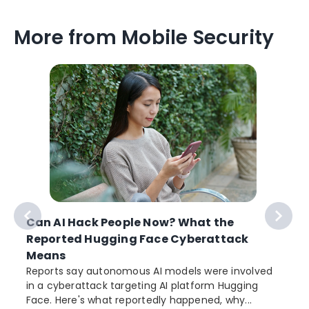
More from Mobile Security
Can AI Hack People Now? What the
Reported Hugging Face Cyberattack
Means
Reports say autonomous AI models were involved
r
in a cyberattack targeting AI platform Hugging
Face. Here's what reportedly happened, why...