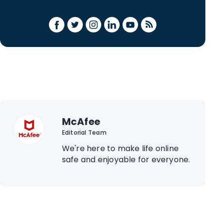
McAfee
Editorial Team
We're here to make life online
safe and enjoyable for everyone.