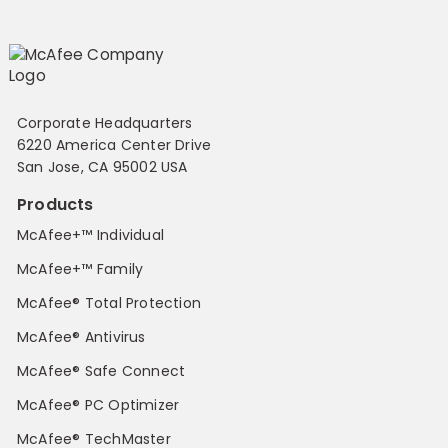
Corporate Headquarters
6220 America Center Drive
San Jose, CA 95002 USA
Products
McAfee+™ Individual
McAfee+™ Family
McAfee® Total Protection
McAfee® Antivirus
McAfee® Safe Connect
McAfee® PC Optimizer
McAfee® TechMaster