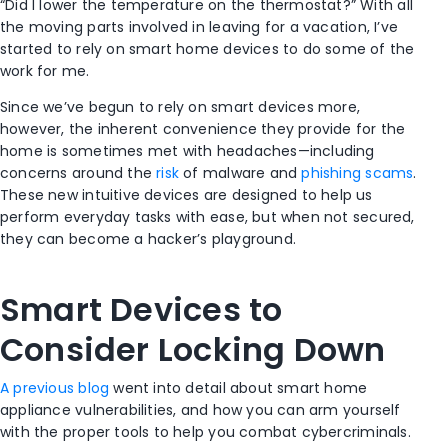
“Did I lower the temperature on the thermostat?” With all
the moving parts involved in leaving for a vacation, I’ve
started to rely on smart home devices to do some of the
work for me.
Since we’ve begun to rely on smart devices more,
however, the inherent convenience they provide for the
home is sometimes met with headaches—including
concerns around the
risk
of malware and
phishing scams
.
These new intuitive devices are designed to help us
perform everyday tasks with ease, but when not secured,
they can become a hacker’s playground.
Smart Devices to
Consider Locking Down
A previous blog
went into detail about smart home
appliance vulnerabilities, and how you can arm yourself
with the proper tools to help you combat cybercriminals.