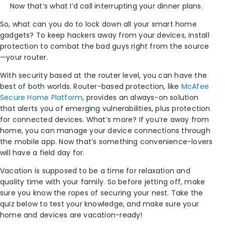
Now that’s what I’d call interrupting your dinner plans.
So, what can you do to lock down all your smart home
gadgets? To keep hackers away from your devices, install
protection to combat the bad guys right from the source
—your router.
With security based at the router level, you can have the
best of both worlds. Router-based protection, like
McAfee
Secure Home Platform
, provides an always-on solution
that alerts you of emerging vulnerabilities, plus protection
for connected devices. What’s more? If you’re away from
home, you can manage your device connections through
the mobile app. Now that’s something convenience-lovers
will have a field day for.
Vacation is supposed to be a time for relaxation and
quality time with your family. So before jetting off, make
sure you know the ropes of securing your nest. Take the
quiz below to test your knowledge, and make sure your
home and devices are vacation-ready!