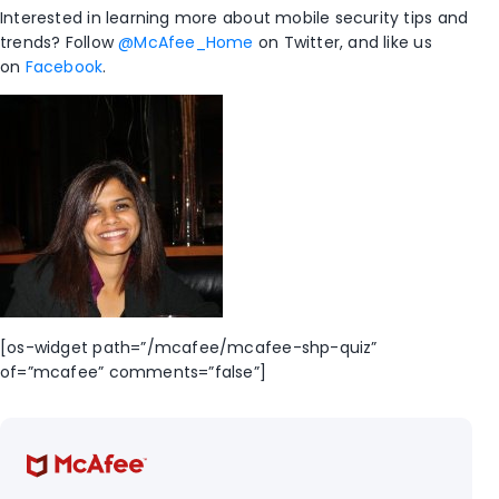
Interested in learning more about mobile security tips and
trends? Follow
@McAfee_Home
on Twitter, and like us
on
Facebook
.
[os-widget path=”/mcafee/mcafee-shp-quiz”
of=”mcafee” comments=”false”]