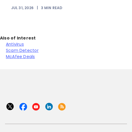
JUL 31, 2026
|
3
MIN READ
Also of Interest
Antivirus
Scam Detector
McAfee Deals