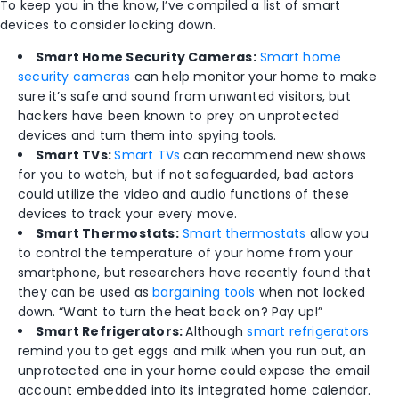
To keep you in the know, I’ve compiled a list of smart
devices to consider locking down.
Smart Home Security Cameras:
Smart home
security cameras
can help monitor your home to make
sure it’s safe and sound from unwanted visitors, but
hackers have been known to prey on unprotected
devices and turn them into spying tools.
Smart TVs:
Smart TVs
can recommend new shows
for you to watch, but if not safeguarded, bad actors
could utilize the video and audio functions of these
devices to track your every move.
Smart Thermostats:
Smart thermostats
allow you
to control the temperature of your home from your
smartphone, but researchers have recently found that
they can be used as
bargaining tools
when not locked
down. “Want to turn the heat back on? Pay up!”
Smart Refrigerators:
Although
smart refrigerators
remind you to get eggs and milk when you run out, an
unprotected one in your home could expose the email
account embedded into its integrated home calendar.