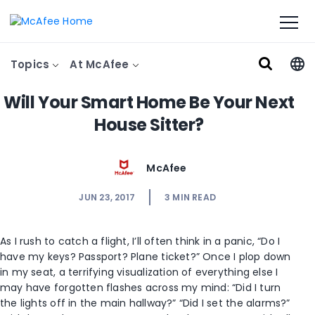
Topics
At McAfee
Will Your Smart Home Be Your Next
House Sitter?
McAfee
JUN 23, 2017
3
MIN READ
As I rush to catch a flight, I’ll often think in a panic, “Do I
have my keys? Passport? Plane ticket?” Once I plop down
in my seat, a terrifying visualization of everything else I
may have forgotten flashes across my mind: “Did I turn
the lights off in the main hallway?” “Did I set the alarms?”