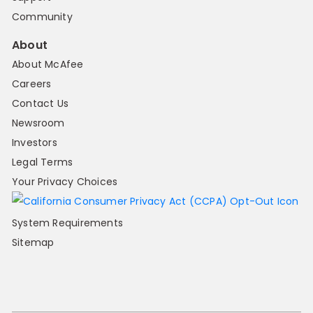
Community
About
About McAfee
Careers
Contact Us
Newsroom
Investors
Legal Terms
Your Privacy Choices
System Requirements
Sitemap