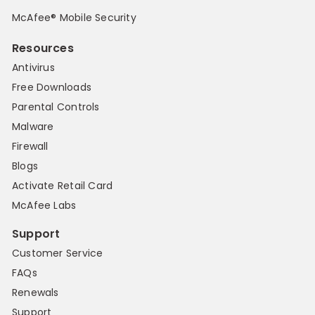
McAfee® Mobile Security
Resources
Antivirus
Free Downloads
Parental Controls
Malware
Firewall
Blogs
Activate Retail Card
McAfee Labs
Support
Customer Service
FAQs
Renewals
Support