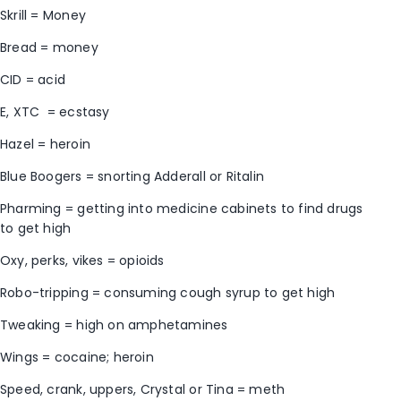
Skrill = Money
Bread = money
CID = acid
E, XTC = ecstasy
Hazel = heroin
Blue Boogers = snorting Adderall or Ritalin
Pharming = getting into medicine cabinets to find drugs
to get high
Oxy, perks, vikes = opioids
Robo-tripping = consuming cough syrup to get high
Tweaking = high on amphetamines
Wings = cocaine; heroin
Speed, crank, uppers, Crystal or Tina = meth