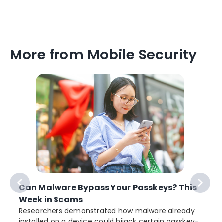
More from Mobile Security
Can Malware Bypass Your Passkeys? This
Week in Scams
Researchers demonstrated how malware already
installed on a device could hijack certain passkey-