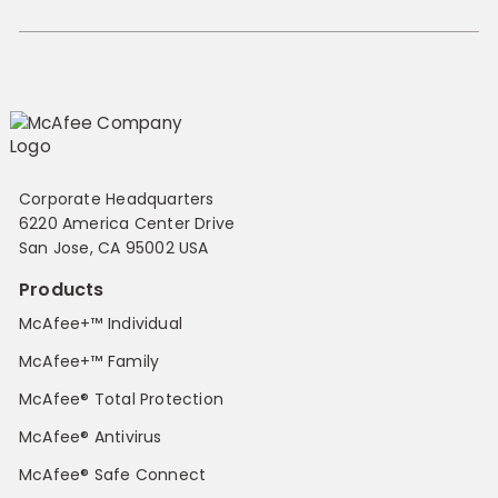
Corporate Headquarters
6220 America Center Drive
San Jose, CA 95002 USA
Products
McAfee+™ Individual
McAfee+™ Family
McAfee® Total Protection
McAfee® Antivirus
McAfee® Safe Connect