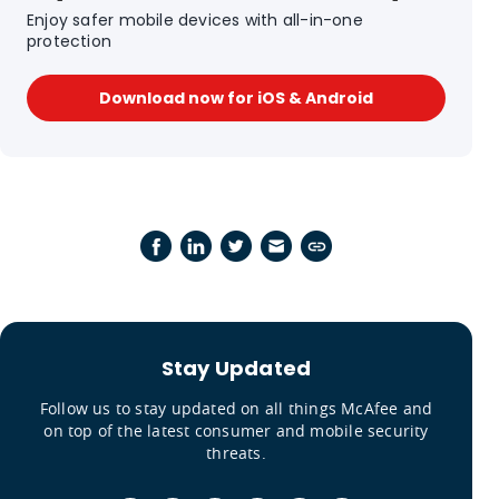
Enjoy safer mobile devices with all-in-one
protection
Download now for iOS & Android
Stay Updated
Follow us to stay updated on all things McAfee and
on top of the latest consumer and mobile security
threats.