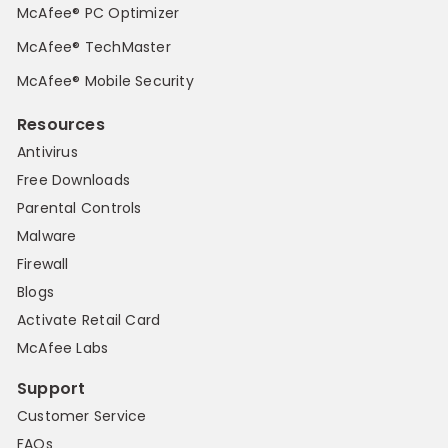
McAfee® PC Optimizer
McAfee® TechMaster
McAfee® Mobile Security
Resources
Antivirus
Free Downloads
Parental Controls
Malware
Firewall
Blogs
Activate Retail Card
McAfee Labs
Support
Customer Service
FAQs