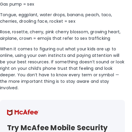
Gas pump = sex
Tongue, eggplant, water drops, banana, peach, taco,
cherries, drooling face, rocket = sex
Rose, rosette, cherry, pink cherry blossom, growing heart,
airplane, crown = emojis that refer to sex trafficking
When it comes to figuring out what your kids are up to
online, using your own instincts and paying attention will
be your best resources. If something doesn’t sound or look
right on your child’s phone trust that feeling and look
deeper. You don’t have to know every term or symbol —
the more important thing is to stay aware and stay
involved.
Try McAfee Mobile Security