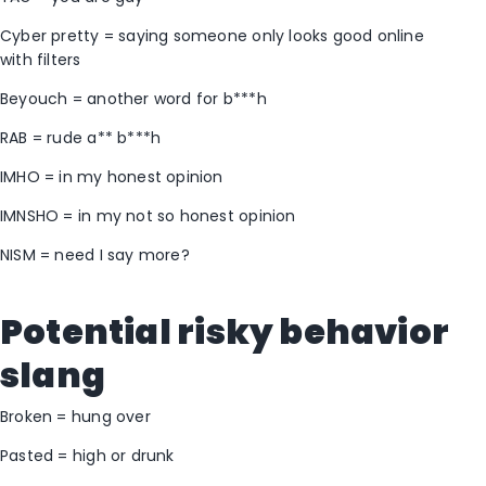
Cyber pretty = saying someone only looks good online
with filters
Beyouch = another word for b***h
RAB = rude a** b***h
IMHO = in my honest opinion
IMNSHO = in my not so honest opinion
NISM = need I say more?
Potential risky behavior
slang
Broken = hung over
Pasted = high or drunk