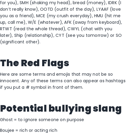
for you), SMH (shaking my head), bread (money), IDRK (I
don’t really know), OOTD (outfit of the day), LYAAF (love
you as a friend), MCE (my crush everyday), HMU (hit me
up, call me), W/E (whatever), AFK (away from keyboard),
RTWT (read the whole thread), CWYL (chat with you
later), Ship (relationship), CYT (see you tomorrow) or SO
(significant other).
The Red Flags
Here are some terms and emojis that may not be so
innocent. Any of these terms can also appear as hashtags
if you put a # symbol in front of them.
Potential bullying slang
Ghost = to ignore someone on purpose
Boujee = rich or acting rich