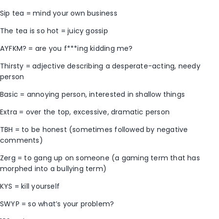
Sip tea = mind your own business
The tea is so hot = juicy gossip
AYFKM? = are you f***ing kidding me?
Thirsty = adjective describing a desperate-acting, needy
person
Basic = annoying person, interested in shallow things
Extra = over the top, excessive, dramatic person
TBH = to be honest (sometimes followed by negative
comments)
Zerg = to gang up on someone (a gaming term that has
morphed into a bullying term)
KYS = kill yourself
SWYP = so what’s your problem?