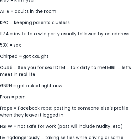
AITR = adults in the room
KPC = keeping parents clueless
1174 = invite to a wild party usually followed by an address
53X = sex
Chirped = got caught
Cu46 = See you for sexTDTM = talk dirty to meLMIRL = let’s
meet in real life
GNRN = get naked right now
Pron = porn
Frape = Facebook rape; posting to someone else’s profile
when they leave it logged in.
NSFW = not safe for work (post will include nudity, etc)
Livingdangerously = taking selfies while driving or some