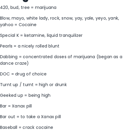
420, bud, tree = marijuana
Blow, mayo, white lady, rock, snow, yay, yale, yeyo, yank,
yahoo = Cocaine
Special K = ketamine, liquid tranquilizer
Pearls = a nicely rolled blunt
Dabbing = concentrated doses of marijuana (began as a
dance craze)
DOC = drug of choice
Turnt up / turnt = high or drunk
Geeked up = being high
Bar = Xanax pill
Bar out = to take a Xanax pill
Baseball = crack cocaine