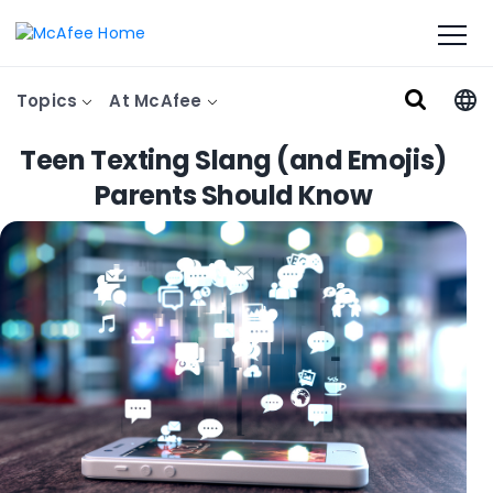
Topics
At McAfee
Teen Texting Slang (and Emojis)
Parents Should Know