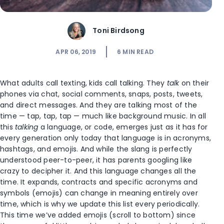
Toni Birdsong
APR 06, 2019
6
MIN READ
What adults call texting, kids call talking. They
talk
on their
phones via chat, social comments, snaps, posts, tweets,
and direct messages. And they are talking most of the
time — tap, tap, tap — much like background music. In all
this
talking
a language, or code, emerges just as it has for
every generation only today that language is in acronyms,
hashtags, and emojis. And while the slang is perfectly
understood peer-to-peer, it has parents googling like
crazy to decipher it. And this language changes all the
time. It expands, contracts and specific acronyms and
symbols (emojis) can change in meaning entirely over
time, which is why we update this list every periodically.
This time we’ve added emojis (scroll to bottom) since