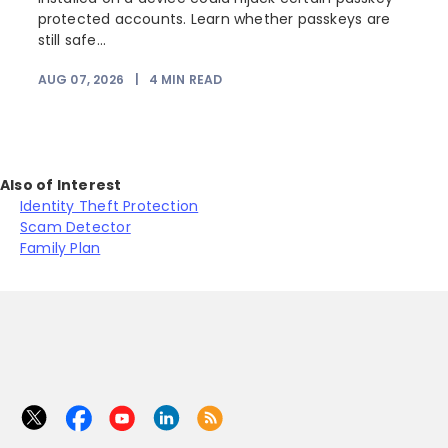
protected accounts. Learn whether passkeys are
still safe...
AUG 07, 2026
|
4
MIN READ
J
Also of Interest
Identity Theft Protection
Scam Detector
Family Plan