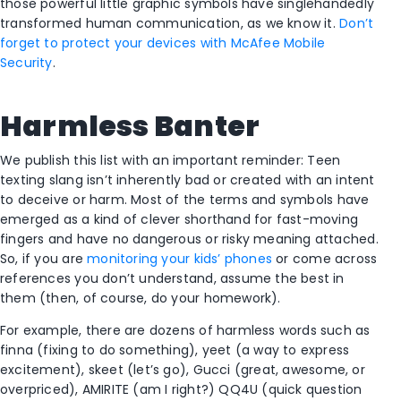
those powerful little graphic symbols have singlehandedly
transformed human communication, as we know it.
Don’t
forget to protect your devices with McAfee Mobile
Security
.
Harmless Banter
We publish this list with an important reminder: Teen
texting slang isn’t inherently bad or created with an intent
to deceive or harm. Most of the terms and symbols have
emerged as a kind of clever shorthand for fast-moving
fingers and have no dangerous or risky meaning attached.
So, if you are
monitoring your kids’ phones
or come across
references you don’t understand, assume the best in
them (then, of course, do your homework).
For example, there are dozens of harmless words such as
finna (fixing to do something), yeet (a way to express
excitement), skeet (let’s go), Gucci (great, awesome, or
overpriced), AMIRITE (am I right?) QQ4U (quick question