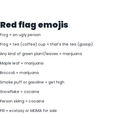
Red flag emojis
Frog = an ugly person
Frog + tea (coffee) cup = that’s the tea (gossip)
Any kind of green plant/leaves = marijuana
Maple leaf = marijuana
Broccoli = marijuana
Smoke puff or gasoline = get high
Snowflake = cocaine
Person skiing = cocaine
Pill = ecstasy or MDMA for sale