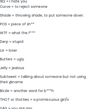
182 = I hate you
Curve = to reject someone
Shade = throwing shade, to put someone down.
POS = piece of sh**
WTF = what the f***
Derp = stupid
Lsr = loser
Butters = ugly
Jelly = jealous
Subtweet = talking about someone but not using
their @name
Bizzle = another word for b***h
THOT or thotties = a promiscuous girl/s
YAG = you are gay