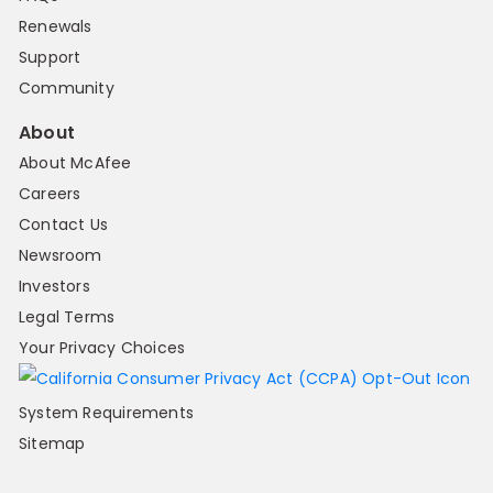
Renewals
Support
Community
About
About McAfee
Careers
Contact Us
Newsroom
Investors
Legal Terms
Your Privacy Choices
System Requirements
Sitemap