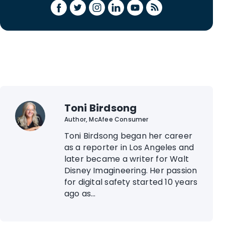
Toni Birdsong
Author, McAfee Consumer
Toni Birdsong began her career
as a reporter in Los Angeles and
later became a writer for Walt
Disney Imagineering. Her passion
for digital safety started 10 years
ago as...