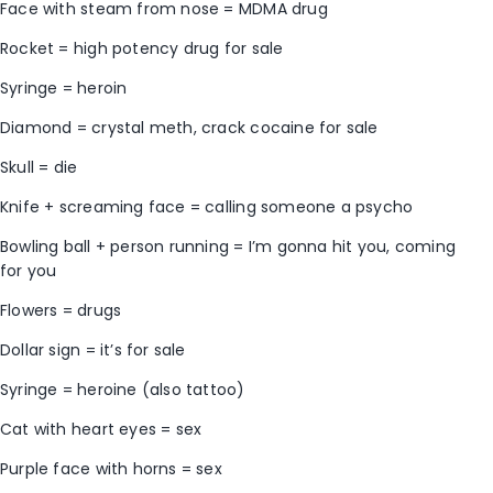
Face with steam from nose = MDMA drug
Rocket = high potency drug for sale
Syringe = heroin
Diamond = crystal meth, crack cocaine for sale
Skull = die
Knife + screaming face = calling someone a psycho
Bowling ball + person running = I’m gonna hit you, coming
for you
Flowers = drugs
Dollar sign = it’s for sale
Syringe = heroine (also tattoo)
Cat with heart eyes = sex
Purple face with horns = sex