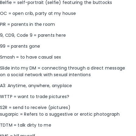
Belfie = self-portrait (selfie) featuring the buttocks
OC = open crib, party at my house
PIR = parents in the room
9, CD9, Code 9 = parents here
99 = parents gone
Smash = to have casual sex
Slide into my DM = connecting through a direct message
on a social network with sexual intentions
A3: Anytime, anywhere, anyplace
WTTP = want to trade pictures?
S2R = send to receive (pictures)
sugarpic = Refers to a suggestive or erotic photograph
TDTM = talk dirty to me
KMS = kill myself