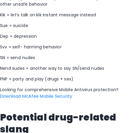
other unsafe behavior
Kik = let’s talk on kik instant message instead
Sue = suicide
Dep = depression
Svv = self- harming behavior
SN = send nudes
Nend sudes = another way to say SN/send nudes
PNP = party and play (drugs + sex)
Looking for comprehensive Mobile Antivirus protection?
Download McAfee Mobile Security
Potential drug-related
slang