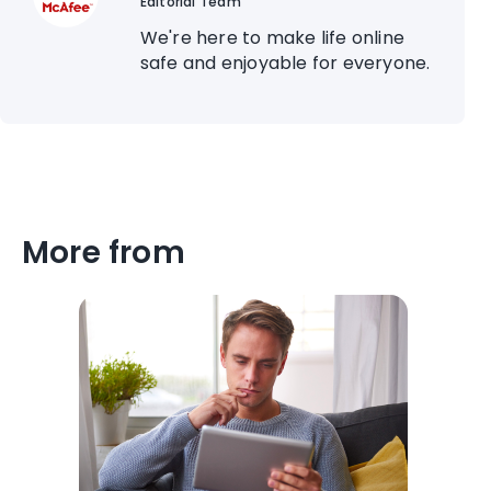
Editorial Team
We're here to make life online
safe and enjoyable for everyone.
More from