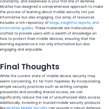
constantly, and awareness is your first line of defense.
McAfee has designed a comprehensive approach to make
the process of learning about mobile security not just
informative but also engaging. Our array of resources
includes a rich repository of
blogs
,
insightful reports, and
informative guides
. These materials are meticulously
crafted to provide users with a wealth of knowledge on
how to protect their mobile devices, ensuring that the
learning experience is not only informative but also
engaging and enjoyable.
Final Thoughts
While the current state of mobile device security may
seem concerning, it’s far from hopeless. By incorporating
simple security practices such as setting complex
passwords and avoiding shared access, we can
significantly reduce the risk of unauthorized data access.
Additionally, investing in trusted mobile security products
like
McAfee Mobile Security
can provide a robust defense