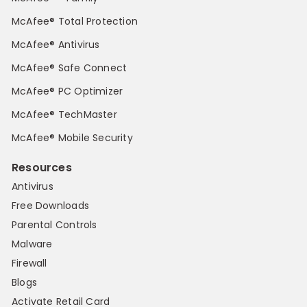
McAfee® Total Protection
McAfee® Antivirus
McAfee® Safe Connect
McAfee® PC Optimizer
McAfee® TechMaster
McAfee® Mobile Security
Resources
Antivirus
Free Downloads
Parental Controls
Malware
Firewall
Blogs
Activate Retail Card