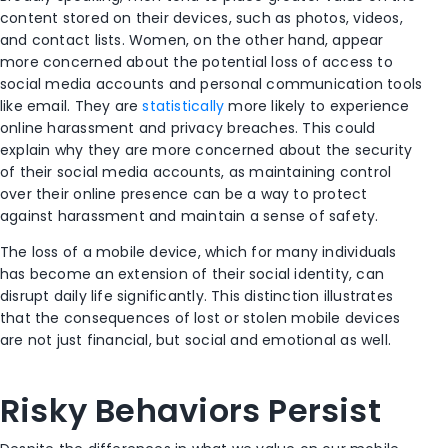
content stored on their devices, such as photos, videos,
and contact lists. Women, on the other hand, appear
more concerned about the potential loss of access to
social media accounts and personal communication tools
like email. They are
statistically
more likely to experience
online harassment and privacy breaches. This could
explain why they are more concerned about the security
of their social media accounts, as maintaining control
over their online presence can be a way to protect
against harassment and maintain a sense of safety.
The loss of a mobile device, which for many individuals
has become an extension of their social identity, can
disrupt daily life significantly. This distinction illustrates
that the consequences of lost or stolen mobile devices
are not just financial, but social and emotional as well.
Risky Behaviors Persist