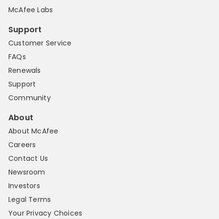
McAfee Labs
Support
Customer Service
FAQs
Renewals
Support
Community
About
About McAfee
Careers
Contact Us
Newsroom
Investors
Legal Terms
Your Privacy Choices