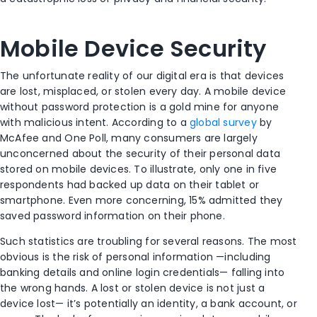
Mobile Device Security
The unfortunate reality of our digital era is that devices
are lost, misplaced, or stolen every day. A mobile device
without password protection is a gold mine for anyone
with malicious intent. According to a
global survey
by
McAfee and One Poll, many consumers are largely
unconcerned about the security of their personal data
stored on mobile devices. To illustrate, only one in five
respondents had backed up data on their tablet or
smartphone. Even more concerning, 15% admitted they
saved password information on their phone.
Such statistics are troubling for several reasons. The most
obvious is the risk of personal information —including
banking details and online login credentials— falling into
the wrong hands. A lost or stolen device is not just a
device lost— it’s potentially an identity, a bank account, or