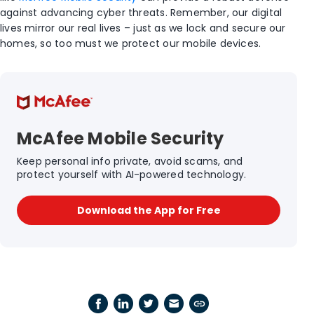
against advancing cyber threats. Remember, our digital
lives mirror our real lives – just as we lock and secure our
homes, so too must we protect our mobile devices.
McAfee Mobile Security
Keep personal info private, avoid scams, and
protect yourself with AI-powered technology.
Download the App for Free