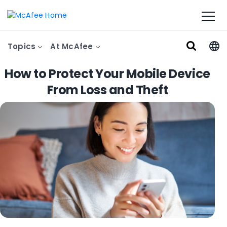
Topics
At McAfee
How to Protect Your Mobile Device
From Loss and Theft