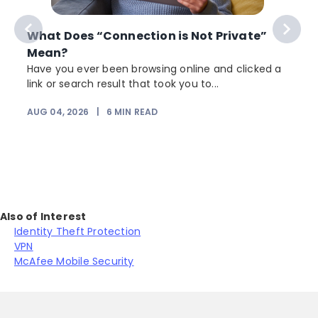
What Does “Connection is Not Private”
Mean?
Have you ever been browsing online and clicked a
link or search result that took you to...
r
AUG 04, 2026
|
6
MIN READ
Also of Interest
Identity Theft Protection
VPN
McAfee Mobile Security