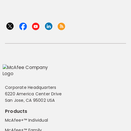
Corporate Headquarters
6220 America Center Drive
San Jose, CA 95002 USA
Products
McAfee+™ Individual
McAfee+™ Family