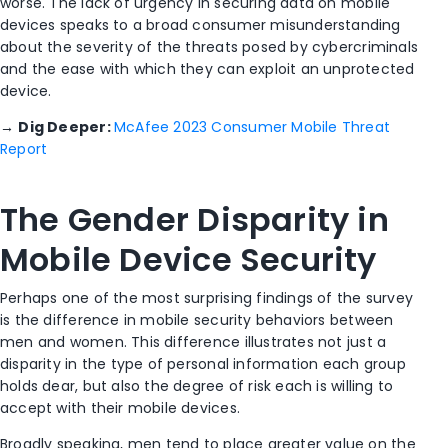
worse. The lack of urgency in securing data on mobile
devices speaks to a broad consumer misunderstanding
about the severity of the threats posed by cybercriminals
and the ease with which they can exploit an unprotected
device.
→
Dig Deeper:
McAfee 2023 Consumer Mobile Threat
Report
The Gender Disparity in
Mobile Device Security
Perhaps one of the most surprising findings of the survey
is the difference in mobile security behaviors between
men and women. This difference illustrates not just a
disparity in the type of personal information each group
holds dear, but also the degree of risk each is willing to
accept with their mobile devices.
Broadly speaking, men tend to place greater value on the