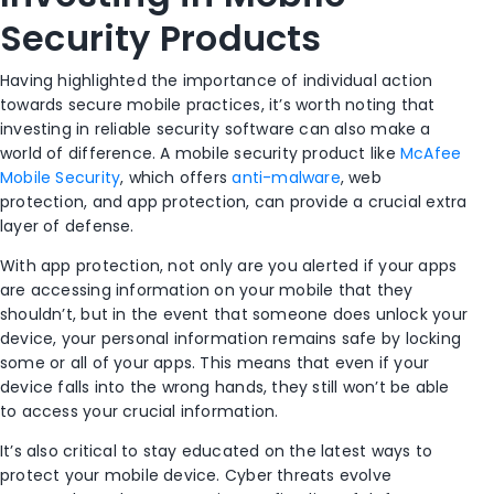
Security Products
Having highlighted the importance of individual action
towards secure mobile practices, it’s worth noting that
investing in reliable security software can also make a
world of difference. A mobile security product like
McAfee
Mobile Security
, which offers
anti-malware
, web
protection, and app protection, can provide a crucial extra
layer of defense.
With app protection, not only are you alerted if your apps
are accessing information on your mobile that they
shouldn’t, but in the event that someone does unlock your
device, your personal information remains safe by locking
some or all of your apps. This means that even if your
device falls into the wrong hands, they still won’t be able
to access your crucial information.
It’s also critical to stay educated on the latest ways to
protect your mobile device. Cyber threats evolve