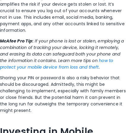
amplifies the risk if your device gets stolen or lost. It’s
crucial to ensure you log out of your accounts whenever
not in use. This includes email, social media, banking,
payment apps, and any other accounts linked to sensitive
information.
McAfee Pro Tip:
If your phone is lost or stolen, employing a
combination of tracking your device, locking it remotely,
and erasing its data can safeguard both your phone and
the information it contains. Learn more tips on
how to
protect your mobile device from loss and theft
.
Sharing your PIN or password is also a risky behavior that
should be discouraged. Admittedly, this might be
challenging to implement, especially with family members
or close friends. But the potential harm it can prevent in
the long run far outweighs the temporary convenience it
might present.
Investing in Mobile