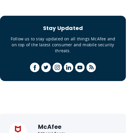
Stay Updated
Follow us to stay updated on all things McAfee and
on top of the latest consumer and mobile security
threats.
McAfee