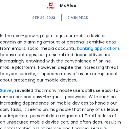
McAfee
SEP 29, 2023
7
MIN READ
In the ever-growing digital age, our mobile devices
contain an alarming amount of personal, sensitive data.
From emails, social media accounts,
banking applications
to payment apps, our personal and financial lives are
increasingly entwined with the convenience of online,
mobile platforms. However, despite the increasing threat
to cyber security, it appears many of us are complacent
about protecting our mobile devices.
Survey
revealed that many mobile users still use easy-to-
remember and easy-to-guess passwords. With such an
increasing dependence on mobile devices to handle our
daily tasks, it seems unimaginable that many of us leave
our important personal data unguarded. Theft or loss of
an unsecured mobile device can, and often does, result in
a catastrophic loss of privacy and financial security.