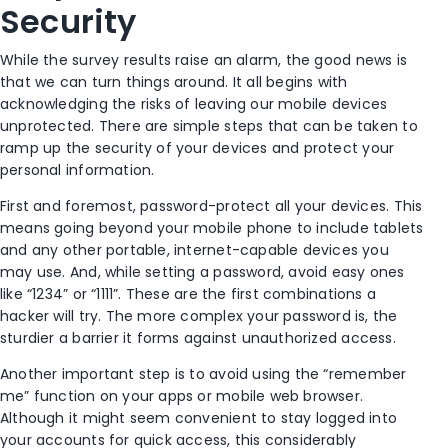
Security
While the survey results raise an alarm, the good news is
that we can turn things around. It all begins with
acknowledging the risks of leaving our mobile devices
unprotected. There are simple steps that can be taken to
ramp up the security of your devices and protect your
personal information.
First and foremost, password-protect all your devices. This
means going beyond your mobile phone to include tablets
and any other portable, internet-capable devices you
may use. And, while setting a password, avoid easy ones
like “1234” or “1111”. These are the first combinations a
hacker will try. The more complex your password is, the
sturdier a barrier it forms against unauthorized access.
Another important step is to avoid using the “remember
me” function on your apps or mobile web browser.
Although it might seem convenient to stay logged into
your accounts for quick access, this considerably