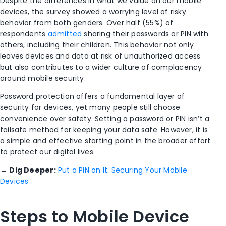
Despite the differences in what we value on our mobile
devices, the survey showed a worrying level of risky
behavior from both genders. Over half (55%) of
respondents
admitted
sharing their passwords or PIN with
others, including their children. This behavior not only
leaves devices and data at risk of unauthorized access
but also contributes to a wider culture of complacency
around mobile security.
Password protection offers a fundamental layer of
security for devices, yet many people still choose
convenience over safety. Setting a password or PIN isn’t a
failsafe method for keeping your data safe. However, it is
a simple and effective starting point in the broader effort
to protect our digital lives.
→
Dig Deeper:
Put a PIN on It: Securing Your Mobile
Devices
Steps to Mobile Device