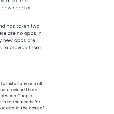
nstalled, the
, download or
and has taken two
here are no apps in
any new apps are
s to provide them
to install any and all
 and provided them
ay between Google
oth to the needs for
t also, in the case of