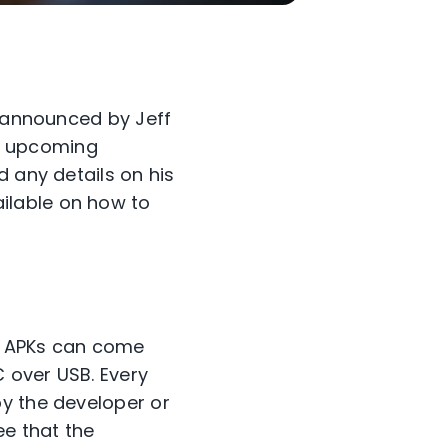
s announced by Jeff
he upcoming
d any details on his
ilable on how to
. APKs can come
C over USB. Every
by the developer or
ee that the