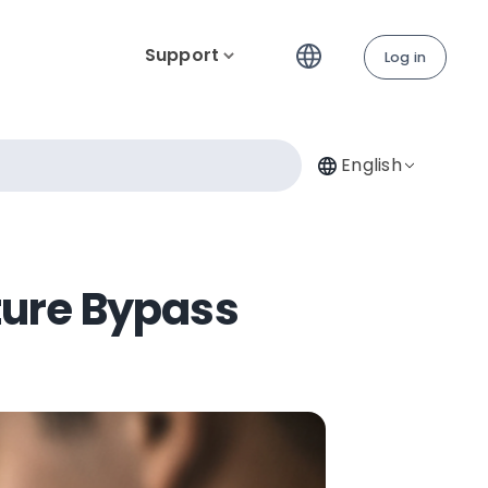
Support
Log in
English
ture Bypass