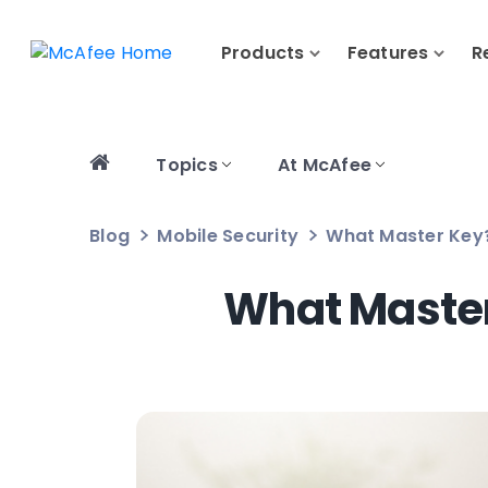
Products
Features
R
Topics
At McAfee
Blog
Mobile Security
What Master Key?
What Master