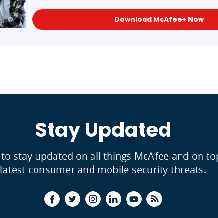
Download McAfee+ Now
Stay Updated
 to stay updated on all things McAfee and on to
latest consumer and mobile security threats.