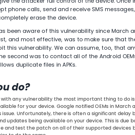
ive the attacker full control of the device. Once i
cept phone calls, send and receive SMS messages
ompletely erase the device.
as been aware of this vulnerability since March 
first, and most effective, was to make sure that t
oit this vulnerability. We can assume, too, that 
he second was to contact all of the Android OEM
llows duplicate files in APKs.
ou do?
 with any vulnerability the most important thing to do is 
ailable for your device. Google notified OEMs in March
s issue. Unfortunately, there is often a significant del
nd updates being available on your device. This is due b
e and test the patch on all of their supported devices bu