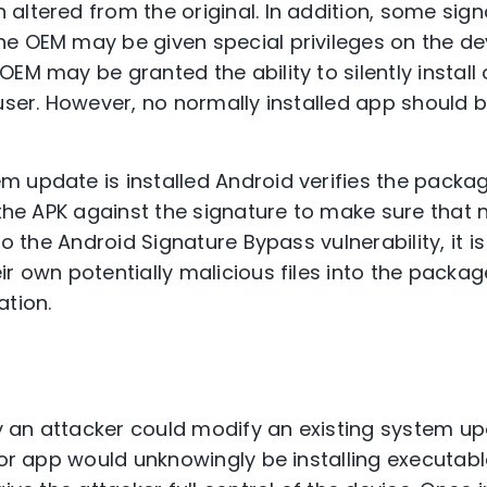
altered from the original. In addition, some sign
e OEM may be given special privileges on the de
OEM may be granted the ability to silently instal
 user. However, no normally installed app should 
 update is installed Android verifies the packa
n the APK against the signature to make sure that 
to the Android Signature Bypass vulnerability, it is
ir own potentially malicious files into the packa
ation.
ity an attacker could modify an existing system u
e or app would unknowingly be installing executab