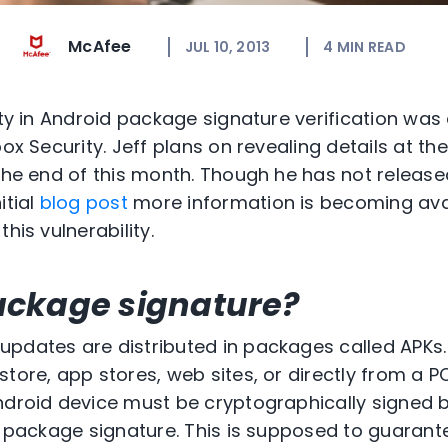
McAfee
JUL 10, 2013
4
MIN READ
lity in Android package signature verification wa
box Security. Jeff plans on revealing details at t
 the end of this month. Though he has not release
itial
blog post
more information is becoming ava
his vulnerability.
ackage signature?
updates are distributed in packages called APKs
tore, app stores, web sites, or directly from a P
ndroid device must be cryptographically signed 
he package signature. This is supposed to guarant