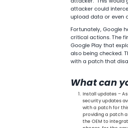
attacker. This would g
attacker could inter
upload data or even c
Fortunately, Google h
critical actions. The 
Google Play that expl
also being checked. T
with a patch that disa
What can y
Install updates – As
security updates av
with a patch for thi
providing a patch a
the OEM to integrat