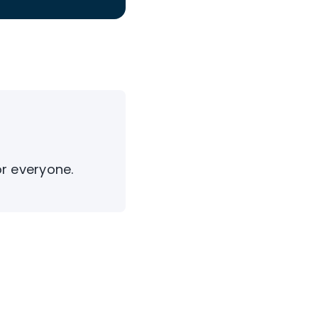
or everyone.