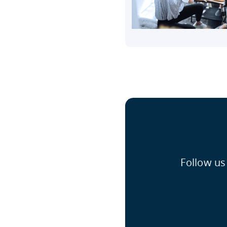
Follow us