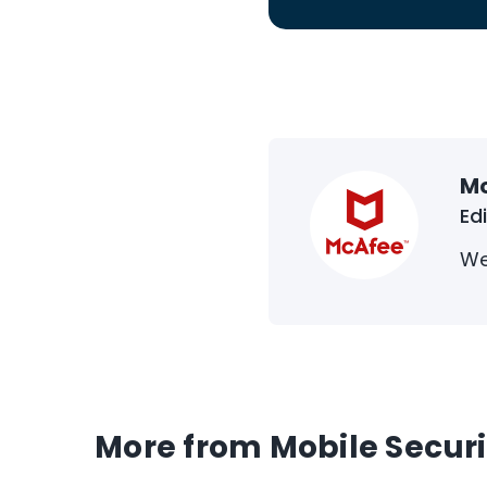
M
Ed
We
More from Mobile Securi