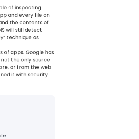
ble of inspecting
pp and every file on
 and the contents of
 will still detect
ey” technique as
es of apps. Google has
s not the only source
tore, or from the web
ned it with security
ife