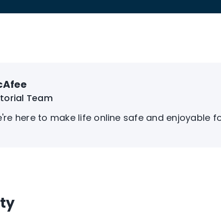
cAfee
itorial Team
're here to make life online safe and enjoyable f
ty