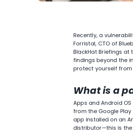
Recently, a vulnerabi
Forristal, CTO of Blue
BlackHat Briefings at
findings beyond the in
protect yourself from t
What is a p
Apps and Android OS 
from the Google Play s
app installed on an A
distributor—this is t