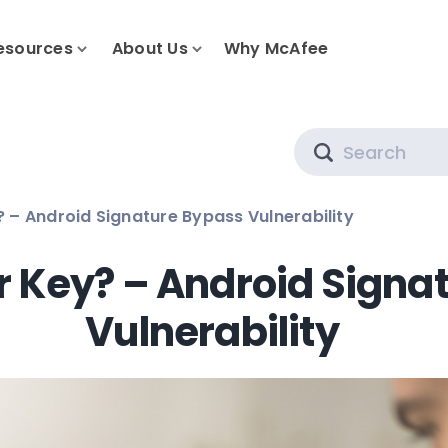
esources
About Us
Why McAfee
Search
 – Android Signature Bypass Vulnerability
 Key? – Android Signa
Vulnerability