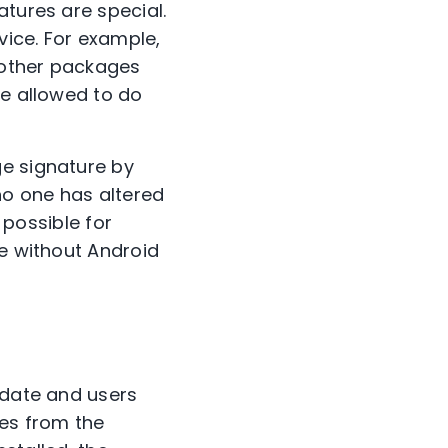
atures are special.
vice. For example,
l other packages
be allowed to do
ge signature by
no one has altered
 possible for
ge without Android
pdate and users
les from the