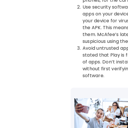
phones, for the car
Use security softwa
apps on your device
your device for vir
the APK. This means 
them. McAfee’s late
suspicious using th
Avoid untrusted app
stated that Play is 
of apps. Don’t inst
without first verify
software.