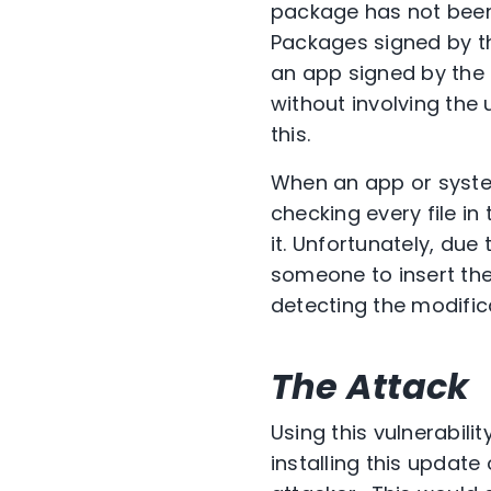
package has not been 
Packages signed by th
an app signed by the 
without involving the
this.
When an app or system
checking every file i
it. Unfortunately, due 
someone to insert the
detecting the modific
The Attack
Using this vulnerabil
installing this updat