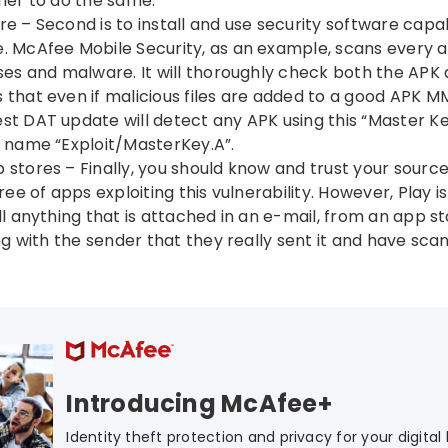
rier to do the same.
re – Second is to install and use security software capa
. McAfee Mobile Security, as an example, scans every a
uses and malware. It will thoroughly check both the APK
that even if malicious files are added to a good APK MMS
st DAT update will detect any APK using this “Master K
e name “Exploit/MasterKey.A”.
 stores – Finally, you should know and trust your sourc
free of apps exploiting this vulnerability. However, Play i
all anything that is attached in an e-mail, from an app s
ing with the sender that they really sent it and have scan
Introducing McAfee+
Identity theft protection and privacy for your digital l