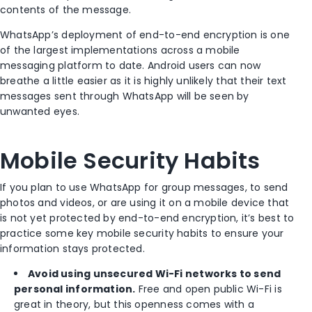
contents of the message.
WhatsApp’s deployment of end-to-end encryption is one
of the largest implementations across a mobile
messaging platform to date. Android users can now
breathe a little easier as it is highly unlikely that their text
messages sent through WhatsApp will be seen by
unwanted eyes.
Mobile Security Habits
If you plan to use WhatsApp for group messages, to send
photos and videos, or are using it on a mobile device that
is not yet protected by end-to-end encryption, it’s best to
practice some key mobile security habits to ensure your
information stays protected.
Avoid using unsecured Wi-Fi networks to send
personal information.
Free and open public Wi-Fi is
great in theory, but this openness comes with a