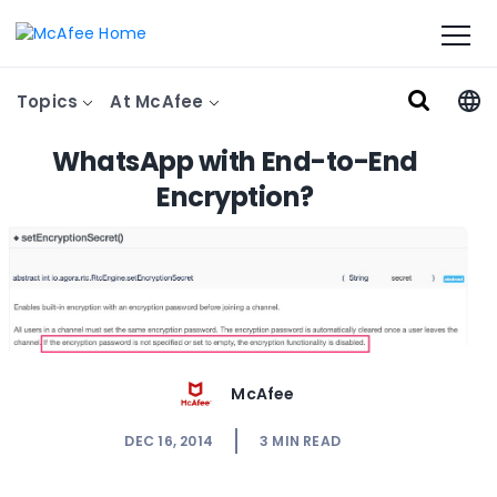
Topics
At McAfee
WhatsApp with End-to-End
Encryption?
McAfee
DEC 16, 2014
3
MIN READ