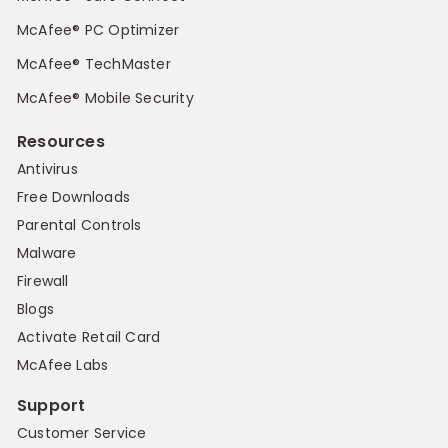
McAfee® PC Optimizer
McAfee® TechMaster
McAfee® Mobile Security
Resources
Antivirus
Free Downloads
Parental Controls
Malware
Firewall
Blogs
Activate Retail Card
McAfee Labs
Support
Customer Service