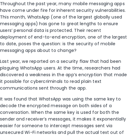
Throughout the past year, many mobile messaging apps
have come under fire for inherent security vulnerabilities.
This month, WhatsApp (one of the largest globally used
messaging apps) has gone to great lengths to ensure
users’ personal data is protected. Their recent
deployment of end-to-end encryption, one of the largest
to date, poses the question: is the security of mobile
messaging apps about to change?
Last year, we reported on a security flaw that had been
plaguing WhatsApp users. At the time, researchers had
discovered a weakness in the app’s encryption that made
it possible for cybercriminals to read plain text
communications sent through the app.
It was found that WhatsApp was using the same key to
decode the encrypted message on both sides of a
conversation. When the same key is used for both the
sender and receiver’s messages, it makes it exponentially
easier for someone to intercept messages sent via
unsecured Wi-Fi networks and pull the actual text out of