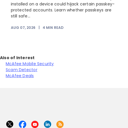
installed on a device could hijack certain passkey-
protected accounts. Learn whether passkeys are
still safe...
AUG 07, 2026
|
4
MIN READ
J
Also of Interest
McAfee Mobile Security
Scam Detector
McAfee Deals