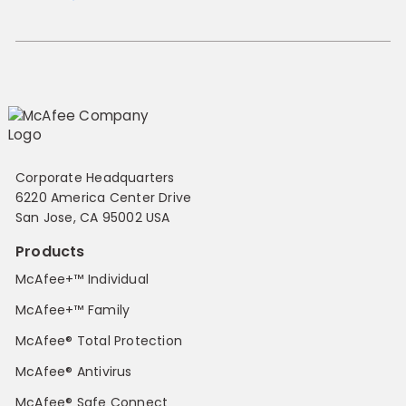
Corporate Headquarters
6220 America Center Drive
San Jose, CA 95002 USA
Products
McAfee+™ Individual
McAfee+™ Family
McAfee® Total Protection
McAfee® Antivirus
McAfee® Safe Connect