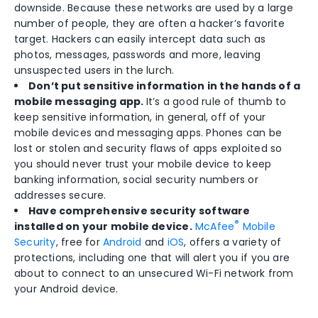
downside. Because these networks are used by a large
number of people, they are often a hacker’s favorite
target. Hackers can easily intercept data such as
photos, messages, passwords and more, leaving
unsuspected users in the lurch.
Don’t put sensitive information in the hands of a
mobile messaging app.
It’s a good rule of thumb to
keep sensitive information, in general, off of your
mobile devices and messaging apps. Phones can be
lost or stolen and security flaws of apps exploited so
you should never trust your mobile device to keep
banking information, social security numbers or
addresses secure.
Have comprehensive security software
®
installed on your mobile device.
McAfee
Mobile
Security
, free for
Android
and
iOS
, offers a variety of
protections, including one that will alert you if you are
about to connect to an unsecured Wi-Fi network from
your Android device.