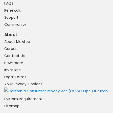
FAQs
Renewals
Support
Community
About
About McAfee
Careers
Contact Us
Newsroom
Investors
Legal Terms
Your Privacy Choices
System Requirements
Sitemap