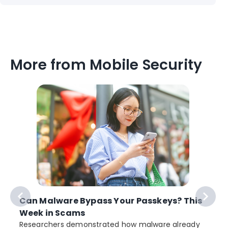
More from Mobile Security
Can Malware Bypass Your Passkeys? This
Week in Scams
Researchers demonstrated how malware already