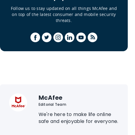
Follow us to stay updated on all things McAfee and
on top of the latest consumer and mobile security
threats.
McAfee
Editorial Team
We're here to make life online
safe and enjoyable for everyone.