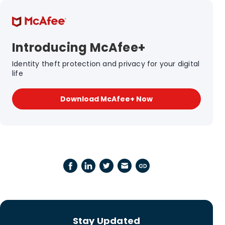
Introducing McAfee+
Identity theft protection and privacy for your digital
life
Download McAfee+ Now
Stay Updated