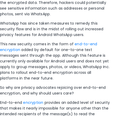
the encrypted data. Therefore, hackers could potentially
see sensitive information such as addresses or personal
photos, sent via WhatsApp.
WhatsApp has since taken measures to remedy this
security flaw and is in the midst of rolling out increased
privacy features for Android WhatsApp users.
This new security comes in the form of
end-to-end
encryption
added by default for one-to-one text
messages sent through the app. Although this feature is
currently only available for Android users and does not yet
apply to group messages, photos, or videos, WhatsApp Inc.
plans to rollout end-to-end encryption across all
platforms in the near future.
So why are privacy advocates rejoicing over end-to-end
encryption, and why should users care?
End-to-end
encryption
provides an added level of security
that makes it nearly impossible for anyone other than the
intended recipients of the message(s) to read the