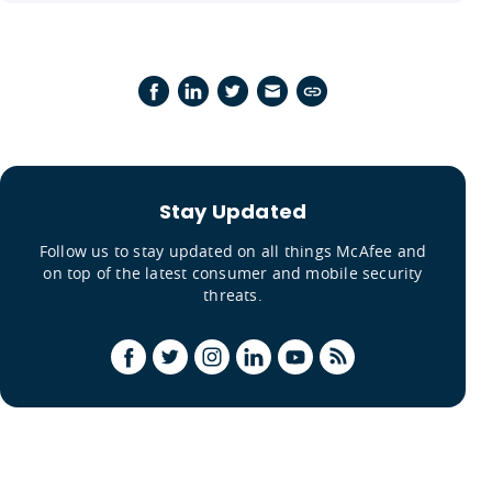
Stay Updated
Follow us to stay updated on all things McAfee and
on top of the latest consumer and mobile security
threats.