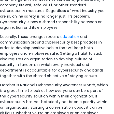
company firewall, safe Wi-Fi, or other standard
cybersecurity measures. Regardless of what industry you
are in, online safety is no longer just IT’s problem.
Cybersecurity is now a shared responsibility between an
organization and its employees.
Naturally, these changes require
education
and
communication around cybersecurity best practices in
order to develop positive habits that will keep both
employers and employees safe. Getting a habit to stick
also requires an organization to develop culture of
security in tandem, in which every individual and
department is accountable for cybersecurity and bands
together with the shared objective of staying secure.
October is National Cybersecurity Awareness Month, which
is a great time to look at how everyone can be a part of
the cybersecurity solution within their organization. If
cybersecurity has not historically not been a priority within
an organization, starting a conversation about it can be
difficult, whether you’re an employee or an employer.