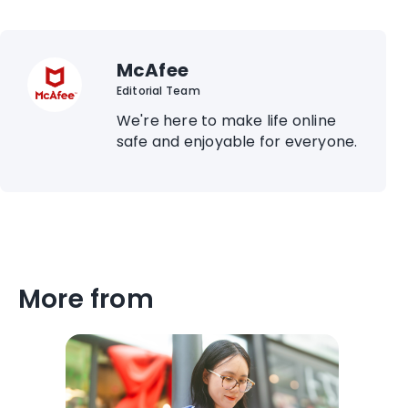
McAfee
Editorial Team
We're here to make life online
safe and enjoyable for everyone.
More from