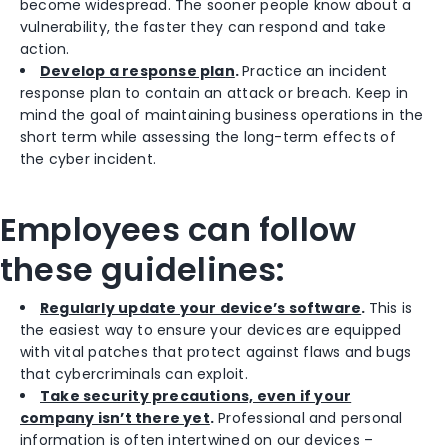
become widespread. The sooner people know about a
vulnerability, the faster they can respond and take
action.
Develop a response plan
.
Practice an incident
response plan to contain an attack or breach. Keep in
mind the goal of maintaining business operations in the
short term while assessing the long-term effects of
the cyber incident.
Employees can follow
these guidelines:
Regularly update your device’s software
.
This is
the easiest way to ensure your devices are equipped
with vital patches that protect against flaws and bugs
that cybercriminals can exploit.
Take security precautions, even if your
company isn’t there yet
.
Professional and personal
information is often intertwined on our devices –