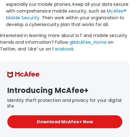
especially our mobile phones
.
Keep all your data secure
with comprehensive mobile security, such as
McAfee®
Mobile Security
. Then work within your organization to
develop a cybersecurity plan that works for all.
Interested in learning more about IoT and mobile security
trends and information? Follow
@McAfee_Home
on
Twitter, and ‘Like” us on
Facebook
.
Introducing McAfee+
Identity theft protection and privacy for your digital
life
Download McAfee+ Now