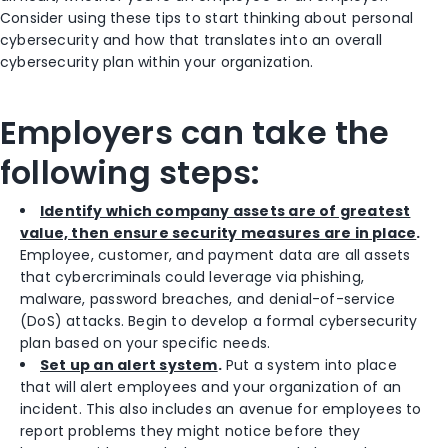
Consider using these tips to start thinking about personal
cybersecurity and how that translates into an overall
cybersecurity plan within your organization.
Employers can take the
following steps:
Identify which company assets are of greatest
value, then ensure security measures are in place
.
Employee, customer, and payment data are all assets
that cybercriminals could leverage via phishing,
malware, password breaches, and denial-of-service
(DoS) attacks. Begin to develop a formal cybersecurity
plan based on your specific needs.
Set up an alert system
.
Put a system into place
that will alert employees and your organization of an
incident. This also includes an avenue for employees to
report problems they might notice before they