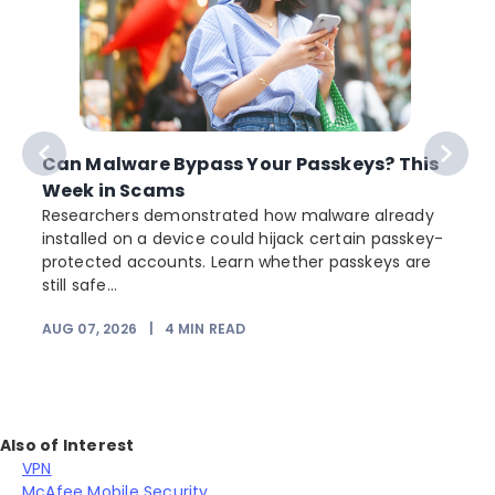
Can Malware Bypass Your Passkeys? This
Week in Scams
Researchers demonstrated how malware already
installed on a device could hijack certain passkey-
protected accounts. Learn whether passkeys are
still safe...
AUG 07, 2026
|
4
MIN READ
Also of Interest
VPN
McAfee Mobile Security