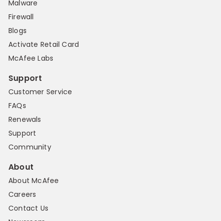
Malware
Firewall
Blogs
Activate Retail Card
McAfee Labs
Support
Customer Service
FAQs
Renewals
Support
Community
About
About McAfee
Careers
Contact Us