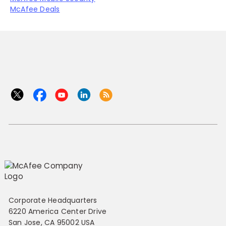
McAfee Deals
Corporate Headquarters
6220 America Center Drive
San Jose, CA 95002 USA