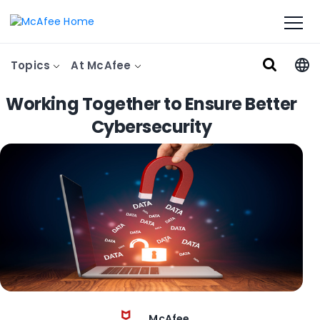
Topics
At McAfee
Working Together to Ensure Better
Cybersecurity
McAfee