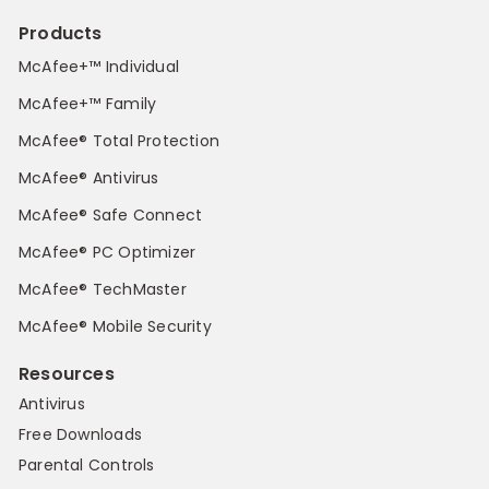
Products
McAfee+™ Individual
McAfee+™ Family
McAfee® Total Protection
McAfee® Antivirus
McAfee® Safe Connect
McAfee® PC Optimizer
McAfee® TechMaster
McAfee® Mobile Security
Resources
Antivirus
Free Downloads
Parental Controls