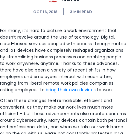
OCT 16, 2018
3
MIN READ
For many, it’s hard to picture a work environment that
doesn’t revolve around the use of technology. Digital,
cloud-based services coupled with access through mobile
and IoT devices have completely reshaped organizations
by streamlining business processes and enabling people
to work anywhere, anytime. Thanks to these advances,
there have also been a variety of recent shifts in how
employers and employees interact with each other,
ranging from liberal remote work policies companies
asking employees to
bring their own devices
to work.
Often these changes feel remarkable, efficient and
convenient, as they make our work lives much more
efficient – but these advancements also create concerns
around cybersecurity. Many devices contain both personal
and professional data , and when we take our work home
or on the go with us, we’re not constantly protected by a