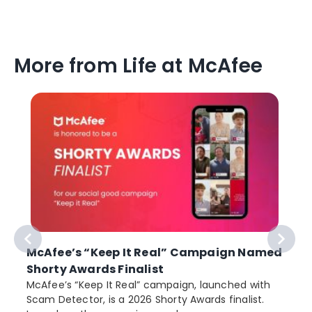
More from Life at McAfee
McAfee’s “Keep It Real” Campaign Named
Shorty Awards Finalist
e
McAfee’s “Keep It Real” campaign, launched with
Scam Detector, is a 2026 Shorty Awards finalist.