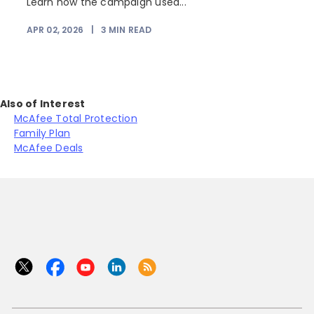
Learn how the campaign used...
APR 02, 2026
|
3
MIN READ
Also of Interest
McAfee Total Protection
Family Plan
McAfee Deals