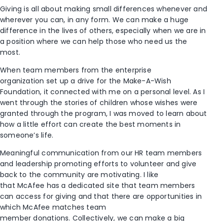
Giving
is all about making small differences whenever and
wherever you can
, in any form.
We can make a huge
difference in the lives of others,
especially when we are
in
a position where we can help those
who
need
us the
most
.
When
team members from
the
enterprise
org
anization
set up
a drive for
the
Make
-A-Wish
F
oundation, it connected with me on a personal level. As I
went through the stories
of children
whose wishes were
granted
through
the
program, I was moved to learn about
how a
little effort
can
create the best
moment
s
in
someone’s life.
Meaningful communication
from our HR team members
and leadership promoting efforts to volunteer and give
back to the community are motivating
.
I like
that
McAfee
has a dedicated site
that team members
can
access
for giving
and that there are opportunities in
which McAfee
matc
hes
team
member
donations
.
C
ollectively
,
we can make a big