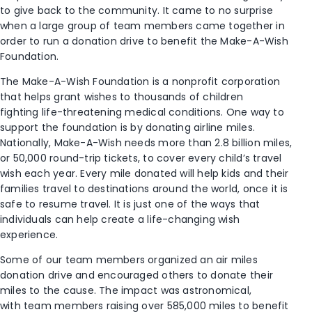
to give back to the community. It came to no surprise
when a large group of team members
came together
in
order to run a donation drive to benefit the Make-A-Wish
Foundation.
The Make-A-Wish Foundation is a nonprofit corporation
that
helps
grant wishes to
thousands of children
fighting
life-threatening medical conditions.
One way to
support the foundation is by donating airline miles.
Nationally, Make-A-Wish needs more than 2.8
b
illion miles,
or 50,000 round-trip tickets, to cover every
child’s
travel
wish
each year.
Every mile donated
will
help
kids and their
families travel to destinations around the world,
once it is
safe to resume travel
. It is just one
of the
way
s
that
individuals can
help create
a life-changing wish
experience
.
Some of our team members organized an
air miles
donation drive
and encouraged others to donate their
miles to the cause. The impact was astronomical,
with
team members
rais
ing
over 585,000 miles to benefit