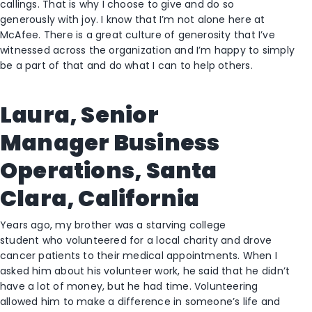
callings
.
Th
at
is why I choose to give and do so
generously
with joy. I know that I’m not alone here at
McAfee. There is a great culture of generosity that I’ve
witnessed across the organization and I’m happy to simply
be a part of that and do what I can to help
others
.
Laura,
Senior
Manager
Business
Operations, Santa
Clara, California
Years ago
,
my brother was a starving college
student
who
volunteered for a local charity and drove
cancer patients to their medical appointments. When I
asked him about his volunteer work, he said that he didn’t
have a lot of money
,
but he had time
. V
olunteering
allowed him to make a difference in someone’s life and