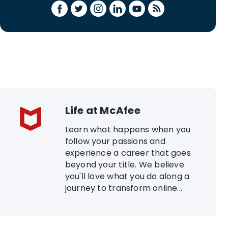
Life at McAfee
Learn what happens when you
follow your passions and
experience a career that goes
beyond your title. We believe
you'll love what you do along a
journey to transform online...