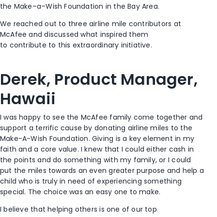
the Make
–
a
–
Wish Foundation in the Bay Area.
We reached out to
three
air
line
mile contributors at
McAfee
and
discuss
ed
what
inspired them
to
contribut
e
to this extraordinary initiative.
Derek, Product Manager,
Hawaii
I was happy to see the McAfee family come together and
support a terrific cause by donating airline miles to the
Make
-A-
Wish Foundation. Giving is a key element
in
my
faith and a core value
.
I knew that
I could
either
cash in
the points and do something
with
my family
,
or I could
put
the miles
towards an even greater purpose and help a
child who is truly in need
of
experienc
ing
something
special. The choice was an easy one to make.
I believe that
helping others is one
of
our
top