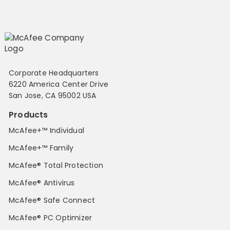
Corporate Headquarters
6220 America Center Drive
San Jose, CA 95002 USA
Products
McAfee+™ Individual
McAfee+™ Family
McAfee® Total Protection
McAfee® Antivirus
McAfee® Safe Connect
McAfee® PC Optimizer