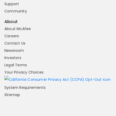
Support
Community
About
About McAfee
Careers
Contact Us
Newsroom
Investors
Legal Terms
Your Privacy Choices
System Requirements
Sitemap