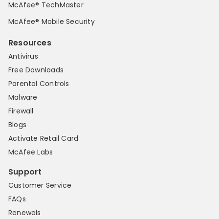
McAfee® TechMaster
McAfee® Mobile Security
Resources
Antivirus
Free Downloads
Parental Controls
Malware
Firewall
Blogs
Activate Retail Card
McAfee Labs
Support
Customer Service
FAQs
Renewals