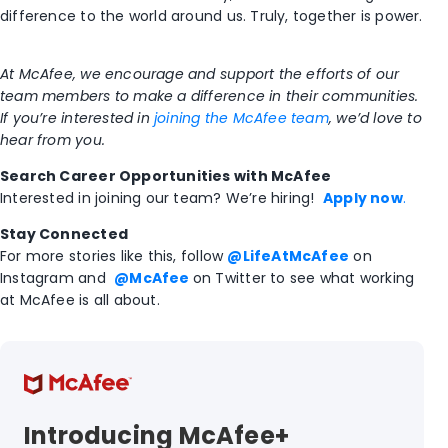
difference to the world around us. Trul
y, together
is power.
At McAfee, we encourage and support the efforts of our
team members to make a difference in their communities.
If you’re interested in
joining the McAfee team
, we’d love to
hear from you.
Search Career Opportunities with McAfee
Interested in joining our team? We’re hiring!
Apply now
.
Stay Connected
For more stories like this,
follow
@LifeAtMcAfee
on
Instagram and
@McAfee
on Twitter
to see what working
at McAfee is all about.
Introducing McAfee+