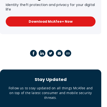
Identity theft protection and privacy for your digital
life
Download McAfee+ Now
Stay Updated
Follow us to stay updated on all things McAfee and
on top of the latest consumer and mobile security
threats.