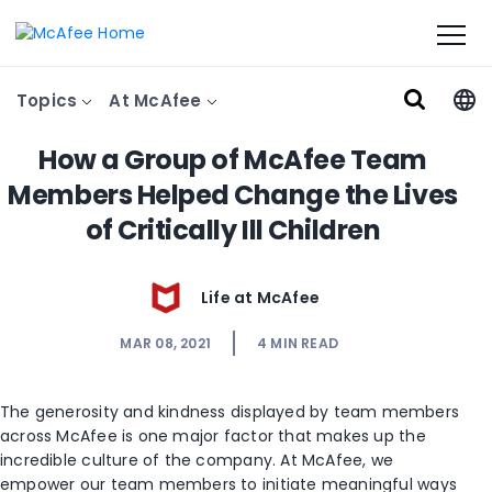
Topics
At McAfee
How a Group of McAfee Team
Members Helped Change the Lives
of Critically Ill Children
Life at McAfee
MAR 08, 2021
4
MIN READ
The generosity and kindness displayed by team members
across McAfee
is one major factor that
make
s
up the
incredible culture of the company. At McAfee, we
empower our team members
to initiate meaningful ways