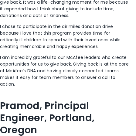
give back. It was a life
–
changing moment for me because
it expanded how I think about giving to include time,
donations and acts of kindness.
I
chose to participate in the
a
ir
m
iles
d
onation
d
rive
because I
love that this program provides time for
critically ill children to spend with their loved ones while
creating memorable and happy experiences.
I am
incredibly
grateful to our McAfee leaders who create
opportunities
for us
to give back.
Giving back is
at the core
of McAfee’s
DNA and having closely connected teams
makes it easy
for team members to
answer
a
call to
action
.
Pramod, Principal
Engineer, Portland,
O
regon