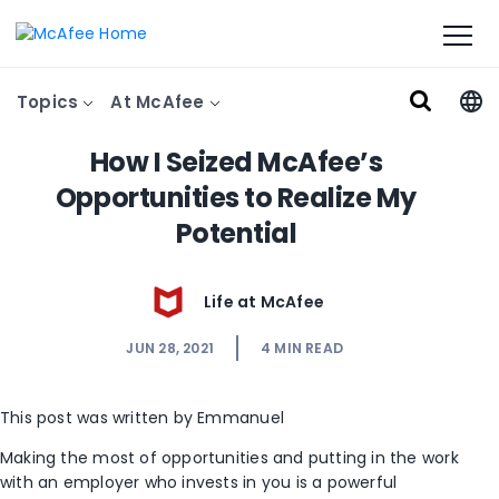
Topics
At McAfee
How I Seized McAfee’s
Opportunities to Realize My
Potential
Life at McAfee
JUN 28, 2021
4
MIN READ
This post was written by Emmanuel
Making the most of opportunities and putting in the work
with an employer who invests in you is a powerful