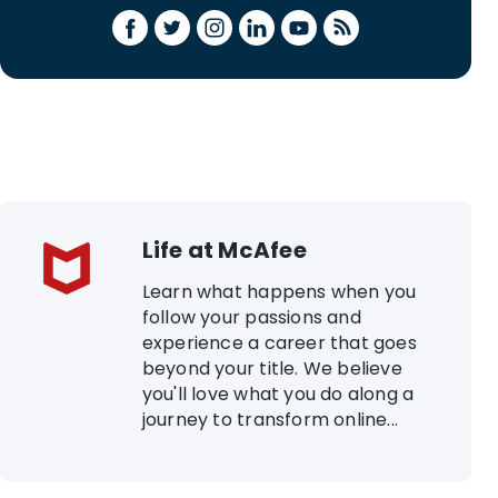
Life at McAfee
Learn what happens when you
follow your passions and
experience a career that goes
beyond your title. We believe
you'll love what you do along a
journey to transform online...