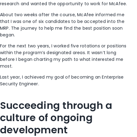
research and wanted the opportunity to work for McAfee.
About two weeks after the course, McAfee informed me
that I was one of six candidates to be accepted into the
MRP. The journey to help me find the best position soon
began.
For the next two years, I worked five rotations or positions
within the program’s designated areas. It wasn’t long
before I began charting my path to what interested me
most.
Last year, I achieved my goal of becoming an Enterprise
Security Engineer.
Succeeding through a
culture of ongoing
development