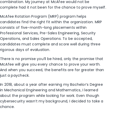
combination. My journey at McAfee would not be
complete had it not been for the chance to prove myself.
McAfee Rotation Program (MRP) program helps
candidates find the right fit within the organization. MRP
consists of five-month-long placements within
Professional Services, Pre-Sales Engineering, Security
Operations, and Sales Operations. To be accepted,
candidates must complete and score well during three
rigorous days of evaluation.
There is no promise you’ll be hired, only the promise that
McAfee will give you every chance to prove your worth.
And when you succeed, the benefits are far greater than
just a paycheck.
In 2018, about a year after earning my Bachelor’s Degree
in Mechanical Engineering and Mathematics, I learned
about the program while looking for work. Even though
cybersecurity wasn’t my background, I decided to take a
chance.