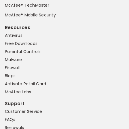
McAfee® TechMaster
McAfee® Mobile Security
Resources
Antivirus
Free Downloads
Parental Controls
Malware
Firewall
Blogs
Activate Retail Card
McAfee Labs
Support
Customer Service
FAQs
Renewals