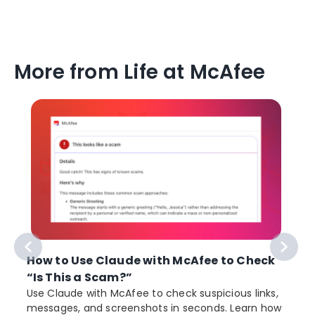
More from Life at McAfee
How to Use Claude with McAfee to Check
“Is This a Scam?”
Use Claude with McAfee to check suspicious links,
messages, and screenshots in seconds. Learn how