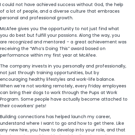
I could not have achieved success without God, the help
of a lot of people, and a diverse culture that embraces
personal and professional growth.
McAfee gives you the opportunity to not just find what
you do best but fulfill your passions. Along the way, you
are recognized and mentored – a great achievement was
receiving the “Who’s Doing This” award based on
performance within my first year at McAfee.
The company invests in you personally and professionally,
not just through training opportunities, but by
encouraging healthy lifestyles and work-life balance.
When we’re not working remotely, every Friday employees
can bring their dogs to work through the Pups at Work
Program. Some people have actually become attached to
their coworkers’ pets!
Building connections has helped launch my career,
understand where I want to go and how to get there. Like
any new hire, you have to develop into your role, and that