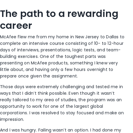
The path to a rewarding
career
McAfee flew me from my home in New Jersey to Dallas to
complete an intensive course consisting of 10- to 12-hour
days of interviews, presentations, logic tests, and team-
building exercises. One of the toughest parts was
presenting on McAfee products, something I knew very
little about, and having only a few hours overnight to
prepare once given the assignment.
Those days were extremely challenging and tested me in
ways that I didn’t think possible. Even though it wasn’t
really tailored to my area of studies, the program was an
opportunity to work for one of the largest global
corporations. I was resolved to stay focused and make an
impression.
And I was hungry. Failing wasn’t an option. I had done my