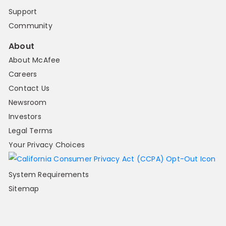
Support
Community
About
About McAfee
Careers
Contact Us
Newsroom
Investors
Legal Terms
Your Privacy Choices
System Requirements
Sitemap