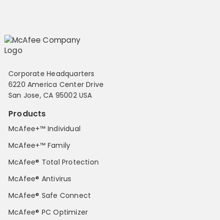
Corporate Headquarters
6220 America Center Drive
San Jose, CA 95002 USA
Products
McAfee+™ Individual
McAfee+™ Family
McAfee® Total Protection
McAfee® Antivirus
McAfee® Safe Connect
McAfee® PC Optimizer