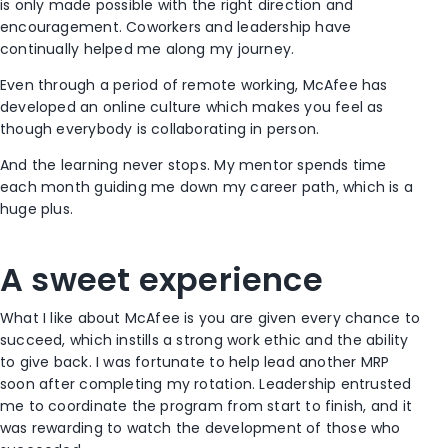
is only made possible with the right direction and
encouragement. Coworkers and leadership have
continually helped me along my journey.
Even through a period of remote working, McAfee has
developed an online culture which makes you feel as
though everybody is collaborating in person.
And the learning never stops. My mentor spends time
each month guiding me down my career path, which is a
huge plus.
A sweet experience
What I like about McAfee is you are given every chance to
succeed, which instills a strong work ethic and the ability
to give back. I was fortunate to help lead another MRP
soon after completing my rotation. Leadership entrusted
me to coordinate the program from start to finish, and it
was rewarding to watch the development of those who