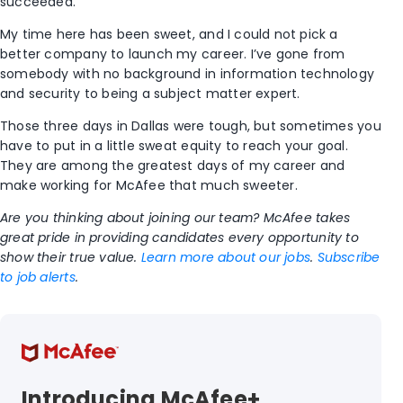
succeeded.
My time here has been sweet, and I could not pick a
better company to launch my career. I’ve gone from
somebody with no background in information technology
and security to being a subject matter expert.
Those three days in Dallas were tough, but sometimes you
have to put in a little sweat equity to reach your goal.
They are among the greatest days of my career and
make working for McAfee that much sweeter.
Are you thinking about joining our team? McAfee takes
great pride in providing candidates every opportunity to
show their true value.
Learn more about our jobs
.
Subscribe
to job alerts
.
Introducing McAfee+