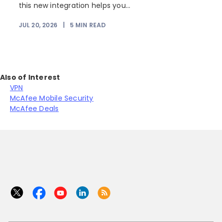
this new integration helps you...
JUL 20, 2026
|
5
MIN READ
J
Also of Interest
VPN
McAfee Mobile Security
McAfee Deals