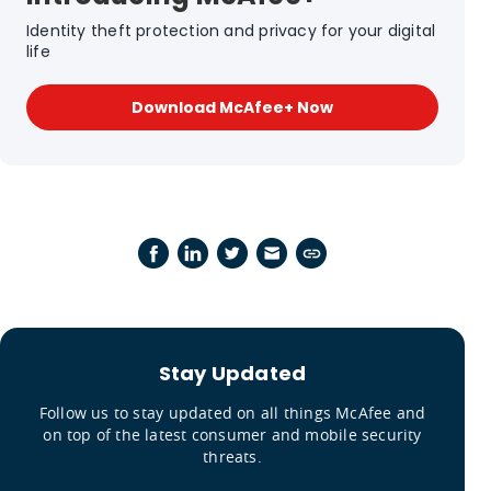
Identity theft protection and privacy for your digital
life
Download McAfee+ Now
Stay Updated
Follow us to stay updated on all things McAfee and
on top of the latest consumer and mobile security
threats.