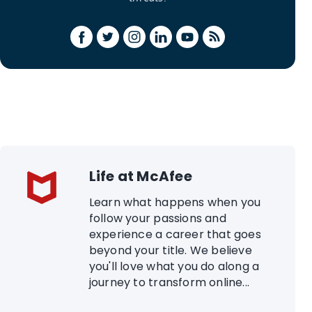
Life at McAfee
Learn what happens when you
follow your passions and
experience a career that goes
beyond your title. We believe
you'll love what you do along a
journey to transform online...