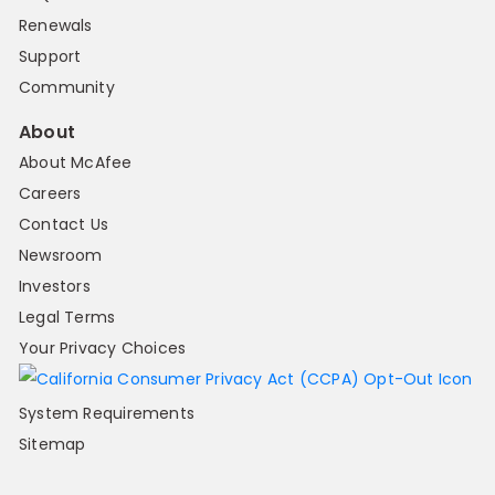
Renewals
Support
Community
About
About McAfee
Careers
Contact Us
Newsroom
Investors
Legal Terms
Your Privacy Choices
System Requirements
Sitemap