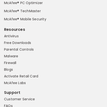
McAfee® PC Optimizer
McAfee® TechMaster
McAfee® Mobile Security
Resources
Antivirus
Free Downloads
Parental Controls
Malware
Firewall
Blogs
Activate Retail Card
McAfee Labs
Support
Customer Service
FAQs