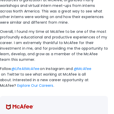
resources organization at McAfee, organized many
workshops and virtual intern meet-ups from interns
across North America. This was a great way to see what
other interns were working on and how their experiences
were similar and different from mine.
Overall, I found my time at McAfee to be one of the most
profoundly educational and productive experiences of my
career. I am extremely thankful to McAfee for their
investment in me, and for providing me the opportunity to
learn, develop, and grow as a member of the McAfee
team this summer.
Follow
@LifeAtMcAfee
on Instagram and
@McAfee
on Twitter
to see what working at McAfee is all
about. Interested in a new career opportunity at
McAfee?
Explore Our Careers
.