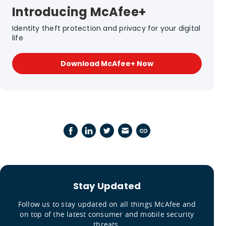
Introducing McAfee+
Identity theft protection and privacy for your digital
life
Download McAfee+ Now
Stay Updated
Follow us to stay updated on all things McAfee and
on top of the latest consumer and mobile security
threats.