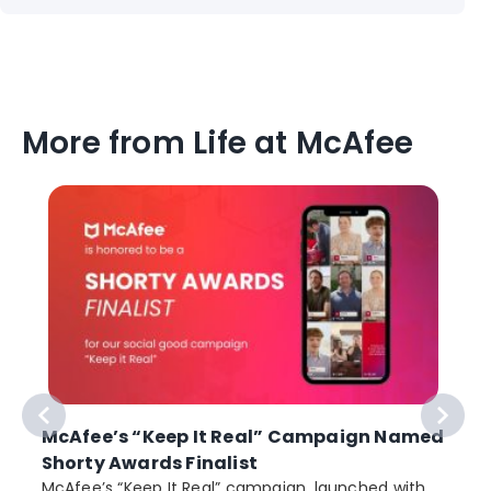
More from Life at McAfee
McAfee’s “Keep It Real” Campaign Named
Shorty Awards Finalist
e
McAfee’s “Keep It Real” campaign, launched with