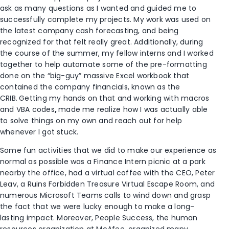
ask as many questions as I wanted and guided me to
successfully complete my projects. My work was used on
the latest company cash forecasting, and being
recognized for that felt really great. Additionally, during
the course of the summer, my fellow interns and I worked
together to help automate some of the pre-formatting
done on the “big-guy” massive Excel workbook that
contained the company financials, known as the
CRIB.
Getting my hands on that and working with macros
and VBA codes
,
made me realize how I was actually able
to solve things on my own and reach out for help
whenever I got stuck.
Some fun activities that we did to make our experience as
normal as possible was a Finance Intern picnic at a park
nearby the office, had a virtual coffee with the CEO, Peter
Leav, a Ruins Forbidden Treasure Virtual Escape Room, and
numerous Microsoft Teams calls to wind down and grasp
the fact that we were lucky enough to make a long-
lasting impact. Moreover, People Success, the human