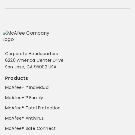
Corporate Headquarters
6220 America Center Drive
San Jose, CA 95002 USA
Products
McAfee+™ Individual
McAfee+™ Family
McAfee® Total Protection
McAfee® Antivirus
McAfee® Safe Connect