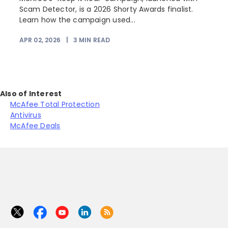
Scam Detector, is a 2026 Shorty Awards finalist.
Learn how the campaign used...
APR 02, 2026
|
3
MIN READ
Also of Interest
McAfee Total Protection
Antivirus
McAfee Deals