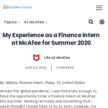
Topics
At McAfee
My Experience as a Finance Intern
at McAfee for Summer 2020
Life at McAfee
AUG 04, 2020
3
MIN READ
By: Nilisha, Finance Intern, Plano, TX, United States
Amidst this global pandemic, I was fortunate enough to
have the opportunity to be a Finance Intern at McAfee
this summer. Working remotely was something that I
never thought I would have to do so soon, however, my