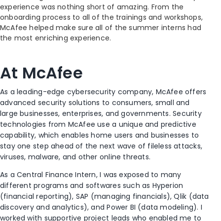
experience was nothing short of amazing. From the
onboarding process to all of the trainings and workshops,
McAfee helped make sure all of the summer interns had
the most enriching experience.
At McAfee
As a leading-edge cybersecurity company, McAfee offers
advanced security solutions to consumers, small and
large businesses, enterprises, and governments. Security
technologies from McAfee use a unique and predictive
capability, which enables home users and businesses to
stay one step ahead of the next wave of fileless attacks,
viruses, malware, and other online threats.
As a Central Finance Intern, I was exposed to many
different programs and softwares such as Hyperion
(financial reporting), SAP (managing financials), Qlik (data
discovery and analytics), and Power BI (data modeling). I
worked with supportive project leads who enabled me to