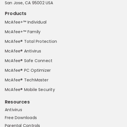
San Jose, CA 95002 USA
Products
McAfee+™ Individual
McAfee+™ Family
McAfee® Total Protection
McAfee® Antivirus
McAfee® Safe Connect
McAfee® PC Optimizer
McAfee® TechMaster
McAfee® Mobile Security
Resources
Antivirus
Free Downloads
Parental Controls