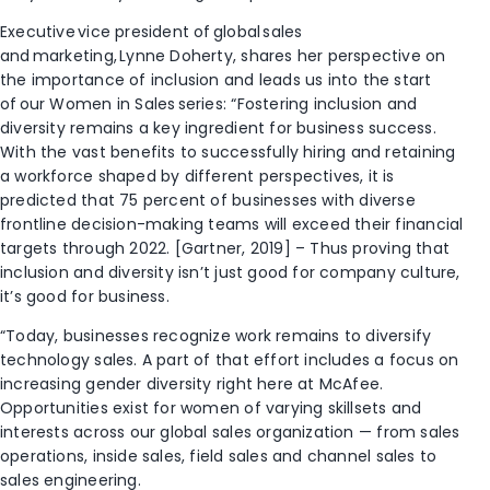
Executive vice president of global sales
and marketing, Lynne Doherty, shares her perspective on
the importance of inclusion and leads us into the start
of our Women in Sales series: “Fostering inclusion and
diversity remains a key ingredient for business success.
With the vast benefits to successfully hiring and retaining
a workforce shaped by different perspectives, it is
predicted that 75 percent of businesses with diverse
frontline decision-making teams will exceed their financial
targets through 2022. [Gartner, 2019] – Thus proving that
inclusion and diversity isn’t just good for company culture,
it’s good for business.
“Today, businesses recognize work remains to diversify
technology sales. A part of that effort includes a focus on
increasing gender diversity right here at McAfee.
Opportunities exist for women of varying skillsets and
interests across our global sales organization — from sales
operations, inside sales, field sales and channel sales to
sales engineering.