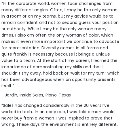
“In the corporate world, women face challenges from
many different angles. Often, I may be the only woman
in a room or on my teams, but my advice would be to
remain confident and not to second guess your position
or authority. While I may be the only woman many
times, I also am often the only woman of color, which
makes it even more important we continue to advocate
for representation. Diversity comes in all forms and
quite frankly is necessary because it brings a unique
value to a team. At the start of my career, I learned the
importance of demonstrating my skills and that I
shouldn’t shy away, hold back or “wait for my turn” which
has been advantageous when an opportunity presents
itself.”
—Jardin, Inside Sales, Plano, Texas
“Sales has changed considerably in the 20 years I’ve
worked in tech. In an early role, I was told a man would
never buy from a woman. I was inspired to prove that
wrong. These days the environment is entirely different.