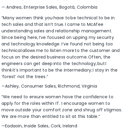
— Andrea, Enterprise Sales, Bogotá, Colombia
“Many women think you have to be technical to be in
tech sales and that isn’t true. I came to McAfee
understanding sales and relationship management.
Since being here, I’ve focused on upping my security
and technology knowledge. I’ve found not being too
technical allows me to listen more to the customer and
focus on the desired business outcome. Often, the
engineers can get deep into the technology, but I
think it’s important to be the intermediary; I stay in the
‘forest’ not the trees.”
—Ashley, Consumer Sales, Richmond, Virginia
“We need to ensure women have the confidence to
apply for the roles within IT. I encourage women to
move outside your comfort zone and shrug off stigmas.
We are more than entitled to sit at this table.”
—Eadaoin, Inside Sales, Cork, Ireland