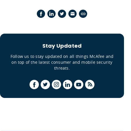
Stay Updated
Follow us to stay updated on all things McAfee and
on top of the latest consumer and mobile security
threats.