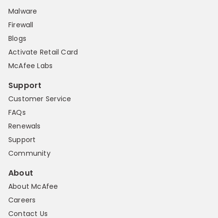
Malware
Firewall
Blogs
Activate Retail Card
McAfee Labs
Support
Customer Service
FAQs
Renewals
Support
Community
About
About McAfee
Careers
Contact Us