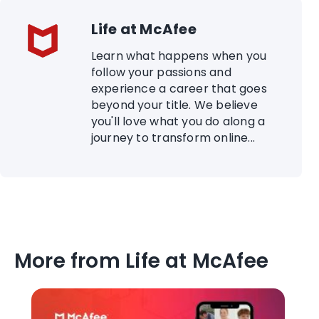
Life at McAfee
Learn what happens when you
follow your passions and
experience a career that goes
beyond your title. We believe
you'll love what you do along a
journey to transform online...
More from Life at McAfee