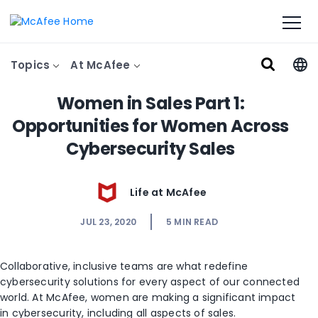
Topics
At McAfee
Women in Sales Part 1:
Opportunities for Women Across
Cybersecurity Sales
Life at McAfee
JUL 23, 2020
5
MIN READ
Collaborative, inclusive teams are what redefine
cybersecurity solutions for every aspect of our connected
world. At McAfee, women are making a significant impact
in cybersecurity, including all aspects of sales.