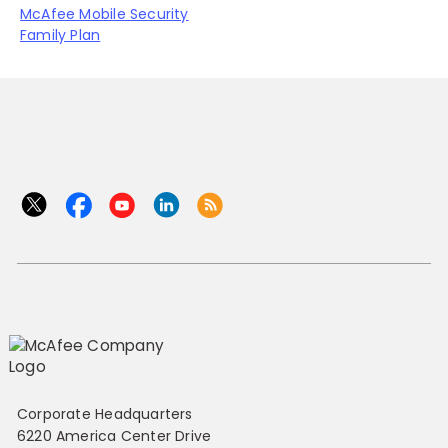
McAfee Mobile Security
Family Plan
Corporate Headquarters
6220 America Center Drive