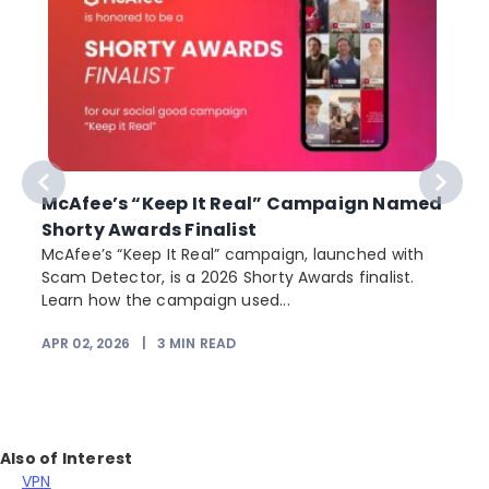
McAfee’s “Keep It Real” Campaign Named
Shorty Awards Finalist
e
McAfee’s “Keep It Real” campaign, launched with
Scam Detector, is a 2026 Shorty Awards finalist.
Learn how the campaign used...
APR 02, 2026
|
3
MIN READ
Also of Interest
VPN