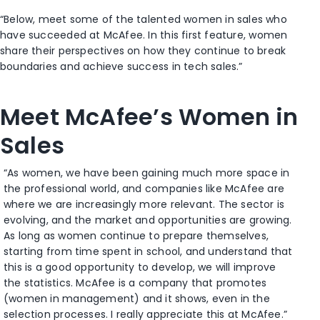
“Below, meet some of the talented women in sales who
have succeeded at McAfee. In this first feature, women
share their perspectives on how they continue to break
boundaries and achieve success in tech sales.”
Meet McAfee’s Women in
Sales
“As women, we have been gaining much more space in
the professional world, and companies like McAfee are
where we are increasingly more relevant. The sector is
evolving, and the market and opportunities are growing.
As long as women continue to prepare themselves,
starting from time spent in school, and understand that
this is a good opportunity to develop, we will improve
the statistics. McAfee is a company that promotes
(women in management) and it shows, even in the
selection processes. I really appreciate this at McAfee.”