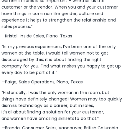
women in sales is so important – whether as the
customer or the vendor. When you and your customer
have things in common like gender, culture and
experience it helps to strengthen the relationship and
sales process.”
—Kristol, Inside Sales, Plano, Texas
“In my previous experiences, I’ve been one of the only
women at the table. I would tell women not to get
discouraged by this; it is about finding the right
company for you. Find what makes you happy to get up
every day to be part of it.”
—Paige, Sales Operations, Plano, Texas
“Historically, I was the only woman in the room, but
things have definitely changed! Women may too quickly
dismiss technology as a career, but in sales,
it’s all about finding a solution for your customer,
and women have amazing skillsets to do that.”
—Brenda, Consumer Sales, Vancouver, British Columbia