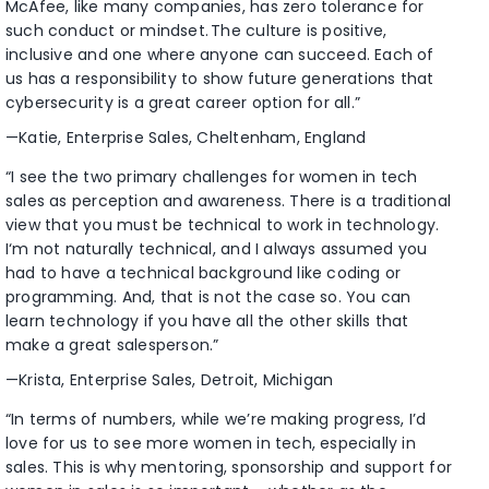
McAfee, like many companies, has zero tolerance for
such conduct or mindset. The culture is positive,
inclusive and one where anyone can succeed. Each of
us has a responsibility to show future generations that
cybersecurity is a great career option for all.”
—Katie, Enterprise Sales, Cheltenham, England
“I see the two primary challenges for women in tech
sales as perception and awareness. There is a traditional
view that you must be technical to work in technology.
I‘m not naturally technical, and I always assumed you
had to have a technical background like coding or
programming. And, that is not the case so. You can
learn technology if you have all the other skills that
make a great salesperson.”
—Krista, Enterprise Sales, Detroit, Michigan
“In terms of numbers, while we’re making progress, I’d
love for us to see more women in tech, especially in
sales. This is why mentoring, sponsorship and support for