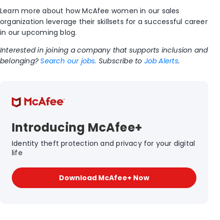
Learn more about how McAfee women in our sales
organization leverage their skillsets for a successful career
in our upcoming blog.
Interested in joining a company that supports inclusion and
belonging?
Search our jobs.
Subscribe to
Job Alerts
.
Introducing McAfee+
Identity theft protection and privacy for your digital
life
Download McAfee+ Now