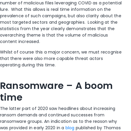
number of malicious files leveraging COVID as a potential
lure. What this allows is real time information on the
prevalence of such campaigns, but also clarity about the
most targeted sectors and geographies. Looking at the
statistics from the year clearly demonstrates that the
overarching theme is that the volume of malicious
content increased.
Whilst of course this a major concern, we must recognise
that there were also more capable threat actors
operating during this time.
Ransomware – A boom
time
The latter part of 2020 saw headlines about increasing
ransom demands and continued successes from
ransomware groups. An indication as to the reason why
was provided in early 2020 in a
blog
published by Thomas