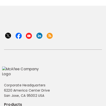
Corporate Headquarters
6220 America Center Drive
San Jose, CA 95002 USA
Products