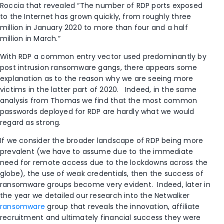
Roccia that revealed “The number of RDP ports exposed
to the Internet has grown quickly, from roughly three
million in January 2020 to more than four and a half
million in March.”
With RDP a common entry vector used predominantly by
post intrusion ransomware gangs, there appears some
explanation as to the reason why we are seeing more
victims in the latter part of 2020. Indeed, in the same
analysis from Thomas we find that the most common
passwords deployed for RDP are hardly what we would
regard as strong.
If we consider the broader landscape of RDP being more
prevalent (we have to assume due to the immediate
need for remote access due to the lockdowns across the
globe), the use of weak credentials, then the success of
ransomware groups become very evident. Indeed, later in
the year we detailed our research into the Netwalker
ransomware
group that reveals the innovation, affiliate
recruitment and ultimately financial success they were