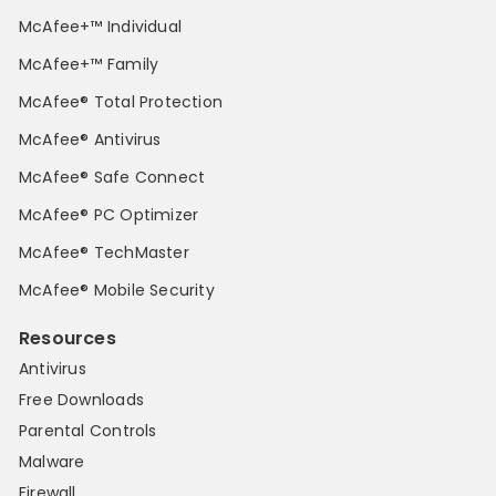
McAfee+™ Individual
McAfee+™ Family
McAfee® Total Protection
McAfee® Antivirus
McAfee® Safe Connect
McAfee® PC Optimizer
McAfee® TechMaster
McAfee® Mobile Security
Resources
Antivirus
Free Downloads
Parental Controls
Malware
Firewall