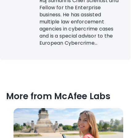
Raj Samani is Chief Scientist and
Fellow for the Enterprise
business. He has assisted
multiple law enforcement
agencies in cybercrime cases
and is a special advisor to the
European Cybercrime...
More from McAfee Labs