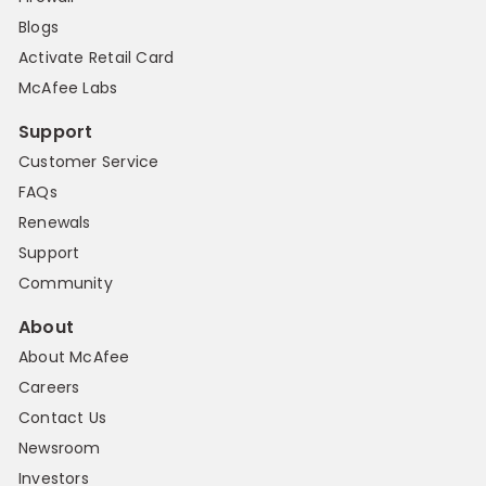
Blogs
Activate Retail Card
McAfee Labs
Support
Customer Service
FAQs
Renewals
Support
Community
About
About McAfee
Careers
Contact Us
Newsroom
Investors