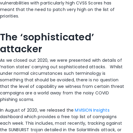
vulnerabilities with particularly high CVSS Scores has
meant that the need to patch very high on the list of
priorities.
The ‘sophisticated’
attacker
As we closed out 2020, we were presented with details of
‘nation states’ carrying out sophisticated attacks. Whilst
under normal circumstances such terminology is
something that should be avoided, there is no question
that the level of capability we witness from certain threat
campaigns are a world away from the noisy COVID
phishing scams.
In August of 2020, we released the
MVISION Insights
dashboard which provides a free top list of campaigns
each week. This includes, most recently, tracking against
the SUNBURST trojan detailed in the SolarWinds attack, or