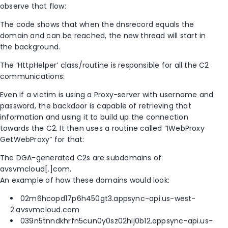
observe that flow:
The code shows that when the dnsrecord equals the
domain and can be reached, the new thread will start in
the background.
The ‘HttpHelper’ class/routine is responsible for all the C2
communications:
Even if a victim is using a Proxy-server with username and
password, the backdoor is capable of retrieving that
information and using it to build up the connection
towards the C2. It then uses a routine called “IWebProxy
GetWebProxy” for that:
The DGA-generated C2s are subdomains of:
avsvmcloud[.]com.
An example of how these domains would look:
02m6hcopd17p6h450gt3.appsync-api.us-west-
2.avsvmcloud.com
039n5tnndkhrfn5cun0y0sz02hij0b12.appsync-api.us-