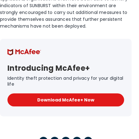
indicators of SUNBURST within their environment are
strongly encouraged to carry out additional measures to
provide themselves assurances that further persistent
mechanisms have not been deployed.
Introducing McAfee+
Identity theft protection and privacy for your digital
life
Download McAfee+ Now