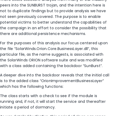
peers into the SUNBURST trojan, and the intention here is
not to duplicate findings but to provide analysis we have
not seen previously covered. The purpose is to enable
potential victims to better understand the capabilities of
the campaign in an effort to consider the possibility that
there are additional persistence mechanisms.
For the purposes of this analysis our focus centered upon
the file “SolarWinds.Orion.Core.BusinessLayer.dll“, this
particular file, as the name suggests, is associated with
the SolarWinds ORION software suite and was modified
with a class added containing the backdoor “SunBurst”.
A deeper dive into the backdoor reveals that the initial call
is to the added class “OrionImprovementBusinessLayer”
which has the following functions:
The class starts with a check to see if the module is
running and, if not, it will start the service and thereafter
initiate a period of dormancy.