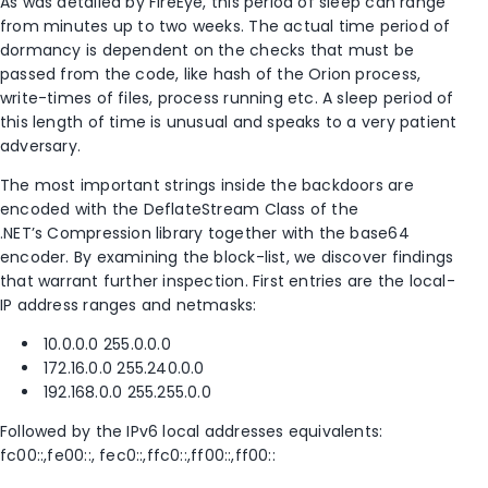
As was detailed by FireEye, this period of sleep can range
from minutes up to two weeks. The actual time period of
dormancy is dependent on the checks that must be
passed from the code, like hash of the Orion process,
write-times of files, process running etc. A sleep period of
this length of time is unusual and speaks to a very patient
adversary.
The most important strings inside the backdoors are
encoded with the DeflateStream Class of the
.NET’s Compression library together with the base64
encoder. By examining the block-list, we discover findings
that warrant further inspection. First entries are the local-
IP address ranges and netmasks:
10.0.0.0 255.0.0.0
172.16.0.0 255.240.0.0
192.168.0.0 255.255.0.0
Followed by the IPv6 local addresses equivalents:
fc00::,fe00::, fec0::,ffc0::,ff00::,ff00::