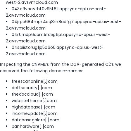
west-2.avsvmcloud.com
043o9vacvthf0v95t81l.appsync-api.us-east-
2.avsvmcloud.com
04jrge684mgk4eq8m8adfg7.appsync-api.us-east-
2.avsvmcloud.com
04r0rndp6aom5fq5g6p1.appsync-api.us-west-
2.avsvmcloud.com
04spiistorug1jq5o6o0.appsync-api.us-west-
2.avsvmcloud.com
Inspecting the CNAME’s from the DGA-generated C2’s we
observed the following domain-names:
freescanonline[.]com
deftsecurity[.]com
thedoccloud[.]com
websitetheme[.]com
highdatabase[.]com
incomeupdate[.]com
databasegalore[.]com
panhardware[.]com