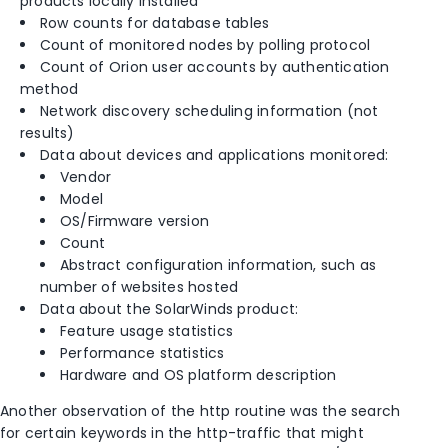
products locally installed
Row counts for database tables
Count of monitored nodes by polling protocol
Count of Orion user accounts by authentication
method
Network discovery scheduling information (not
results)
Data about devices and applications monitored:
Vendor
Model
OS/Firmware version
Count
Abstract configuration information, such as
number of websites hosted
Data about the SolarWinds product:
Feature usage statistics
Performance statistics
Hardware and OS platform description
Another observation of the http routine was the search
for certain keywords in the http-traffic that might