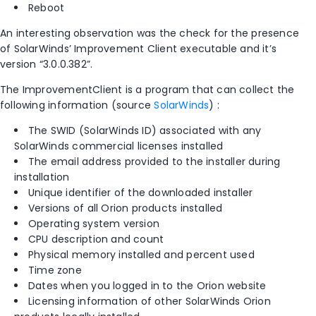
Reboot
An interesting observation was the check for the presence
of SolarWinds’ Improvement Client executable and it’s
version “3.0.0.382”.
The ImprovementClient is a program that can collect the
following information (source
SolarWinds
) :
The SWID (SolarWinds ID) associated with any
SolarWinds commercial licenses installed
The email address provided to the installer during
installation
Unique identifier of the downloaded installer
Versions of all Orion products installed
Operating system version
CPU description and count
Physical memory installed and percent used
Time zone
Dates when you logged in to the Orion website
Licensing information of other SolarWinds Orion