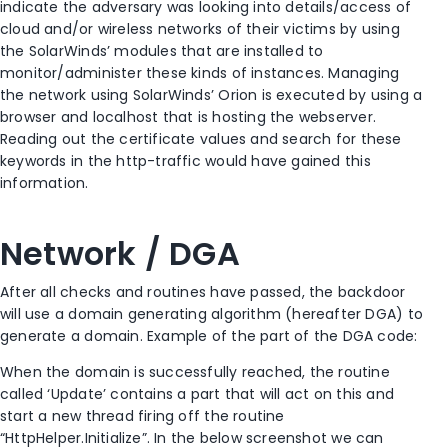
indicate the adversary was looking into details/access of
cloud and/or wireless networks of their victims by using
the SolarWinds’ modules that are installed to
monitor/administer these kinds of instances. Managing
the network using SolarWinds’ Orion is executed by using a
browser and localhost that is hosting the webserver.
Reading out the certificate values and search for these
keywords in the http-traffic would have gained this
information.
Network / DGA
After all checks and routines have passed, the backdoor
will use a domain generating algorithm (hereafter DGA) to
generate a domain. Example of the part of the DGA code:
When the domain is successfully reached, the routine
called ‘Update’ contains a part that will act on this and
start a new thread firing off the routine
“HttpHelper.Initialize”. In the below screenshot we can