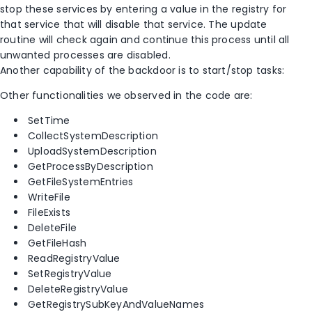
stop these services by entering a value in the registry for
that service that will disable that service. The update
routine will check again and continue this process until all
unwanted processes are disabled.
Another capability of the backdoor is to start/stop tasks:
Other functionalities we observed in the code are:
SetTime
CollectSystemDescription
UploadSystemDescription
GetProcessByDescription
GetFileSystemEntries
WriteFile
FileExists
DeleteFile
GetFileHash
ReadRegistryValue
SetRegistryValue
DeleteRegistryValue
GetRegistrySubKeyAndValueNames