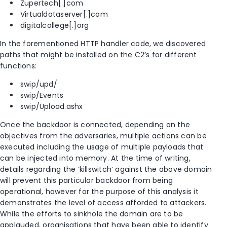
Zupertech[.]com
Virtualdataserver[.]com
digitalcollege[.]org
In the forementioned HTTP handler code, we discovered
paths that might be installed on the C2’s for different
functions:
swip/upd/
swip/Events
swip/Upload.ashx
Once the backdoor is connected, depending on the
objectives from the adversaries, multiple actions can be
executed including the usage of multiple payloads that
can be injected into memory. At the time of writing,
details regarding the ‘killswitch’ against the above domain
will prevent this particular backdoor from being
operational, however for the purpose of this analysis it
demonstrates the level of access afforded to attackers.
While the efforts to sinkhole the domain are to be
applauded, organisations that have been able to identify