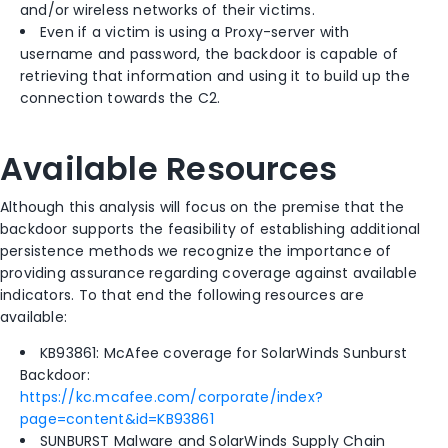
and/or wireless networks of their victims.
Even if a victim is using a Proxy-server with
username and password, the backdoor is capable of
retrieving that information and using it to build up the
connection towards the C2.
Available Resources
Although this analysis will focus on the premise that the
backdoor supports the feasibility of establishing additional
persistence methods we recognize the importance of
providing assurance regarding coverage against available
indicators. To that end the following resources are
available:
KB93861: McAfee coverage for SolarWinds Sunburst
Backdoor:
https://kc.mcafee.com/corporate/index?
page=content&id=KB93861
SUNBURST Malware and SolarWinds Supply Chain