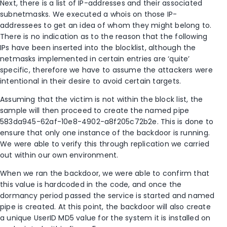
Next, there is a list of IP-addresses and their associated
subnetmasks. We executed a whois on those IP-
addressees to get an idea of whom they might belong to.
There is no indication as to the reason that the following
IPs have been inserted into the blocklist, although the
netmasks implemented in certain entries are ‘quite’
specific, therefore we have to assume the attackers were
intentional in their desire to avoid certain targets.
Assuming that the victim is not within the block list, the
sample will then proceed to create the named pipe
583da945-62af-10e8-4902-a8f205c72b2e. This is done to
ensure that only one instance of the backdoor is running.
We were able to verify this through replication we carried
out within our own environment.
When we ran the backdoor, we were able to confirm that
this value is hardcoded in the code, and once the
dormancy period passed the service is started and named
pipe is created. At this point, the backdoor will also create
a unique UserID MD5 value for the system it is installed on