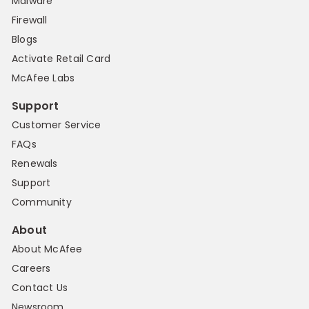
Malware
Firewall
Blogs
Activate Retail Card
McAfee Labs
Support
Customer Service
FAQs
Renewals
Support
Community
About
About McAfee
Careers
Contact Us
Newsroom