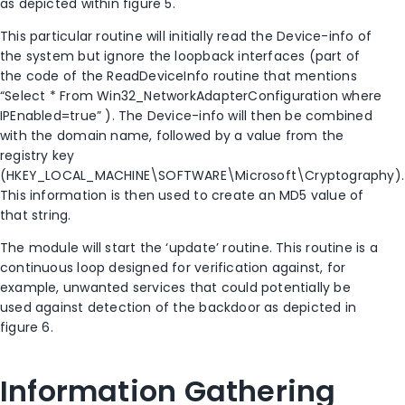
as depicted within figure 5.
This particular routine will initially read the Device-info of
the system but ignore the loopback interfaces (part of
the code of the ReadDeviceInfo routine that mentions
“Select * From Win32_NetworkAdapterConfiguration where
IPEnabled=true” ). The Device-info will then be combined
with the domain name, followed by a value from the
registry key
(HKEY_LOCAL_MACHINE\SOFTWARE\Microsoft\Cryptography).
This information is then used to create an MD5 value of
that string.
The module will start the ‘update’ routine. This routine is a
continuous loop designed for verification against, for
example, unwanted services that could potentially be
used against detection of the backdoor as depicted in
figure 6.
Information Gathering