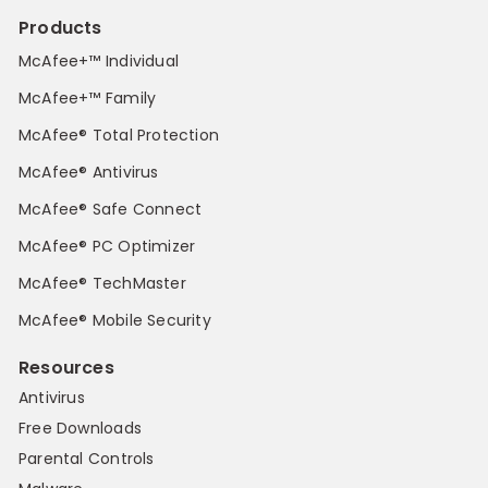
Products
McAfee+™ Individual
McAfee+™ Family
McAfee® Total Protection
McAfee® Antivirus
McAfee® Safe Connect
McAfee® PC Optimizer
McAfee® TechMaster
McAfee® Mobile Security
Resources
Antivirus
Free Downloads
Parental Controls