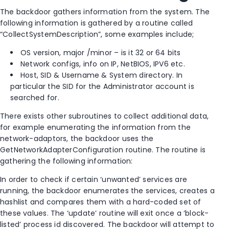
The backdoor gathers information from the system. The
following information is gathered by a routine called
“CollectSystemDescription”, some examples include;
OS version, major /minor – is it 32 or 64 bits
Network configs, info on IP, NetBIOS, IPV6 etc.
Host, SID & Username & System directory. In
particular the SID for the Administrator account is
searched for.
There exists other subroutines to collect additional data,
for example enumerating the information from the
network-adaptors, the backdoor uses the
GetNetworkAdapterConfiguration routine. The routine is
gathering the following information:
In order to check if certain ‘unwanted’ services are
running, the backdoor enumerates the services, creates a
hashlist and compares them with a hard-coded set of
these values. The ‘update’ routine will exit once a ‘block-
listed’ process id discovered. The backdoor will attempt to