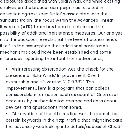
disclosures associated with SolarWinds, and while existing
analysis on the broader campaign has resulted in
detection against specific IoCs associated with the
Sunburst trojan, the focus within the Advanced Threat
Research (ATR) team has been to determine the
possibility of additional persistence measures. Our analysis
into the backdoor reveals that the level of access lends
itself to the assumption that additional persistence
mechanisms could have been established and some
inferences regarding the intent from adversaries;
An interesting observation was the check for the
presence of SolarWinds’ Improvement Client
executable and it’s version “3.0.0.382”. The
ImprovementClient is a program that can collect
considerable information such as count of Orion user
accounts by authentication method and data about
devices and applications monitored.
Observation of the http routine was the search for
certain keywords in the http-traffic that might indicate
the adversary was looking into details/access of Cloud