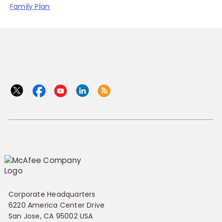
Family Plan
Corporate Headquarters
6220 America Center Drive
San Jose, CA 95002 USA