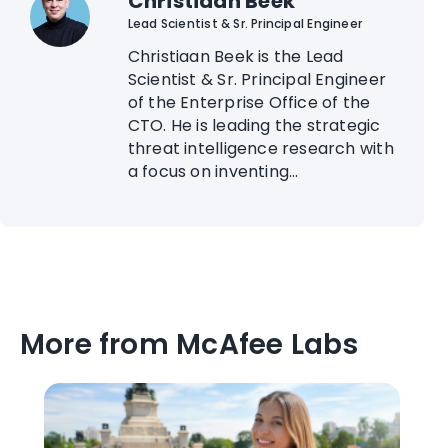
Christiaan Beek
Lead Scientist & Sr. Principal Engineer
Christiaan Beek is the Lead
Scientist & Sr. Principal Engineer
of the Enterprise Office of the
CTO. He is leading the strategic
threat intelligence research with
a focus on inventing...
More from McAfee Labs