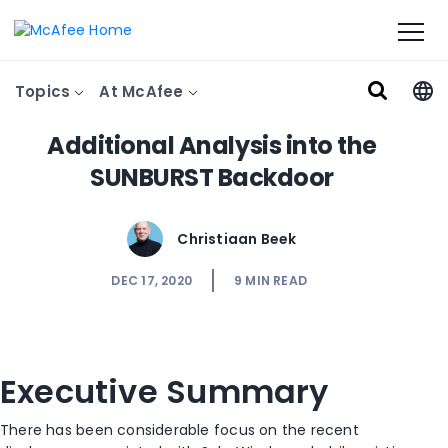
Topics
At McAfee
Additional Analysis into the
SUNBURST Backdoor
Christiaan Beek
DEC 17, 2020
9
MIN READ
Executive Summary
There has been considerable focus on the recent