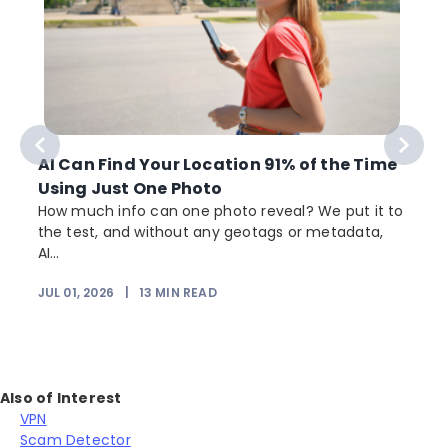
AI Can Find Your Location 91% of the Time
Using Just One Photo
How much info can one photo reveal? We put it to
the test, and without any geotags or metadata,
AI...
JUL 01, 2026
|
13
MIN READ
Also of Interest
VPN
Scam Detector