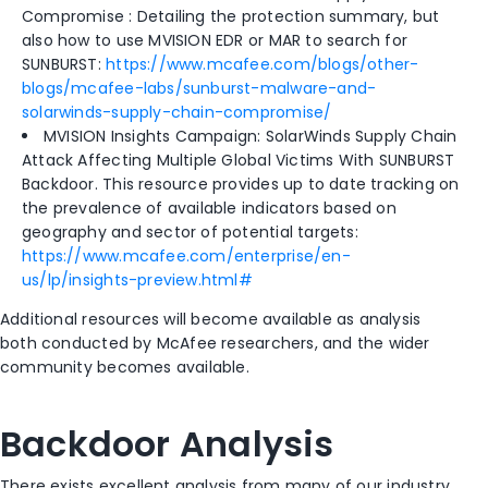
Compromise : Detailing the protection summary, but
also how to use MVISION EDR or MAR to search for
SUNBURST:
https://www.mcafee.com/blogs/other-
blogs/mcafee-labs/sunburst-malware-and-
solarwinds-supply-chain-compromise/
MVISION Insights Campaign: SolarWinds Supply Chain
Attack Affecting Multiple Global Victims With SUNBURST
Backdoor. This resource provides up to date tracking on
the prevalence of available indicators based on
geography and sector of potential targets:
https://www.mcafee.com/enterprise/en-
us/lp/insights-preview.html#
Additional resources will become available as analysis
both conducted by McAfee researchers, and the wider
community becomes available.
Backdoor Analysis
There exists excellent analysis from many of our industry