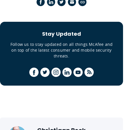
Stay Updated
Follow us to stay updated on all things McAfee and
on top of the latest consumer and mobile security
threats.