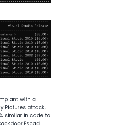
mplant with a
y Pictures attack,
% similar in code to
 Backdoor.Escad