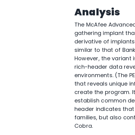
Analysis
The McAfee Advanced
gathering implant tha
derivative of implant
similar to that of Ba
However, the variant 
rich-header data reve
environments. (The P
that reveals unique in
create the program. It
establish common dev
header indicates that
families, but also con
Cobra.