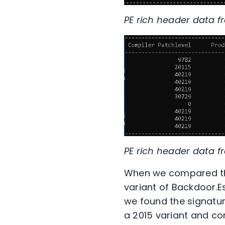
PE rich header data f
PE rich header data fr
When we compared the
variant of Backdoor.E
we found the signature
a 2015 variant and co