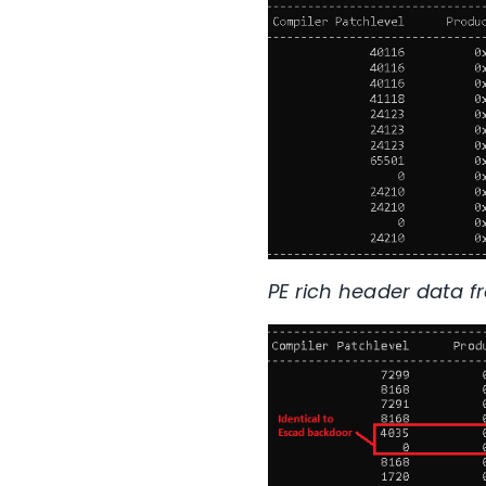
PE rich header data f