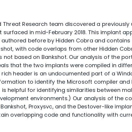
 Threat Research team discovered a previously
t surfaced in mid-February 2018. This implant ap
s authored before by Hidden Cobra and contains 
nkshot, with code overlaps from other Hidden Cob
is not based on Bankshot. Our analysis of the por
als that the two implants were compiled in diff
E rich header is an undocumented part of a Win
formation to identify the Microsoft compiler and 
 is helpful for identifying similarities between m
elopment environments.) Our analysis of the co
 Bankshot, Proxysvc, and the Destover-like implan
tain overlapping code and functionality with curr