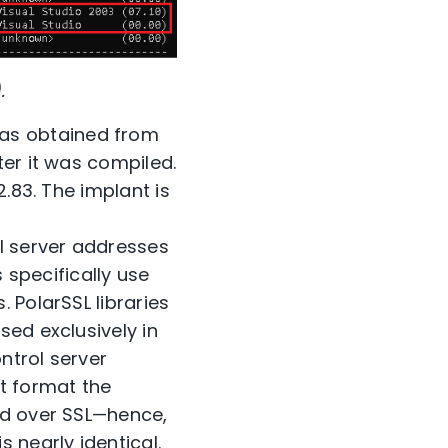
.
as obtained from
ter it was compiled.
.83. The implant is
l server addresses
 specifically use
 PolarSSL libraries
sed exclusively in
ntrol server
t format the
ed over SSL—hence,
 nearly identical.