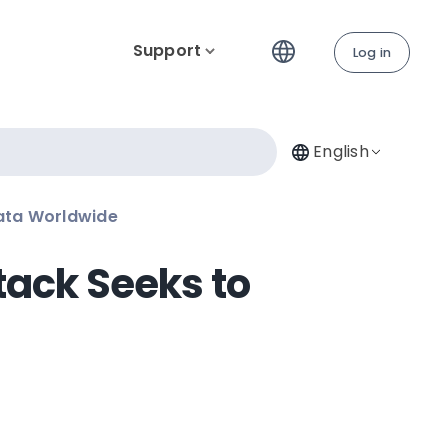
Support
Log in
English
Data Worldwide
tack Seeks to