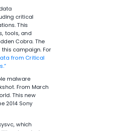
 data
ding critical
tions. This
, tools, and
idden Cobra. The
o this campaign. For
ata from Critical
s.”
iple malware
nkshot. From March
orld. This new
he 2014 Sony
xysvc, which