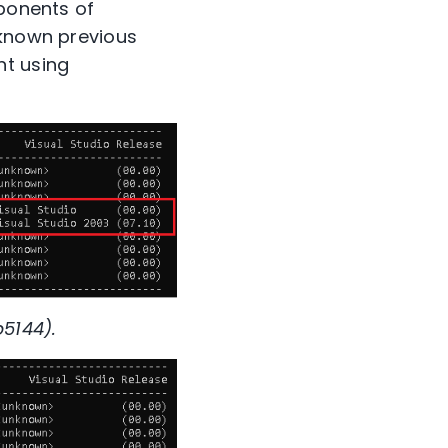
mponents of
-known previous
nt using
5144).