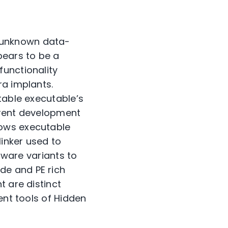
 unknown data-
pears to be a
functionality
ra implants.
table executable’s
erent development
dows executable
linker used to
alware variants to
de and PE rich
t are distinct
ent tools of Hidden