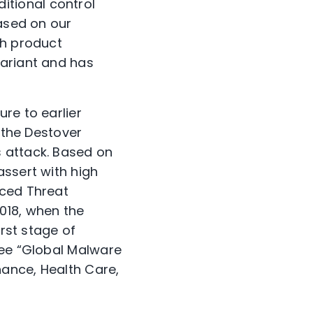
tional control
Based on our
th product
variant and has
re to earlier
n the Destover
 attack. Based on
assert with high
nced Threat
018, when the
irst stage of
see “Global Malware
nance, Health Care,