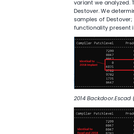
variant we analyzed. 
Destover. We determin
samples of Destover; 
functionality present i
2014 Backdoor.Escad