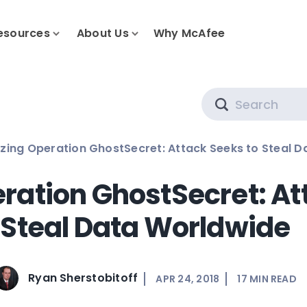
esources
About Us
Why McAfee
Search
zing Operation GhostSecret: Attack Seeks to Steal 
ration GhostSecret: At
Steal Data Worldwide
Ryan Sherstobitoff
APR 24, 2018
17
MIN READ