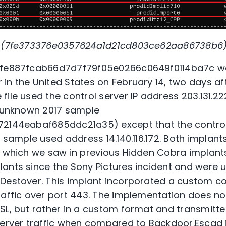
nt (7fe373376e0357624a1d21cd803ce62aa86738b6)
t fe887fcab66d7d7f79f05e0266c0649f0114ba7c w
in the United States on February 14, two days af
ile used the control server IP address 203.131.222
n unknown 2017 sample
72144eabaf685ddc21a35) except that the contro
7 sample used address 14.140.116.172. Both implants
, which we saw in previous Hidden Cobra implants.
ants since the Sony Pictures incident and were u
Destover. This implant incorporated a custom co
raffic over port 443. The implementation does no
SL, but rather in a custom format and transmitt
server traffic when compared to Backdoor.Escad is