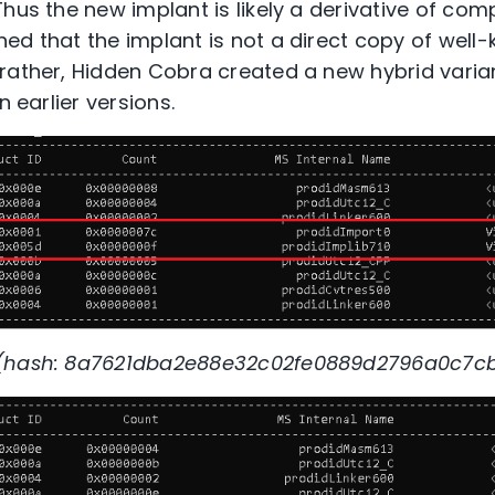
Thus the new implant is likely a derivative of co
ed that the implant is not a direct copy of well
rather, Hidden Cobra created a new hybrid varia
n earlier versions.
 (hash: 8a7621dba2e88e32c02fe0889d2796a0c7cb