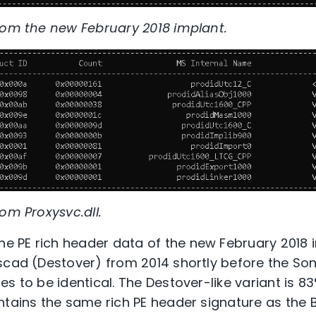
rom the new February 2018 implant.
om Proxysvc.dll.
 PE rich header data of the new February 2018 i
scad (Destover) from 2014 shortly before the Son
s to be identical. The Destover-like variant is 83
ntains the same rich PE header signature as the