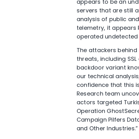
appears to be an und
servers that are stil
analysis of public an
telemetry, it appears
operated undetected 
The attackers behind 
threats, including SSL
backdoor variant know
our technical analysi
confidence that this 
Research team uncover
actors targeted Turkis
Operation GhostSecret
Campaign Pilfers Data 
and Other Industries.”