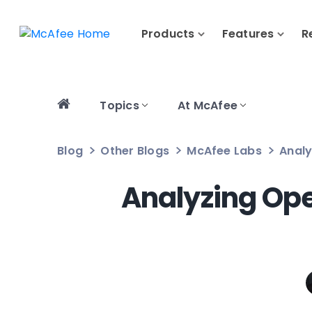
Products
Features
R
Topics
At McAfee
Blog
Other Blogs
McAfee Labs
Analy
Analyzing Ope