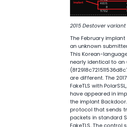
2015 Destover varia
The February implan
an unknown submitter 
This Korean-language f
nearly identical to a
(8f2918c721511536d8c
are different. The 201
FakeTLS with PolarSSL
have appeared in impl
the implant Backdoor.
protocol that sends t
packets in standard S
FakeTLS. The control 