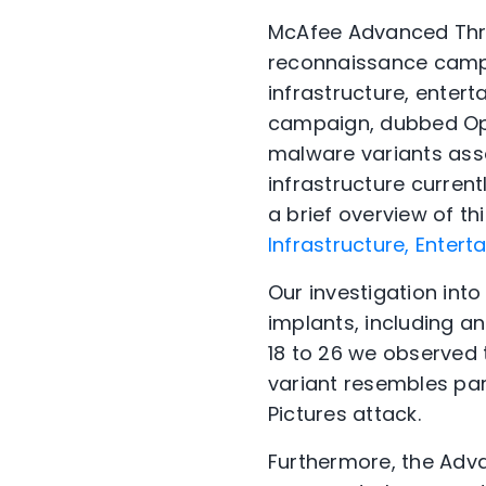
McAfee Advanced Thre
reconnaissance campai
infrastructure, enter
campaign, dubbed Ope
malware variants ass
infrastructure current
a brief overview of th
Infrastructure, Entert
Our investigation int
implants, including a
18 to 26 we observed 
variant resembles par
Pictures attack.
Furthermore, the Adv