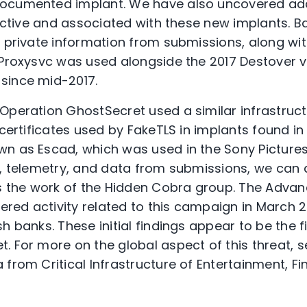
ocumented implant. We have also uncovered addi
l active and associated with these new implants. 
d private information from submissions, along wi
 Proxysvc was used alongside the 2017 Destover 
since mid-2017.
Operation GhostSecret used a similar infrastructu
 certificates used by FakeTLS in implants found i
n as Escad, which was used in the Sony Pictures
s, telemetry, and data from submissions, we can 
is the work of the Hidden Cobra group. The Adva
ed activity related to this campaign in March 2
h banks. These initial findings appear to be the f
. For more on the global aspect of this threat, 
from Critical Infrastructure of Entertainment, Fi