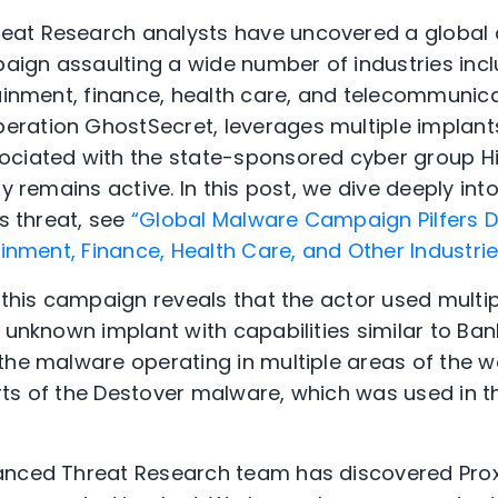
at Research analysts have uncovered a global
gn assaulting a wide number of industries inclu
tainment, finance, health care, and telecommunica
ration GhostSecret, leverages multiple implants
ociated with the state-sponsored cyber group H
ly remains active. In this post, we dive deeply int
is threat, see
“Global Malware Campaign Pilfers D
ainment, Finance, Health Care, and Other Industrie
o this campaign reveals that the actor used mult
n unknown implant with capabilities similar to Ba
the malware operating in multiple areas of the w
ts of the Destover malware, which was used in t
anced Threat Research team has discovered Pro