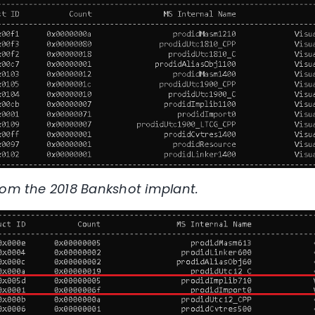
rom the 2018 Bankshot implant.