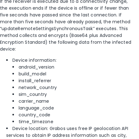
If the receiver is executed due to a connectivity change,
the execution ends if the device is offline or if fewer than
five seconds have passed since the last connection. If
more than five seconds have already passed, the method
“updateRemoteSettingsSynchronousTask” executes. This
method collects and encrypts (Base64 plus Advanced
Encryption Standard) the following data from the infected
device:
Device information:
android_version
build_model
install_referrer
network_country
sim_country
carrier_name
language_code
country_code
time_timezone
Device location: Grabos uses free IP geolocation API
services to obtain IP address information such as city,