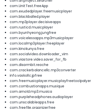
com.artproject.searcher
com.UnitTest.FreeApp
com.exudedplayer.freemusicplayer
com.blackballed.player
com.mp3player.decisiveapps
com.rusticd.musicplayer
com.byunhyeong.jungfree
com.voicelessapps.mp3musicplayer
com.localmp3player.freeplayer
com.kinokunya.free
com.socialvideo.downloader_vim
com.viastore.video.saver_for_fb
com.disarmbit.reache
com.crackerbalancellc.mp3converter
info.vaskollc.jpfree
com.freemusicplayer.musicplayfreetoolpalyer
com.combustionapps.musique
com.arnold.mp3.musica
com.purpleheadphones.audioplayer
com.unscalableapps.free
com.freefile.organizerfree