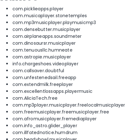
com.picklieapps.player
com.musicaplayer.stonetemples
com.mp3musicplayer.playmusicmp3
com.densebutter.musicplayer
com.airplaneapps.soundmeter
com.dinosaursr.musicplayer
com.tenuousllc.humneate
com.astropie.musicplayer
info.chargeshoes.videoplayer
com.callsaver.doubtful
com.unfestenedsail.freeapp
com.extendmilk.freeplayer
com.excellentlossapps.playermusic
com.AliciaTech.free
com.mp3player.musicplayer.freelocalmusicplayer
com.freemusicplayer.freemusicplayer.free
com.afromusicplayer.fremediaplayer
com.info_astro.glider_player
com.illfatednotice.humdrum
com.headybowl.musicplayer