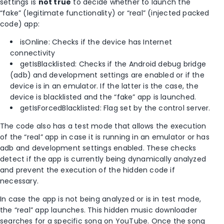
settings is
not true
to decide whether to launch the
“fake” (legitimate functionality) or “real” (injected packed
code) app:
isOnline: Checks if the device has Internet
connectivity
getIsBlacklisted: Checks if the Android debug bridge
(adb) and development settings are enabled or if the
device is in an emulator. If the latter is the case, the
device is blacklisted and the “fake” app is launched.
getIsForcedBlacklisted: Flag set by the control server.
The code also has a test mode that allows the execution
of the “real” app in case it is running in an emulator or has
adb and development settings enabled. These checks
detect if the app is currently being dynamically analyzed
and prevent the execution of the hidden code if
necessary.
In case the app is not being analyzed or is in test mode,
the “real” app launches. This hidden music downloader
searches for a specific song on YouTube. Once the song