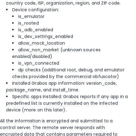
country code, ISP, organization, region, and ZIP code.
Device configuration:
is_emulator
is_rooted
is_adb_enabled
is_dev_settings_enabled
allow_mock_location
allow_non_market (unknown sources
enabled/disabled)
is_vpn_connected
dp checks (additional root, debug, and emulator
checks provided by the commercial obfuscator)
Installed Grabos app information: version_code,
package_name, and install_time
Specific apps installed: Grabos reports if any app in a
predefined list is currently installed on the infected
device (more on this later).
All the information is encrypted and submitted to a
control server. The remote server responds with
encrypted data that contains parameters required to