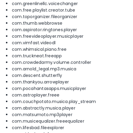
com.greenlinellc.voicechanger
com.free.playlist.creator.tube
com.toporganizer.fileorganizer
com.thumb.webbrowse
com.aspirator.ringtones.player
com.freevideoplayer.musicplayer
com.vimfast.videodl
com.whimsical.piano.free
com.truckneat.freeapp
com.crowdedarmy.volume.controller
com.arnold_legal.mp3.musica
com.descent.shutterfly
com.thankyou.arrowplayer
com.pocahantasapps.musicplayer
com.astroplayer.freee
com.couchpotato.musica.play_stream
com.abstractly.musica.player
com.matsumoto.mp3player
com.musicequalizer.freeequalizer
com.lifesbad.fileexplorer