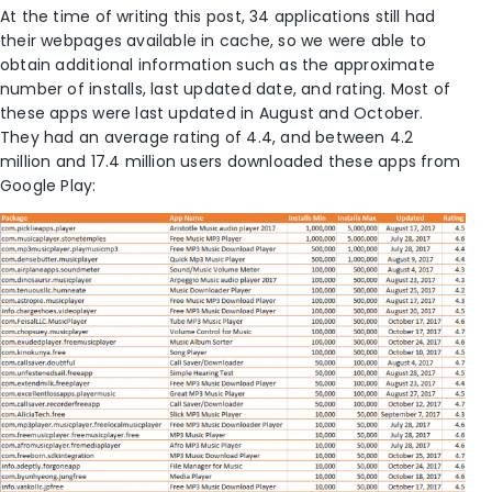
At the time of writing this post, 34 applications still had
their webpages available in cache, so we were able to
obtain additional information such as the approximate
number of installs, last updated date, and rating. Most of
these apps were last updated in August and October.
They had an average rating of 4.4, and between 4.2
million and 17.4 million users downloaded these apps from
Google Play: