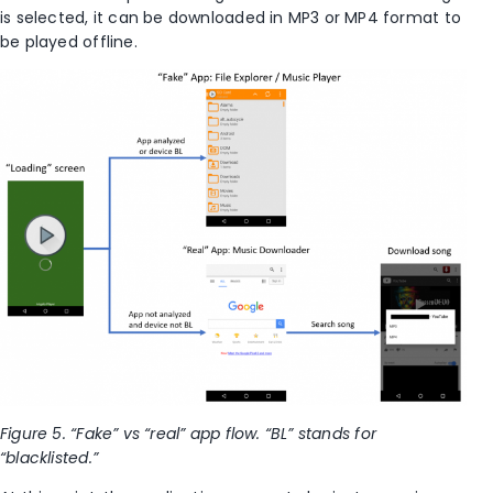
is selected, it can be downloaded in MP3 or MP4 format to
be played offline.
Figure 5. “Fake” vs “real” app flow. “BL” stands for
“blacklisted.”