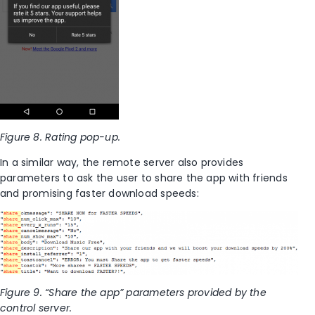
Figure 8. Rating pop-up.
In a similar way, the remote server also provides
parameters to ask the user to share the app with friends
and promising faster download speeds:
Figure 9. “Share the app” parameters provided by the
control server.