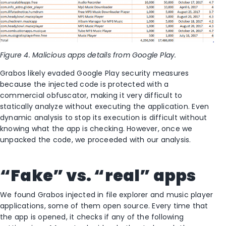
Figure 4. Malicious apps details from Google Play.
Grabos likely evaded Google Play security measures
because the injected code is protected with a
commercial obfuscator, making it very difficult to
statically analyze without executing the application. Even
dynamic analysis to stop its execution is difficult without
knowing what the app is checking. However, once we
unpacked the code, we proceeded with our analysis.
“Fake” vs. “real” apps
We found Grabos injected in file explorer and music player
applications, some of them open source. Every time that
the app is opened, it checks if any of the following