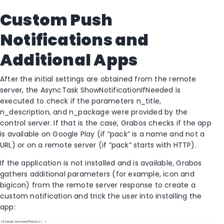
Custom Push
Notifications and
Additional Apps
After the initial settings are obtained from the remote
server, the AsyncTask ShowNotificationIfNeeded is
executed to check if the parameters n_title,
n_description, and n_package were provided by the
control server. If that is the case, Grabos checks if the app
is available on Google Play (if “pack” is a name and not a
URL) or on a remote server (if “pack” starts with HTTP).
If the application is not installed and is available, Grabos
gathers additional parameters (for example, icon and
bigicon) from the remote server response to create a
custom notification and trick the user into installing the
app: