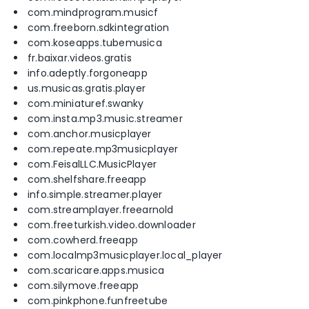
com.mindprogram.musicf
com.freeborn.sdkintegration
com.koseapps.tubemusica
fr.baixar.videos.gratis
info.adeptly.forgoneapp
us.musicas.gratis.player
com.miniaturef.swanky
com.insta.mp3.music.streamer
com.anchor.musicplayer
com.repeate.mp3musicplayer
com.FeisalLLC.MusicPlayer
com.shelfshare.freeapp
info.simple.streamer.player
com.streamplayer.freearnold
com.freeturkish.video.downloader
com.cowherd.freeapp
com.localmp3musicplayer.local_player
com.scaricare.apps.musica
com.silymove.freeapp
com.pinkphone.funfreetube