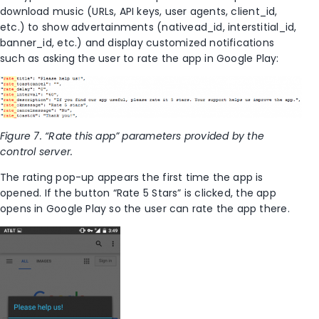
download music (URLs, API keys, user agents, client_id,
etc.) to show advertainments (nativead_id, interstitial_id,
banner_id, etc.) and display customized notifications
such as asking the user to rate the app in Google Play:
Figure 7. “Rate this app” parameters provided by the
control server.
The rating pop-up appears the first time the app is
opened. If the button “Rate 5 Stars” is clicked, the app
opens in Google Play so the user can rate the app there.