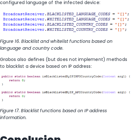
configured language of the infected device:
Figure 16. Blacklist and whitelist functions based on
language and country code.
Grabos also defines (but does not implement) methods
to blacklist a device based on IP address:
Figure 17. Blacklist functions based on IP address
information.
Conclusion