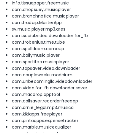
info.tissuepaper.freemusic
com.chopsuey.musicplayer
com.branchnotice.musicplayer
com.fradcip.MasterApp
sv.music.player.mp3.ares
com.social.video.downloader.for_fb
com.frobenius.time.tube
com.spelldoom.comeup
com.bailymusic.player
com.sportifco.musicplayer
com.topsaver.video.downloader
com.coupleweeks.modcium
com.unbecomingllc.videodownloader
com.video.for_fb.downloader.saver
com.macdrop.apptool
com.callsaver.recorderfreeapp
com.arnie_legal.mp3.musica
com.kikiapps.freeplayer
com.pintaapps.expensetracker
com.marble.musicequalizer