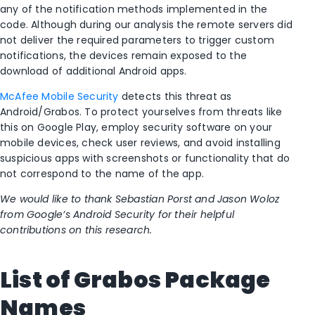
any of the notification methods implemented in the
code. Although during our analysis the remote servers did
not deliver the required parameters to trigger custom
notifications, the devices remain exposed to the
download of additional Android apps.
McAfee Mobile Security
detects this threat as
Android/Grabos. To protect yourselves from threats like
this on Google Play, employ security software on your
mobile devices, check user reviews, and avoid installing
suspicious apps with screenshots or functionality that do
not correspond to the name of the app.
We would like to thank Sebastian Porst and Jason Woloz
from Google’s Android Security for their helpful
contributions on this research.
List of Grabos Package
Names