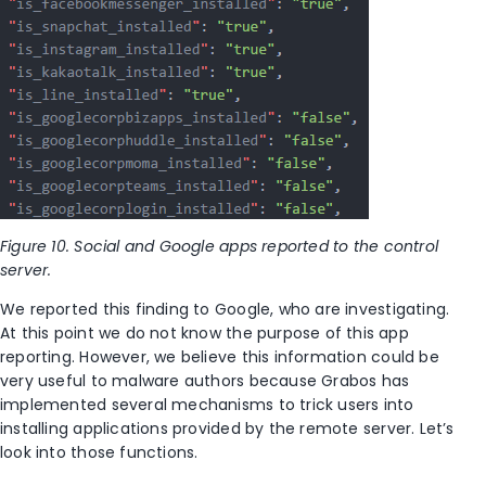
Figure 10. Social and Google apps reported to the control
server.
We reported this finding to Google, who are investigating.
At this point we do not know the purpose of this app
reporting. However, we believe this information could be
very useful to malware authors because Grabos has
implemented several mechanisms to trick users into
installing applications provided by the remote server. Let’s
look into those functions.