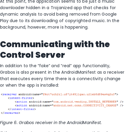
At this point, the application seems to be just a music
downloader hidden in a Trojanized app that checks for
dynamic analysis to avoid being removed from Google
Play due to its downloading of copyrighted music. In the
background, however, more is happening.
Communicating with the
Control Server
In addition to the “fake” and “real” app functionality,
Grabos is also present in the AndroidManifest as a receiver
that executes every time there is a connectivity change
or when the app is installed:
Figure 6. Grabos receiver in the AndroidManifest.