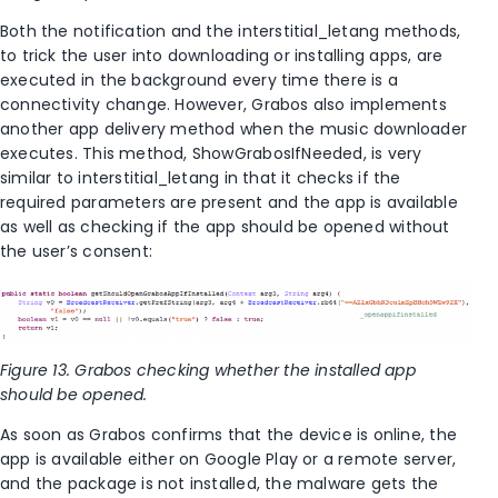
Both the notification and the interstitial_letang methods,
to trick the user into downloading or installing apps, are
executed in the background every time there is a
connectivity change. However, Grabos also implements
another app delivery method when the music downloader
executes. This method, ShowGrabosIfNeeded, is very
similar to interstitial_letang in that it checks if the
required parameters are present and the app is available
as well as checking if the app should be opened without
the user’s consent:
Figure 13. Grabos checking whether the installed app
should be opened.
As soon as Grabos confirms that the device is online, the
app is available either on Google Play or a remote server,
and the package is not installed, the malware gets the