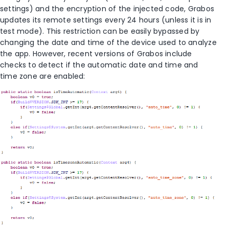
settings) and the encryption of the injected code, Grabos
updates its remote settings every 24 hours (unless it is in
test mode). This restriction can be easily bypassed by
changing the date and time of the device used to analyze
the app. However, recent versions of Grabos include
checks to detect if the automatic date and time and
time zone are enabled: