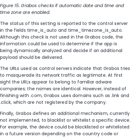
Figure 15. Grabos checks if automatic date and time and
time zone are enabled.
The status of this setting is reported to the control server
in the fields time_is_auto and time_timezone_is_auto.
Although this check is not used in the Grabos code, the
information could be used to determine if the app is
being dynamically analyzed and decide if an additional
payload should be delivered.
The URLs used as control servers indicate that Grabos tries
to masquerade its network traffic as legitimate. At first
sight the URLs appear to belong to familiar adware
companies; the names are identical. However, instead of
finishing with .com, Grabos uses domains such as .link and
.click, which are not registered by the company.
Finally, Grabos defines an additional mechanism, currently
not implemented, to blacklist or whitelist a specific device.
For example, the device could be blacklisted or whitelisted
in a future version depending on the country code or