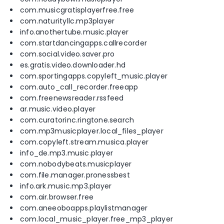
com.musicgratisplayerfree.free
com.naturityllc.mp3player
info.anothertube.music.player
com.startdancingapps.callrecorder
com.social.video.saver.pro
es.gratis.video.downloader.hd
com.sportingapps.copyleft_music.player
com.auto_call_recorder.freeapp
com.freenewsreader.rssfeed
ar.music.video.player
com.curatorinc.ringtone.search
com.mp3musicplayer.local_files_player
com.copyleft.stream.musica.player
info_de.mp3.music.player
com.nobodybeats.musicplayer
com.file.manager.pronessbest
info.ark.music.mp3.player
com.air.browser.free
com.aneeoboapps.playlistmanager
com.local_music_player.free_mp3_player