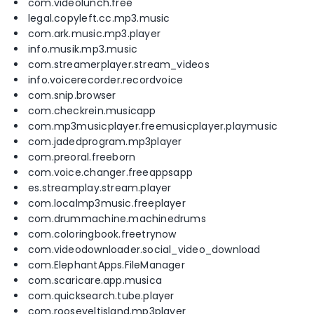
com.videolunch.free
legal.copyleft.cc.mp3.music
com.ark.music.mp3.player
info.musik.mp3.music
com.streamerplayer.stream_videos
info.voicerecorder.recordvoice
com.snip.browser
com.checkrein.musicapp
com.mp3musicplayer.freemusicplayer.playmusic
com.jadedprogram.mp3player
com.preoral.freeborn
com.voice.changer.freeappsapp
es.streamplay.stream.player
com.localmp3music.freeplayer
com.drummachine.machinedrums
com.coloringbook.freetrynow
com.videodownloader.social_video_download
com.ElephantApps.FileManager
com.scaricare.app.musica
com.quicksearch.tube.player
com.rooseveltisland.mp3player