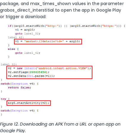
package, and max_times_shown values in the parameter
grabos_direct_interstitial to open the app in Google Play
or trigger a download:
Figure 12. Downloading an APK from a URL or open app on
Google Play.