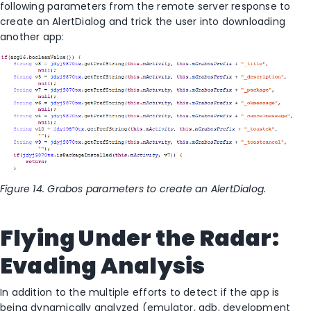
following parameters from the remote server response to
create an AlertDialog and trick the user into downloading
another app:
Figure 14. Grabos parameters to create an AlertDialog.
Flying Under the Radar:
Evading Analysis
In addition to the multiple efforts to detect if the app is
being dynamically analyzed (emulator, adb, development