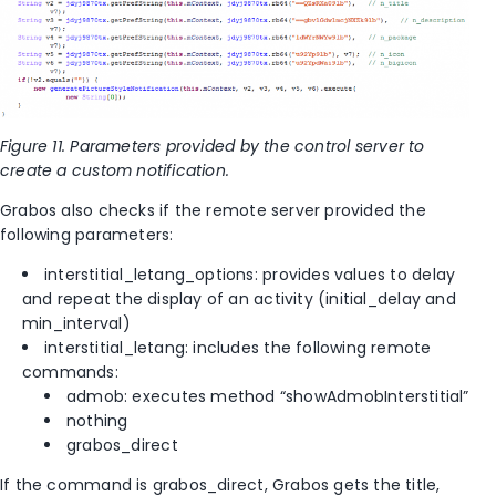
Figure 11. Parameters provided by the control server to
create a custom notification.
Grabos also checks if the remote server provided the
following parameters:
interstitial_letang_options: provides values to delay
and repeat the display of an activity (initial_delay and
min_interval)
interstitial_letang: includes the following remote
commands:
admob: executes method “showAdmobInterstitial”
nothing
grabos_direct
If the command is grabos_direct, Grabos gets the title,