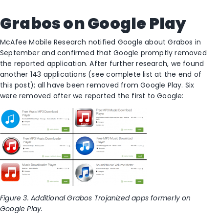
Grabos on Google Play
McAfee Mobile Research notified Google about Grabos in
September and confirmed that Google promptly removed
the reported application. After further research, we found
another 143 applications (see complete list at the end of
this post); all have been removed from Google Play. Six
were removed after we reported the first to Google:
Figure 3. Additional Grabos Trojanized apps formerly on
Google Play.