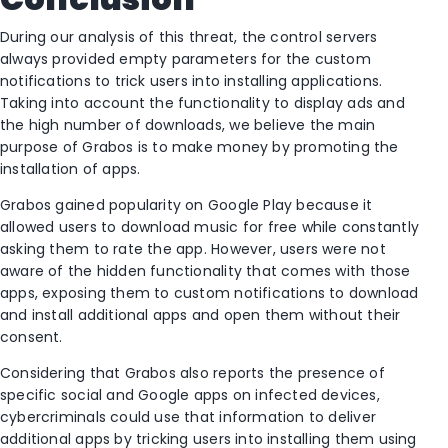
During our analysis of this threat, the control servers
always provided empty parameters for the custom
notifications to trick users into installing applications.
Taking into account the functionality to display ads and
the high number of downloads, we believe the main
purpose of Grabos is to make money by promoting the
installation of apps.
Grabos gained popularity on Google Play because it
allowed users to download music for free while constantly
asking them to rate the app. However, users were not
aware of the hidden functionality that comes with those
apps, exposing them to custom notifications to download
and install additional apps and open them without their
consent.
Considering that Grabos also reports the presence of
specific social and Google apps on infected devices,
cybercriminals could use that information to deliver
additional apps by tricking users into installing them using