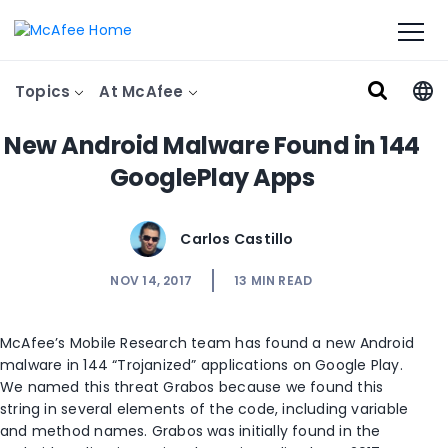
Topics
At McAfee
New Android Malware Found in 144
GooglePlay Apps
Carlos Castillo
NOV 14, 2017
13
MIN READ
McAfee’s Mobile Research team has found a new Android
malware in 144 “Trojanized” applications on Google Play.
We named this threat Grabos because we found this
string in several elements of the code, including variable
and method names. Grabos was initially found in the