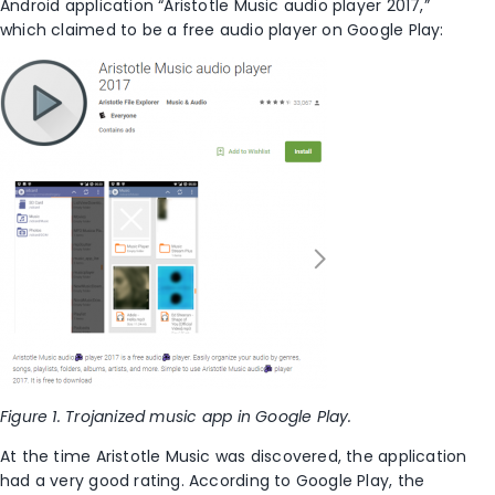
Android application “Aristotle Music audio player 2017,”
which claimed to be a free audio player on Google Play:
Figure 1. Trojanized music app in Google Play.
At the time Aristotle Music was discovered, the application
had a very good rating. According to Google Play, the