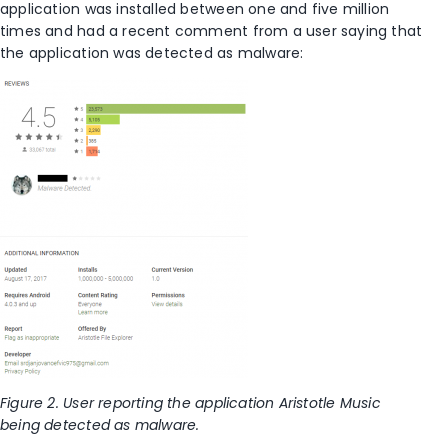
application was installed between one and five million
times and had a recent comment from a user saying that
the application was detected as malware:
Figure
2
. User reporting the application Aristotle Music
being detected as malware.