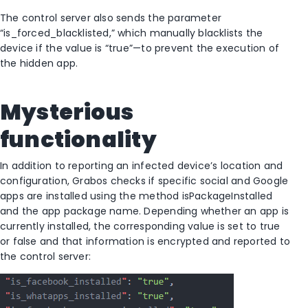
The control server also sends the parameter
“is_forced_blacklisted,” which manually blacklists the
device if the value is “true”—to prevent the execution of
the hidden app.
Mysterious
functionality
In addition to reporting an infected device’s location and
configuration, Grabos checks if specific social and Google
apps are installed using the method isPackageInstalled
and the app package name. Depending whether an app is
currently installed, the corresponding value is set to true
or false and that information is encrypted and reported to
the control server: