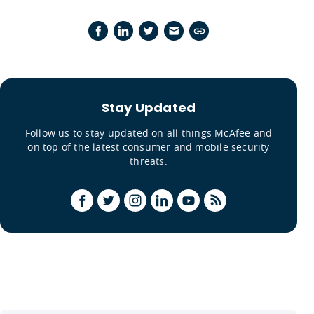
Stay Updated
Follow us to stay updated on all things McAfee and
on top of the latest consumer and mobile security
threats.