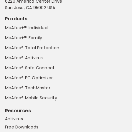
6220 America Center Drive
San Jose, CA 95002 USA
Products
McAfee+™ Individual
McAfee+™ Family
McAfee® Total Protection
McAfee® Antivirus
McAfee® Safe Connect
McAfee® PC Optimizer
McAfee® TechMaster
McAfee® Mobile Security
Resources
Antivirus
Free Downloads