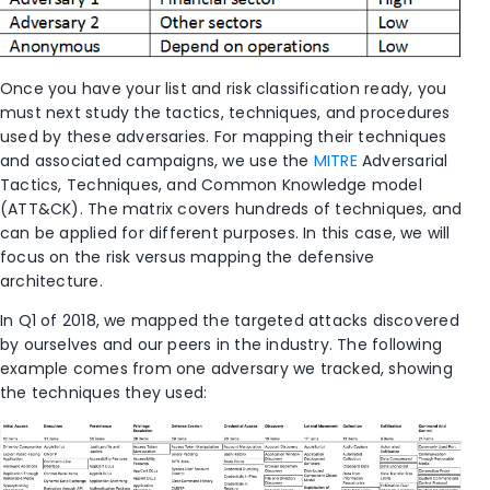
Once you have your list and risk classification ready, you
must next study the tactics, techniques, and procedures
used by these adversaries. For mapping their techniques
and associated campaigns, we use the
MITRE
Adversarial
Tactics, Techniques, and Common Knowledge model
(ATT&CK). The matrix covers hundreds of techniques, and
can be applied for different purposes. In this case, we will
focus on the risk versus mapping the defensive
architecture.
In Q1 of 2018, we mapped the targeted attacks discovered
by ourselves and our peers in the industry. The following
example comes from one adversary we tracked, showing
the techniques they used: