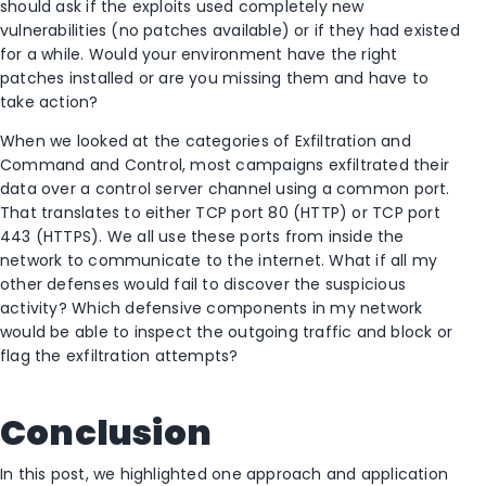
should ask if the exploits used completely new
vulnerabilities (no patches available) or if they had existed
for a while. Would your environment have the right
patches installed or are you missing them and have to
take action?
When we looked at the categories of Exfiltration and
Command and Control, most campaigns exfiltrated their
data over a control server channel using a common port.
That translates to either TCP port 80 (HTTP) or TCP port
443 (HTTPS). We all use these ports from inside the
network to communicate to the internet. What if all my
other defenses would fail to discover the suspicious
activity? Which defensive components in my network
would be able to inspect the outgoing traffic and block or
flag the exfiltration attempts?
Conclusion
In this post, we highlighted one approach and application