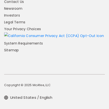
Contact Us
Newsroom
Investors
Legal Terms
Your Privacy Choices
System Requirements
Sitemap
Copyright © 2025 McAfee, LLC
United States / English