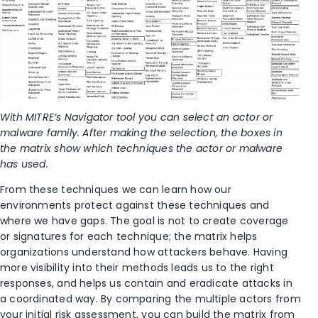
With MITRE’s Navigator tool you can select an actor or
malware family. After making the selection, the boxes in
the matrix show which techniques the actor or malware
has used.
From these techniques we can learn how our
environments protect against these techniques and
where we have gaps. The goal is not to create coverage
or signatures for each technique; the matrix helps
organizations understand how attackers behave. Having
more visibility into their methods leads us to the right
responses, and helps us contain and eradicate attacks in
a coordinated way. By comparing the multiple actors from
your initial risk assessment, you can build the matrix from