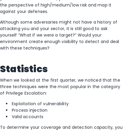
the perspective of high/medium/low risk and map it
against your defenses.
Although some adversaries might not have a history of
attacking you and your sector, it is still good to ask
yourself “What if we were a target?” Would your
environment create enough visibility to detect and deal
with these techniques?
Statistics
When we looked at the first quarter, we noticed that the
three techniques were the most popular in the category
of Privilege Escalation:
Exploitation of vulnerability
Process injection
Valid accounts
To determine your coverage and detection capacity, you