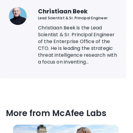
Christiaan Beek
Lead Scientist & Sr. Principal Engineer
Christiaan Beek is the Lead
Scientist & Sr. Principal Engineer
of the Enterprise Office of the
CTO. He is leading the strategic
threat intelligence research with
a focus on inventing...
More from McAfee Labs