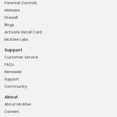
Parental Controls
Malware
Firewall
Blogs
Activate Retail Card
McAfee Labs
Support
Customer Service
FAQs
Renewals
Support
Community
About
About McAfee
Careers