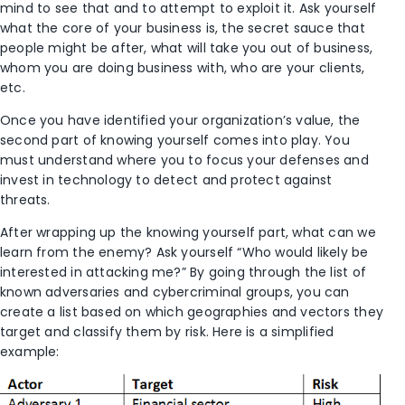
mind to see that and to attempt to exploit it. Ask yourself
what the core of your business is, the secret sauce that
people might be after, what will take you out of business,
whom you are doing business with, who are your clients,
etc.
Once you have identified your organization’s value, the
second part of knowing yourself comes into play. You
must understand where you to focus your defenses and
invest in technology to detect and protect against
threats.
After wrapping up the knowing yourself part, what can we
learn from the enemy? Ask yourself “Who would likely be
interested in attacking me?” By going through the list of
known adversaries and cybercriminal groups, you can
create a list based on which geographies and vectors they
target and classify them by risk. Here is a simplified
example: