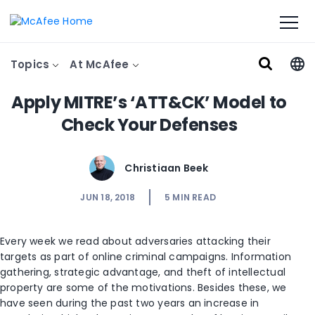
Topics
At McAfee
Apply MITRE’s ‘ATT&CK’ Model to
Check Your Defenses
Christiaan Beek
JUN 18, 2018
5
MIN READ
Every week we read about adversaries attacking their
targets as part of online criminal campaigns. Information
gathering, strategic advantage, and theft of intellectual
property are some of the motivations. Besides these, we
have seen during the past two years an increase in