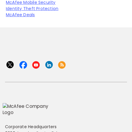
McAfee Mobile Security
Identity Theft Protection
McAfee Deals
Corporate Headquarters