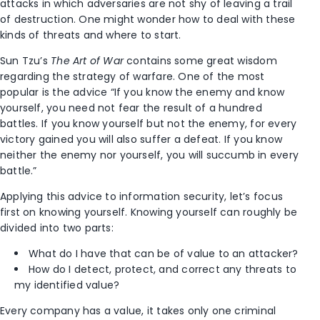
attacks in which adversaries are not shy of leaving a trail
of destruction. One might wonder how to deal with these
kinds of threats and where to start.
Sun Tzu’s
The Art of War
contains some great wisdom
regarding the strategy of warfare. One of the most
popular is the advice “If you know the enemy and know
yourself, you need not fear the result of a hundred
battles. If you know yourself but not the enemy, for every
victory gained you will also suffer a defeat. If you know
neither the enemy nor yourself, you will succumb in every
battle.”
Applying this advice to information security, let’s focus
first on knowing yourself. Knowing yourself can roughly be
divided into two parts:
What do I have that can be of value to an attacker?
How do I detect, protect, and correct any threats to
my identified value?
Every company has a value, it takes only one criminal