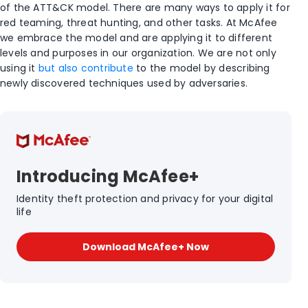
of the ATT&CK model. There are many ways to apply it for
red teaming, threat hunting, and other tasks. At McAfee
we embrace the model and are applying it to different
levels and purposes in our organization. We are not only
using it
but also contribute
to the model by describing
newly discovered techniques used by adversaries.
Introducing McAfee+
Identity theft protection and privacy for your digital
life
Download McAfee+ Now