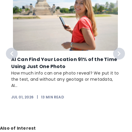
AI Can Find Your Location 91% of the Time
Using Just One Photo
How much info can one photo reveal? We put it to
the test, and without any geotags or metadata,
AI...
JUL 01, 2026
|
13
MIN READ
Also of Interest