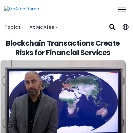
Topics
At McAfee
Blockchain Transactions Create
Risks for Financial Services