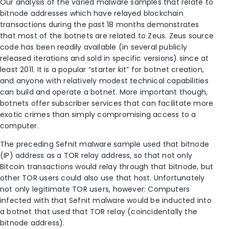
Our analysis of the varied malware samples that relate to
bitnode addresses which have relayed blockchain
transactions during the past 18 months demonstrates
that most of the botnets are related to Zeus. Zeus source
code has been readily available (in several publicly
released iterations and sold in specific versions) since at
least 2011. It is a popular “starter kit” for botnet creation,
and anyone with relatively modest technical capabilities
can build and operate a botnet. More important though,
botnets offer subscriber services that can facilitate more
exotic crimes than simply compromising access to a
computer.
The preceding Sefnit malware sample used that bitnode
(IP) address as a TOR relay address, so that not only
Bitcoin transactions would relay through that bitnode, but
other TOR users could also use that host. Unfortunately
not only legitimate TOR users, however: Computers
infected with that Sefnit malware would be inducted into
a botnet that used that TOR relay (coincidentally the
bitnode address).