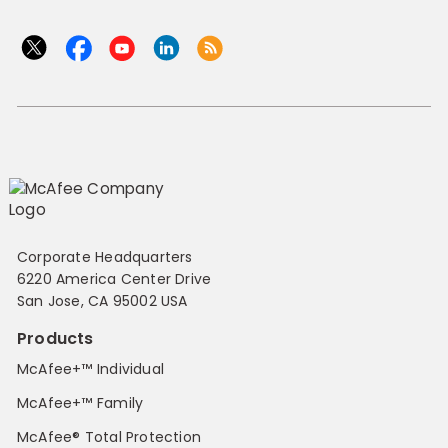
Corporate Headquarters
6220 America Center Drive
San Jose, CA 95002 USA
Products
McAfee+™ Individual
McAfee+™ Family
McAfee® Total Protection