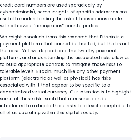
credit card numbers are used sporadically by
cybercriminals), some insights of specific addresses are
useful to understanding the risk of transactions made
with otherwise “anonymous” counterparties.
We might conclude from this research that Bitcoin is a
payment platform that cannot be trusted, but that is not
the case. Yet we depend on a trustworthy payment
platform, and understanding the associated risks allow us
to build appropriate controls to mitigate those risks to
tolerable levels. Bitcoin, much like any other payment
platform (electronic as well as physical) has risks
associated with it that appear to be specific to a
decentralized virtual currency. Our intention is to highlight
some of these risks such that measures can be
introduced to mitigate those risks to a level acceptable to
all of us operating within this digital society.