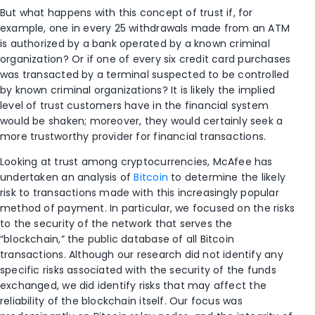
But what happens with this concept of trust if, for
example, one in every 25 withdrawals made from an ATM
is authorized by a bank operated by a known criminal
organization? Or if one of every six credit card purchases
was transacted by a terminal suspected to be controlled
by known criminal organizations? It is likely the implied
level of trust customers have in the financial system
would be shaken; moreover, they would certainly seek a
more trustworthy provider for financial transactions.
Looking at trust among cryptocurrencies, McAfee has
undertaken an analysis of
Bitcoin
to determine the likely
risk to transactions made with this increasingly popular
method of payment. In particular, we focused on the risks
to the security of the network that serves the
“blockchain,” the public database of all Bitcoin
transactions. Although our research did not identify any
specific risks associated with the security of the funds
exchanged, we did identify risks that may affect the
reliability of the blockchain itself. Our focus was