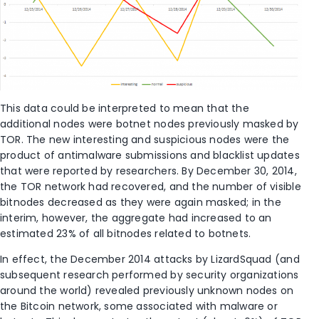
This data could be interpreted to mean that the
additional nodes were botnet nodes previously masked by
TOR. The new interesting and suspicious nodes were the
product of antimalware submissions and blacklist updates
that were reported by researchers. By December 30, 2014,
the TOR network had recovered, and the number of visible
bitnodes decreased as they were again masked; in the
interim, however, the aggregate had increased to an
estimated 23% of all bitnodes related to botnets.
In effect, the December 2014 attacks by LizardSquad (and
subsequent research performed by security organizations
around the world) revealed previously unknown nodes on
the Bitcoin network, some associated with malware or