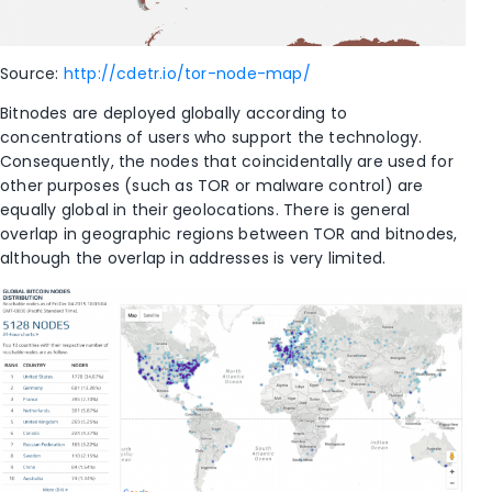
Source:
http://cdetr.io/tor-node-map/
Bitnodes are deployed globally according to
concentrations of users who support the technology.
Consequently, the nodes that coincidentally are used for
other purposes (such as TOR or malware control) are
equally global in their geolocations. There is general
overlap in geographic regions between TOR and bitnodes,
although the overlap in addresses is very limited.