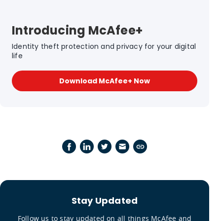
Introducing McAfee+
Identity theft protection and privacy for your digital
life
Download McAfee+ Now
Stay Updated
Follow us to stay updated on all things McAfee and