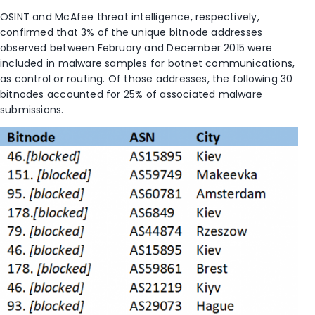
OSINT and McAfee threat intelligence, respectively,
confirmed that 3% of the unique bitnode addresses
observed between February and December 2015 were
included in malware samples for botnet communications,
as control or routing. Of those addresses, the following 30
bitnodes accounted for 25% of associated malware
submissions.