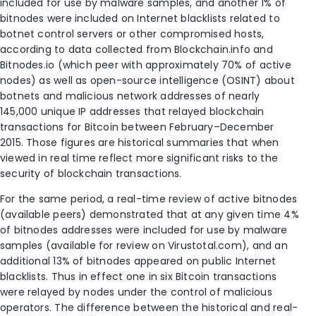
included for use by malware samples, and another 1% of
bitnodes were included on Internet blacklists related to
botnet control servers or other compromised hosts,
according to data collected from Blockchain.info and
Bitnodes.io (which peer with approximately 70% of active
nodes) as well as open-source intelligence (OSINT) about
botnets and malicious network addresses of nearly
145,000 unique IP addresses that relayed blockchain
transactions for Bitcoin between February–December
2015. Those figures are historical summaries that when
viewed in real time reflect more significant risks to the
security of blockchain transactions.
For the same period, a real-time review of active bitnodes
(available peers) demonstrated that at any given time 4%
of bitnodes addresses were included for use by malware
samples (available for review on Virustotal.com), and an
additional 13% of bitnodes appeared on public Internet
blacklists. Thus in effect one in six Bitcoin transactions
were relayed by nodes under the control of malicious
operators. The difference between the historical and real-