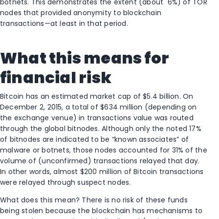
botnets. This demonstrates the extent (about 6%) of TOR
nodes that provided anonymity to blockchain
transactions—at least in that period.
What this means for
financial risk
Bitcoin has an estimated market cap of $5.4 billion. On
December 2, 2015, a total of $634 million (depending on
the exchange venue) in transactions value was routed
through the global bitnodes. Although only the noted 17%
of bitnodes are indicated to be “known associates” of
malware or botnets, those nodes accounted for 31% of the
volume of (unconfirmed) transactions relayed that day.
In other words, almost $200 million of Bitcoin transactions
were relayed through suspect nodes.
What does this mean? There is no risk of these funds
being stolen because the blockchain has mechanisms to