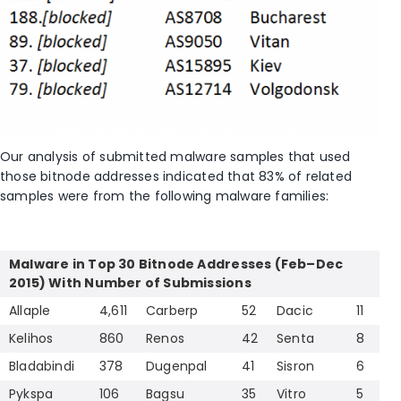
Our analysis of submitted malware samples that used
those bitnode addresses indicated that 83% of related
samples were from the following malware families:
Malware in Top 30 Bitnode Addresses (Feb–Dec
2015) With Number of Submissions
Allaple
4,611
Carberp
52
Dacic
11
Kelihos
860
Renos
42
Senta
8
Bladabindi
378
Dugenpal
41
Sisron
6
Pykspa
106
Bagsu
35
Vitro
5