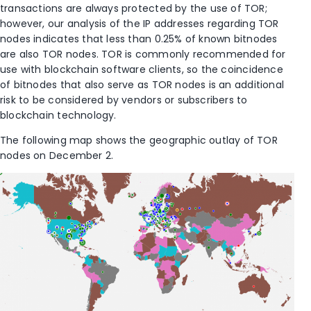
transactions are always protected by the use of TOR;
however, our analysis of the IP addresses regarding TOR
nodes indicates that less than 0.25% of known bitnodes
are also TOR nodes. TOR is commonly recommended for
use with blockchain software clients, so the coincidence
of bitnodes that also serve as TOR nodes is an additional
risk to be considered by vendors or subscribers to
blockchain technology.
The following map shows the geographic outlay of TOR
nodes on December 2.