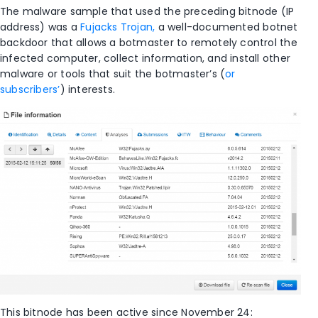
The malware sample that used the preceding bitnode (IP
address) was a
Fujacks Trojan,
a well-documented botnet
backdoor that allows a botmaster to remotely control the
infected computer, collect information, and install other
malware or tools that suit the botmaster’s (
or
subscribers’
) interests.
This bitnode has been active since November 24: