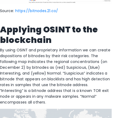
Source:
https://bitnodes.21.co/
Applying OSINT to the
blockchain
By using OSINT and proprietary information we can create
dispositions of bitnodes by their risk categories. The
following map indicates the regional concentrations (on
December 2) by bitnodes as (red) Suspicious, (blue)
Interesting, and (yellow) Normal. “Suspicious” indicates a
bitnode that appears on blacklists and has high detection
rates in samples that use the bitnode address.
“Interesting” is a bitnode address that is a known TOR exit
node or appears in any malware samples. “Normal”
encompasses all others.