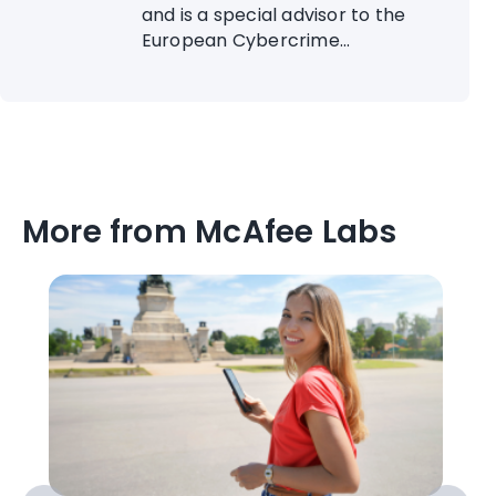
and is a special advisor to the
European Cybercrime...
More from McAfee Labs