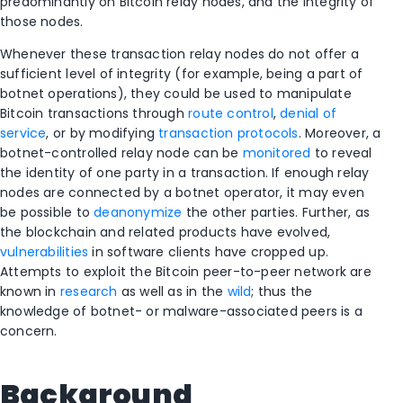
predominantly on Bitcoin relay nodes, and the integrity of
those nodes.
Whenever these transaction relay nodes do not offer a
sufficient level of integrity (for example, being a part of
botnet operations), they could be used to manipulate
Bitcoin transactions through
route control
,
denial of
service
, or by modifying
transaction protocols
. Moreover, a
botnet-controlled relay node can be
monitored
to reveal
the identity of one party in a transaction. If enough relay
nodes are connected by a botnet operator, it may even
be possible to
deanonymize
the other parties. Further, as
the blockchain and related products have evolved,
vulnerabilities
in software clients have cropped up.
Attempts to exploit the Bitcoin peer-to-peer network are
known in
research
as well as in the
wild
; thus the
knowledge of botnet- or malware-associated peers is a
concern.
Background