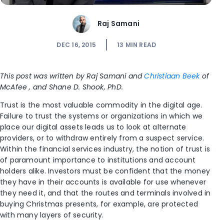
Raj Samani
DEC 16, 2015
13
MIN READ
This post was written by Raj Samani and
Christiaan Beek
of
McAfee , and Shane D. Shook, PhD.
Trust is the most valuable commodity in the digital age.
Failure to trust the systems or organizations in which we
place our digital assets leads us to look at alternate
providers, or to withdraw entirely from a suspect service.
Within the financial services industry, the notion of trust is
of paramount importance to institutions and account
holders alike. Investors must be confident that the money
they have in their accounts is available for use whenever
they need it, and that the routes and terminals involved in
buying Christmas presents, for example, are protected
with many layers of security.