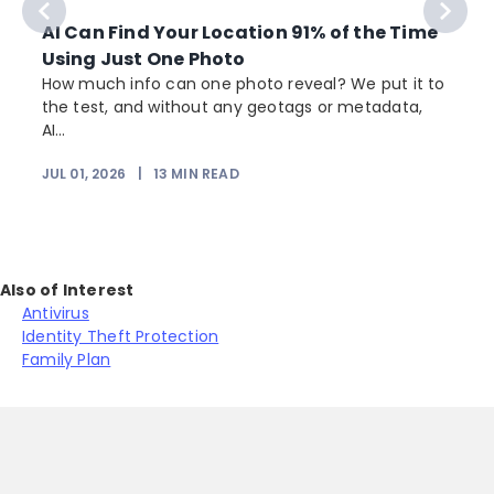
AI Can Find Your Location 91% of the Time
Using Just One Photo
How much info can one photo reveal? We put it to
the test, and without any geotags or metadata,
AI...
JUL 01, 2026
|
13
MIN READ
Also of Interest
Antivirus
Identity Theft Protection
Family Plan