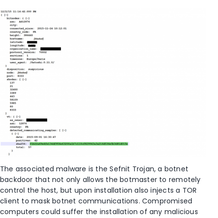
The associated malware is the Sefnit Trojan, a botnet
backdoor that not only allows the botmaster to remotely
control the host, but upon installation also injects a TOR
client to mask botnet communications. Compromised
computers could suffer the installation of any malicious