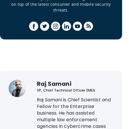
on top of the latest consumer and mobile security
threats.
Raj Samani
VP, Chief Technical Officer EMEA
Raj Samani is Chief Scientist and
Fellow for the Enterprise
business. He has assisted
multiple law enforcement
agencies in cybercrime cases