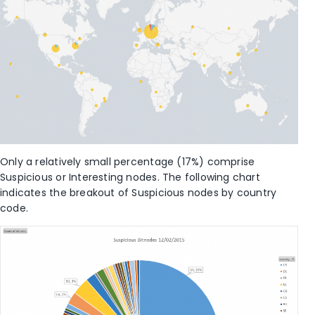
Only a relatively small percentage (17%) comprise
Suspicious or Interesting nodes. The following chart
indicates the breakout of Suspicious nodes by country
code.