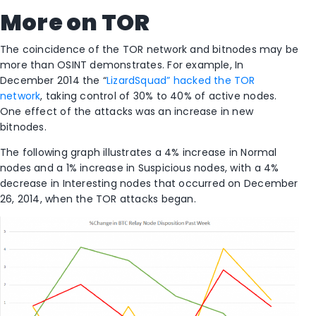
More on TOR
The coincidence of the TOR network and bitnodes may be
more than OSINT demonstrates. For example, In
December 2014 the “
LizardSquad” hacked the TOR
network
, taking control of 30% to 40% of active nodes.
One effect of the attacks was an increase in new
bitnodes.
The following graph illustrates a 4% increase in Normal
nodes and a 1% increase in Suspicious nodes, with a 4%
decrease in Interesting nodes that occurred on December
26, 2014, when the TOR attacks began.