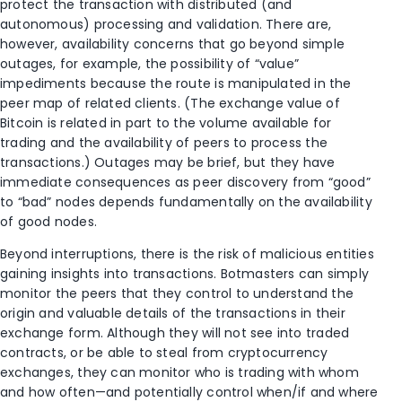
protect the transaction with distributed (and
autonomous) processing and validation. There are,
however, availability concerns that go beyond simple
outages, for example, the possibility of “value”
impediments because the route is manipulated in the
peer map of related clients. (The exchange value of
Bitcoin is related in part to the volume available for
trading and the availability of peers to process the
transactions.) Outages may be brief, but they have
immediate consequences as peer discovery from “good”
to “bad” nodes depends fundamentally on the availability
of good nodes.
Beyond interruptions, there is the risk of malicious entities
gaining insights into transactions. Botmasters can simply
monitor the peers that they control to understand the
origin and valuable details of the transactions in their
exchange form. Although they will not see into traded
contracts, or be able to steal from cryptocurrency
exchanges, they can monitor who is trading with whom
and how often—and potentially control when/if and where