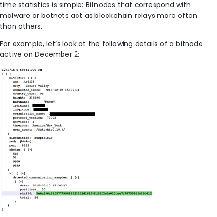
time statistics is simple: Bitnodes that correspond with
malware or botnets act as blockchain relays more often
than others.
For example, let’s look at the following details of a bitnode
active on December 2: