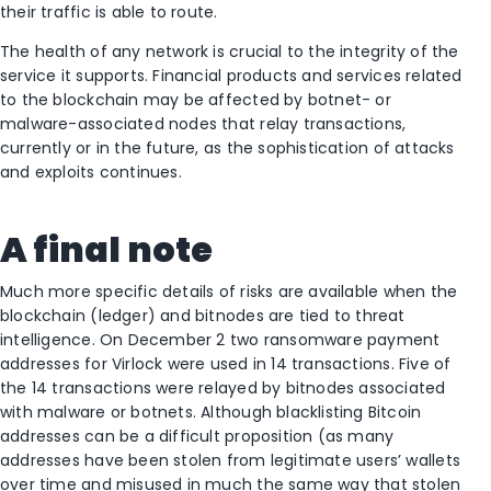
their traffic is able to route.
The health of any network is crucial to the integrity of the
service it supports. Financial products and services related
to the blockchain may be affected by botnet- or
malware-associated nodes that relay transactions,
currently or in the future, as the sophistication of attacks
and exploits continues.
A final note
Much more specific details of risks are available when the
blockchain (ledger) and bitnodes are tied to threat
intelligence. On December 2 two ransomware payment
addresses for Virlock were used in 14 transactions. Five of
the 14 transactions were relayed by bitnodes associated
with malware or botnets. Although blacklisting Bitcoin
addresses can be a difficult proposition (as many
addresses have been stolen from legitimate users’ wallets
over time and misused in much the same way that stolen