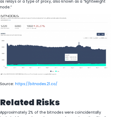
as relays or a type of proxy, also known as a “lightweight
node.”
Source:
https://bitnodes.21.co/
Related Risks
Approximately 2% of the bitnodes were coincidentally