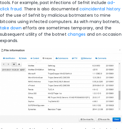
tools. For example, past infections of Sefnit include
ad-
click fraud.
There is also documented
coincidental history
of the use of Sefnit by malicious botmasters to mine
bitcoins using infected computers. As with many botnets,
take down
efforts are sometimes temporary, and the
subsequent utility of the botnet
changes
and on occasion
expands.