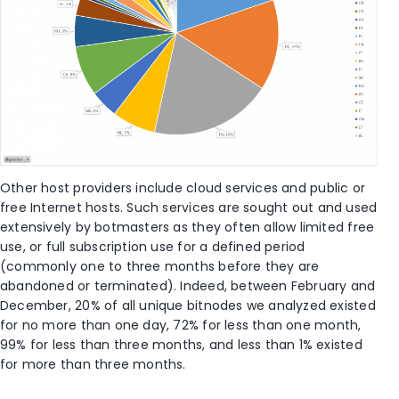
Other host providers include cloud services and public or
free Internet hosts. Such services are sought out and used
extensively by botmasters as they often allow limited free
use, or full subscription use for a defined period
(commonly one to three months before they are
abandoned or terminated). Indeed, between February and
December, 20% of all unique bitnodes we analyzed existed
for no more than one day, 72% for less than one month,
99% for less than three months, and less than 1% existed
for more than three months.