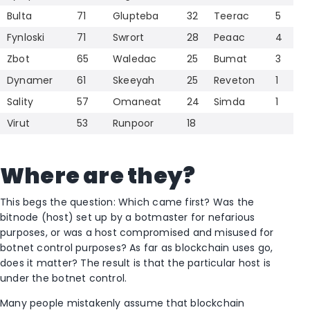
Bulta
71
Glupteba
32
Teerac
5
Fynloski
71
Swrort
28
Peaac
4
Zbot
65
Waledac
25
Bumat
3
Dynamer
61
Skeeyah
25
Reveton
1
Sality
57
Omaneat
24
Simda
1
Virut
53
Runpoor
18
Where are they?
This begs the question: Which came first? Was the
bitnode (host) set up by a botmaster for nefarious
purposes, or was a host compromised and misused for
botnet control purposes? As far as blockchain uses go,
does it matter? The result is that the particular host is
under the botnet control.
Many people mistakenly assume that blockchain