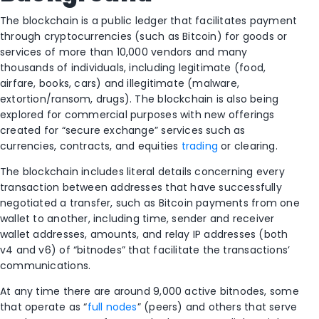
The blockchain is a public ledger that facilitates payment
through cryptocurrencies (such as Bitcoin) for goods or
services of more than 10,000 vendors and many
thousands of individuals, including legitimate (food,
airfare, books, cars) and illegitimate (malware,
extortion/ransom, drugs). The blockchain is also being
explored for commercial purposes with new offerings
created for “secure exchange” services such as
currencies, contracts, and equities
trading
or clearing.
The blockchain includes literal details concerning every
transaction between addresses that have successfully
negotiated a transfer, such as Bitcoin payments from one
wallet to another, including time, sender and receiver
wallet addresses, amounts, and relay IP addresses (both
v4 and v6) of “bitnodes” that facilitate the transactions’
communications.
At any time there are around 9,000 active bitnodes, some
that operate as “
full nodes
” (peers) and others that serve