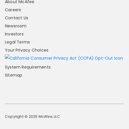
About McAfee
Careers
Contact Us
Newsroom
Investors
Legal Terms
Your Privacy Choices
System Requirements
Sitemap
Copyright © 2025 McAfee, LLC