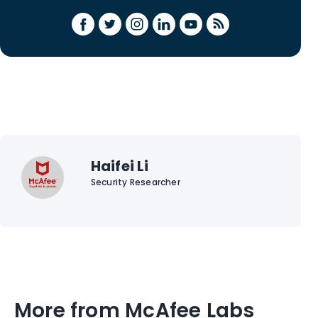
Haifei Li
Security Researcher
More from McAfee Labs