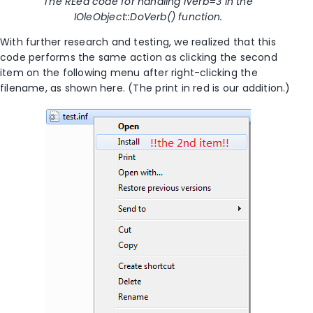
The REed code for handling iVerb=3 in the
IOleObject::DoVerb() function.
With further research and testing, we realized that this
code performs the same action as clicking the second
item on the following menu after right-clicking the
filename, as shown here. (The print in red is our addition.)