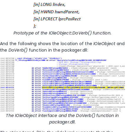
Prototype of the IOleObject::DoVerb() function.
And the following shows the location of the
IOleObject
and
the
DoVerb()
function in the packager.dll:
The IOleObject interface and the DoVerb() function in
packager.dll.