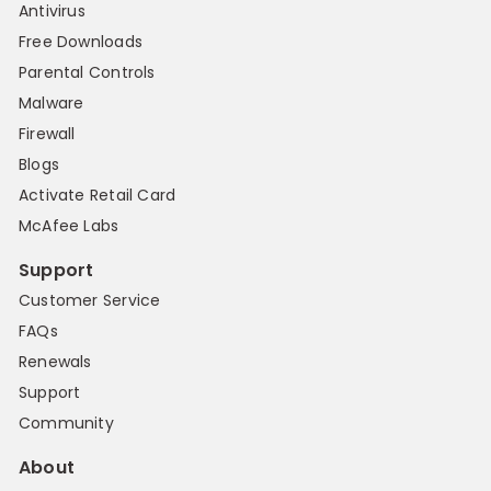
Antivirus
Free Downloads
Parental Controls
Malware
Firewall
Blogs
Activate Retail Card
McAfee Labs
Support
Customer Service
FAQs
Renewals
Support
Community
About