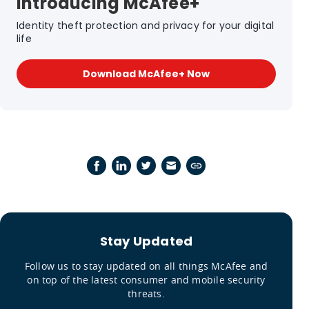
Introducing McAfee+
Identity theft protection and privacy for your digital
life
Download McAfee+ Now
Stay Updated
Follow us to stay updated on all things McAfee and
on top of the latest consumer and mobile security
threats.