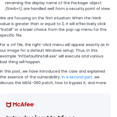
renaming the display name of the Packager object
(iVerb=1),
are handled well from a security point of view.
We are focusing on the first situation: When the
iVerb
value is greater than or equal to 3, it will effectively click
“Install” or a lower choice from the pop-up menu for the
specific file.
For a .inf file, the right-click menu will appear exactly as in
our image for a default Windows setup. Thus, in this
example “InfDefaultInstall.exe” will execute and various
bad thing will happen.
In this post, we have introduced the case and explained
the essence of the vulnerability.
In a second part,
we
discuss the MS14-060 patch, how to bypass it, and more.