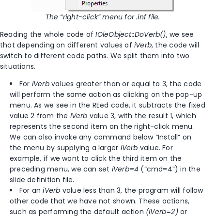
The
“right-click” menu for .inf file.
Reading the whole code of
IOleObject::DoVerb()
, we see
that depending on different values of
iVerb
, the code will
switch to different code paths. We split them into two
situations.
For
iVerb
values greater than or equal to 3, the code
will perform the same action as clicking on the pop-up
menu. As we see in the REed code, it subtracts the fixed
value 2 from the
iVerb
value 3, with the result 1, which
represents the second item on the right-click menu.
We can also invoke any command below “Install” on
the menu by supplying a larger
iVerb
value. For
example, if we want to click the third item on the
preceding menu, we can set
iVerb=4
(“cmd=4”) in the
slide definition file.
For an
iVerb
value less than 3, the program will follow
other code that we have not shown. These actions,
such as performing the default action
(iVerb=2)
or