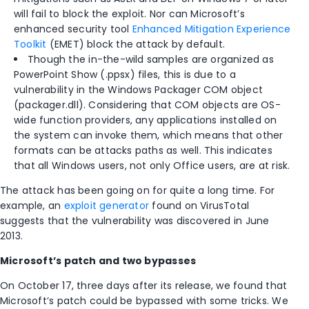
will fail to block the exploit. Nor can Microsoft’s
enhanced security tool
Enhanced Mitigation Experience
Toolkit
(EMET) block the attack by default.
Though the in-the-wild samples are organized as
PowerPoint Show (.ppsx) files, this is due to a
vulnerability in the Windows Packager COM object
(packager.dll). Considering that COM objects are OS-
wide function providers, any applications installed on
the system can invoke them, which means that other
formats can be attacks paths as well. This indicates
that all Windows users, not only Office users, are at risk.
The attack has been going on for quite a long time. For
example, an
exploit generator
found on VirusTotal
suggests that the vulnerability was discovered in June
2013.
Microsoft’s patch and two bypasses
On October 17, three days after its release, we found that
Microsoft’s patch could be bypassed with some tricks. We