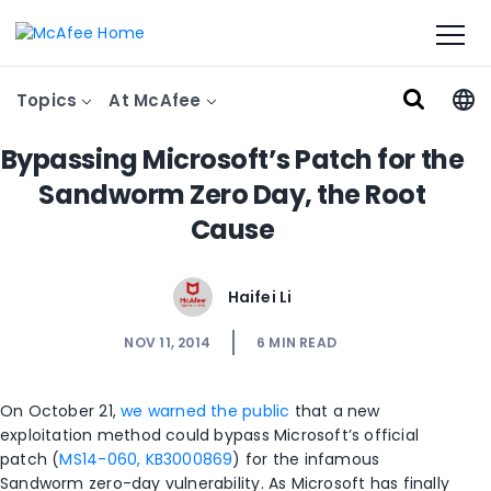
Topics
At McAfee
Bypassing Microsoft’s Patch for the
Sandworm Zero Day, the Root
Cause
Haifei Li
NOV 11, 2014
6
MIN READ
On October 21,
we warned the public
that a new
exploitation method could bypass Microsoft’s official
patch (
MS14-060, KB3000869
) for the infamous
Sandworm zero-day vulnerability. As Microsoft has finally