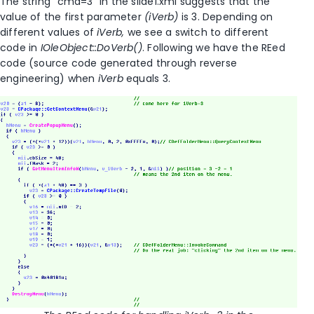
The string “cmd=3” in the slide1.xml suggests that the
value of the first parameter
(iVerb)
is 3. Depending on
different values of
iVerb,
we see a switch to different
code in
IOleObject::DoVerb()
. Following we have the REed
code (source code generated through reverse
engineering) when
iVerb
equals 3.