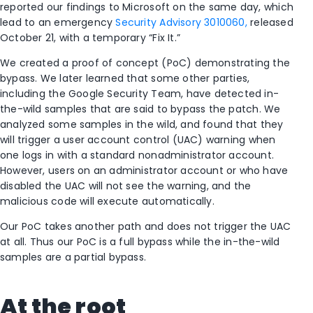
reported our findings to Microsoft on the same day, which
lead to an emergency
Security Advisory 3010060,
released
October 21, with a temporary “Fix It.”
We created a proof of concept (PoC) demonstrating the
bypass. We later learned that some other parties,
including the Google Security Team, have detected in-
the-wild samples that are said to bypass the patch. We
analyzed some samples in the wild, and found that they
will trigger a user account control (UAC) warning when
one logs in with a standard nonadministrator account.
However, users on an administrator account or who have
disabled the UAC will not see the warning, and the
malicious code will execute automatically.
Our PoC takes another path and does not trigger the UAC
at all. Thus our PoC is a full bypass while the in-the-wild
samples are a partial bypass.
At the root