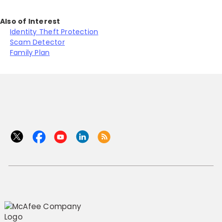
Also of Interest
Identity Theft Protection
Scam Detector
Family Plan