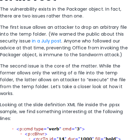
The vulnerability exists in the Packager object. In fact,
there are two issues rather than one.
The first issue allows an attacker to drop an arbitrary file
into the temp folder. (We warned the public about this
security issue
in a July post
. Anyone who followed our
advice at that time, preventing Office from invoking the
Packager object, is immune to the Sandworm attack.)
The second issue is the core of the matter. While the
former allows only the writing of a file into the temp
folder, the latter allows an attacker to “execute” the file
from the temp folder. Let’s take a closer look at how it
works.
Looking at the slide definition XML file inside the .ppsx
sample, we find something interesting at the following
lines: