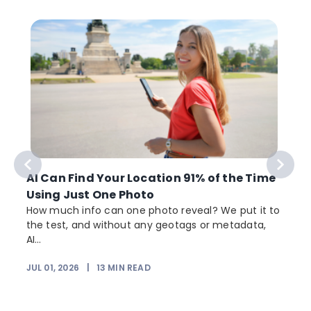
AI Can Find Your Location 91% of the Time
Using Just One Photo
How much info can one photo reveal? We put it to
the test, and without any geotags or metadata,
AI...
JUL 01, 2026
|
13
MIN READ