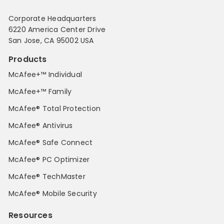
Corporate Headquarters
6220 America Center Drive
San Jose, CA 95002 USA
Products
McAfee+™ Individual
McAfee+™ Family
McAfee® Total Protection
McAfee® Antivirus
McAfee® Safe Connect
McAfee® PC Optimizer
McAfee® TechMaster
McAfee® Mobile Security
Resources