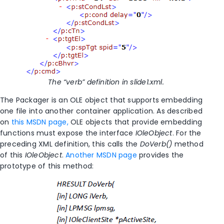
The “verb” definition in slide1.xml.
The Packager is an OLE object that supports embedding
one file into another container application. As described
on
this MSDN page,
OLE objects that provide embedding
functions must expose the interface
IOleObject
. For the
preceding XML definition, this calls the
DoVerb()
method
of this
IOleObject
.
Another MSDN page
provides the
prototype of this method: