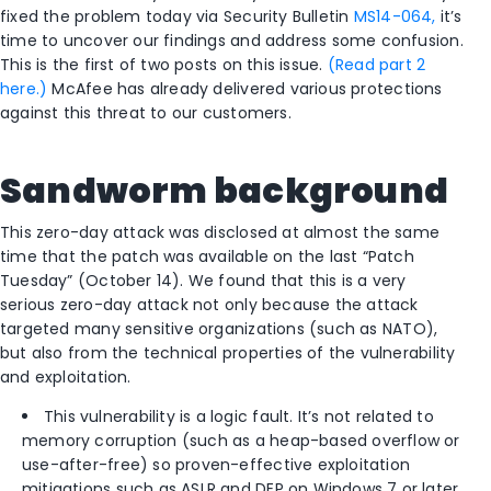
fixed the problem today via Security Bulletin
MS14-064,
it’s
time to uncover our findings and address some confusion.
This is the first of two posts on this issue.
(Read part 2
here.)
McAfee has already delivered various protections
against this threat to our customers.
Sandworm background
This zero-day attack was disclosed at almost the same
time that the patch was available on the last “Patch
Tuesday” (October 14). We found that this is a very
serious zero-day attack not only because the attack
targeted many sensitive organizations (such as NATO),
but also from the technical properties of the vulnerability
and exploitation.
This vulnerability is a logic fault. It’s not related to
memory corruption (such as a heap-based overflow or
use-after-free) so proven-effective exploitation
mitigations such as ASLR and DEP on Windows 7 or later