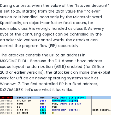
During our tests, when the value of the “listoverridecount”
is set to 25, starting from the 29th value the “lfolevel”
structure is handled incorrectly by the Microsoft Word.
Specifically, an object-confusion fault occurs, for
example, class A is wrongly handled as class B. As every
byte of the confusing object can be controlled by the
attacker via various control words, the attacker can
control the program flow (EIP) accurately.
The attacker controls the EIP to an address in
MSCOMCTL.DLL. Because the DLL doesn’t have address
space layout randomization (ASLR) enabled (for Office
2010 or earlier versions), the attacker can make the exploit
work for Office on newer operating systems such as
Windows 7. The first controlled EIP is a fixed address,
0x275A48E8. Let’s see what it looks like: