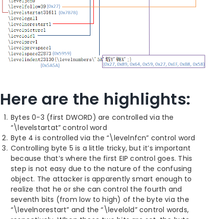
Here are the highlights:
Bytes 0-3 (first DWORD) are controlled via the
“\levelstartat” control word
Byte 4 is controlled via the “\levelnfcn” control word
Controlling byte 5 is a little tricky, but it’s important
because that’s where the first EIP control goes. This
step is not easy due to the nature of the confusing
object. The attacker is apparently smart enough to
realize that he or she can control the fourth and
seventh bits (from low to high) of the byte via the
“\levelnorestart” and the “\levelold” control words,