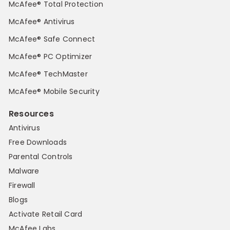
McAfee® Total Protection
McAfee® Antivirus
McAfee® Safe Connect
McAfee® PC Optimizer
McAfee® TechMaster
McAfee® Mobile Security
Resources
Antivirus
Free Downloads
Parental Controls
Malware
Firewall
Blogs
Activate Retail Card
McAfee Labs