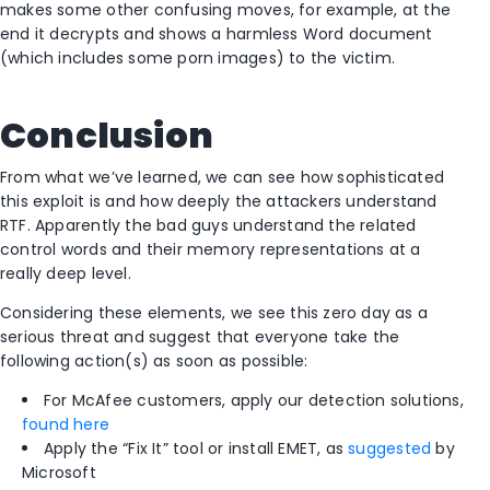
makes some other confusing moves, for example, at the
end it decrypts and shows a harmless Word document
(which includes some porn images) to the victim.
Conclusion
From what we’ve learned, we can see how sophisticated
this exploit is and how deeply the attackers understand
RTF. Apparently the bad guys understand the related
control words and their memory representations at a
really deep level.
Considering these elements, we see this zero day as a
serious threat and suggest that everyone take the
following action(s) as soon as possible:
For McAfee customers, apply our detection solutions,
found here
Apply the “Fix It” tool or install EMET, as
suggested
by
Microsoft