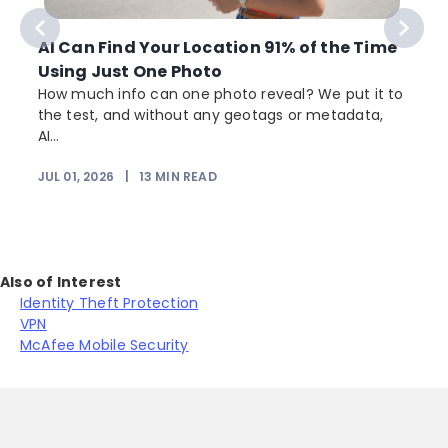
AI Can Find Your Location 91% of the Time
Using Just One Photo
How much info can one photo reveal? We put it to
the test, and without any geotags or metadata,
AI...
JUL 01, 2026
|
13
MIN READ
Also of Interest
Identity Theft Protection
VPN
McAfee Mobile Security