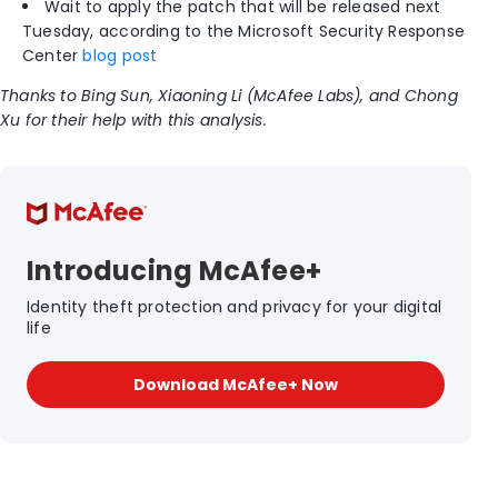
Wait to apply the patch that will be released next
Tuesday, according to the Microsoft Security Response
Center
blog post
Thanks to Bing Sun, Xiaoning Li (McAfee Labs), and Chong
Xu for their help with this analysis.
Introducing McAfee+
Identity theft protection and privacy for your digital
life
Download McAfee+ Now