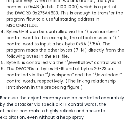
respectively. When these two bits are set, the byte
comes to 0x48 (in bits, 0100 1000) which is a part of
the DWORD 0x275A48E8. This is enough to transfer the
program flow to a useful starting address in
MSCOMCTL.DLL.
Bytes 6-14 can be controlled via the “\levelnumbers”
control word. In this example, the attacker uses a “\'”
control word to input a hex byte 0x5A (\’5A). The
program reads the other bytes (7-14) directly from the
following bytes in the RTF file.
Byte 15 is controlled via the “\levelfollow” control word
The DWORDs at bytes 16-19 and at bytes 20-23 are
controlled via the “\levelspace” and the “\levelindent”
control words, respectively. (The linking relationship
isn’t shown in the preceding figure.)
Because the object memory can be controlled accurately
by the attacker via specific RTF control words, the
attacker can make a highly reliable and accurate
exploitation, even without a heap spray.