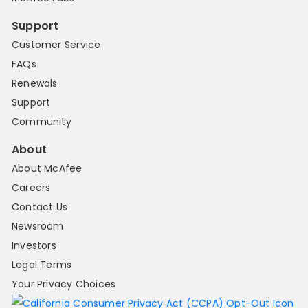
Support
Customer Service
FAQs
Renewals
Support
Community
About
About McAfee
Careers
Contact Us
Newsroom
Investors
Legal Terms
Your Privacy Choices