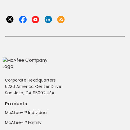
Corporate Headquarters
6220 America Center Drive
San Jose, CA 95002 USA
Products
McAfee+™ Individual
McAfee+™ Family