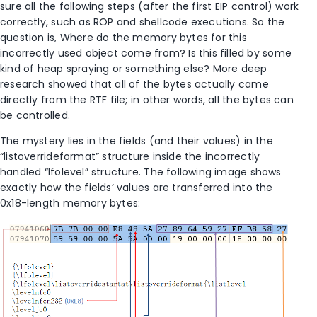
sure all the following steps (after the first EIP control) work
correctly, such as ROP and shellcode executions. So the
question is, Where do the memory bytes for this
incorrectly used object come from? Is this filled by some
kind of heap spraying or something else? More deep
research showed that all of the bytes actually came
directly from the RTF file; in other words, all the bytes can
be controlled.
The mystery lies in the fields (and their values) in the
“listoverrideformat” structure inside the incorrectly
handled “lfolevel” structure. The following image shows
exactly how the fields’ values are transferred into the
0x18-length memory bytes: