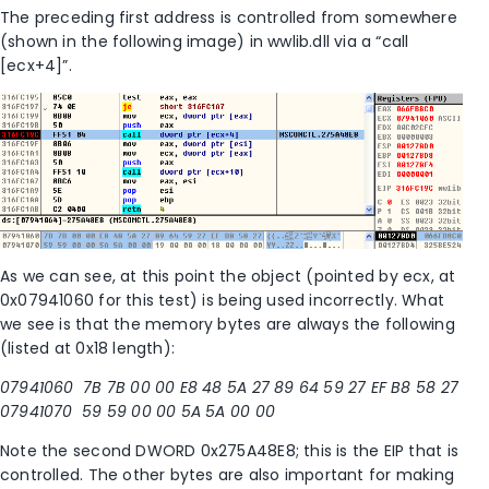
The preceding first address is controlled from somewhere
(shown in the following image) in wwlib.dll via a “call
[ecx+4]”.
As we can see, at this point the object (pointed by ecx, at
0x07941060 for this test) is being used incorrectly. What
we see is that the memory bytes are always the following
(listed at 0x18 length):
07941060 7B 7B 00 00 E8 48 5A 27 89 64 59 27 EF B8 58 27
07941070 59 59 00 00 5A 5A 00 00
Note the second DWORD 0x275A48E8; this is the EIP that is
controlled. The other bytes are also important for making