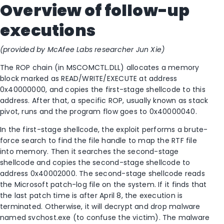
Overview of follow-up
executions
(provided by McAfee Labs researcher Jun Xie)
The ROP chain (in MSCOMCTL.DLL) allocates a memory
block marked as READ/WRITE/EXECUTE at address
0x40000000, and copies the first-stage shellcode to this
address. After that, a specific ROP, usually known as stack
pivot, runs and the program flow goes to 0x40000040.
In the first-stage shellcode, the exploit performs a brute-
force search to find the file handle to map the RTF file
into memory. Then it searches the second-stage
shellcode and copies the second-stage shellcode to
address 0x40002000. The second-stage shellcode reads
the Microsoft patch-log file on the system. If it finds that
the last patch time is after April 8, the execution is
terminated. Otherwise, it will decrypt and drop malware
named svchost.exe (to confuse the victim). The malware