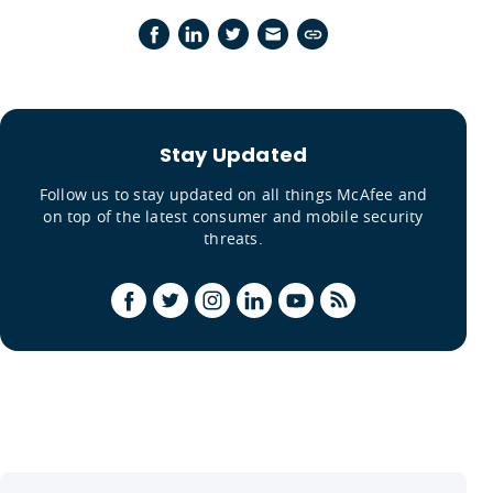
Stay Updated
Follow us to stay updated on all things McAfee and
on top of the latest consumer and mobile security
threats.