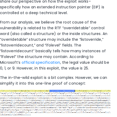
share our perspective on how the exploit works–
specifically how an extended instruction pointer (EIP) is
controlled at a deep technical level.
From our analysis, we believe the root cause of the
vulnerability is related to the RTF “overridetable” control
word (also called a structure) or the inside structures. An
“overridetable” structure may include the “listoverride,”
“listoverridecount,” and “lfolevel” fields. The
“listoverridecount” basically tells how many instances of
“lfolevel” the structure may contain. According to
Microsoft’s
official specification
, the legal value should be
0, 1, or 9. However, in this exploit, the value is 25.
The in-the-wild exploit is a bit complex. However, we can
simplify it into this one-line proof of concept: