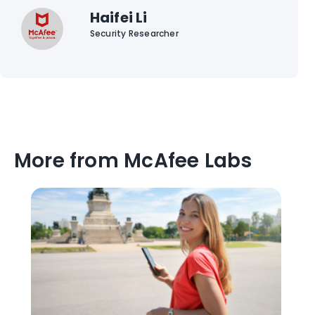
Haifei Li
Security Researcher
More from McAfee Labs