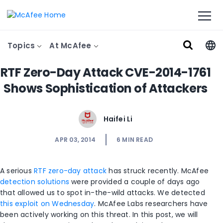
Topics
At McAfee
RTF Zero-Day Attack CVE-2014-1761
Shows Sophistication of Attackers
Haifei Li
APR 03, 2014
6
MIN READ
A serious
RTF zero-day attack
has struck recently. McAfee
detection solutions
were provided a couple of days ago
that allowed us to spot in-the-wild attacks. We detected
this exploit on Wednesday
. McAfee Labs researchers have
been actively working on this threat. In this post, we will