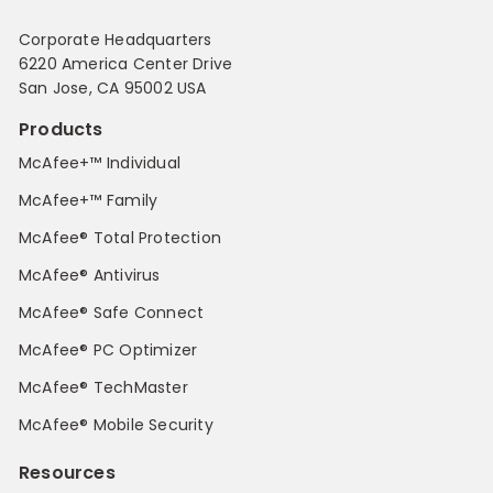
Corporate Headquarters
6220 America Center Drive
San Jose, CA 95002 USA
Products
McAfee+™ Individual
McAfee+™ Family
McAfee® Total Protection
McAfee® Antivirus
McAfee® Safe Connect
McAfee® PC Optimizer
McAfee® TechMaster
McAfee® Mobile Security
Resources