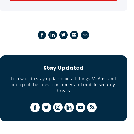
Stay Updated
Follow us to stay updated on all things McAfee and
on top of the latest consumer and mobile security
threats.