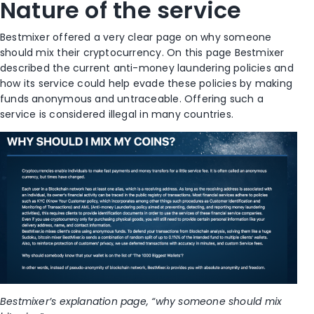
Nature of the service
Bestmixer offered a very clear page on why someone
should mix their cryptocurrency. On this page Bestmixer
described the current anti-money laundering policies and
how its service could help evade these policies by making
funds anonymous and untraceable. Offering such a
service is considered illegal in many countries.
Bestmixer’s explanation page, “why someone should mix