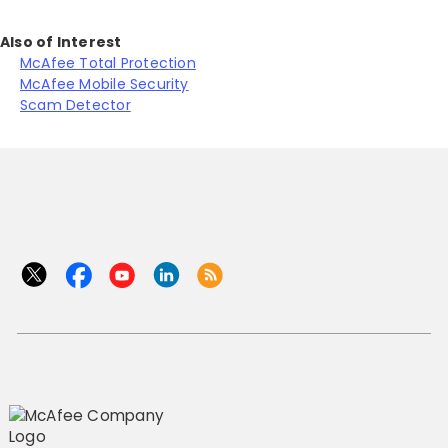
Also of Interest
McAfee Total Protection
McAfee Mobile Security
Scam Detector