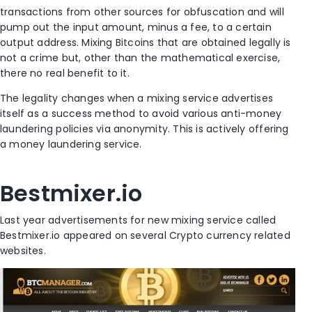
transactions from other sources for obfuscation and will
pump out the input amount, minus a fee, to a certain
output address. Mixing Bitcoins that are obtained legally is
not a crime but, other than the mathematical exercise,
there no real benefit to it.
The legality changes when a mixing service advertises
itself as a success method to avoid various anti-money
laundering policies via anonymity. This is actively offering
a money laundering service.
Bestmixer.io
Last year advertisements for new mixing service called
Bestmixer.io appeared on several Crypto currency related
websites.