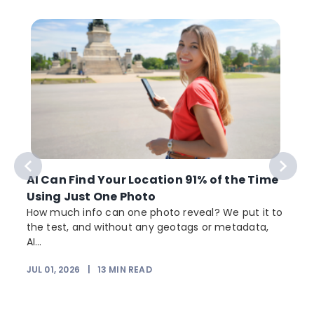
AI Can Find Your Location 91% of the Time
Using Just One Photo
How much info can one photo reveal? We put it to
the test, and without any geotags or metadata,
AI...
JUL 01, 2026
|
13
MIN READ