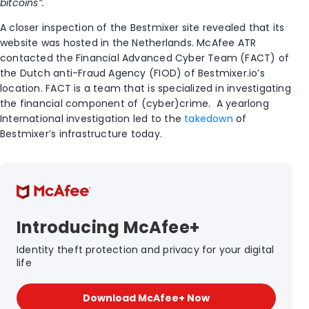
bitcoins”.
A closer inspection of the Bestmixer site revealed that its
website was hosted in the Netherlands. McAfee ATR
contacted the Financial Advanced Cyber Team (FACT) of
the Dutch anti-Fraud Agency (FIOD) of Bestmixer.io’s
location. FACT is a team that is specialized in investigating
the financial component of (cyber)crime. A yearlong
International investigation led to the
takedown
of
Bestmixer’s infrastructure today.
Introducing McAfee+
Identity theft protection and privacy for your digital
life
Download McAfee+ Now