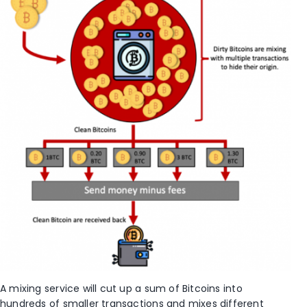
A mixing service will cut up a sum of Bitcoins into
hundreds of smaller transactions and mixes different