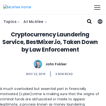
Topics
At McAfee
Cryptocurrency Laundering
Service, BestMixer.io, Taken Down
by Law Enforcement
John Fokker
MAY 22, 2019
3
MIN READ
A much overlooked but essential part in financially
motivated (cyber)crime is making sure that the origins of
criminal funds are obfuscated or made to appear
legitimate, a process known as money laundering.