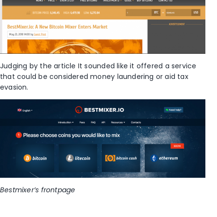
Judging by the article It sounded like it offered a service
that could be considered money laundering or aid tax
evasion.
Bestmixer’s frontpage