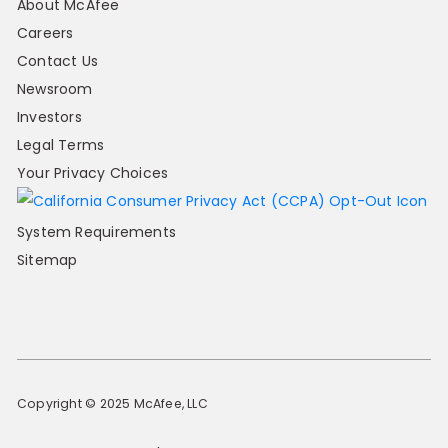
About McAfee
Careers
Contact Us
Newsroom
Investors
Legal Terms
Your Privacy Choices
System Requirements
Sitemap
Copyright © 2025 McAfee, LLC