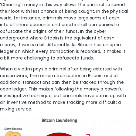
’Cleaning’ money in this way allows the criminal to spend
their loot with less chance of being caught. In the physical
world, for instance, criminals move large sums of cash
into offshore accounts and create shell companies to
obfuscate the origins of their funds. In the cyber
underground where Bitcoin is the equivalent of cash
money, it works a bit differently. As Bitcoin has an open
ledger on which every transaction is recorded, it makes it
a bit more challenging to obfuscate funds.
When a victim pays a criminal after being extorted with
ransomware, the ransom transaction in Bitcoin and all
additional transactions can then be tracked through the
open ledger. This makes following the money a powerful
investigative technique, but criminals have come up with
an inventive method to make tracking more difficult; a
mixing service.