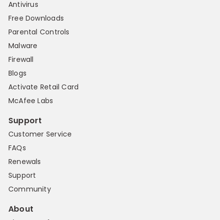
Antivirus
Free Downloads
Parental Controls
Malware
Firewall
Blogs
Activate Retail Card
McAfee Labs
Support
Customer Service
FAQs
Renewals
Support
Community
About