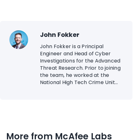
John Fokker
John Fokker is a Principal
Engineer and Head of Cyber
Investigations for the Advanced
Threat Research. Prior to joining
the team, he worked at the
National High Tech Crime Unit...
More from McAfee Labs