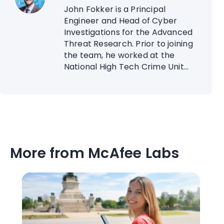
John Fokker is a Principal
Engineer and Head of Cyber
Investigations for the Advanced
Threat Research. Prior to joining
the team, he worked at the
National High Tech Crime Unit...
More from McAfee Labs