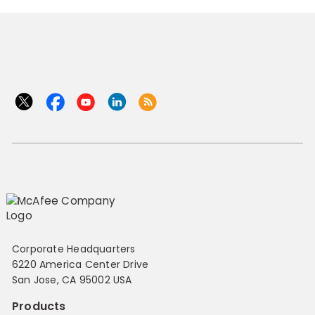
Corporate Headquarters
6220 America Center Drive
San Jose, CA 95002 USA
Products