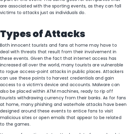
are associated with the sporting events, as they can fall
victims to attacks just as individuals do.
Types of Attacks
Both innocent tourists and fans at home may have to
deal with threats that result from their involvement in
these events. Given the fact that internet access has
increased all over the world, many tourists are vulnerable
to rogue access-point attacks in public places. Attackers
can use these points to harvest credentials and gain
access to a victim’s device and accounts. Malware can
also be placed within ATM machines, ready to rip off
tourists withdrawing currency from their banks. As for fans
at home, many phishing and waterhole attacks have been
designed around these events to entice fans to visit
malicious sites or open emails that appear to be related
to the games.