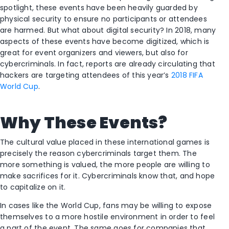
spotlight, these events have been heavily guarded by
physical security to ensure no participants or attendees
are harmed. But what about digital security? In 2018, many
aspects of these events have become digitized, which is
great for event organizers and viewers, but also for
cybercriminals. In fact, reports are already circulating that
hackers are targeting attendees of this year’s
2018 FIFA
World Cup
.
Why These Events?
The cultural value placed in these international games is
precisely the reason cybercriminals target them. The
more something is valued, the more people are willing to
make sacrifices for it. Cybercriminals know that, and hope
to capitalize on it.
In cases like the World Cup, fans may be willing to expose
themselves to a more hostile environment in order to feel
a part of the event. The same goes for companies that