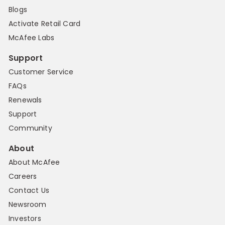
Blogs
Activate Retail Card
McAfee Labs
Support
Customer Service
FAQs
Renewals
Support
Community
About
About McAfee
Careers
Contact Us
Newsroom
Investors