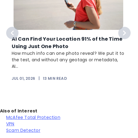
AI Can Find Your Location 91% of the Time
Using Just One Photo
How much info can one photo reveal? We put it to
the test, and without any geotags or metadata,
AI...
JUL 01, 2026
|
13
MIN READ
Also of Interest
McAfee Total Protection
VPN
Scam Detector