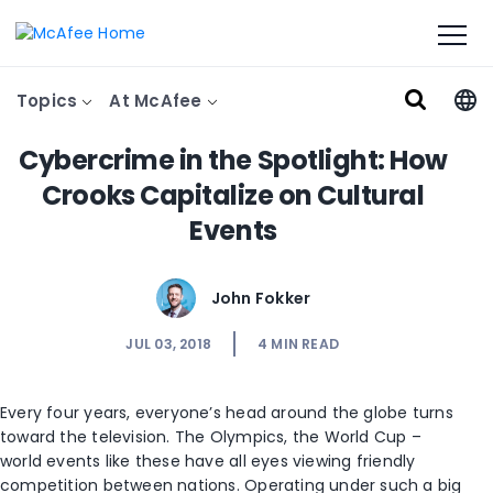
Topics
At McAfee
Cybercrime in the Spotlight: How
Crooks Capitalize on Cultural
Events
John Fokker
JUL 03, 2018
4
MIN READ
Every four years, everyone’s head around the globe turns
toward the television. The Olympics, the World Cup –
world events like these have all eyes viewing friendly
competition between nations. Operating under such a big