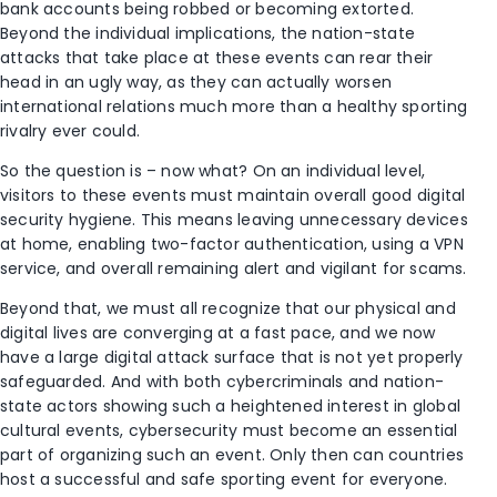
bank accounts being robbed or becoming extorted.
Beyond the individual implications, the nation-state
attacks that take place at these events can rear their
head in an ugly way, as they can actually worsen
international relations much more than a healthy sporting
rivalry ever could.
So the question is – now what? On an individual level,
visitors to these events must maintain overall good digital
security hygiene. This means leaving unnecessary devices
at home, enabling two-factor authentication, using a VPN
service, and overall remaining alert and vigilant for scams.
Beyond that, we must all recognize that our physical and
digital lives are converging at a fast pace, and we now
have a large digital attack surface that is not yet properly
safeguarded. And with both cybercriminals and nation-
state actors showing such a heightened interest in global
cultural events, cybersecurity must become an essential
part of organizing such an event. Only then can countries
host a successful and safe sporting event for everyone.