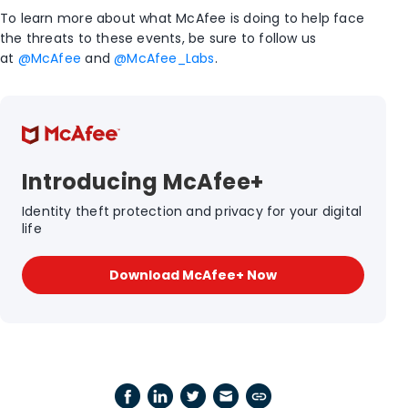
To learn more about what McAfee is doing to help face
the threats to these events, be sure to follow us
at
@McAfee
and
@McAfee_Labs
.
Introducing McAfee+
Identity theft protection and privacy for your digital
life
Download McAfee+ Now