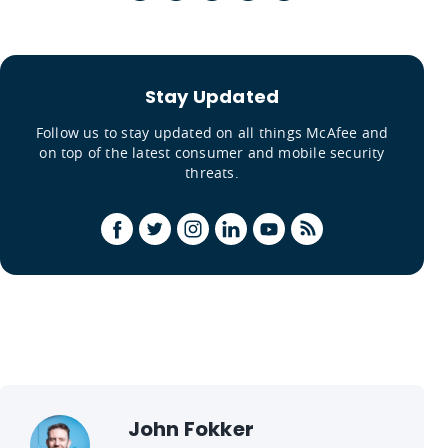
Stay Updated
Follow us to stay updated on all things McAfee and
on top of the latest consumer and mobile security
threats.
John Fokker