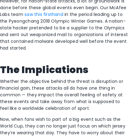
However, for nation-state attacks, a lot of groundwork is
done before these global events even begin. Our McAfee
Labs team
saw this firsthand
in the period leading up to
the Pyeongchang 2018 Olympic Winter Games. A nation-
state hacker pretended to be a supplier to the Olympics
and sent out weaponized mail to organizations of interest
that contained malware developed well before the event
had started.
The Implications
Whether the objective behind the threat is disruption or
financial gain, these attacks all do have one thing in
common — they impact the overall feeling of safety at
these events and take away from what is supposed to
feel like a worldwide celebration of sport.
Now, when fans wish to part of a big event such as the
World Cup, they can no longer just focus on which jersey
they’re wearing that day. They have to worry about their