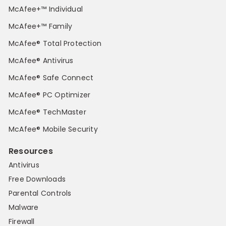
McAfee+™ Individual
McAfee+™ Family
McAfee® Total Protection
McAfee® Antivirus
McAfee® Safe Connect
McAfee® PC Optimizer
McAfee® TechMaster
McAfee® Mobile Security
Resources
Antivirus
Free Downloads
Parental Controls
Malware
Firewall