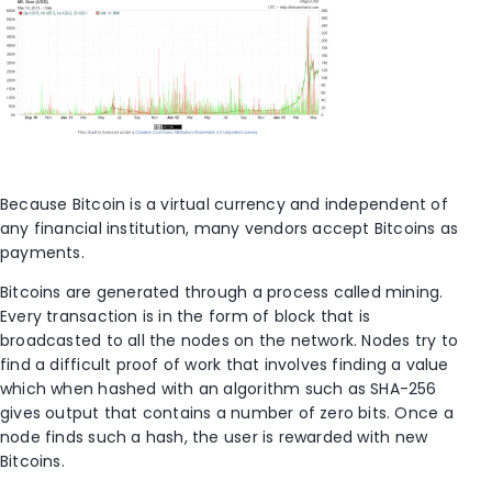
Because Bitcoin is a virtual currency and independent of
any financial institution, many vendors accept Bitcoins as
payments.
Bitcoins are generated through a process called mining.
Every transaction is in the form of block that is
broadcasted to all the nodes on the network. Nodes try to
find a difficult proof of work that involves finding a value
which when hashed with an algorithm such as SHA-256
gives output that contains a number of zero bits. Once a
node finds such a hash, the user is rewarded with new
Bitcoins.