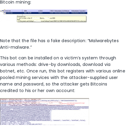
Bitcoin mining:
Note that the file has a fake description: “Malwarebytes
Anti-malware.”
This bot can be installed on a victim’s system through
various methods: drive-by downloads, download via
botnet, etc. Once run, this bot registers with various online
pooled mining services with the attacker-supplied user
name and password, so the attacker gets Bitcoins
credited to his or her own account: