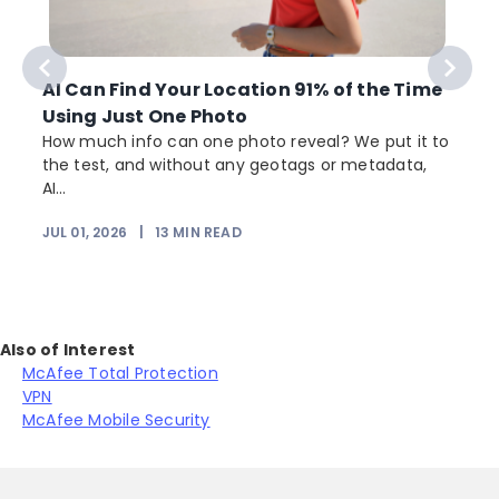
AI Can Find Your Location 91% of the Time
Using Just One Photo
How much info can one photo reveal? We put it to
the test, and without any geotags or metadata,
AI...
JUL 01, 2026
|
13
MIN READ
Also of Interest
McAfee Total Protection
VPN
McAfee Mobile Security