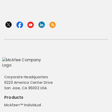
Corporate Headquarters
6220 America Center Drive
San Jose, CA 95002 USA
Products
McAfee+™ Individual