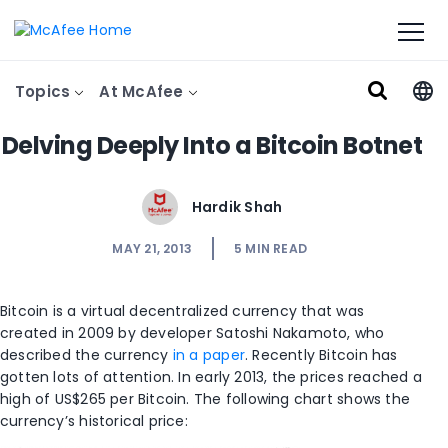
Topics
At McAfee
Delving Deeply Into a Bitcoin Botnet
Hardik Shah
MAY 21, 2013
5
MIN READ
Bitcoin is a virtual decentralized currency that was
created in 2009 by developer Satoshi Nakamoto, who
described the currency
in a paper
. Recently Bitcoin has
gotten lots of attention. In early 2013, the prices reached a
high of US$265 per Bitcoin. The following chart shows the
currency’s historical price: