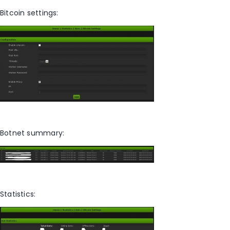
Bitcoin settings:
Botnet summary:
Statistics: