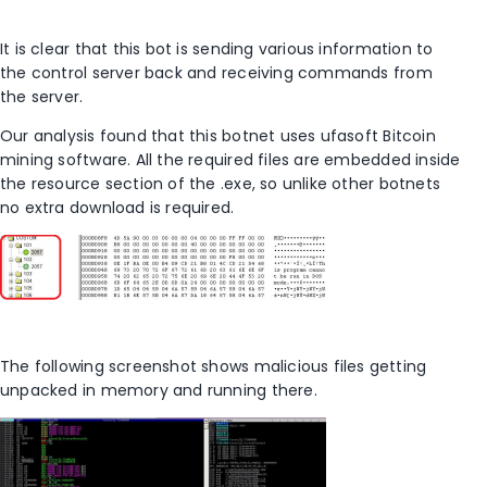
It is clear that this bot is sending various information to
the control server back and receiving commands from
the server.
Our analysis found that this botnet uses ufasoft Bitcoin
mining software. All the required files are embedded inside
the resource section of the .exe, so unlike other botnets
no extra download is required.
The following screenshot shows malicious files getting
unpacked in memory and running there.