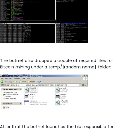
The botnet also dropped a couple of required files for
Bitcoin mining under a temp/{random name} folder:
After that the botnet launches the file responsible for