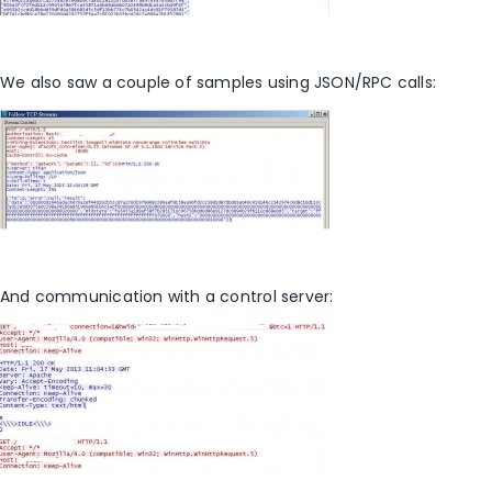
We also saw a couple of samples using JSON/RPC calls:
And communication with a control server: