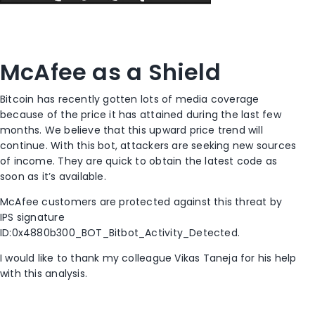
McAfee as a Shield
Bitcoin has recently gotten lots of media coverage
because of the price it has attained during the last few
months. We believe that this upward price trend will
continue. With this bot, attackers are seeking new sources
of income. They are quick to obtain the latest code as
soon as it’s available.
McAfee customers are protected against this threat by
IPS signature
ID:0x4880b300_BOT_Bitbot_Activity_Detected.
I would like to thank my colleague Vikas Taneja for his help
with this analysis.