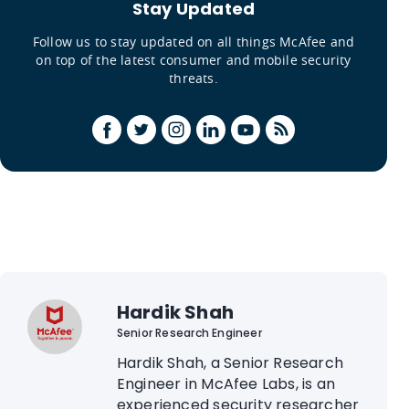
Stay Updated
Follow us to stay updated on all things McAfee and
on top of the latest consumer and mobile security
threats.
Hardik Shah
Senior Research Engineer
Hardik Shah, a Senior Research
Engineer in McAfee Labs, is an
experienced security researcher