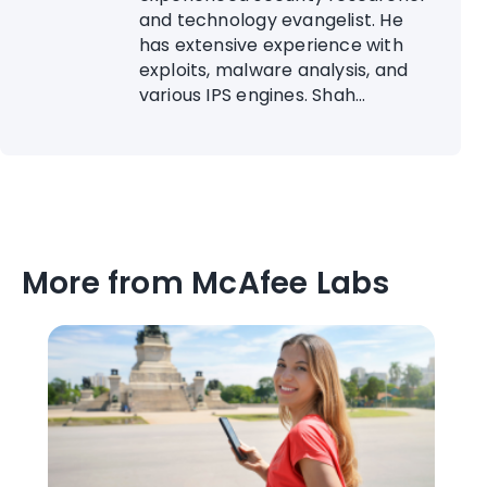
and technology evangelist. He
has extensive experience with
exploits, malware analysis, and
various IPS engines. Shah...
More from McAfee Labs