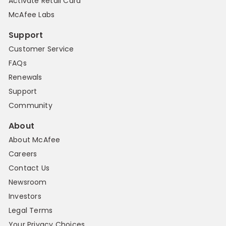
Activate Retail Card
McAfee Labs
Support
Customer Service
FAQs
Renewals
Support
Community
About
About McAfee
Careers
Contact Us
Newsroom
Investors
Legal Terms
Your Privacy Choices