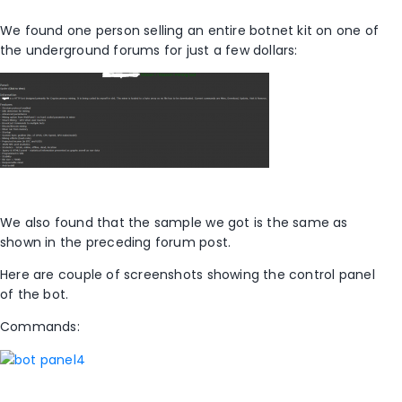
We found one person selling an entire botnet kit on one of
the underground forums for just a few dollars:
We also found that the sample we got is the same as
shown in the preceding forum post.
Here are couple of screenshots showing the control panel
of the bot.
Commands: