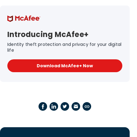
Introducing McAfee+
Identity theft protection and privacy for your digital
life
Download McAfee+ Now