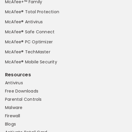
McAfee+™ Family
McAfee® Total Protection
McAfee® Antivirus
McAfee® Safe Connect
McAfee® PC Optimizer
McAfee® TechMaster
McAfee® Mobile Security
Resources
Antivirus
Free Downloads
Parental Controls
Malware
Firewall
Blogs