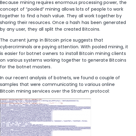
Because mining requires enormous processing power, the
concept of “pooled” mining allows lots of people to work
together to find a hash value. They all work together by
sharing their resources. Once a hash has been generated
by any user, they all split the created Bitcoins.
The current jump in Bitcoin price suggests that
cybercriminals are paying attention. With pooled mining, it
is easier for botnet owners to install Bitcoin mining clients
on various systems working together to generate Bitcoins
for the botnet masters.
In our recent analysis of botnets, we found a couple of
samples that were communicating to various online
Bitcoin mining services over the Stratum protocol: