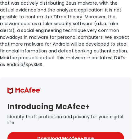
that was actively distributing Zeus malware, with the
actual evidence and the analyzed application, it is not
possible to confirm the Zitmo theory. Moreover, the
malware acts as a fake security software (a.k.a. fake
alerts), a social engineering technique very common
nowadays in malware for personal computers. We expect
that more malware for Android will be developed to steal
financial information and defeat banking authentication.
McAfee products detect this malware in our latest DATs
as Android/SpySMS.
Introducing McAfee+
Identity theft protection and privacy for your digital
life
Download McAfee+ Now