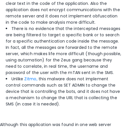
clear text in the code of the application. Also the
application does not encrypt communications with the
remote server and it does not implement obfuscation
in the code to make analysis more difficult.
There is no evidence that the intercepted messages
are being filtered to target a specific bank or to search
for a specific authentication code inside the message.
In fact, all the messages are forwarded to the remote
server, which makes life more difficult (though possible,
using automation) for the Zeus gang because they
need to correlate, in real time, the username and
password of the user with the mTAN sent in the SMS.
Unlike
Zitmo,
this malware does not implement
control commands such as SET ADMIN to change the
device that is controlling the bots, and it does not have
a mechanism to change the URL that is collecting the
SMS (in case it is needed).
Although this application was found in one web server