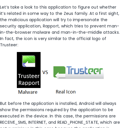
Let’s take a look to this application to figure out whether
it’s related in some way to the Zeus family. At a first sight,
the malicious application will try to impersonate the
security application, Rapport, which tries to prevent man-
in-the-browser malware and man-in-the-middle attacks.
In fact, the icon is very similar to the official logo of
Trusteer:
But before the application is installed, Android will always
show the permissions required by the application to be
executed in the device. In this case, the permissions are
RECEIVE_SMS, INTERNET, and READ_PHONE_STATE, which are