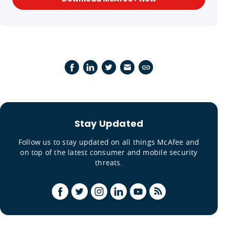
Stay Updated
Follow us to stay updated on all things McAfee and
on top of the latest consumer and mobile security
threats.