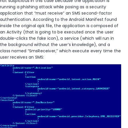
not suspicious in this case because the application is
running a phishing attack while posing as a security
application that “must receive” an SMS second-factor
authentication. According to the Android Manifest found
inside the original apk file, the application is composed of
an Activity (that is going to be executed once the user
double-clicks the fake icon), a service (which will run in
the background without the user’s knowledge), and a
class named “SmsReceiver,” which execute every time the
user receives an SMS: