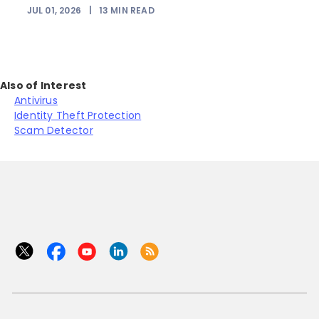
JUL 01, 2026
|
13
MIN READ
Also of Interest
Antivirus
Identity Theft Protection
Scam Detector