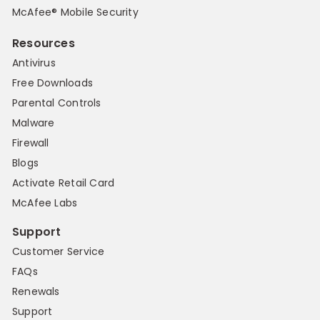
McAfee® Mobile Security
Resources
Antivirus
Free Downloads
Parental Controls
Malware
Firewall
Blogs
Activate Retail Card
McAfee Labs
Support
Customer Service
FAQs
Renewals
Support