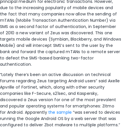
principal medium for electronic transactions. However,
due to the increasing popularity of mobile devices and
the fact that many companies now allow the sending of
mTANs (Mobile Transaction Authentication Number) via
SMS as a second factor of authentication, in September
of 2010 a new variant of Zeus was discovered. This one
targets mobile devices (Symbian, Blackberry, and Windows
Mobile) and will intercept SMS’s sent to the user by the
bank and forward the captured mTANs to a remote server
to defeat the SMS-based banking two-factor
authentication.
“Lately there’s been an active discussion on technical
forums regarding Zeus targeting Android users” said Axelle
Apvrille of Fortinet, which, along with other security
companies like F-Secure, s21sec, and Kaspersky,
discovered a Zeus version for one of the most prevalent
and popular operating systems for smartphones: Zitmo
for Android. Apparently
the sample
“was served to devices
running the Google Android OS by a web server that was
configured to deliver Zbot malware to multiple platforms.”