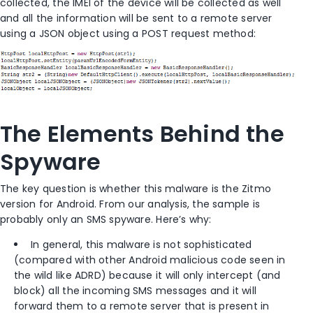
collected, the IMEI of the device will be collected as well
and all the information will be sent to a remote server
using a JSON object using a POST request method:
The Elements Behind the
Spyware
The key question is whether this malware is the Zitmo
version for Android. From our analysis, the sample is
probably only an SMS spyware. Here’s why:
In general, this malware is not sophisticated
(compared with other Android malicious code seen in
the wild like ADRD) because it will only intercept (and
block) all the incoming SMS messages and it will
forward them to a remote server that is present in