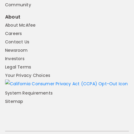
Community
About
About McAfee
Careers
Contact Us
Newsroom
Investors
Legal Terms
Your Privacy Choices
System Requirements
Sitemap