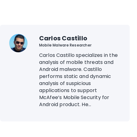
Carlos Castillo
Mobile Malware Researcher
Carlos Castillo specializes in the
analysis of mobile threats and
Android malware. Castillo
performs static and dynamic
analysis of suspicious
applications to support
McAfee’s Mobile Security for
Android product. He...