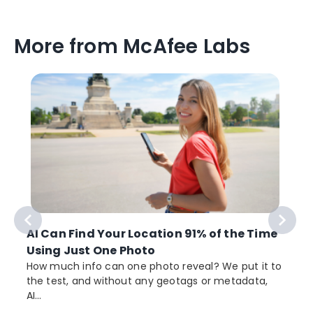
More from McAfee Labs
AI Can Find Your Location 91% of the Time
Using Just One Photo
How much info can one photo reveal? We put it to
the test, and without any geotags or metadata,
AI...