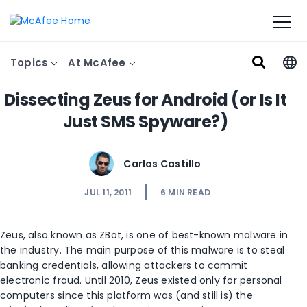
Topics
At McAfee
Dissecting Zeus for Android (or Is It
Just SMS Spyware?)
Carlos Castillo
JUL 11, 2011
6
MIN READ
Zeus, also known as ZBot, is one of best-known malware in
the industry. The main purpose of this malware is to steal
banking credentials, allowing attackers to commit
electronic fraud. Until 2010, Zeus existed only for personal
computers since this platform was (and still is) the