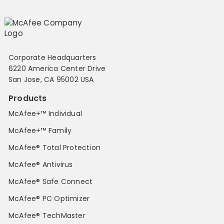
Corporate Headquarters
6220 America Center Drive
San Jose, CA 95002 USA
Products
McAfee+™ Individual
McAfee+™ Family
McAfee® Total Protection
McAfee® Antivirus
McAfee® Safe Connect
McAfee® PC Optimizer
McAfee® TechMaster