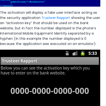
The activation will display a fake user interface acting as
the security application
Trusteer Rapport
showing the user
an “activation key” that should be used on the bank
website, but in fact the number displayed is the phone’s
International Mobile Equipment Identity separated by a
hyphen (in this example the number displayed is 0
because the application was executed on an emulator):