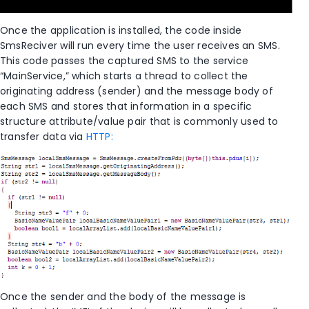
Once the application is installed, the code inside
SmsReciver will run every time the user receives an SMS.
This code passes the captured SMS to the service
“MainService,” which starts a thread to collect the
originating address (sender) and the message body of
each SMS and stores that information in a specific
structure attribute/value pair that is commonly used to
transfer data via
HTTP:
Once the sender and the body of the message is