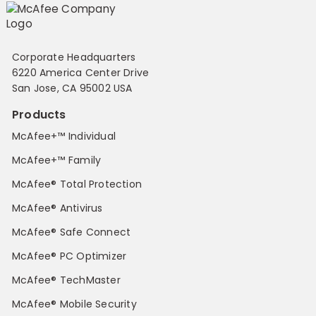
Corporate Headquarters
6220 America Center Drive
San Jose, CA 95002 USA
Products
McAfee+™ Individual
McAfee+™ Family
McAfee® Total Protection
McAfee® Antivirus
McAfee® Safe Connect
McAfee® PC Optimizer
McAfee® TechMaster
McAfee® Mobile Security