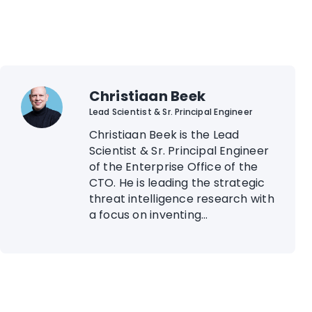
Christiaan Beek
Lead Scientist & Sr. Principal Engineer
Christiaan Beek is the Lead
Scientist & Sr. Principal Engineer
of the Enterprise Office of the
CTO. He is leading the strategic
threat intelligence research with
a focus on inventing...