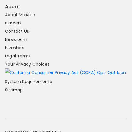
About
About McAfee
Careers
Contact Us
Newsroom
Investors
Legal Terms
Your Privacy Choices
System Requirements
Sitemap