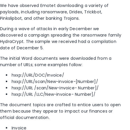
We have observed Emotet downloading a variety of
payloads, including ransomware, Dridex, Trickbot,
Pinkslipbot, and other banking Trojans.
During a wave of attacks in early December we
discovered a campaign spreading the ransomware family
HydraCrypt. The sample we received had a compilation
date of December 5.
The initial Word documents were downloaded from a
number of URLs; some examples follow:
hxxp://URL/DOC/Invoice/
hxxp://URL/scan/New-invoice-[Number]/
hxxp://URL /scan/New-invoice- Number]/
hxxp://URL /LLC/New-invoice- Number]/
The document topics are crafted to entice users to open
them because they appear to impact our finances or
official documentation.
Invoice