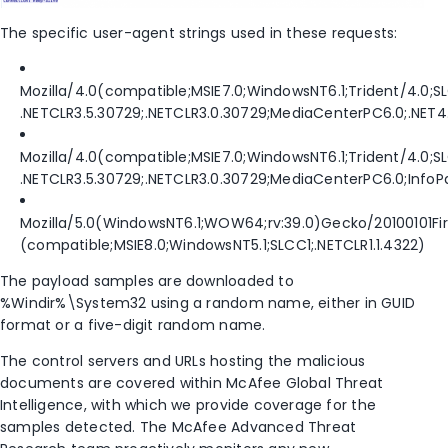
The specific user-agent strings used in these requests:
Mozilla/4.0(compatible;MSIE7.0;WindowsNT6.1;Trident/4.0;S
.NETCLR3.5.30729;.NETCLR3.0.30729;MediaCenterPC6.0;.NET4
Mozilla/4.0(compatible;MSIE7.0;WindowsNT6.1;Trident/4.0;S
.NETCLR3.5.30729;.NETCLR3.0.30729;MediaCenterPC6.0;InfoP
Mozilla/5.0(WindowsNT6.1;WOW64;rv:39.0)Gecko/20100101Fire
(compatible;MSIE8.0;WindowsNT5.1;SLCC1;.NETCLR1.1.4322)
The payload samples are downloaded to
%Windir%\System32 using a random name, either in GUID
format or a five-digit random name.
The control servers and URLs hosting the malicious
documents are covered within McAfee Global Threat
Intelligence, with which we provide coverage for the
samples detected. The McAfee Advanced Threat