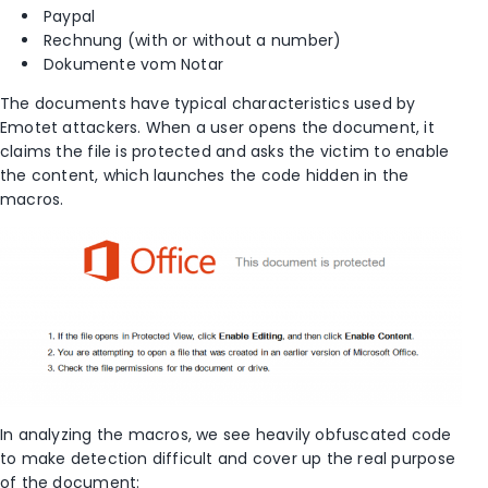
Paypal
Rechnung (with or without a number)
Dokumente vom Notar
The documents have typical characteristics used by
Emotet attackers. When a user opens the document, it
claims the file is protected and asks the victim to enable
the content, which launches the code hidden in the
macros.
In analyzing the macros, we see heavily obfuscated code
to make detection difficult and cover up the real purpose
of the document: