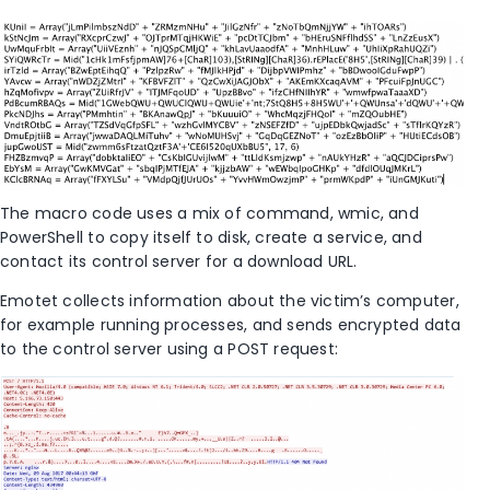
The macro code uses a mix of command, wmic, and
PowerShell to copy itself to disk, create a service, and
contact its control server for a download URL.
Emotet collects information about the victim’s computer,
for example running processes, and sends encrypted data
to the control server using a POST request: