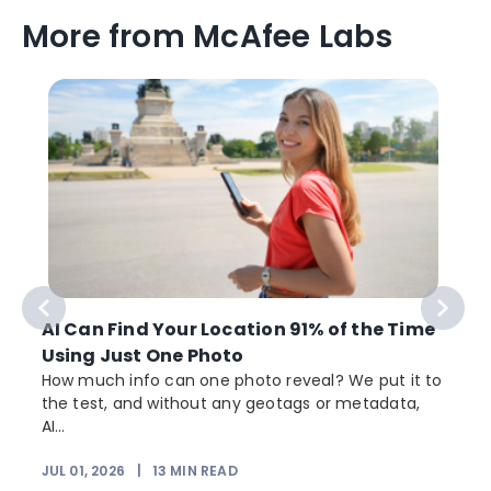
More from McAfee Labs
AI Can Find Your Location 91% of the Time
Using Just One Photo
How much info can one photo reveal? We put it to
the test, and without any geotags or metadata,
AI...
JUL 01, 2026
|
13
MIN READ