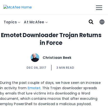
Topics
At McAfee
Emotet Downloader Trojan Returns
in Force
Christiaan Beek
DEC 06, 2017
3
MIN READ
During the past couple of days, we have seen an increase
in activity from
Emotet.
This Trojan downloader spreads
by emails that lure victims into downloading a Word
document, which contains macros that after executing
employ PowerShell to download a malicious payload.