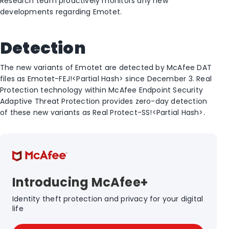
Research team proactively monitors any new
developments regarding Emotet.
Detection
The new variants of Emotet are detected by McAfee DAT
files as Emotet-FEJ!<Partial Hash> since December 3. Real
Protection technology within McAfee Endpoint Security
Adaptive Threat Protection provides zero-day detection
of these new variants as Real Protect-SS!<Partial Hash>.
Introducing McAfee+
Identity theft protection and privacy for your digital
life