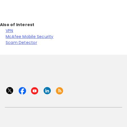
Also of Interest
VPN
McAfee Mobile Security
Scam Detector