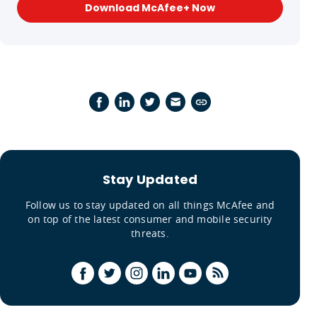
Download McAfee+ Now
Stay Updated
Follow us to stay updated on all things McAfee and
on top of the latest consumer and mobile security
threats.