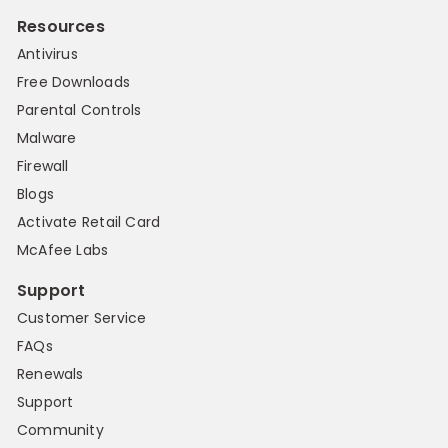
Resources
Antivirus
Free Downloads
Parental Controls
Malware
Firewall
Blogs
Activate Retail Card
McAfee Labs
Support
Customer Service
FAQs
Renewals
Support
Community