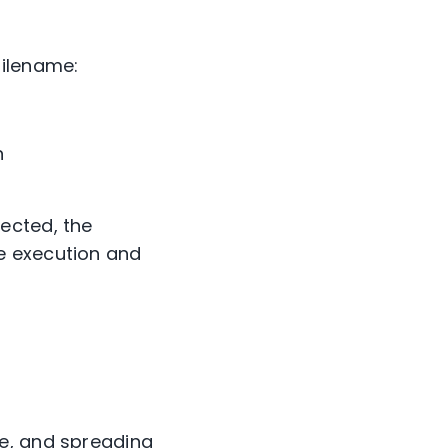
filename:
n
ected, the
e execution and
ce, and spreading