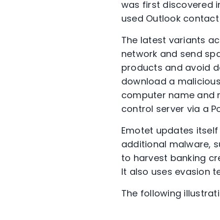
was first discovered i
used Outlook contact 
The latest variants a
network and send spa
products and avoid det
download a malicious 
computer name and ru
control server via a P
Emotet updates itself
additional malware, 
to harvest banking cr
It also uses evasion 
The following illustr