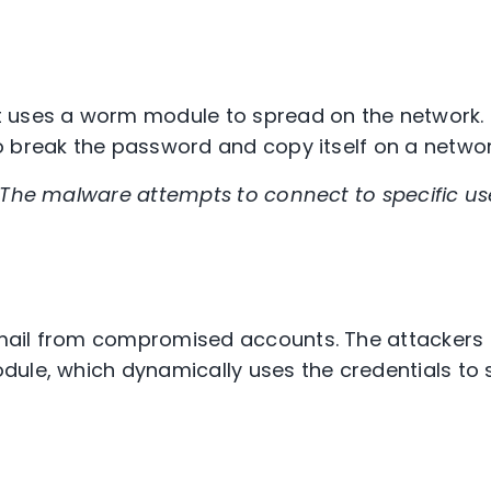
 uses a worm module to spread on the network. I
 break the password and copy itself on a networ
The malware attempts to connect to specific us
ail from compromised accounts. The attackers
ule, which dynamically uses the credentials to 