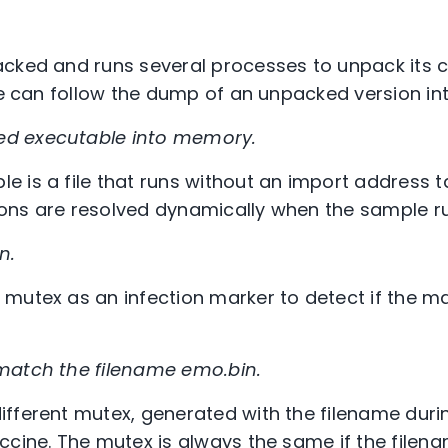
cked and runs several processes to unpack its c
 we can follow the dump of an unpacked version i
ed executable into memory.
 is a file that runs without an import address ta
ctions are resolved dynamically when the sample r
n.
mutex as an infection marker to detect if the ma
match the filename emo.bin.
fferent mutex, generated with the filename durin
ccine. The mutex is always the same if the filen