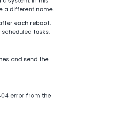
a system. In this
 a different name.
after each reboot.
ed scheduled tasks.
nes and send the
404 error from the