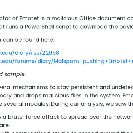
vector of Emotet is a malicious Office document c
t runs a PowerShell script to download the payl
n can be found here:
ns.edu/diary/rss/22658
ans.edu/forums/diary/Malspam+pushing+Emotet
ed sample.
eral mechanisms to stay persistent and undetec
emory and drops malicious files in the system. Em
 several modules. During our analysis, we saw th
a brute-force attack to spread over the networ
are.