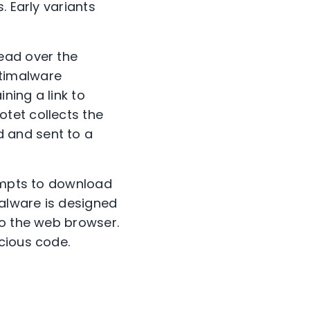
. Early variants
ead over the
ntimalware
ning a link to
tet collects the
 and sent to a
tempts to download
alware is designed
to the web browser.
cious code.