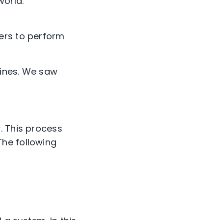
orld.
ers to perform
hines. We saw
. This process
The following