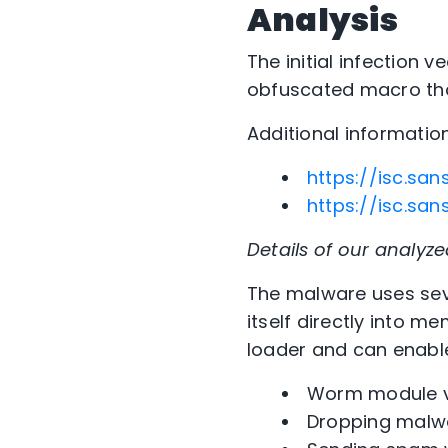
Analysis
The initial infection 
obfuscated macro tha
Additional informatio
https://isc.sa
https://isc.s
Details of our analyz
The malware uses sev
itself directly into m
loader and can enable
Worm module vi
Dropping malw