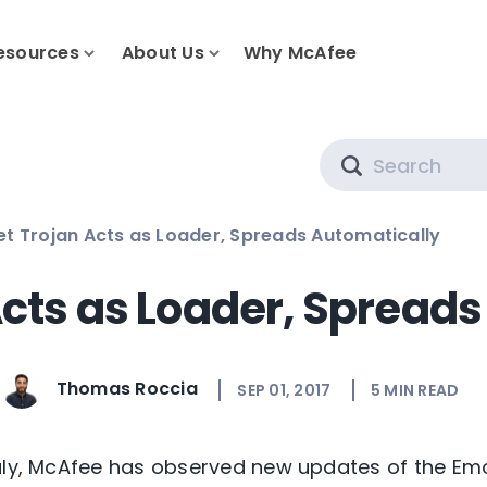
esources
About Us
Why McAfee
Search
t Trojan Acts as Loader, Spreads Automatically
cts as Loader, Spreads
Thomas Roccia
SEP 01, 2017
5
MIN READ
uly, McAfee has observed new updates of the Emo