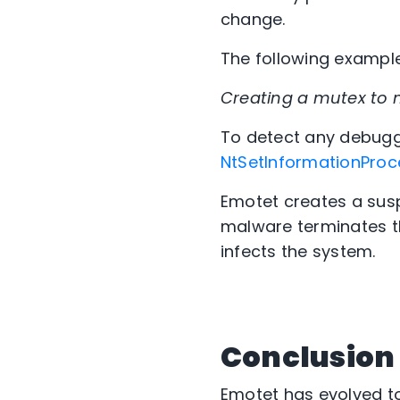
change.
The following example
Creating a mutex to 
To detect any debug
NtSetInformationProc
Emotet creates a susp
malware terminates t
infects the system.
Conclusion
Emotet has evolved to