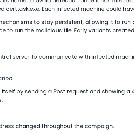
ts name to avoid detection once it has infected 
 certtask.exe. Each infected machine could have
echanisms to stay persistent, allowing it to run 
ice to run the malicious file. Early variants creat
trol server to communicate with infected machi
tion.
tself by sending a Post request and showing a 
s.
ddress changed throughout the campaign.