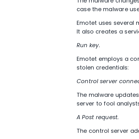
The malware changes i
case the malware used
Emotet uses several m
It also creates a serv
Run key.
Emotet employs a con
stolen credentials:
Control server connec
The malware updates i
server to fool analyst
A Post request.
The control server a