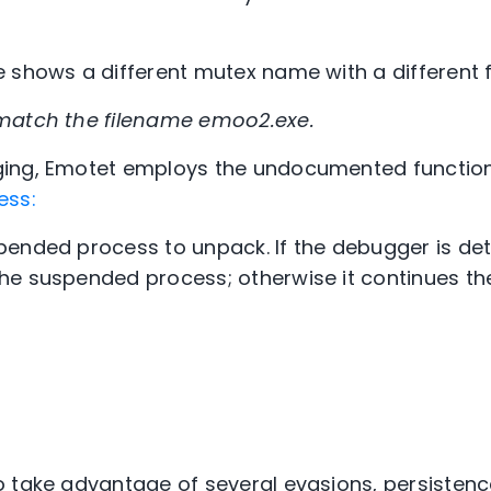
 shows a different mutex name with a different 
match the filename emoo2.exe.
ging, Emotet employs the undocumented functio
ess:
ended process to unpack. If the debugger is det
he suspended process; otherwise it continues th
 take advantage of several evasions, persisten