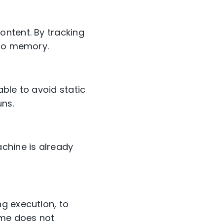
ontent. By tracking
nto memory.
ble to avoid static
uns.
chine is already
g execution, to
ame does not