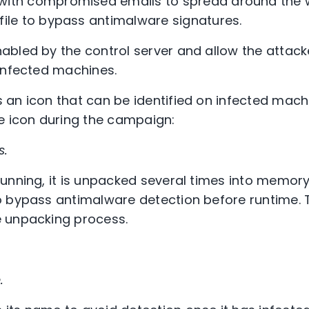
ith compromised emails to spread around the w
file to bypass antimalware signatures.
bled by the control server and allow the attack
infected machines.
 an icon that can be identified on infected mac
e icon during the campaign:
s.
unning, it is unpacked several times into memory
 bypass antimalware detection before runtime. 
 unpacking process.
.