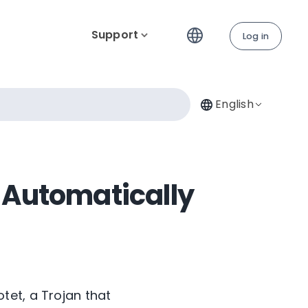
Support
Log in
English
 Automatically
tet, a Trojan that