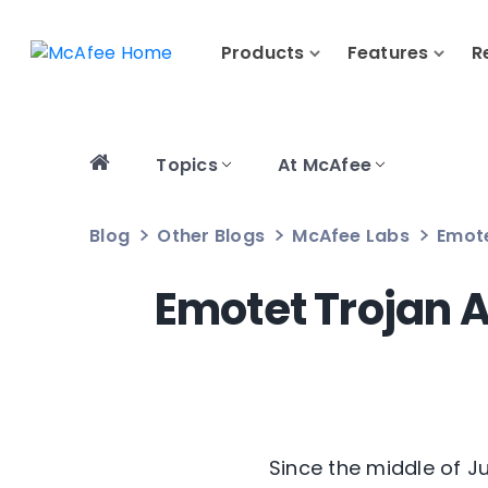
Products
Features
R
Topics
At McAfee
Blog
Other Blogs
McAfee Labs
Emote
Emotet Trojan A
Since the middle of J