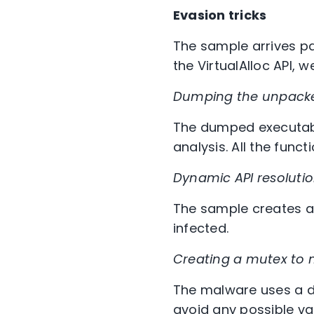
Evasion tricks
The sample arrives pa
the VirtualAlloc API,
Dumping
the unpack
The dumped executable
analysis. All the fun
Dynamic API resolutio
The sample creates a 
infected.
Creating a mutex to 
The malware uses a di
avoid any possible va