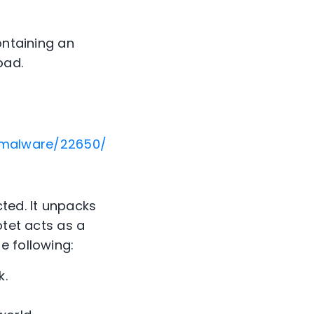
ontaining an
oad.
+malware/22650/
ted. It unpacks
otet acts as a
e following:
k.