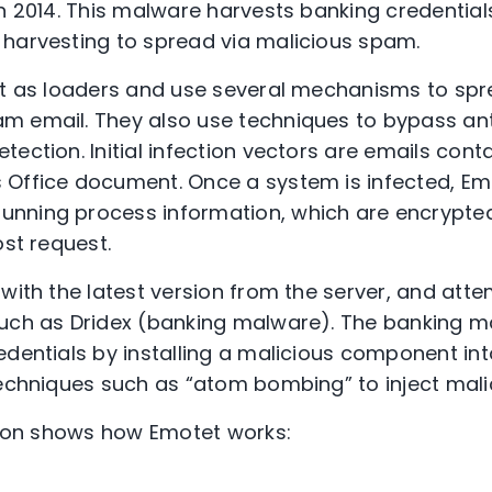
n 2014. This malware harvests banking credentials
harvesting to spread via malicious spam.
ct as loaders and use several mechanisms to spr
m email. They also use techniques to bypass a
ection. Initial infection vectors are emails contai
Office document. Once a system is infected, Emo
nning process information, which are encrypted
ost request.
 with the latest version from the server, and at
such as Dridex (banking malware). The banking m
edentials by installing a malicious component in
techniques such as “atom bombing” to inject mali
ation shows how Emotet works: