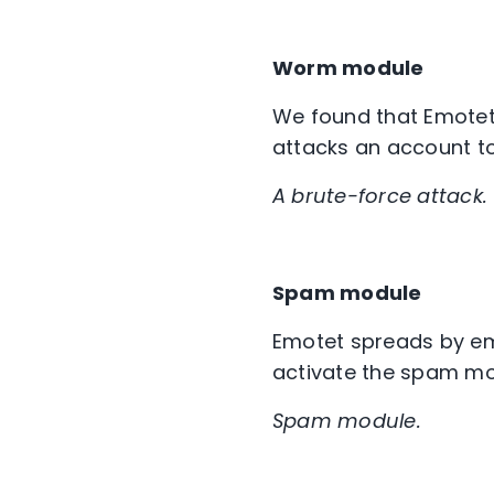
Worm module
We found that Emotet
attacks an account to
A brute-force attack.
Spam module
Emotet spreads by em
activate the spam mod
Spam module.