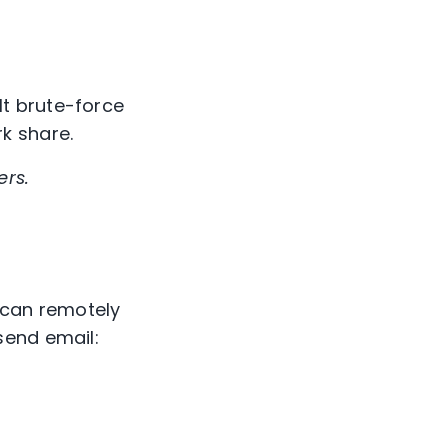
t brute-force
k share.
ers.
 can remotely
send email: