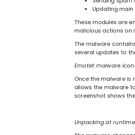
Sending spam w
Updating main 
These modules are ena
malicious actions on 
The malware contains
several updates to th
Emotet malware icon
Once the malware is r
allows the malware to
screenshot shows the
Unpacking at runtime