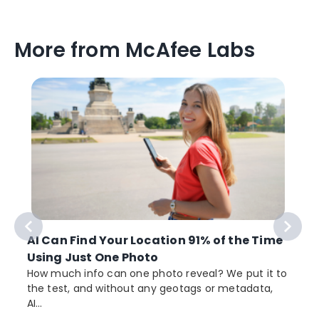
More from McAfee Labs
AI Can Find Your Location 91% of the Time
Using Just One Photo
How much info can one photo reveal? We put it to
the test, and without any geotags or metadata,
AI...