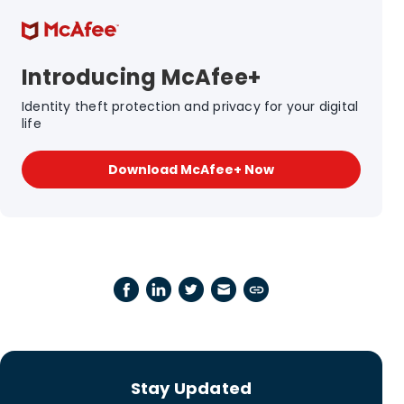
Introducing McAfee+
Identity theft protection and privacy for your digital
life
Download McAfee+ Now
Stay Updated