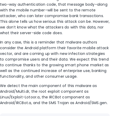
two-way authentication code, that message body–along
with the mobile number–will be sent to the remote
attacker, who can later compromise bank transactions.
This alone tells us how serious this attack can be. However,
we don’t know what the attackers do with this data, nor
what their server-side code does.
In any case, this is a reminder that malware authors
consider the Android platform their favorite mobile attack
vector, and are coming up with new infection strategies
to compromise users and their data. We expect this trend
to continue thanks to the growing smart phone market as
well as the continued increase of enterprise use, banking
functionality, and other consumer usage.
We detect the main component of this malware as
Android/Multi.dr, the root exploit component as
Linux/Exploit-Lotoor.a, the IRCBot component as
Android/IRCBot.a, and the SMS Trojan as Android/SMS.gen.