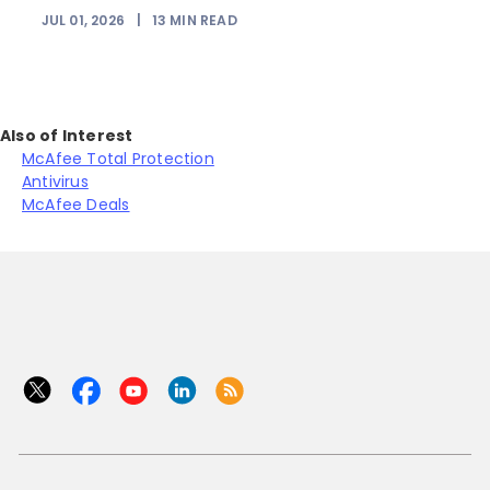
JUL 01, 2026
|
13
MIN READ
Also of Interest
McAfee Total Protection
Antivirus
McAfee Deals