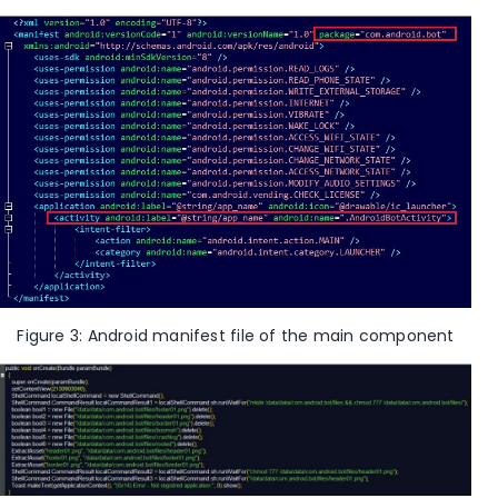
Figure 3: Android manifest file of the main component