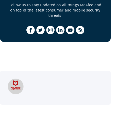
Follow us to stay updated on all things McAfee and
on top of the latest consumer and mobile security
threats.