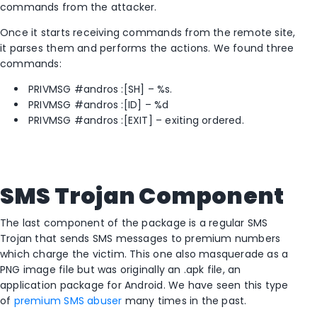
commands from the attacker.
Once it starts receiving commands from the remote site,
it parses them and performs the actions. We found three
commands:
PRIVMSG #andros :[SH] – %s.
PRIVMSG #andros :[ID] – %d
PRIVMSG #andros :[EXIT] – exiting ordered.
SMS Trojan Component
The last component of the package is a regular SMS
Trojan that sends SMS messages to premium numbers
which charge the victim. This one also masquerade as a
PNG image file but was originally an .apk file, an
application package for Android. We have seen this type
of
premium SMS abuser
many times in the past.