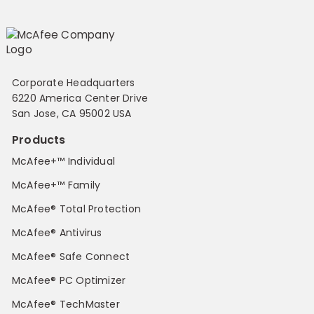
Corporate Headquarters
6220 America Center Drive
San Jose, CA 95002 USA
Products
McAfee+™ Individual
McAfee+™ Family
McAfee® Total Protection
McAfee® Antivirus
McAfee® Safe Connect
McAfee® PC Optimizer
McAfee® TechMaster