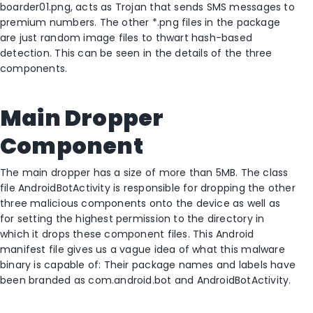
boarder01.png, acts as Trojan that sends SMS messages to
premium numbers. The other *.png files in the package
are just random image files to thwart hash-based
detection. This can be seen in the details of the three
components.
Main Dropper
Component
The main dropper has a size of more than 5MB. The class
file AndroidBotActivity is responsible for dropping the other
three malicious components onto the device as well as
for setting the highest permission to the directory in
which it drops these component files. This Android
manifest file gives us a vague idea of what this malware
binary is capable of: Their package names and labels have
been branded as com.android.bot and AndroidBotActivity.