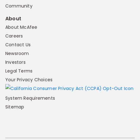
Community
About
About McAfee
Careers
Contact Us
Newsroom
Investors
Legal Terms
Your Privacy Choices
System Requirements
Sitemap