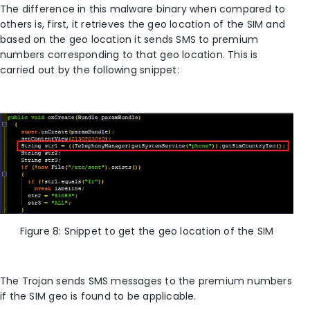
The difference in this malware binary when compared to
others is, first, it retrieves the geo location of the SIM and
based on the geo location it sends SMS to premium
numbers corresponding to that geo location. This is
carried out by the following snippet:
Figure 8: Snippet to get the geo location of the SIM
The Trojan sends SMS messages to the premium numbers
if the SIM geo is found to be applicable.