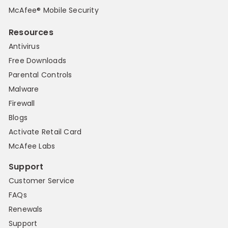
McAfee® Mobile Security
Resources
Antivirus
Free Downloads
Parental Controls
Malware
Firewall
Blogs
Activate Retail Card
McAfee Labs
Support
Customer Service
FAQs
Renewals
Support