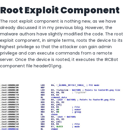
Root Exploit Component
The root exploit component is nothing new, as we have
already discussed it in my previous blog. However, the
malware authors have slightly modified the code. The root
exploit component, in simple terms, roots the device to its
highest privilege so that the attacker can gain admin
privilege and can execute commands from a remote
server. Once the device is rooted, it executes the IRCBot
component file header01.png.