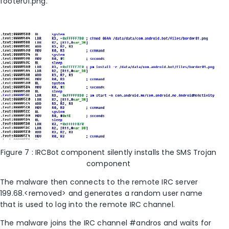
footer01.png.
Figure 7 : IRCBot component silently installs the SMS Trojan
component
The malware then connects to the remote IRC server
199.68.<removed> and generates a random user name
that is used to log into the remote IRC channel.
The malware joins the IRC channel #andros and waits for