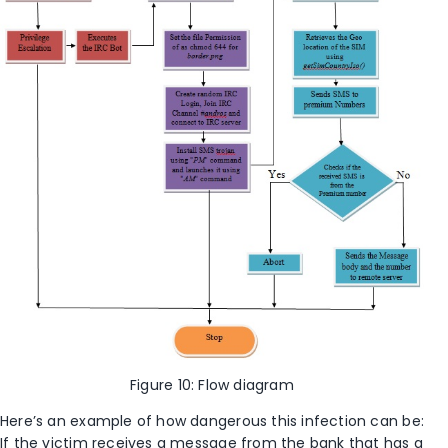
Figure 10: Flow diagram
Here’s an example of how dangerous this infection can be:
If the victim receives a message from the bank that has a