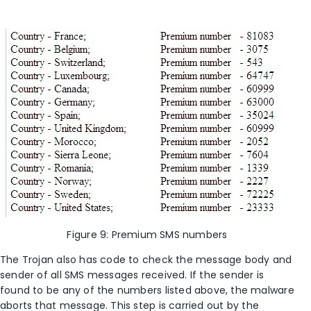
Figure 9: Premium SMS numbers
The Trojan also has code to check the message body and
sender of all SMS messages received. If the sender is
found to be any of the numbers listed above, the malware
aborts that message. This step is carried out by the