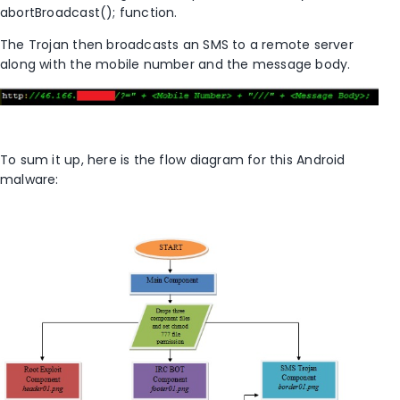
abortBroadcast(); function.
The Trojan then broadcasts an SMS to a remote server
along with the mobile number and the message body.
To sum it up, here is the flow diagram for this Android
malware: