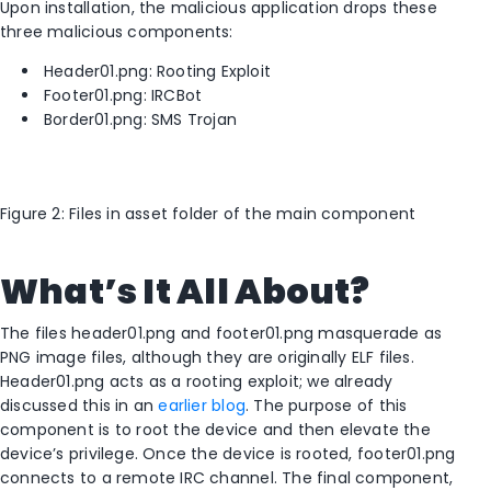
Upon installation, the malicious application drops these
three malicious components:
Header01.png: Rooting Exploit
Footer01.png: IRCBot
Border01.png: SMS Trojan
Figure 2: Files in asset folder of the main component
What’s It All About?
The files header01.png and footer01.png masquerade as
PNG image files, although they are originally ELF files.
Header01.png acts as a rooting exploit; we already
discussed this in an
earlier blog
. The purpose of this
component is to root the device and then elevate the
device’s privilege. Once the device is rooted, footer01.png
connects to a remote IRC channel. The final component,