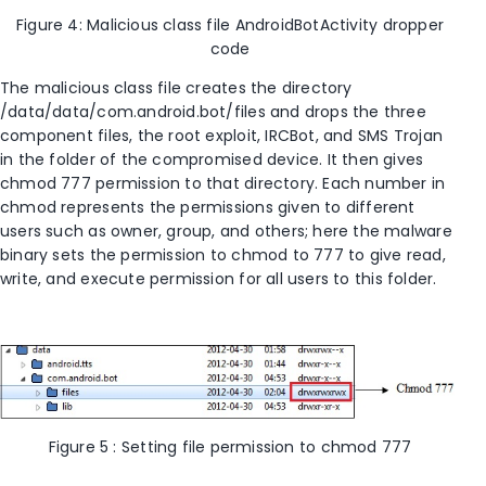
Figure 4: Malicious class file AndroidBotActivity dropper
code
The malicious class file creates the directory
/data/data/com.android.bot/files and drops the three
component files, the root exploit, IRCBot, and SMS Trojan
in the folder of the compromised device. It then gives
chmod 777 permission to that directory. Each number in
chmod represents the permissions given to different
users such as owner, group, and others; here the malware
binary sets the permission to chmod to 777 to give read,
write, and execute permission for all users to this folder.
Figure 5 : Setting file permission to chmod 777