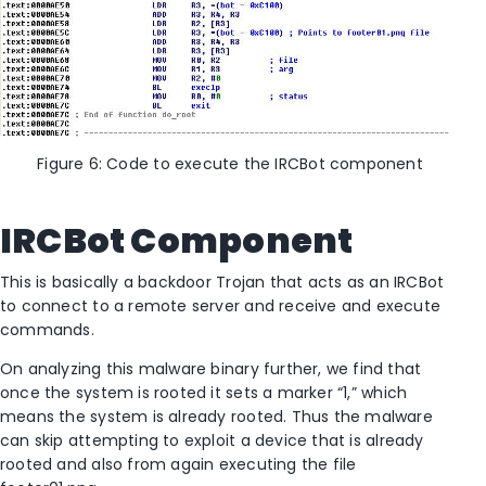
Figure 6: Code to execute the IRCBot component
IRCBot Component
This is basically a backdoor Trojan that acts as an IRCBot
to connect to a remote server and receive and execute
commands.
On analyzing this malware binary further, we find that
once the system is rooted it sets a marker “1,” which
means the system is already rooted. Thus the malware
can skip attempting to exploit a device that is already
rooted and also from again executing the file