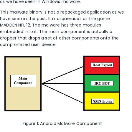
as we have seen in Windows malware.
This malware binary is not a repackaged application as we
have seen in the past. It masquerades as the game
MADDEN NFL 12. The malware has three modules
embedded into it: The main component is actually a
dropper that drops a set of other components onto the
compromised user device.
Figure 1: Android Malware Component