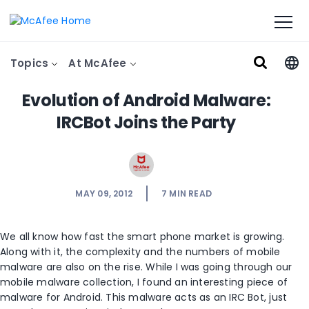
Topics
At McAfee
Evolution of Android Malware:
IRCBot Joins the Party
MAY 09, 2012
7
MIN READ
We all know how fast the smart phone market is growing.
Along with it, the complexity and the numbers of mobile
malware are also on the rise. While I was going through our
mobile malware collection, I found an interesting piece of
malware for Android. This malware acts as an IRC Bot, just