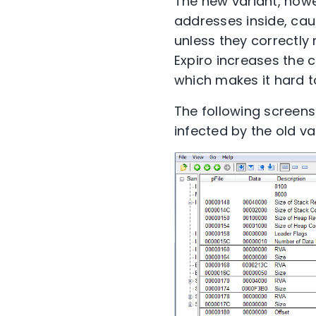
The new variant, howe
addresses inside, caus
unless they correctly 
Expiro increases the 
which makes it hard 
The following screens
infected by the old v