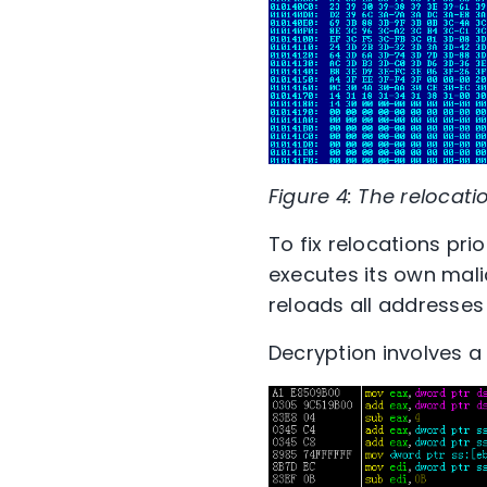
Figure 4: The relocati
To fix relocations prio
executes its own mali
reloads all addresses 
Decryption involves a