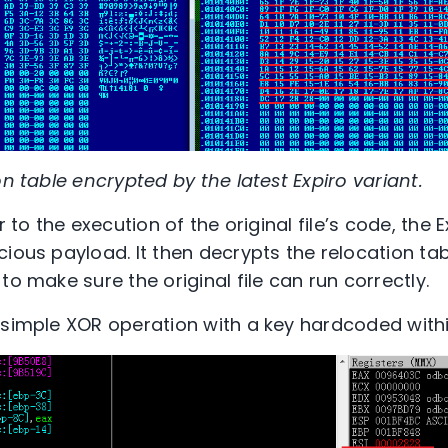
on table encrypted by the latest Expiro variant.
r to the execution of the original file’s code, the Ex
cious payload. It then decrypts the relocation ta
to make sure the original file can run correctly.
 simple XOR operation with a key hardcoded with