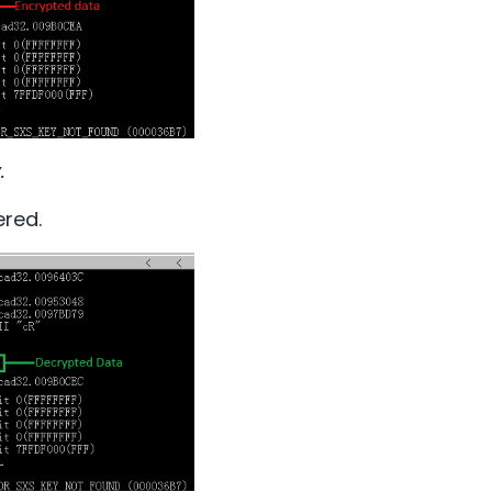
.
ered.