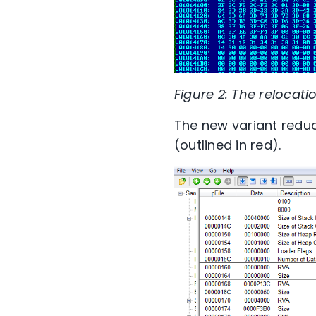
Figure 2: The relocati
The new variant reduc
(outlined in red).