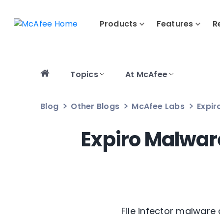
Products
Features
R
Topics
At McAfee
Blog
Other Blogs
McAfee Labs
Expir
Expiro Malwar
File infector malware 