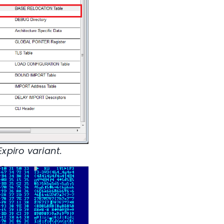
xpiro variant.