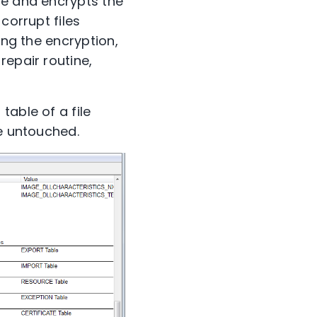
le and encrypts the
corrupt files
ing the encryption,
repair routine,
table of a file
re untouched.