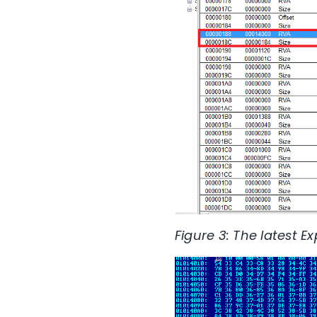
Figure 3: The latest E