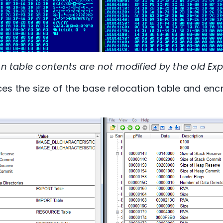
on table contents are not modified by the old Expi
es the size of the base relocation table and encr