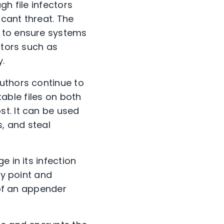
gh file infectors
icant threat. The
s to ensure systems
ctors such as
.
uthors continue to
table files on both
t. It can be used
s, and steal
 in its infection
ry point and
 of an appender