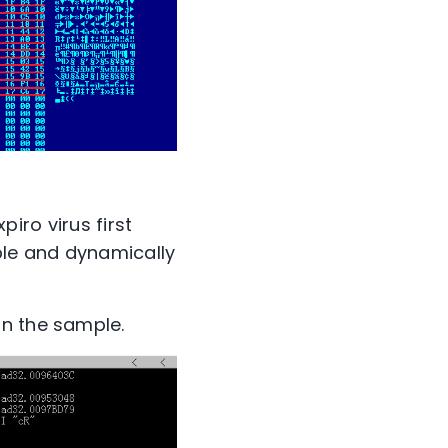
piro virus first
ble and dynamically
in the sample.