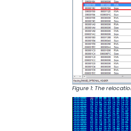
Figure 1: The relocati