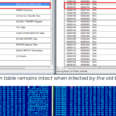
on table remains intact when infected by the old E