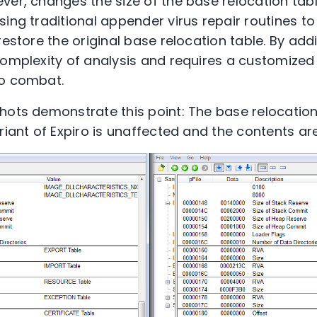
ver, changes the size of the base relocation tab
ing traditional appender virus repair routines to 
restore the original base relocation table. By add
complexity of analysis and requires a customized 
to combat.
hots demonstrate this point: The base relocation 
ariant of Expiro is unaffected and the contents a