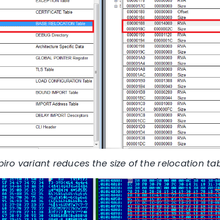
xpiro variant reduces the size of the relocation tab