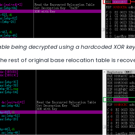
table being decrypted using a hardcoded XOR key
the rest of original base relocation table is recov