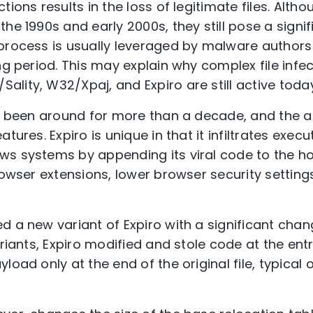
ions results in the loss of legitimate files. Althou
he 1990s and early 2000s, they still pose a signif
process is usually leveraged by malware author
ng period. This may explain why complex file infe
lity, W32/Xpaj, and Expiro are still active today
as been around for more than a decade, and the a
tures. Expiro is unique in that it infiltrates execu
s systems by appending its viral code to the hos
rowser extensions, lower browser security setting
 a new variant of Expiro with a significant change
ariants, Expiro modified and stole code at the ent
load only at the end of the original file, typical