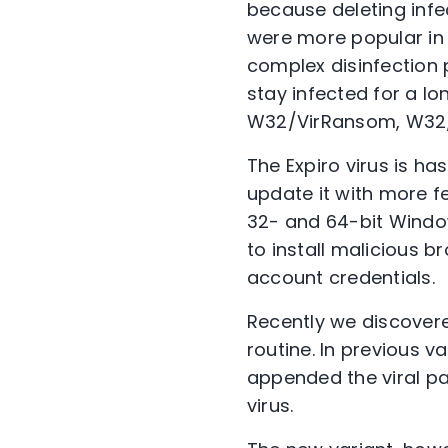
because deleting infect
were more popular in t
complex disinfection 
stay infected for a lo
W32/VirRansom, W32/Sa
The Expiro virus is h
update it with more fea
32- and 64-bit Window
to install malicious b
account credentials.
Recently we discovered
routine. In previous v
appended the viral pay
virus.