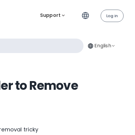
Support
Log in
English
der to Remove
removal tricky