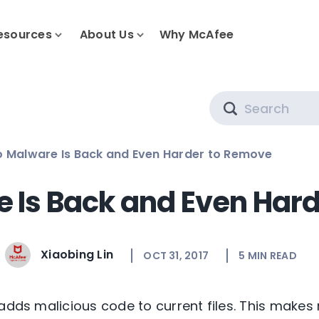
esources
About Us
Why McAfee
Search
o Malware Is Back and Even Harder to Remove
e Is Back and Even Har
Xiaobing Lin
OCT 31, 2017
5
MIN READ
adds malicious code to current files. This makes 