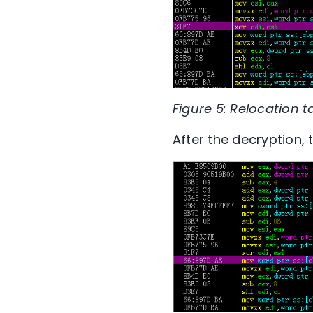
Figure 5: Relocation 
After the decryption, 