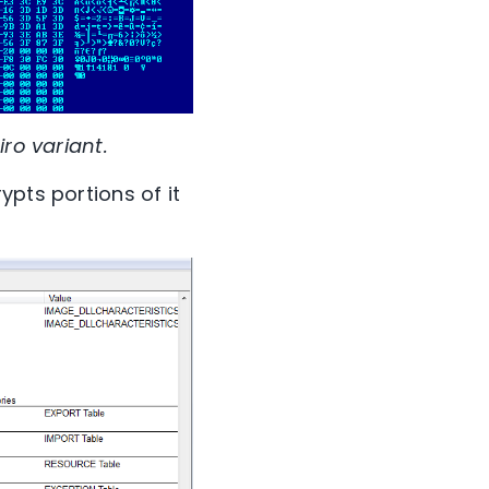
ro variant.
ypts portions of it