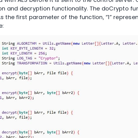
on and decryption functionality. The doCrypto fun
 the first parameter of the function, “1” represe
e: