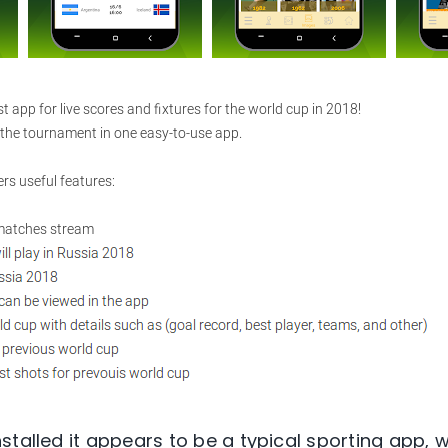
stalled it appears to be a typical sporting app, 