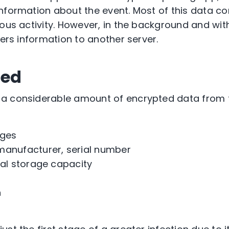
information about the event. Most of this data 
ious activity. However, in the background and wi
fers information to another server.
red
a considerable amount of encrypted data from th
ages
manufacturer, serial number
nal storage capacity
n