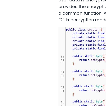
provides the encrypti
a common function. As
“2” is decryption mod