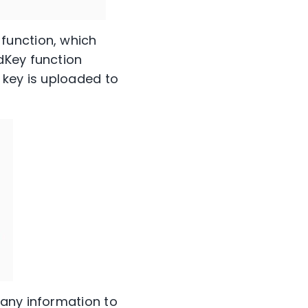
function, which
dKey function
 key is uploaded to
 any information to