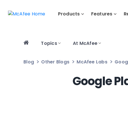
Products
Features
R
Topics
At McAfee
Blog
Other Blogs
McAfee Labs
Googl
Google Pl