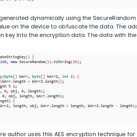
s generated dynamically using the SecureRandom 
lue on the device to obfuscate the data. The ad
 key into the encryption data. The data with the
e author uses this AES encryption technique for