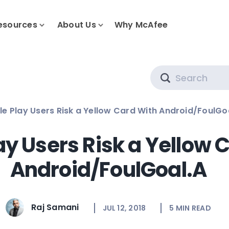
esources
About Us
Why McAfee
Search
e Play Users Risk a Yellow Card With Android/FoulGo
ay Users Risk a Yellow 
Android/FoulGoal.A
Raj Samani
JUL 12, 2018
5
MIN READ