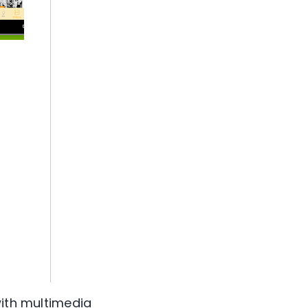
with multimedia