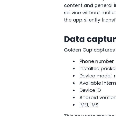
content and general 
service without malic
the app silently trans
Data captu
Golden Cup captures 
Phone number
Installed pack
Device model, 
Available inter
Device ID
Android versio
IMEI, IMSI