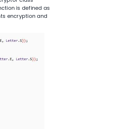
ction is defined as
nts encryption and