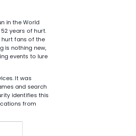
un in the World
 52 years of hurt.
hurt fans of the
g is nothing new,
ng events to lure
ices. It was
 games and search
ty identifies this
ications from