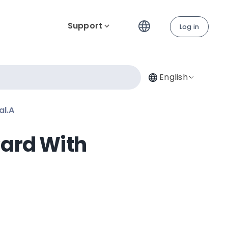
Support
Log in
English
al.A
Card With