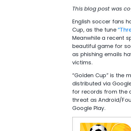
This blog post was co-
English soccer fans h
Cup, as the tune
“Thr
Meanwhile a recent s
beautiful game for so
as phishing emails ha
victims.
“Golden Cup” is the ma
distributed via Googl
for records from the 
threat as Android/Fo
Google Play.