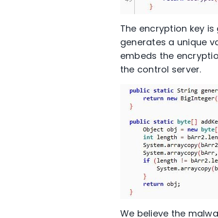
The encryption key i
generates a unique va
embeds the encryption
the control server.
We believe the malwar