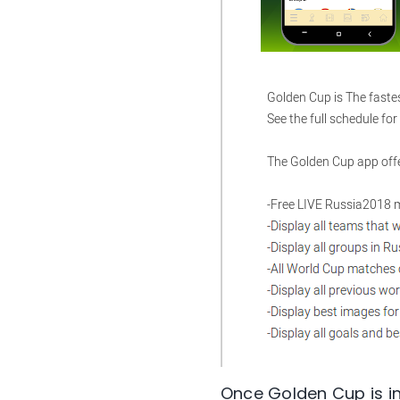
Once Golden Cup is in