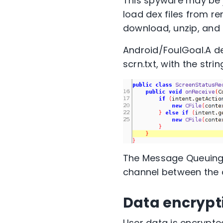
This spyware may be ju
load dex files from r
download, unzip, and
Android/FoulGoal.A det
scrn.txt, with the stri
The Message Queuing 
channel between the 
Data encrypt
User data is encrypted