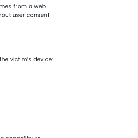
comes from a web
thout user consent
e victim’s device: