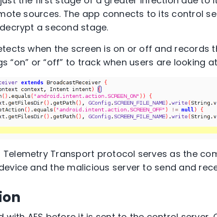
st the first stage of a greater infection due to it
emote sources. The app connects to its control ser
 decrypt a second stage.
ects when the screen is on or off and records this 
ngs “on” or “off” to track when users are looking at
Telemetry Transport protocol serves as the c
device and the malicious server to send and re
ion
 with AES before it is sent to the control server.