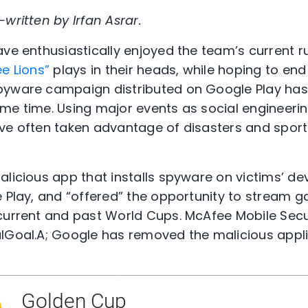
written by Irfan Asrar.
ave enthusiastically enjoyed the team’s current r
ee Lions”
plays in their heads, while hoping to end
pyware campaign distributed on Google Play has 
me time. Using major events as social engineerin
ve often taken advantage of disasters and sporti
licious app that installs spyware on victims’ dev
e Play, and “offered” the opportunity to stream
current and past World Cups. McAfee Mobile Securi
ulGoal.A; Google has removed the malicious appl