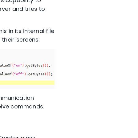
s capability to
ver and tries to
in its internal file
 their screens:
ommunication
ceive commands.
 Cryptor class