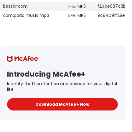
best.kr.com
파도
MP3
f2bbe087c3b49
com.pado.music.mp3
파도
MP3
9c84c91f28ead
Introducing McAfee+
Identity theft protection and privacy for your digital
life
Download McAfee+ Now