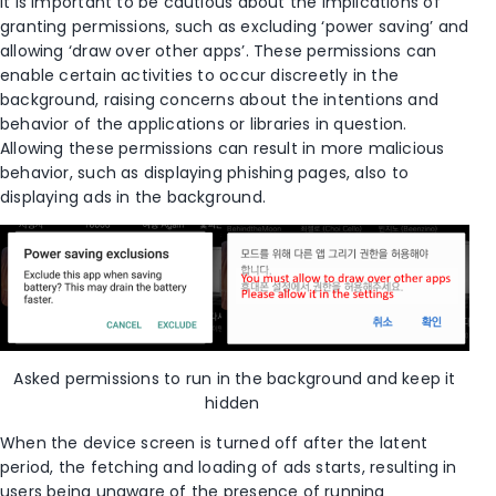
It is important to be cautious about the implications of
granting permissions, such as excluding ‘power saving’ and
allowing
‘draw over other apps’. These permissions can
enable certain activities to occur discreetly in the
background, raising concerns about the intentions and
behavior of the app
lication
s
or libraries in question.
Allowing these permissions can result in more malicious
behavior, such as displaying phishing pages, also to
displaying ads in the background.
Asked permissions
to run in the background and keep it
hidden
When the device screen is turned off
after the latent
period
, the fetching and loading of ads
starts,
resulting in
users being unaware of the presence of running