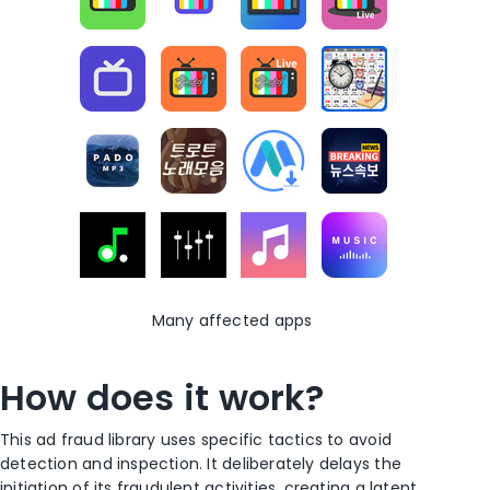
Many affected apps
How does it work?
This ad fraud library
uses
specific tactics to avoid
detection and inspection.
I
t
deliberately
delays the
initiation of its fraudulent activities, creating a latent