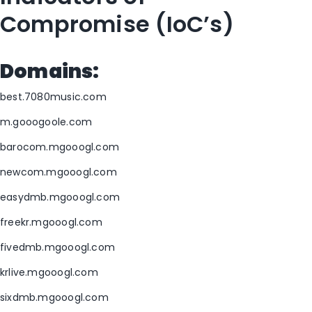
Compromise (IoC’s)
Domains:
best.7080music.com
m.gooogoole.com
barocom.mgooogl.com
newcom.mgooogl.com
easydmb.mgooogl.com
freekr.mgooogl.com
fivedmb.mgooogl.com
krlive.mgooogl.com
sixdmb.mgooogl.com