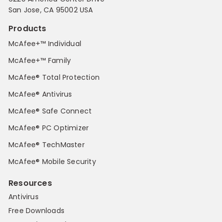
San Jose, CA 95002 USA
Products
McAfee+™ Individual
McAfee+™ Family
McAfee® Total Protection
McAfee® Antivirus
McAfee® Safe Connect
McAfee® PC Optimizer
McAfee® TechMaster
McAfee® Mobile Security
Resources
Antivirus
Free Downloads