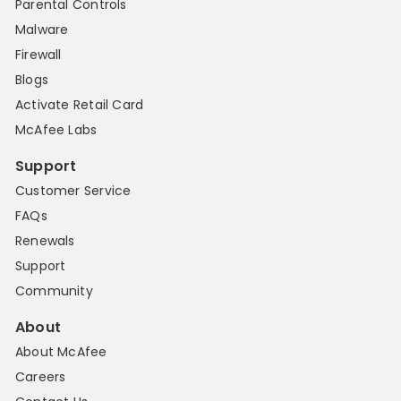
Parental Controls
Malware
Firewall
Blogs
Activate Retail Card
McAfee Labs
Support
Customer Service
FAQs
Renewals
Support
Community
About
About McAfee
Careers