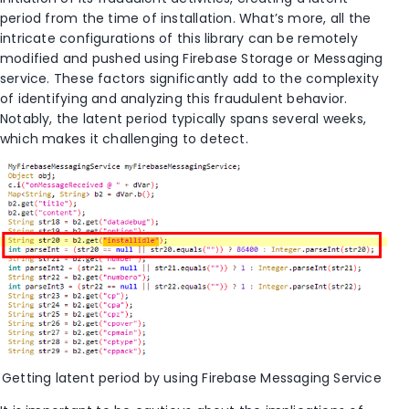
period
from the time of installation
.
What’s
more, all the
intricate configurations of this library can be remotely
modified
and
pushed
using Firebase Storage or Messaging
service. These factors significantly add to the complexity
of
identifying
and analyzing this fraudulent behavior.
No
tably, the latent period typically spans several weeks,
whic
h makes it challenging to detect
.
Getting latent period by using
Firebase Messaging Service