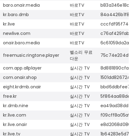
baro.onair.media
바로
TV
b83a346e18ca2
kr.baro.dmb
바로
TV
84a4426b1f8ea
kr.live
바로
TV
cccfdf95f74ad
newlive.com
바로
TV
c76af429fabcf
onair.baro.media
바로
TV
6c61059da2ae3
벨소리
무료
freemusic.ringtone.player
75c74e204d569
다운
com.app.allplayer
실시간
TV
8d881890cfa07
com.onair.shop
실시간
TV
1501dd8267240
eight.krdmb.onair
실시간
TV
bbd6ddbfee748
free.kr
실시간
TV
5f864aa88de07
kr.dmb.nine
실시간
TV
ea49ad38dd750
kr.live.com
실시간
TV
f09cff8a05a92
kr.live.onair
실시간
TV
e8d2068d086d3
kr.live.tv
실시간
TV
1b64283e5d7e9