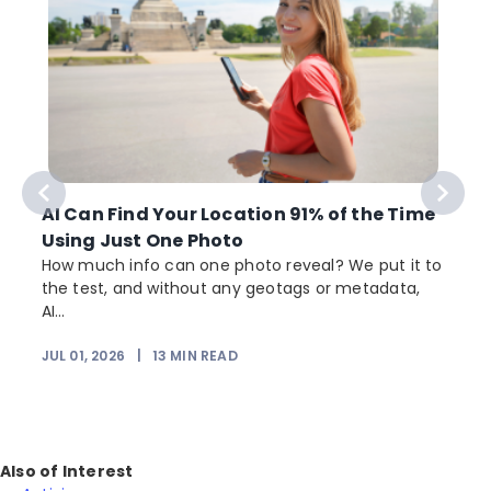
AI Can Find Your Location 91% of the Time
Using Just One Photo
How much info can one photo reveal? We put it to
the test, and without any geotags or metadata,
AI...
JUL 01, 2026
|
13
MIN READ
Also of Interest