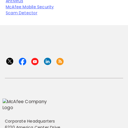
Antivirus
McAfee Mobile Security
Scam Detector
Corporate Headquarters
6220 America Center Drive