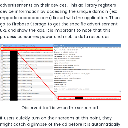
advertisements on their devices.
This ad library registers
device information by accessing the unique domain (
ex:
mppado.oooocooo.com) linked with the application. Then
go to Firebase
Storage
to get the specific
advertisement
URL and show the ad
s
.
It is important to note that this
process consumes power and mobile data resources.
O
bserved
traffic when the screen off
If users quickly turn on their screens at this point, they
might catch a glimpse of the ad before it is automatically