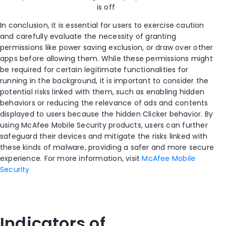
is off
In conclusion, it is essential for users to exercise caution
and carefully evaluate the necessity of granting
permissions like power saving exclusion, or draw over other
apps before allowing them. While these permissions might
be
required
for certain legitimate functionalities
for
running
in the background
, it is important to consider the
potential risks linked with them, such as enabling hidden
behaviors or
reducing the relevance of ads and contents
displayed to users because the hidden Clicker behavior
. By
using
McAfee Mobile Security
product
s
, users can further
safeguard their devices and mitigate the risks linked with
these kinds of malware, providing a safer and more secure
experience.
For more information, visit
McAfee Mobile
Security
Indicators of