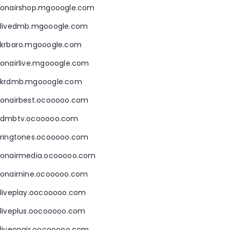
onairshop.mgooogle.com
livedmb.mgooogle.com
krbaro.mgooogle.com
onairlive.mgooogle.com
krdmb.mgooogle.com
onairbest.ocooooo.com
dmbtv.ocooooo.com
ringtones.ocooooo.com
onairmedia.ocooooo.com
onairnine.ocooooo.com
liveplay.oocooooo.com
liveplus.oocooooo.com
liveonair.oocooooo.com