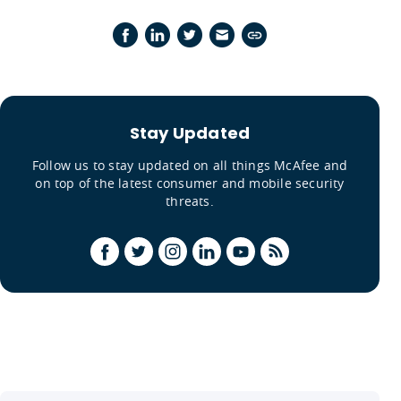
Stay Updated
Follow us to stay updated on all things McAfee and
on top of the latest consumer and mobile security
threats.