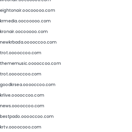
eightonair.oocooooo.com
krmedia.oocooooo.com
kronair.oocooooo.com
newkrbada.ooooccoo.com
trot.ooooccoo.com
thememusic.ooooccoo.com
trot.ooooccoo.com
goodkrsea.ooooccoo.com
krlive.ooooccoo.com
news.ooooccoo.com
bestpado.ooooccoo.com
krtv.oooocooo.com