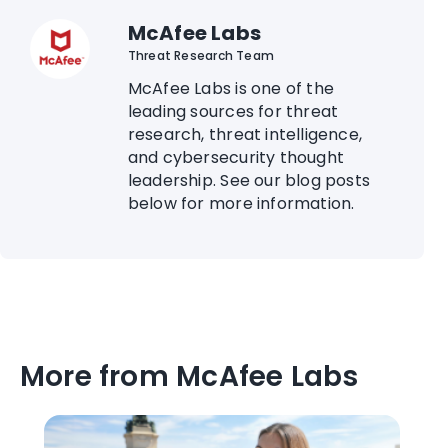
McAfee Labs
Threat Research Team
McAfee Labs is one of the
leading sources for threat
research, threat intelligence,
and cybersecurity thought
leadership. See our blog posts
below for more information.
More from McAfee Labs