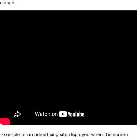
closed
.
Example of an advertising site displayed when the screen