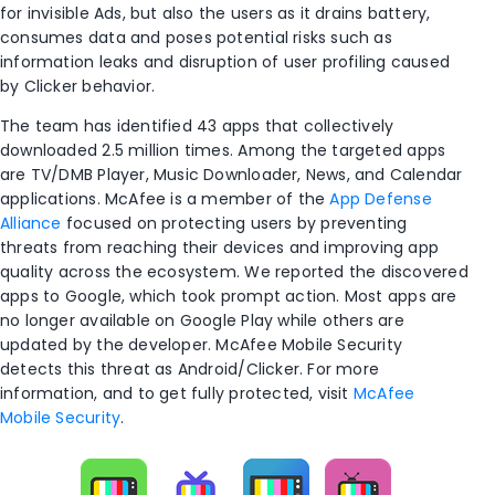
for invisible Ads, but also the users as it drains battery,
consumes data and poses potential risks such as
information leaks and disruption of user profiling caused
by Clicker behavior.
The team has
identified
43 apps that collectively
downloaded 2
.5
million times
.
Among the targeted apps
are TV/DMB Player, Music Downloader, News, and Calendar
applications.
McAfee is a member of the
App Defense
Alliance
focused on protecting users by preventing
threats from reaching their devices and improving app
quality across the ecosystem. We reported the discovered
apps to Google, which took prompt
action
.
M
ost
apps are
no longer available on Google Play
while
others
are
updated
by the developer
.
McAfee Mobile Security
detects this threat as Android/
Clicker
. For more
information, and to get fully protected, visit
McAfee
Mobile Security
.