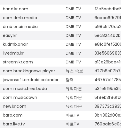
band.kr.com
DMB TV
f3e5aebdbd5cd
com.dmb.media
DMB TV
6aaaa6f579f6a
dmb.onair.media
DMB TV
a98c5170da2fd
easy.kr
DMB TV
5ec8244b2b1f5
kr.dmb.onair
DMB TV
e81c0fef52065
livedmb.kr
DMB TV
33e5606983526
stream.kr.com
DMB TV
a13e26bce41f60
com.breakingnews.player
뉴스
속보
d27b8e07b7d79
jowonsoft.android.calendar
달력
46757b1f785f2
com.music.free.bada
뮤직다운
a3fe9f9b531ab6
com.musicdown
뮤직다운
5f8eb3f86fc60
new.kr.com
뮤직다운
397373c39352e
baro.com
바로
TV
3b4302d00e21c
baro.live.tv
바로
TV
760aa1a6c0d1e