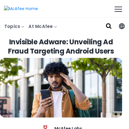
Topics
At McAfee
Invisible Adware: Unveiling Ad
Fraud Targeting Android Users
McAfee Labs