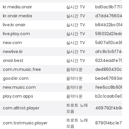
kr.media.onair
실시간
TV
bd0ac9b7717f7
kr.onair.media
실시간
TV
d7dd4766043d4
live.kr.onair
실시간
TV
b84b22bc0146f4
live.play.com
실시간
TV
516032d21edc2
new.com
실시간
TV
5d07a113ce389
newlive.kr
실시간
TV
afc8c1c6f74ab
onair.best
실시간
TV
6234eadfe7023
com.m.music.free
음악다운
ded860430c581
good.kr.com
음악다운
bede67693a6c9
new.music.com
음악다운
fee6cc8b606cf
play.com.apps
음악다운
b2c1caab0e09b
트로트
노래
com.alltrot.player
469792f4b9e43
모음
트로트
노래
com.trotmusic.player
879014bc1e71d
모음