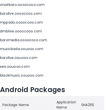
onairbaro.oooocooo.com
barolive.oooocooo.com
mppado.oooocooo.com
dmblive.oooocooo.com
baromedia.oooocooo.com
musicbada.oouooo.com
barolive.oouooo.com
sea.oouooo.com
blackmusic.oouooo.com
Android Packages
Application
Package Name
SHA256
Name