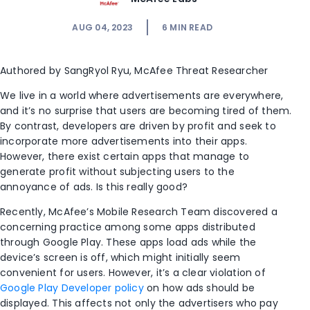
AUG 04, 2023
6
MIN READ
Authored by
SangRyol
Ryu,
McAfee Threat Researcher
We live in a world where advertisements are everywhere,
and it’s no surprise that users are becoming tired of them.
By contrast, developers are driven by profit and seek to
incorporate more advertisements into their apps.
However, there exist certain apps that manage to
generate profit without subjecting users to the
annoyance of ads. Is this really good?
Recently, McAfee’s Mobile Research Team discovered a
concerning practice among some apps distributed
through Google Play. These apps load ads while the
device’s screen is off, which might initially seem
convenient for users. However, it’s a clear violation of
Google Play Developer policy
on how ads should be
displayed. This affects not only the advertisers who pay