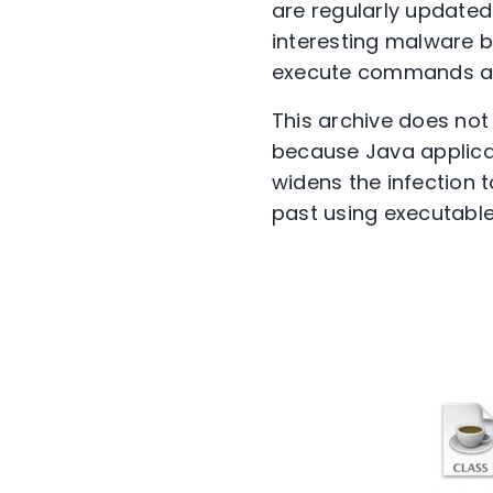
are regularly updated 
interesting malware 
execute commands and
This archive does not 
because Java applicat
widens the infection 
past using executable 