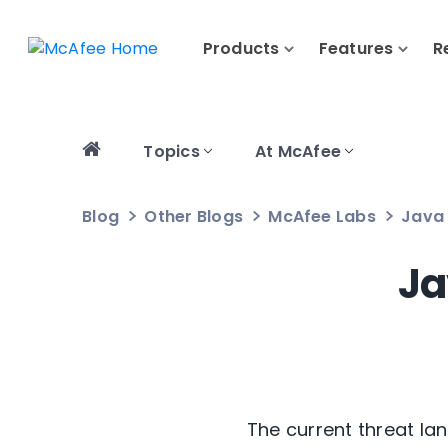
Products
Features
R
Topics
At McAfee
Blog
Other Blogs
McAfee Labs
Java 
Ja
The current threat la