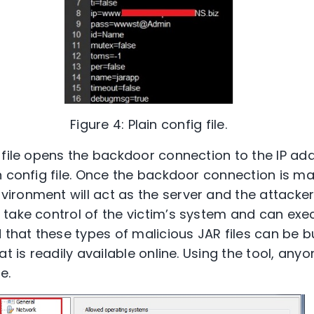
Figure 4: Plain config file.
 file opens the backdoor connection to the IP ad
n config file. Once the backdoor connection is ma
ronment will act as the server and the attacker wi
take control of the victim’s system and can exe
at these types of malicious JAR files can be b
at is readily available online. Using the tool, any
e.