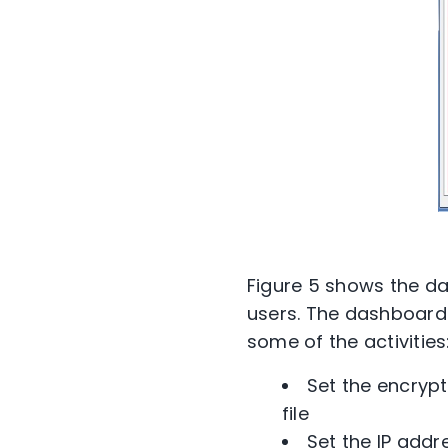
Figure 5 shows the das
users. The dashboard 
some of the activities
Set the encrypt
file
Set the IP add