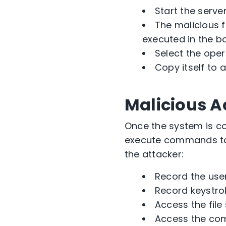
Start the serve
The malicious f
executed in the b
Select the oper
Copy itself to 
Malicious A
Once the system is co
execute commands to 
the attacker:
Record the use
Record keystro
Access the file
Access the c