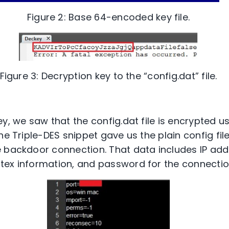
Figure 2: Base 64-encoded key file.
Figure 3: Decryption key to the “config.dat” file.
y, we saw that the config.dat file is encrypted u
he Triple-DES snippet gave us the plain config fil
 backdoor connection. That data includes IP add
ex information, and password for the connection