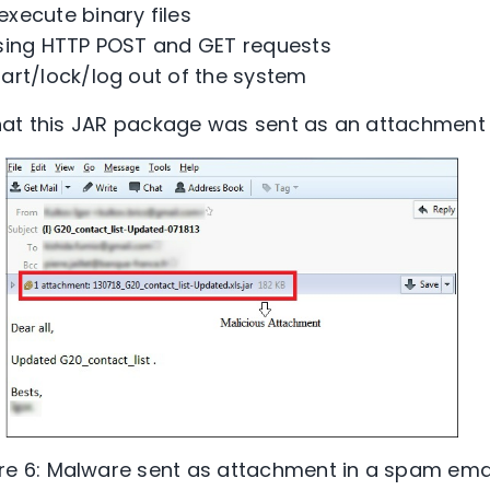
xecute binary files
sing HTTP POST and GET requests
art/lock/log out of the system
hat this JAR package was sent as an attachment 
re 6: Malware sent as attachment in a spam emai