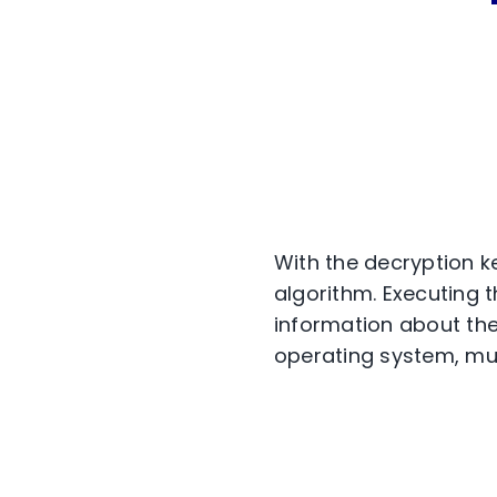
With the decryption ke
algorithm. Executing t
information about the
operating system, mut