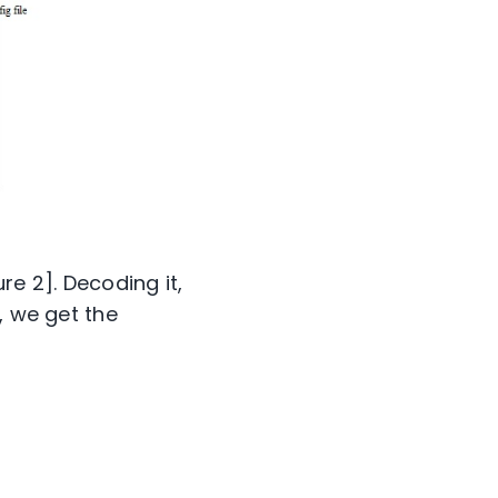
re 2]. Decoding it,
, we get the