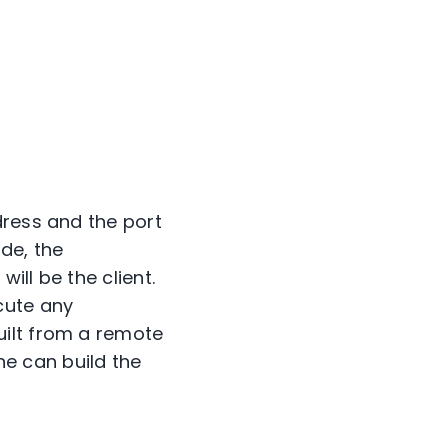
dress and the port
de, the
ll be the client.
cute any
uilt from a remote
one can build the