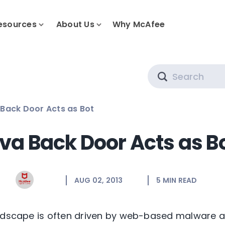
esources
About Us
Why McAfee
Search
Back Door Acts as Bot
va Back Door Acts as B
AUG 02, 2013
5
MIN READ
ndscape is often driven by web-based malware and