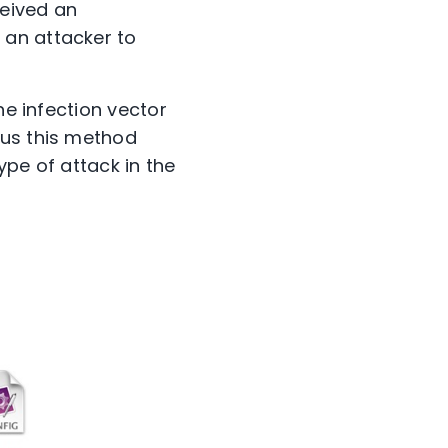
ceived an
 an attacker to
he infection vector
hus this method
ype of attack in the