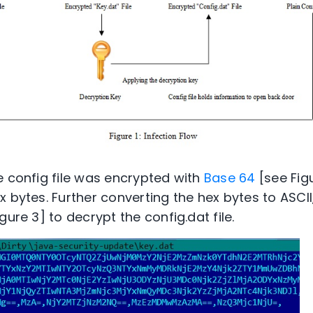
e config file was encrypted with
Base 64
[see Figu
 bytes. Further converting the hex bytes to ASCII
gure 3] to decrypt the config.dat file.