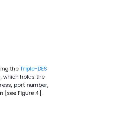
sing the
Triple-DES
e, which holds the
ress, port number,
 [see Figure 4].