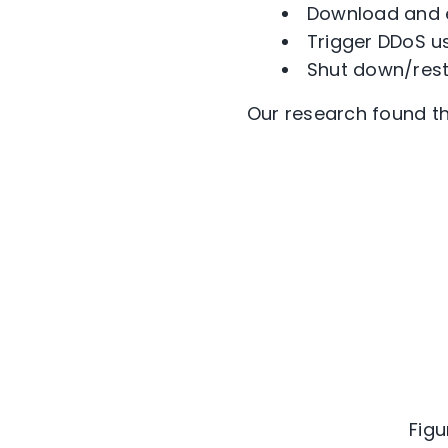
Download and e
Trigger DDoS u
Shut down/rest
Our research found t
Figu