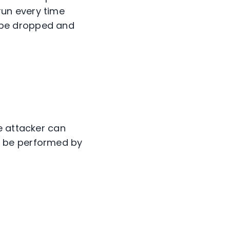
run every time
n be dropped and
e attacker can
n be performed by