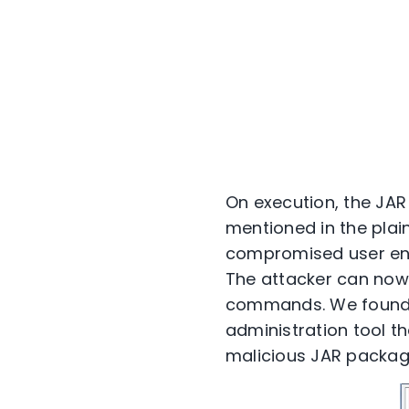
On execution, the JAR
mentioned in the plai
compromised user envi
The attacker can now 
commands. We found th
administration tool th
malicious JAR packag