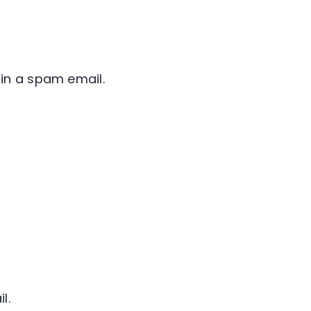
in a spam email.
l.