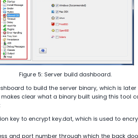
Figure 5: Server build dashboard.
hboard to build the server binary, which is later
makes clear what a binary built using this tool c
:
ion key to encrypt key.dat, which is used to encry
ress and port number through which the back doo