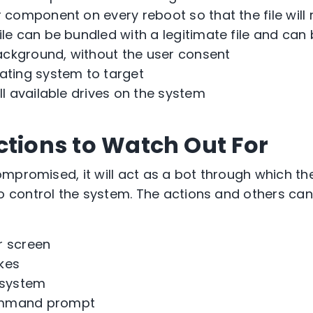
r component on every reboot so that the file will 
ile can be bundled with a legitimate file and ca
ackground, without the user consent
ating system to target
all available drives on the system
ctions to Watch Out For
mpromised, it will act as a bot through which th
control the system. The actions and others ca
r screen
kes
 system
ommand prompt