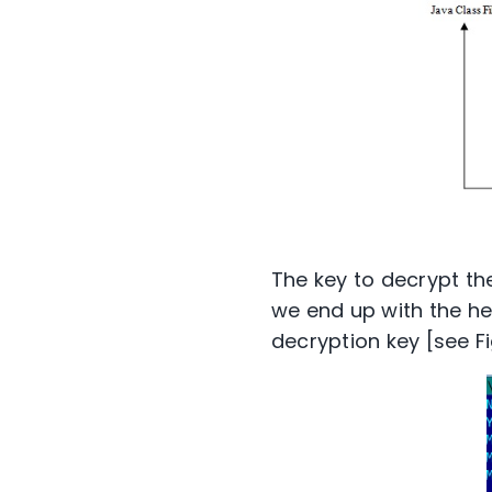
The key to decrypt th
we end up with the hex
decryption key [see Fi