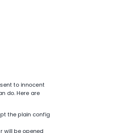
 sent to innocent
an do. Here are
pt the plain config
r will be opened