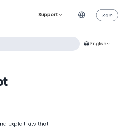
Support
Log in
English
ot
 exploit kits that