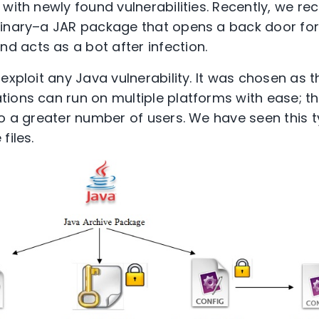
with newly found vulnerabilities. Recently, we re
binary–a JAR package that opens a back door for
 acts as a bot after infection.
exploit any Java vulnerability. It was chosen as t
ions can run on multiple platforms with ease; t
to a greater number of users. We have seen this t
files.